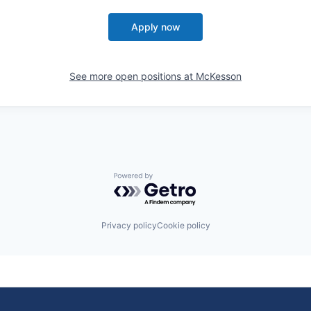
Apply now
See more open positions at
McKesson
Powered by Getro.com
Privacy policy
Cookie policy