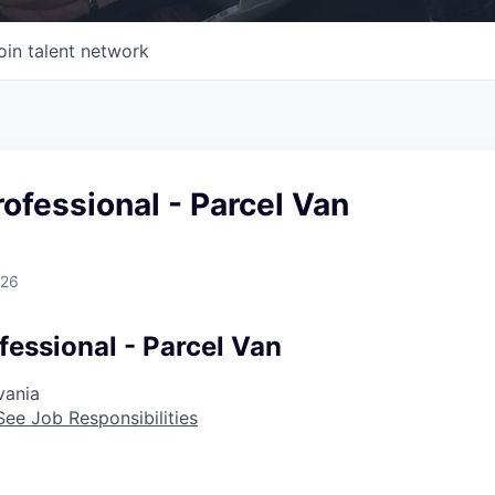
oin talent network
rofessional - Parcel Van
026
fessional - Parcel Van
vania
See Job Responsibilities