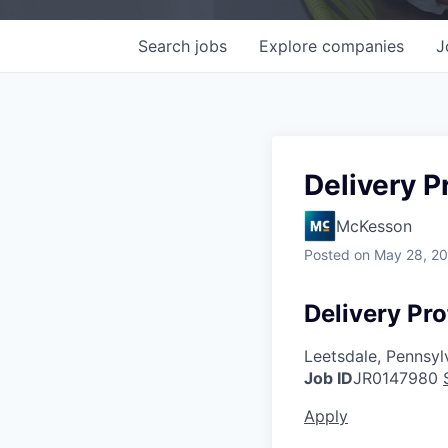
Search
jobs
Explore
companies
J
Delivery P
McKesson
Posted
on May 28, 2
Delivery Pro
Leetsdale, Pennsyl
Job ID
JR0147980
Apply