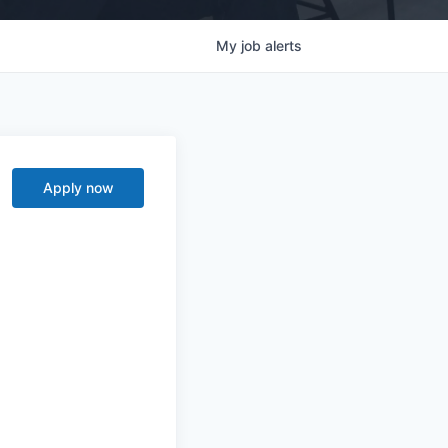
My
job
alerts
Apply now