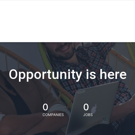
Opportunity is here
0
0
COMPANIES
JOBS