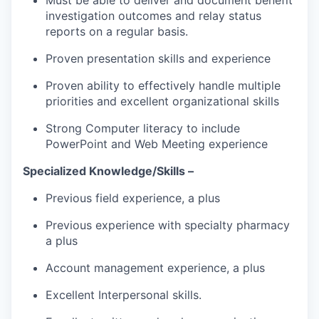
investigation outcomes and relay status
reports on a regular basis.
Proven presentation skills and experience
Proven ability to effectively handle multiple
priorities and excellent organizational skills
Strong Computer literacy to include
PowerPoint and Web Meeting experience
Specialized Knowledge/Skills –
Previous field experience, a plus
Previous experience with specialty pharmacy
a plus
Account management experience, a plus
Excellent Interpersonal skills.