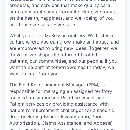
products, and services that make quality care
more accessible and affordable. Here, we focus
on the health, happiness, and well-being of you
and those we serve – we care.
What you do at McKesson matters. We foster a
culture where you can grow, make an impact, and
are empowered to bring new ideas. Together, we
thrive as we shape the future of health for
patients, our communities, and our people. If you
want to be part of tomorrow’s health today, we
want to hear from you.
The Field Reimbursement Manager (FRM) is
responsible for managing an assigned territory
focused on supporting Reimbursement and
Patient services by providing assistance with
patient reimbursement challenges for a specific
drug (including Benefit Investigation, Prior
Authorization, Claims Assistance, and Appeals)
and educating the office on Payer landscape and