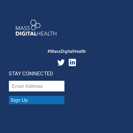
#MassDigitalHealth
STAY CONNECTED
Sign Up