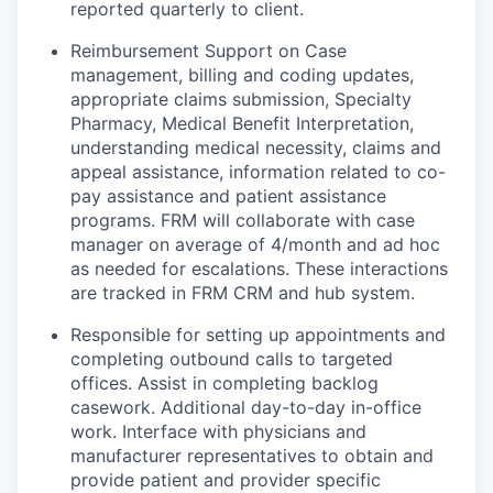
reported quarterly to client.
Reimbursement Support on Case
management, billing and coding updates,
appropriate claims submission, Specialty
Pharmacy, Medical Benefit Interpretation,
understanding medical necessity, claims and
appeal assistance, information related to co-
pay assistance and patient assistance
programs. FRM will collaborate with case
manager on average of 4/month and ad hoc
as needed for escalations. These interactions
are tracked in FRM CRM and hub system.
Responsible for setting up appointments and
completing outbound calls to targeted
offices. Assist in completing backlog
casework. Additional day-to-day in-office
work. Interface with physicians and
manufacturer representatives to obtain and
provide patient and provider specific