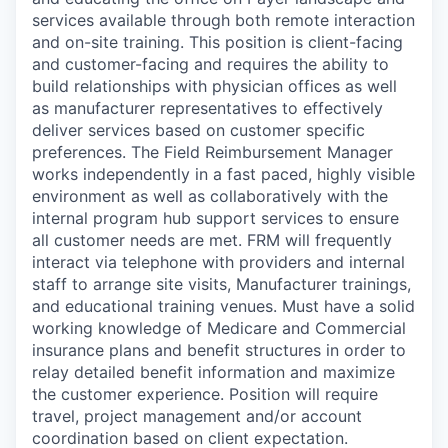
services available through both remote interaction
and on-site training. This position is client-facing
and customer-facing and requires the ability to
build relationships with physician offices as well
as manufacturer representatives to effectively
deliver services based on customer specific
preferences. The Field Reimbursement Manager
works independently in a fast paced, highly visible
environment as well as collaboratively with the
internal program hub support services to ensure
all customer needs are met. FRM will frequently
interact via telephone with providers and internal
staff to arrange site visits, Manufacturer trainings,
and educational training venues. Must have a solid
working knowledge of Medicare and Commercial
insurance plans and benefit structures in order to
relay detailed benefit information and maximize
the customer experience. Position will require
travel, project management and/or account
coordination based on client expectation.