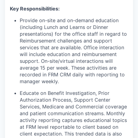
Key Responsibilities:
Provide on-site and on-demand education
(including Lunch and Learns or Dinner
presentations) for the office staff in regard to
Reimbursement challenges and support
services that are available. Office interaction
will include education and reimbursement
support. On-site/virtual interactions will
average 15 per week. These activities are
recorded in FRM CRM daily with reporting to
manager weekly.
Educate on Benefit Investigation, Prior
Authorization Process, Support Center
Services, Medicare and Commercial coverage
and patient communication streams. Monthly
activity reporting captures educational topics
at FRM level reportable to client based on
client expectation. This trended data is also