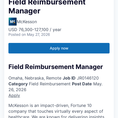
Field Reimbursement
Manager
McKesson
USD 76,300-127,100 / year
Posted
on May 27, 2026
Apply now
Field Reimbursement Manager
Omaha, Nebraska, Remote
Job ID
JR0146120
Category
Field Reimbursement
Post Date
May.
26, 2026
Apply
McKesson is an impact-driven, Fortune 10
company that touches virtually every aspect of
healthcare. We are known for delivering insights,