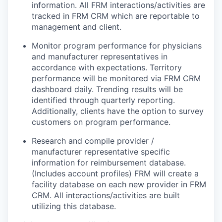
information. All FRM interactions/activities are
tracked in FRM CRM which are reportable to
management and client.
Monitor program performance for physicians
and manufacturer representatives in
accordance with expectations. Territory
performance will be monitored via FRM CRM
dashboard daily. Trending results will be
identified through quarterly reporting.
Additionally, clients have the option to survey
customers on program performance.
Research and compile provider /
manufacturer representative specific
information for reimbursement database.
(Includes account profiles) FRM will create a
facility database on each new provider in FRM
CRM. All interactions/activities are built
utilizing this database.