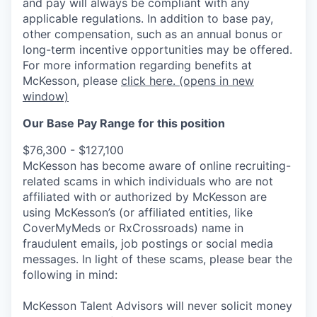
and pay will always be compliant with any
applicable regulations.
In addition to base pay,
other compensation, such as an annual bonus or
long-term incentive opportunities may be offered.
For more information regarding benefits at
McKesson, please
click here.
(opens in new
window)
Our Base Pay Range for this position
$76,300 - $127,100
McKesson has become aware of online recruiting-
related scams in which individuals who are not
affiliated with or authorized by McKesson are
using McKesson’s (or affiliated entities, like
CoverMyMeds or RxCrossroads) name in
fraudulent emails, job postings or social media
messages. In light of these scams, please bear the
following in mind:
McKesson Talent Advisors will never solicit money