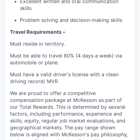
Excellent written and oral communication
skills
Problem solving and decision-making skills
Travel Requirements –
Must reside in territory.
Must be able to travel 80% (4 days a week) via
automobile or plane.
Must have a valid driver's license with a clean
driving record/ MVR
We are proud to offer a competitive
compensation package at McKesson as part of
our Total Rewards. This is determined by several
factors, including performance, experience and
skills, equity, regular job market evaluations, and
geographical markets.
The pay range shown
below is aligned with McKesson's pay philosophy,