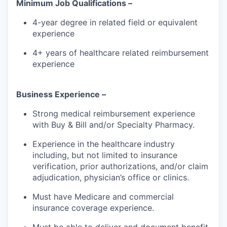
Minimum Job Qualifications –
4-year degree in related field or equivalent
experience
4+ years of healthcare related reimbursement
experience
Business Experience –
Strong medical reimbursement experience
with Buy & Bill and/or Specialty Pharmacy.
Experience in the healthcare industry
including, but not limited to insurance
verification, prior authorizations, and/or claim
adjudication, physician’s office or clinics.
Must have Medicare and commercial
insurance coverage experience.
Must be able to deliver and document benefit