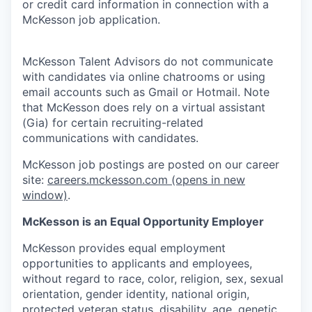
or credit card information in connection with a
McKesson job application.
McKesson Talent Advisors do not communicate
with candidates via online chatrooms or using
email accounts such as Gmail or Hotmail. Note
that McKesson does rely on a virtual assistant
(Gia) for certain recruiting-related
communications with candidates.
McKesson job postings are posted on our career
site:
careers.mckesson.com
(opens in new
window)
.
McKesson is an Equal Opportunity Employer
McKesson provides equal employment
opportunities to applicants and employees,
without regard to race, color, religion, sex, sexual
orientation, gender identity, national origin,
protected veteran status, disability, age, genetic