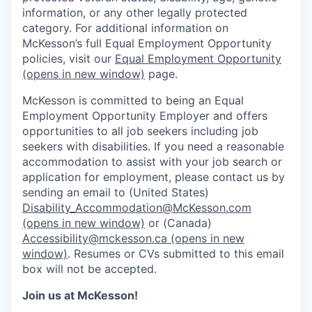
information, or any other legally protected
category. For additional information on
McKesson’s full Equal Employment Opportunity
policies, visit our
Equal Employment Opportunity
(opens in new window)
page.
McKesson is committed to being an Equal
Employment Opportunity Employer and offers
opportunities to all job seekers including job
seekers with disabilities. If you need a reasonable
accommodation to assist with your job search or
application for employment, please contact us by
sending an email to (United States)
Disability_Accommodation@McKesson.com
(opens in new window)
or (Canada)
Accessibility@mckesson.ca
(opens in new
window)
. Resumes or CVs submitted to this email
box will not be accepted.
Join us at McKesson!