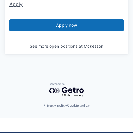
Apply
Apply now
See more open positions at
McKesson
Powered by Getro.com
Privacy policy
Cookie policy