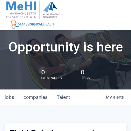
Opportunity is here
0
0
COMPANIES
JOBS
jobs
companies
Talent
My
alerts