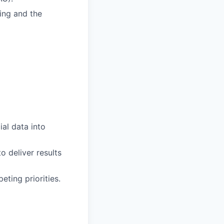
ing and the
ial data into
o deliver results
ting priorities.