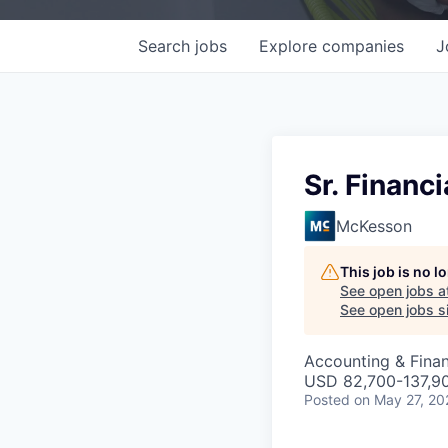
Search
jobs
Explore
companies
J
Sr. Financ
McKesson
This job is no 
See open jobs a
See open jobs si
Accounting & Finan
USD 82,700-137,90
Posted
on May 27, 20