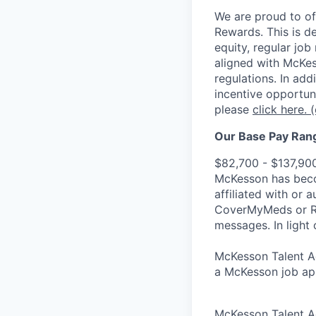
We are proud to of
Rewards. This is d
equity, regular jo
aligned with McKes
regulations.
In addi
incentive opportun
please
click here.
(
Our Base Pay Range
$82,700 - $137,90
McKesson has becom
affiliated with or 
CoverMyMeds or RxC
messages. In light 
McKesson Talent Ad
a McKesson job app
McKesson Talent A