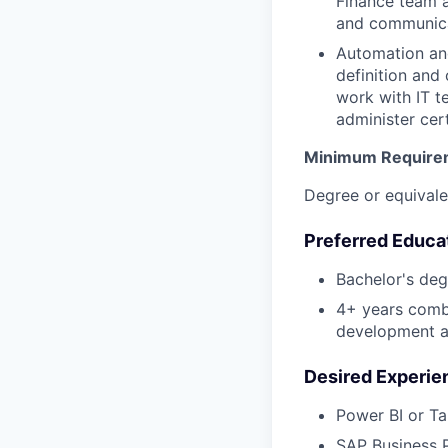
Finance team a
and communica
Automation and
definition and
work with IT t
administer cer
Minimum Require
Degree or equivale
Preferred Educa
Bachelor's deg
4+ years combi
development a
Desired Experie
Power BI or Ta
SAP Business P