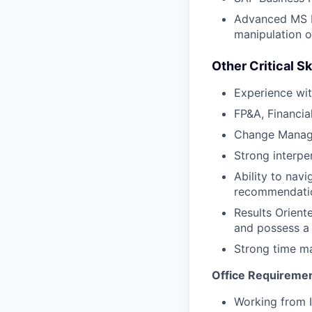
Advanced MS Ex
manipulation o
Other Critical Sk
Experience wit
FP&A, Financia
Change Manage
Strong interpe
Ability to nav
recommendation
Results Orient
and possess a 
Strong time ma
Office Requireme
Working from I