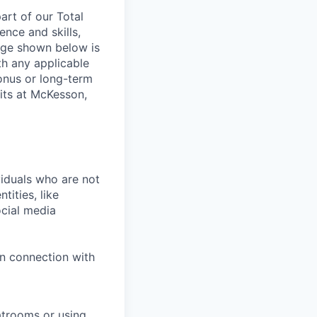
rt of our Total
ence and skills,
nge shown below is
th any applicable
onus or long-term
its at McKesson,
iduals who are not
tities, like
cial media
in connection with
atrooms or using