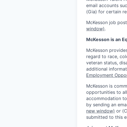
email accounts suc
(Gia) for certain 
McKesson job posti
window)
.
McKesson is an Eq
McKesson provides
regard to race, colo
veteran status, dis
additional informa
Employment Oppor
McKesson is commi
opportunities to al
accommodation to a
by sending an emai
new window)
or (
submitted to this 