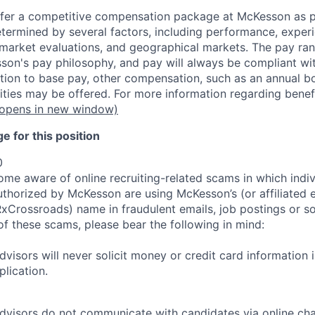
fer a competitive compensation package at McKesson as pa
etermined by several factors, including performance, experi
b market evaluations, and geographical markets.
The pay ra
son's pay philosophy, and pay will always be compliant wi
tion to base pay, other compensation, such as an annual b
ities may be offered. For more information regarding benef
opens in new window)
 for this position
0
e aware of online recruiting-related scams in which indiv
authorized by McKesson are using McKesson’s (or affiliated en
rossroads) name in fraudulent emails, job postings or so
of these scams, please bear the following in mind:
visors will never solicit money or credit card information 
lication.
dvisors do not communicate with candidates via online ch