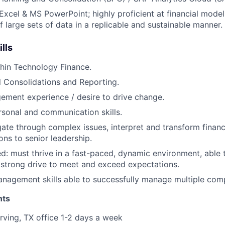
cel & MS PowerPoint; highly proficient at financial model
f large sets of data in a replicable and sustainable manner.
ills
hin Technology Finance.
l Consolidations and Reporting.
ment experience / desire to drive change.
rsonal and communication skills.
igate through complex issues, interpret and transform financ
s to senior leadership.
ed: must thrive in a fast-paced, dynamic environment, able t
strong drive to meet and exceed expectations.
nagement skills able to successfully manage multiple compe
nts
rving, TX office 1-2 days a week