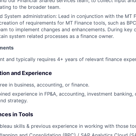
nd our Financial Shared services team, to collect input and
ting to the broader team.
 System administration: Lead in conjunction with the MT F
 creation of requirements for MT Finance tools, such as B
eam to implement changes and enhancements. During key cl
tain system related processes as a finance owner.
ments
nt and typically requires 4+ years of relevant finance expe
tion and Experience
ree in business, accounting, or finance.
ned experience in FP&A, accounting, investment banking, 
nd strategy.
nces in Tools
bleau skills & previous experience in working with those too
lanning and Consolidation (BPC) / SAP Analytics Cloud (S