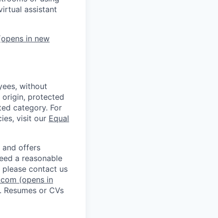
irtual assistant
opens in new
ees, without
l origin, protected
cted category. For
ies, visit our
Equal
 and offers
 need a reasonable
 please contact us
.com
(opens in
. Resumes or CVs