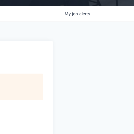
My
job
alerts