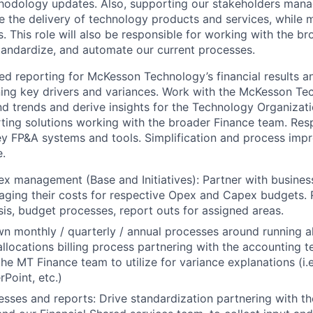
hodology updates. Also, supporting our stakeholders manag
e the delivery of technology products and services, while 
 This role will also be responsible for working with the b
standardize, and automate our current processes.
ed reporting for McKesson Technology’s financial results 
ing key drivers and variances. Work with the McKesson Te
d trends and derive insights for the Technology Organizati
ting solutions working with the broader Finance team. Res
y FP&A systems and tools. Simplification and process imp
.
 management (Base and Initiatives): Partner with busines
aging their costs for respective Opex and Capex budgets.
sis, budget processes, report outs for assigned areas.
wn monthly / quarterly / annual processes around running a
allocations billing process partnering with the accounting 
the MT Finance team to utilize for variance explanations (i.
Point, etc.)
sses and reports: Drive standardization partnering with t