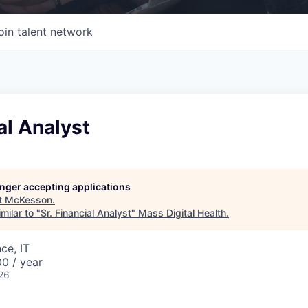
oin talent network
ial Analyst
longer accepting applications
t
McKesson
.
milar to "
Sr. Financial Analyst
"
Mass Digital Health
.
ce, IT
0 / year
26