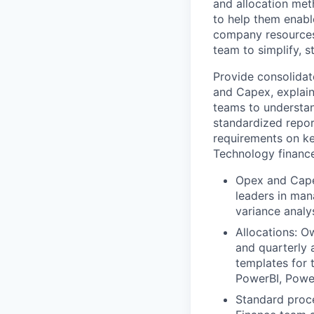
and allocation met
to help them enabl
company resources.
team to simplify, 
Provide consolidat
and Capex, explain
teams to understan
standardized repor
requirements on ke
Technology finance
Opex and Capex
leaders in man
variance analy
Allocations: O
and quarterly 
templates for 
PowerBI, Power
Standard proce