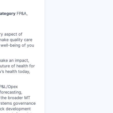
ategory
FP&A,
ry aspect of
make quality care
 well-being of you
make an impact,
ture of health for
’s health today,
e P&L/Opex
orecasting,
t the broader MT
systems governance
deck development