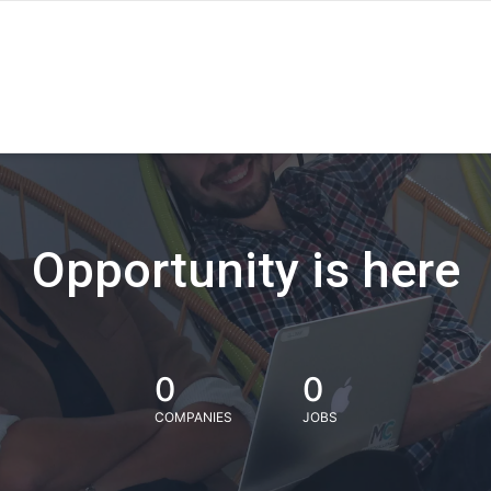
Opportunity is here
0
0
COMPANIES
JOBS