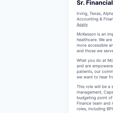
Sr. Financia
Irving, Texas, Alp
Accounting & Fina
Apply
McKesson is an imp
healthcare. We are 
more accessible an
and those we serve
What you do at Mc
and are empowered 
patients, our comm
we want to hear f
This role will be a
management, Capex 
budgeting point of
Finance team and 
roles, including 