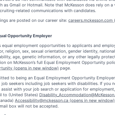
h as Gmail or Hotmail. Note that McKesson does rely on a v
recruiting-related communications with candidates.
ngs are posted on our career site:
careers.mckesson.com
(
ual Opportunity Employer
 equal employment opportunities to applicants and employ
r, religion, sex, sexual orientation, gender identity, nationa
ability, age, genetic information, or any other legally prote
tion on McKesson’s full Equal Employment Opportunity polic
tunity
(opens in new window)
page.
tted to being an Equal Employment Opportunity Employer
l job seekers including job seekers with disabilities. If you
ssist with your job search or application for employment,
l to (United States)
Disability_Accommodation@McKesson
Canada)
Accessibility@mckesson.ca
(opens in new window)
email box will not be accepted.