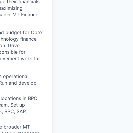
e their financials
maximizing
roader MT Finance
and budget for Opex
chnology finance
on. Drive
ponsible for
rovement work for
s operational
 Run and develop
llocations in BPC
team. Set up
e., BPC, SAP,
he broader MT