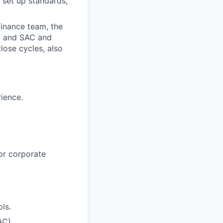
 set up standards,
inance team, the
PC and SAC and
ose cycles, also
rience.
or corporate
ls.
AC).