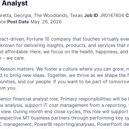
l Analyst
haretta, Georgia, The Woodlands, Texas
Job ID
JR0147804
C
nce
Post Date
May. 26, 2026
act-driven, Fortune 10 company that touches virtually eve
known for delivering insights, products, and services that 
d affordable. Here, we focus on the health, happiness, and
 – we care.
Kesson matters. We foster a culture where you can grow, 
to bring new ideas. Together, we thrive as we shape the fu
unities, and our people. If you want to be part of tomorrow
rom you.
 senior financial analyst role. Primary responsibilities will b
analysis, support IT cost management from a reporting, f
 view. During month end close cycles, this role will suppor
respective MT business partners through performing key 
BPC management, PowerBI reporting/analyses, PowerPoint 