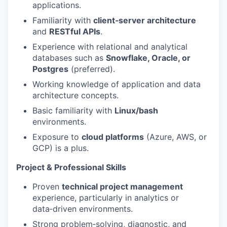
applications.
Familiarity with
client‑server architecture
and
RESTful APIs
.
Experience with relational and analytical
databases such as
Snowflake, Oracle, or
Postgres
(preferred).
Working knowledge of application and data
architecture concepts.
Basic familiarity with
Linux/bash
environments.
Exposure to
cloud platforms
(Azure, AWS, or
GCP) is a plus.
Project & Professional Skills
Proven
technical project management
experience, particularly in analytics or
data‑driven environments.
Strong problem‑solving, diagnostic, and