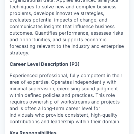
techniques to solve new and complex business
problems, develops innovative strategies,
evaluates potential impacts of change, and
communicates insights that influence business
outcomes. Quantifies performance, assesses risks
and opportunities, and supports economic
forecasting relevant to the industry and enterprise
strategy.
Career Level Description (P3)
Experienced professional, fully competent in their
area of expertise. Operates independently with
minimal supervision, exercising sound judgment
within defined policies and practices. This role
requires ownership of workstreams and projects
and is often a long‑term career level for
individuals who provide consistent, high‑quality
contributions and leadership within their domain.
Key Responsibilities