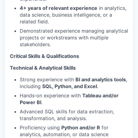
4+ years of relevant experience
in analytics,
data science, business intelligence, or a
related field.
Demonstrated experience managing analytical
projects or workstreams with multiple
stakeholders.
Critical Skills & Qualifications
Technical & Analytical Skills
Strong experience with
BI and analytics tools
,
including
SQL, Python, and Excel
.
Hands‑on experience with
Tableau and/or
Power BI
.
Advanced SQL skills for data extraction,
transformation, and analysis.
Proficiency using
Python and/or R
for
analytics, automation, or data science