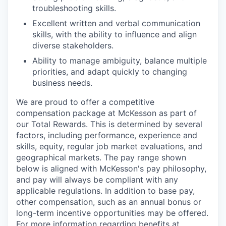
troubleshooting skills.
Excellent written and verbal communication
skills, with the ability to influence and align
diverse stakeholders.
Ability to manage ambiguity, balance multiple
priorities, and adapt quickly to changing
business needs.
We are proud to offer a competitive
compensation package at McKesson as part of
our Total Rewards. This is determined by several
factors, including performance, experience and
skills, equity, regular job market evaluations, and
geographical markets.
The pay range shown
below is aligned with McKesson's pay philosophy,
and pay will always be compliant with any
applicable regulations.
In addition to base pay,
other compensation, such as an annual bonus or
long-term incentive opportunities may be offered.
For more information regarding benefits at