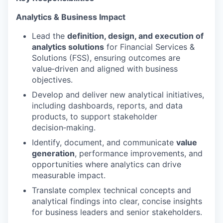
Analytics & Business Impact
Lead the
definition, design, and execution of
analytics solutions
for Financial Services &
Solutions (FSS), ensuring outcomes are
value‑driven and aligned with business
objectives.
Develop and deliver new analytical initiatives,
including dashboards, reports, and data
products, to support stakeholder
decision‑making.
Identify, document, and communicate
value
generation
, performance improvements, and
opportunities where analytics can drive
measurable impact.
Translate complex technical concepts and
analytical findings into clear, concise insights
for business leaders and senior stakeholders.