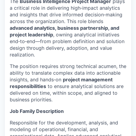
The
Business Intelligence Project Manager
plays
a critical role in delivering high‑impact analytics
and insights that drive informed decision‑making
across the organization. This role blends
advanced analytics, business partnership, and
project leadership
, owning analytical initiatives
end‑to‑end—from problem definition and solution
design through delivery, adoption, and value
realization.
The position requires strong technical acumen, the
ability to translate complex data into actionable
insights, and hands‑on
project management
responsibilities
to ensure analytical solutions are
delivered on time, within scope, and aligned to
business priorities.
Job Family Description
Responsible for the development, analysis, and
modeling of operational, financial, and
organizational data. Applies advanced analytical