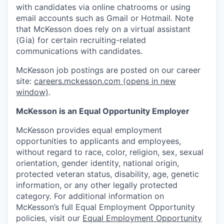
with candidates via online chatrooms or using
email accounts such as Gmail or Hotmail. Note
that McKesson does rely on a virtual assistant
(Gia) for certain recruiting-related
communications with candidates.
McKesson job postings are posted on our career
site:
careers.mckesson.com
(opens in new
window)
.
McKesson is an Equal Opportunity Employer
McKesson provides equal employment
opportunities to applicants and employees,
without regard to race, color, religion, sex, sexual
orientation, gender identity, national origin,
protected veteran status, disability, age, genetic
information, or any other legally protected
category. For additional information on
McKesson’s full Equal Employment Opportunity
policies, visit our
Equal Employment Opportunity