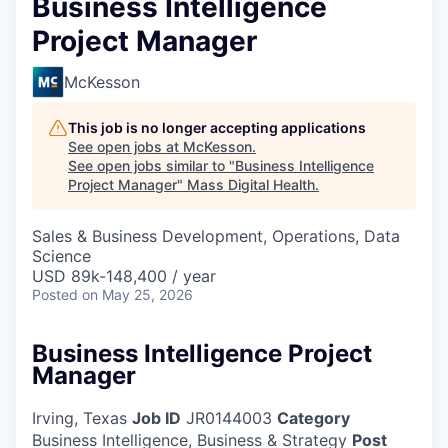
Business Intelligence
Project Manager
McKesson
This job is no longer accepting applications
See open jobs at
McKesson
.
See open jobs similar to "
Business Intelligence
Project Manager
"
Mass Digital Health
.
Sales & Business Development, Operations, Data
Science
USD 89k-148,400 / year
Posted
on May 25, 2026
Business Intelligence Project
Manager
Irving, Texas
Job ID
JR0144003
Category
Business Intelligence, Business & Strategy
Post