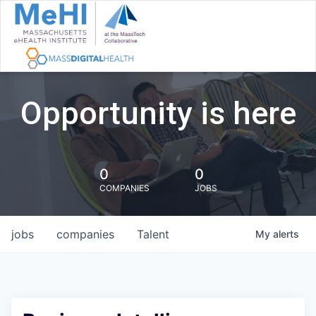
Opportunity is here
0
0
COMPANIES
JOBS
jobs
companies
Talent
My
alerts