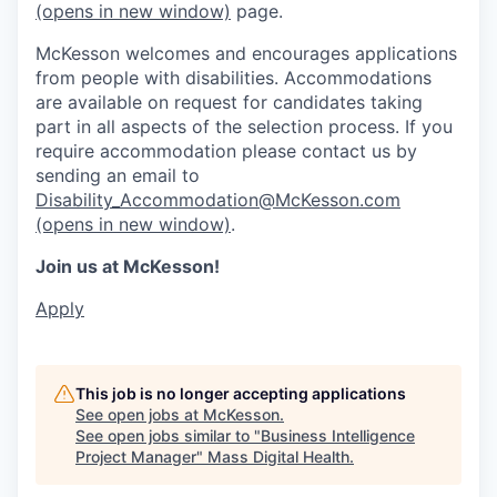
(opens in new window)
page.
McKesson welcomes and encourages applications
from people with disabilities. Accommodations
are available on request for candidates taking
part in all aspects of the selection process. If you
require accommodation please contact us by
sending an email to
Disability_Accommodation@McKesson.com
(opens in new window)
.
Join us at McKesson!
Apply
This job is no longer accepting applications
See open jobs at
McKesson
.
See open jobs similar to "
Business Intelligence
Project Manager
"
Mass Digital Health
.