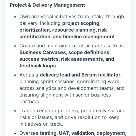
Project & Delivery Management
Own analytical initiatives from intake through
delivery, including
project scoping,
prioritization, resource planning, risk
identification, and timeline management
.
Create and maintain project artifacts such as
Business Canvases, scope definitions,
success metrics, risk assessments, and
feedback loops
.
Act as a
delivery lead and Scrum facilitator
,
planning sprint sessions, coordinating work
across analytics and development teams, and
ensuring alignment with senior business
partners.
Track execution progress, proactively surface
risks or issues, and drive resolution to keep
initiatives on track.
Oversee
testing, UAT, validation, deployment,