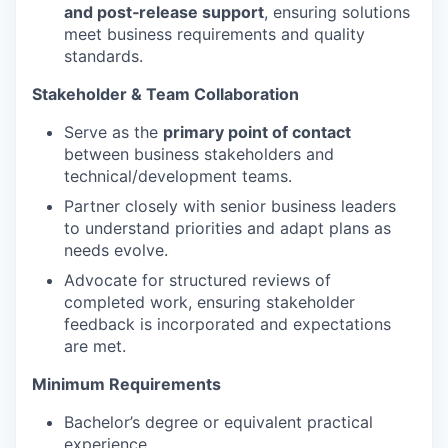
and post‑release support
, ensuring solutions
meet business requirements and quality
standards.
Stakeholder & Team Collaboration
Serve as the
primary point of contact
between business stakeholders and
technical/development teams.
Partner closely with senior business leaders
to understand priorities and adapt plans as
needs evolve.
Advocate for structured reviews of
completed work, ensuring stakeholder
feedback is incorporated and expectations
are met.
Minimum Requirements
Bachelor’s degree or equivalent practical
experience.