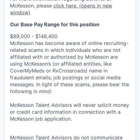
McKesson, please
click here.
(opens in new
window)
Our Base Pay Range for this position
$89,000 - $148,400
McKesson has become aware of online recruiting-
related scams in which individuals who are not
affiliated with or authorized by McKesson are
using McKesson’s (or affiliated entities, like
CoverMyMeds or RxCrossroads) name in
fraudulent emails, job postings or social media
messages. In light of these scams, please bear the
following in mind:
McKesson Talent Advisors will never solicit money
or credit card information in connection with a
McKesson job application.
McKesson Talent Advisors do not communicate