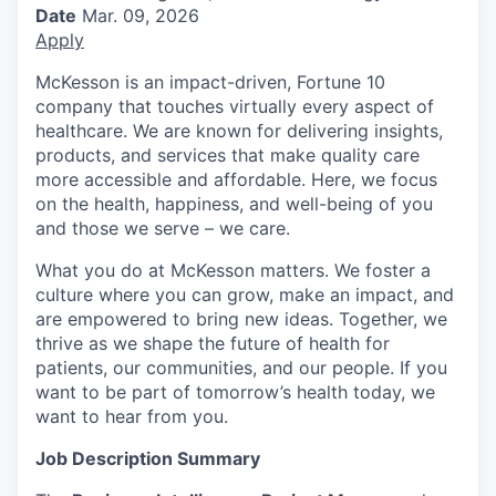
Date
Mar. 09, 2026
Apply
McKesson is an impact-driven, Fortune 10
company that touches virtually every aspect of
healthcare. We are known for delivering insights,
products, and services that make quality care
more accessible and affordable. Here, we focus
on the health, happiness, and well-being of you
and those we serve – we care.
What you do at McKesson matters. We foster a
culture where you can grow, make an impact, and
are empowered to bring new ideas. Together, we
thrive as we shape the future of health for
patients, our communities, and our people. If you
want to be part of tomorrow’s health today, we
want to hear from you.
Job Description Summary