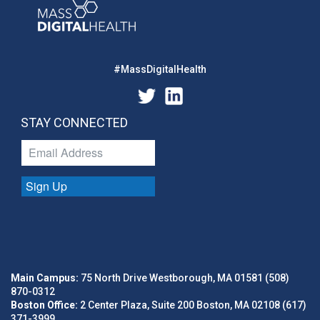
#MassDigitalHealth
STAY CONNECTED
Sign Up
Main Campus:
75 North Drive Westborough, MA 01581 (508)
870-0312
Boston Office:
2 Center Plaza, Suite 200 Boston, MA 02108 (617)
371-3999