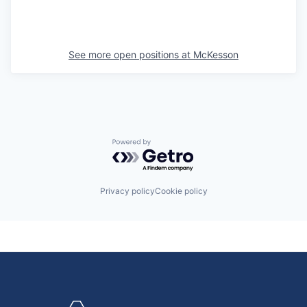
See more open positions at
McKesson
Powered by Getro.com
Privacy policy
Cookie policy