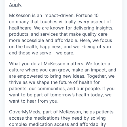
Apply
McKesson is an impact-driven, Fortune 10
company that touches virtually every aspect of
healthcare. We are known for delivering insights,
products, and services that make quality care
more accessible and affordable. Here, we focus
on the health, happiness, and well-being of you
and those we serve – we care.
What you do at McKesson matters. We foster a
culture where you can grow, make an impact, and
are empowered to bring new ideas. Together, we
thrive as we shape the future of health for
patients, our communities, and our people. If you
want to be part of tomorrow’s health today, we
want to hear from you.
CoverMyMeds, part of McKesson, helps patients
access the medications they need by solving
complex medication access and affordability