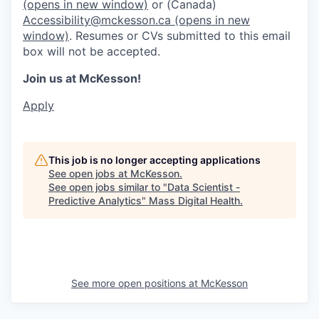
(opens in new window)
or (Canada)
Accessibility@mckesson.ca
(opens in new
window)
. Resumes or CVs submitted to this email
box will not be accepted.
Join us at McKesson!
Apply
This job is no longer accepting applications
See open jobs at
McKesson
.
See open jobs similar to "
Data Scientist -
Predictive Analytics
"
Mass Digital Health
.
See more open positions at
McKesson