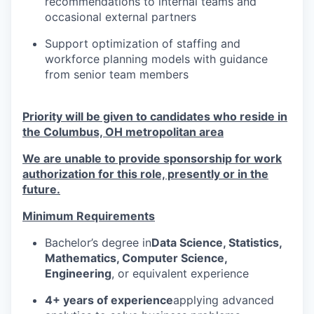
recommendations to internal teams and
occasional external partners
Support optimization of staffing and
workforce planning models with guidance
from senior team members
Priority will be given to candidates who reside in
the Columbus, OH metropolitan area
We are unable to provide sponsorship for work
authorization for this role, presently or in the
future.
Minimum Requirements
Bachelor’s degree in
Data Science, Statistics,
Mathematics, Computer Science,
Engineering
, or equivalent experience
4+ years of experience
applying advanced