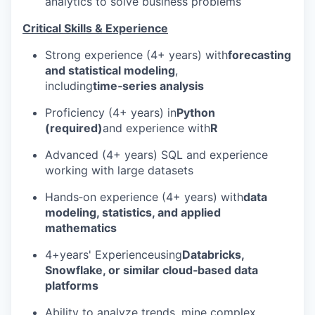
analytics to solve business problems
Critical Skills & Experience
Strong experience (4+ years) with
forecasting
and statistical modeling
,
including
time‑series analysis
Proficiency
(4+ years)
in
Python
(required)
and experience with
R
Advanced
(4+ years)
SQL and experience
working with large datasets
Hands‑on experience
(4+ years)
with
data
modeling, statistics, and applied
mathematics
4+
years' Experience
using
Databricks,
Snowflake, or similar cloud‑based data
platforms
Ability to analyze trends, mine complex