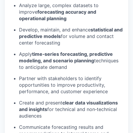
Analyze large, complex datasets to
improve
forecasting accuracy and
operational planning
Develop, maintain, and enhance
statistical and
predictive models
for volume and contact
center forecasting
Apply
time‑series forecasting, predictive
modeling, and scenario planning
techniques
to anticipate demand
Partner with stakeholders to identify
opportunities to improve productivity,
performance, and customer experience
Create and present
clear data visualizations
and insights
for technical and non‑technical
audiences
Communicate forecasting results and