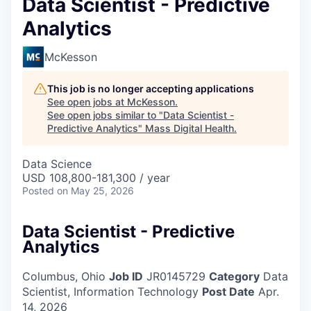
Data Scientist - Predictive
Analytics
McKesson
This job is no longer accepting applications
See open jobs at
McKesson
.
See open jobs similar to "
Data Scientist -
Predictive Analytics
"
Mass Digital Health
.
Data Science
USD 108,800-181,300 / year
Posted
on May 25, 2026
Data Scientist - Predictive
Analytics
Columbus, Ohio
Job ID
JR0145729
Category
Data
Scientist, Information Technology
Post Date
Apr.
14, 2026