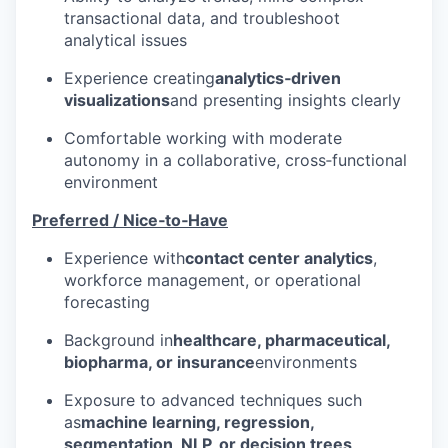
transactional data, and troubleshoot
analytical issues
Experience creating
analytics‑driven
visualizations
and presenting insights clearly
Comfortable working with moderate
autonomy in a collaborative, cross‑functional
environment
Preferred / Nice‑to‑Have
Experience with
contact center analytics
,
workforce management, or operational
forecasting
Background in
healthcare, pharmaceutical,
biopharma, or insurance
environments
Exposure to advanced techniques such
as
machine learning, regression,
segmentation, NLP, or decision trees