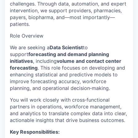
challenges. Through data, automation, and expert
intervention, we support providers, pharmacies,
payers, biopharma, and—most importantly—
patients.
Role Overview
We are seeking a
Data Scientist
to
support
forecasting and demand planning
initiatives
, including
volume and contact center
forecasting
. This role focuses on developing and
enhancing statistical and predictive models to
improve forecasting accuracy, workforce
planning, and operational decision‑making.
You will work closely with cross‑functional
partners in operations, workforce management,
and analytics to translate complex data into clear,
actionable insights that drive business outcomes.
Key Responsibilities: