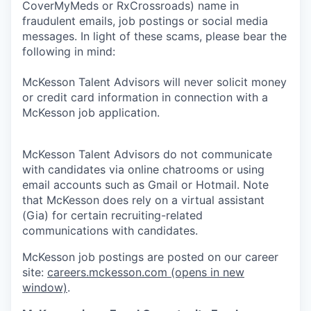
CoverMyMeds or RxCrossroads) name in
fraudulent emails, job postings or social media
messages. In light of these scams, please bear the
following in mind:
McKesson Talent Advisors will never solicit money
or credit card information in connection with a
McKesson job application.
McKesson Talent Advisors do not communicate
with candidates via online chatrooms or using
email accounts such as Gmail or Hotmail. Note
that McKesson does rely on a virtual assistant
(Gia) for certain recruiting-related
communications with candidates.
McKesson job postings are posted on our career
site:
careers.mckesson.com
(opens in new
window)
.