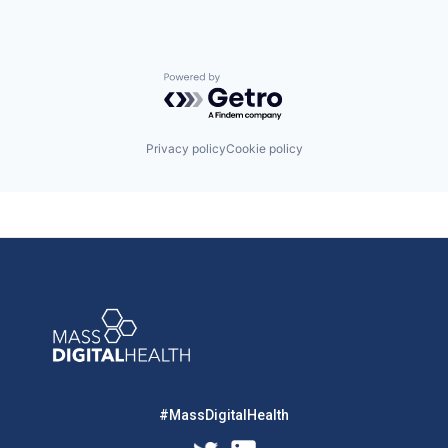
Powered by Getro.com
Privacy policy
Cookie policy
#MassDigitalHealth