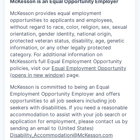
McKesson is an Equal Opportunity Employer
McKesson provides equal employment
opportunities to applicants and employees,
without regard to race, color, religion, sex, sexual
orientation, gender identity, national origin,
protected veteran status, disability, age, genetic
information, or any other legally protected
category. For additional information on
McKesson’s full Equal Employment Opportunity
policies, visit our
Equal Employment Opportunity
(opens in new window)
page.
McKesson is committed to being an Equal
Employment Opportunity Employer and offers
opportunities to all job seekers including job
seekers with disabilities. If you need a reasonable
accommodation to assist with your job search or
application for employment, please contact us by
sending an email to (United States)
Disability_Accommodation@McKesson.com