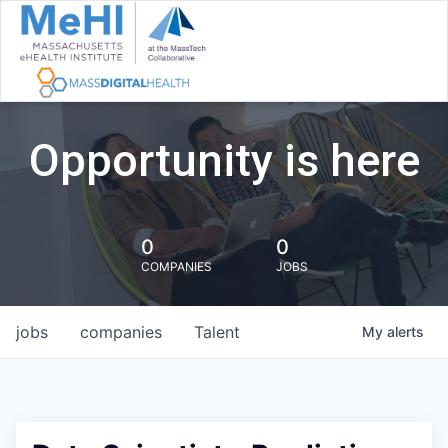
Opportunity is here
0
0
COMPANIES
JOBS
jobs
companies
Talent
My
alerts