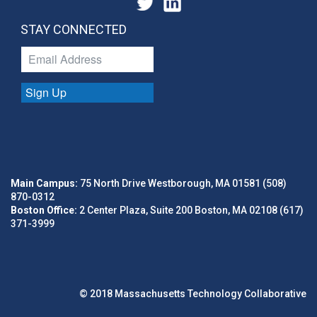
STAY CONNECTED
Sign Up
Main Campus:
75 North Drive Westborough, MA 01581 (508)
870-0312
Boston Office:
2 Center Plaza, Suite 200 Boston, MA 02108 (617)
371-3999
© 2018 Massachusetts Technology Collaborative