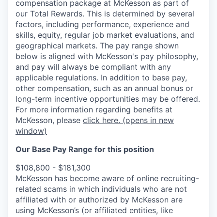
compensation package at McKesson as part of
our Total Rewards. This is determined by several
factors, including performance, experience and
skills, equity, regular job market evaluations, and
geographical markets.
The pay range shown
below is aligned with McKesson's pay philosophy,
and pay will always be compliant with any
applicable regulations.
In addition to base pay,
other compensation, such as an annual bonus or
long-term incentive opportunities may be offered.
For more information regarding benefits at
McKesson, please
click here.
(opens in new
window)
Our Base Pay Range for this position
$108,800 - $181,300
McKesson has become aware of online recruiting-
related scams in which individuals who are not
affiliated with or authorized by McKesson are
using McKesson’s (or affiliated entities, like