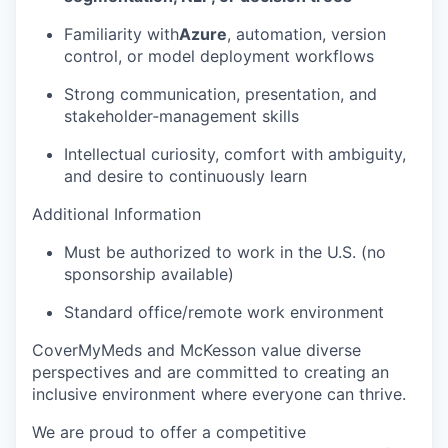
Familiarity with
Azure
, automation, version
control, or model deployment workflows
Strong communication, presentation, and
stakeholder‑management skills
Intellectual curiosity, comfort with ambiguity,
and desire to continuously learn
Additional Information
Must be authorized to work in the U.S. (no
sponsorship available)
Standard office/remote work environment
CoverMyMeds and McKesson value diverse
perspectives and are committed to creating an
inclusive environment where everyone can thrive.
We are proud to offer a competitive