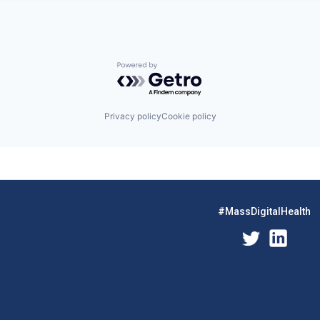
Powered by Getro.com
Privacy policy
Cookie policy
#MassDigitalHealth