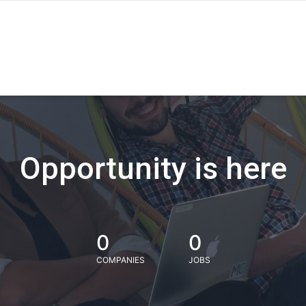
Opportunity is here
0
0
COMPANIES
JOBS