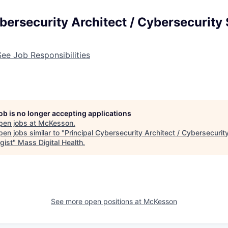
bersecurity Architect / Cybersecurity 
See Job Responsibilities
job is no longer accepting applications
pen jobs at
McKesson
.
en jobs similar to "
Principal Cybersecurity Architect / Cybersecurit
gist
"
Mass Digital Health
.
See more open positions at
McKesson