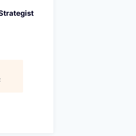
Strategist
y