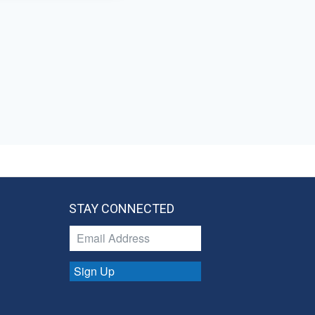
STAY CONNECTED
Sign Up