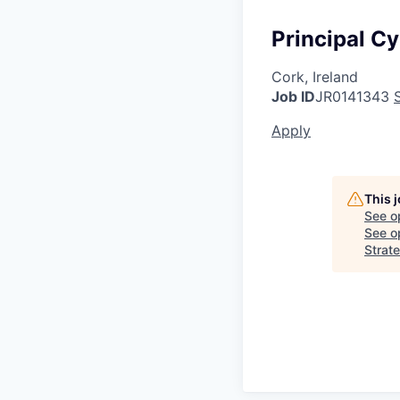
Principal Cy
Cork, Ireland
Job ID
JR0141343
Apply
This 
See o
See op
Strate