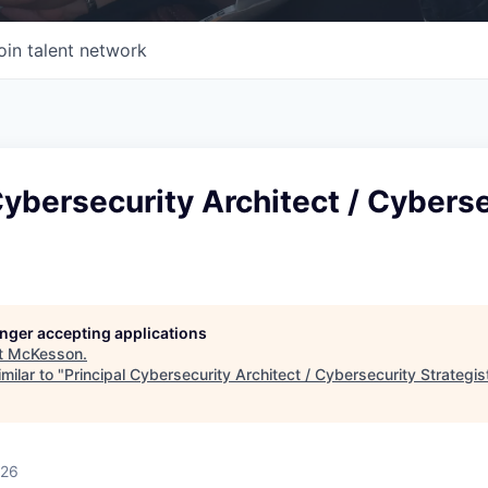
oin talent network
Cybersecurity Architect / Cybers
longer accepting applications
t
McKesson
.
milar to "
Principal Cybersecurity Architect / Cybersecurity Strategis
026