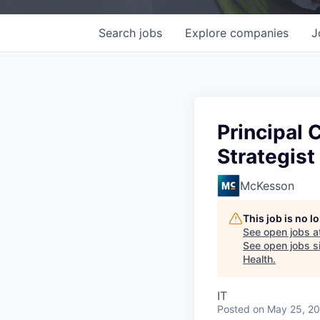
Search
jobs
Explore
companies
J
Principal 
Strategist
McKesson
This job is no 
See open jobs a
See open jobs si
Health
.
IT
Posted
on May 25, 2