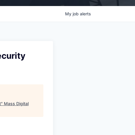
My
job
alerts
ecurity
t
"
Mass Digital