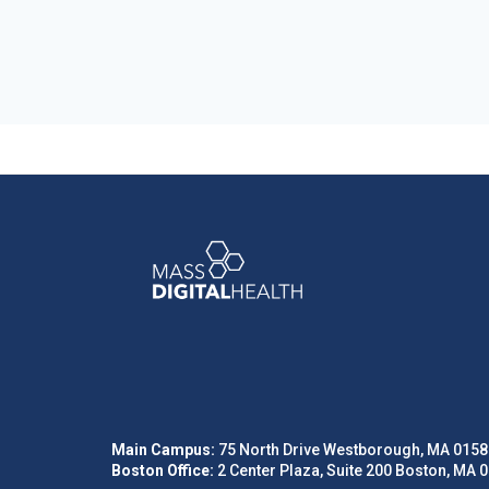
Main Campus:
75 North Drive Westborough, MA 0158
Boston Office:
2 Center Plaza, Suite 200 Boston, MA 