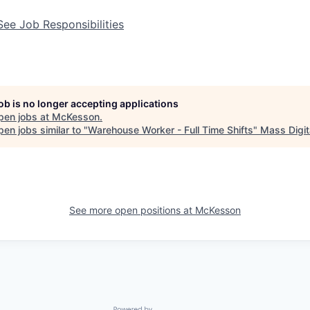
See Job Responsibilities
job is no longer accepting applications
pen jobs at
McKesson
.
en jobs similar to "
Warehouse Worker - Full Time Shifts
"
Mass Digit
See more open positions at
McKesson