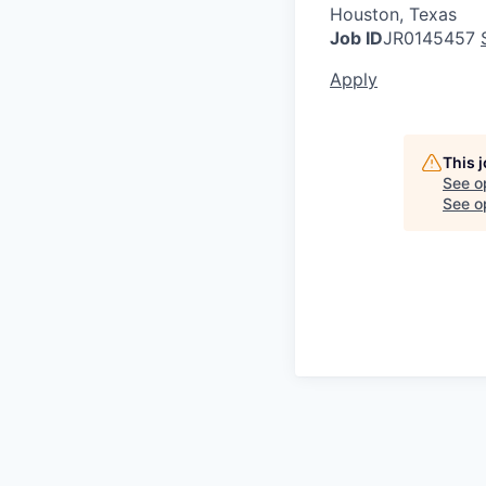
Houston, Texas
Job ID
JR0145457
Apply
This 
See o
See op