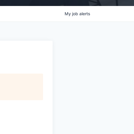
My
job
alerts