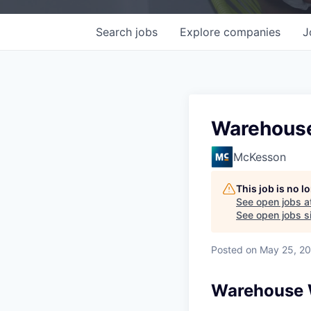
Search
jobs
Explore
companies
J
Warehouse 
McKesson
This job is no 
See open jobs a
See open jobs si
Posted
on May 25, 2
Warehouse W