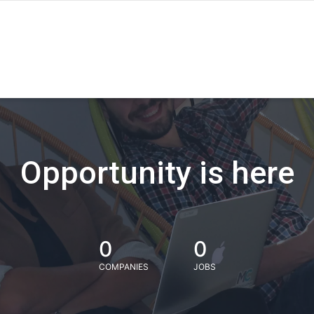
Opportunity is here
0
0
COMPANIES
JOBS