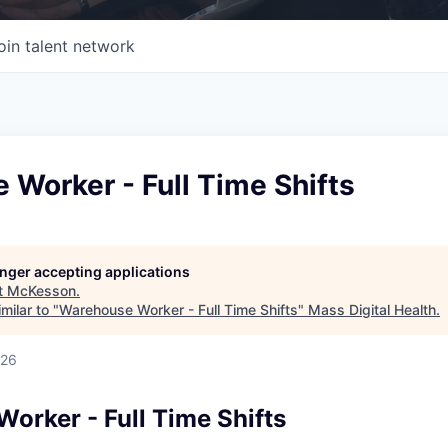
oin talent network
Worker - Full Time Shifts
longer accepting applications
t
McKesson
.
milar to "
Warehouse Worker - Full Time Shifts
"
Mass Digital Health
.
026
orker - Full Time Shifts