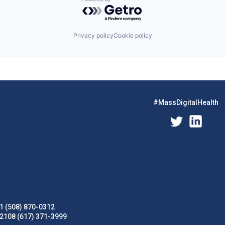
Powered by Getro.com
Privacy policy
Cookie policy
#MassDigitalHealth
1 (508) 870-0312
02108 (617) 371-3999