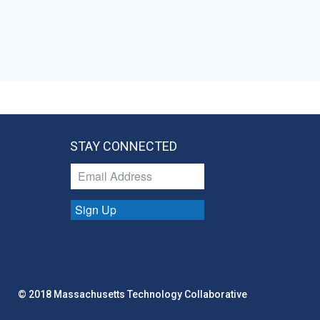
STAY CONNECTED
Sign Up
© 2018 Massachusetts Technology Collaborative