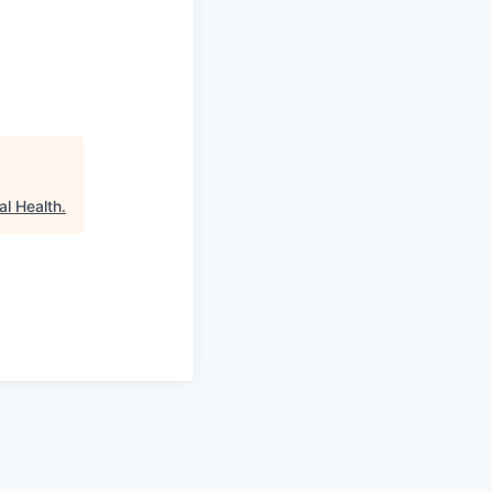
al Health
.