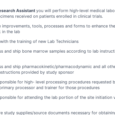
esearch Assistant
you will perform high-level medical lab
imens received on patients enrolled in clinical trials.
ate improvements, tools, processes and forms to enhance the
 in the lab
 with the training of new Lab Technicians
ss and ship bone marrow samples according to lab instruct
ess and ship pharmacokinetic/pharmacodynamic and all oth
nstructions provided by study sponsor
sponsible for high- level processing procedures requested 
rimary processor and trainer for those procedures
ponsible for attending the lab portion of the site initiation 
re study supplies/source documents necessary for obtainin