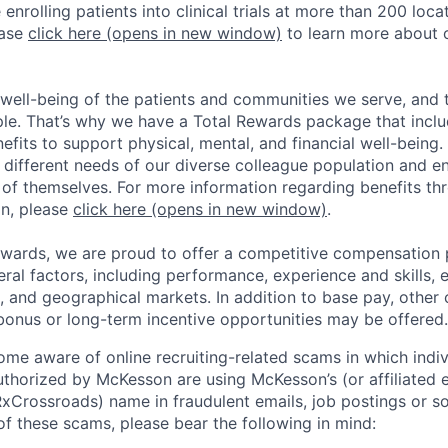
enrolling patients into clinical trials at more than 200 loca
ease
click here
(opens in new window)
to learn more about 
well-being of the patients and communities we serve, and t
ple. That’s why we have a Total Rewards package that incl
fits to support physical, mental, and financial well-being
e different needs of our diverse colleague population and e
s of themselves. For more information regarding benefits th
n, please
click here
(opens in new window)
.
ewards, we are proud to offer a competitive compensation 
al factors, including performance, experience and skills, e
, and geographical markets. In addition to base pay, other
bonus or long-term incentive opportunities may be offered.
e aware of online recruiting-related scams in which indiv
authorized by McKesson are using McKesson’s (or affiliated en
rossroads) name in fraudulent emails, job postings or so
of these scams, please bear the following in mind: