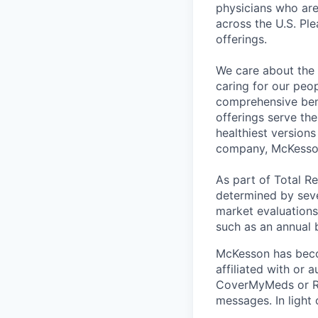
physicians who are 
across the U.S. Pl
offerings.
We care about the 
caring for our peo
comprehensive bene
offerings serve th
healthiest version
company, McKesso
As part of Total R
determined by sever
market evaluations
such as an annual 
McKesson has becom
affiliated with or 
CoverMyMeds or RxC
messages. In light 