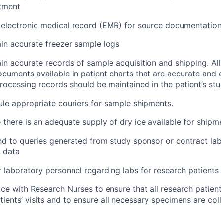
atment
ze electronic medical record (EMR) for source documentatio
ain accurate freezer sample logs
ain accurate records of sample acquisition and shipping. A
cuments available in patient charts that are accurate and 
rocessing records should be maintained in the patient’s stu
ule appropriate couriers for sample shipments.
e there is an adequate supply of dry ice available for shipm
nd to queries generated from study sponsor or contract la
 data
 laboratory personnel regarding labs for research patients
face with Research Nurses to ensure that all research patien
atients’ visits and to ensure all necessary specimens are col