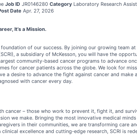
ee
Job ID
JR0146280
Category
Laboratory Research Assist
Post Date
Apr. 27, 2026
reer, It’s a Mission.
 foundation of our success. By joining our growing team a
 (SCRI), a subsidiary of McKesson, you will have the oppor
e largest community-based cancer programs to advance on
es for cancer patients across the globe. We look for miss
e a desire to advance the fight against cancer and make a 
diagnosed with cancer every day.
h cancer – those who work to prevent it, fight it, and surviv
ision we make. Bringing the most innovative medical minds
regivers in their communities, we are transforming care an
 clinical excellence and cutting-edge research, SCRI is red