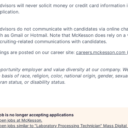
visors will never solicit money or credit card information 
lication.
dvisors do not communicate with candidates via online ch
h as Gmail or Hotmail. Note that McKesson does rely on a v
recruiting-related communications with candidates.
ngs are posted on our career site:
careers.mckesson.com
(
portunity employer and value diversity at our company. W
basis of race, religion, color, national origin, gender, sexua
ran status, or disability status.
job is no longer accepting applications
pen jobs at
McKesson
.
en jobs similar to "
Laboratory Processing Technician
"
Mass Digital