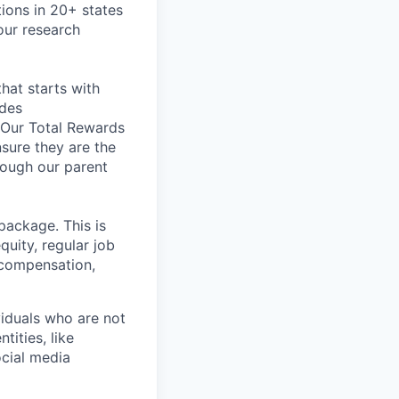
tions in 20+ states
our research
hat starts with
udes
. Our Total Rewards
nsure they are the
rough our parent
package. This is
quity, regular job
 compensation,
iduals who are not
tities, like
cial media