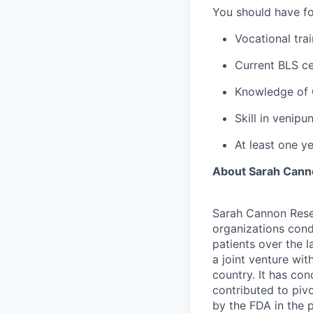
You should have for
Vocational tra
Current BLS ce
Knowledge of 
Skill in venip
At least one y
About Sarah Canno
Sarah Cannon Resea
organizations cond
patients over the 
a joint venture wi
country. It has con
contributed to piv
by the FDA in the 