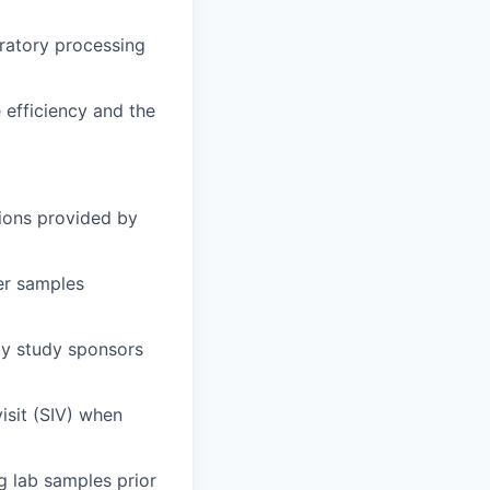
oratory processing
 efficiency and the
ions provided by
er samples
by study sponsors
visit (SIV) when
g lab samples prior