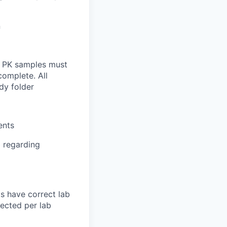
n
ll PK samples must
complete. All
dy folder
ents
b regarding
ts have correct lab
lected per lab