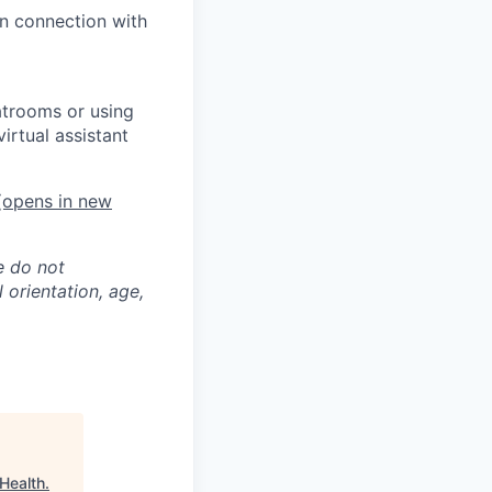
in connection with
atrooms or using
irtual assistant
opens in new
e do not
l orientation, age,
 Health
.