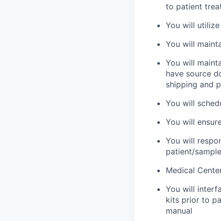
to patient tre
You will utili
You will maint
You will maint
have source do
shipping and p
You will sched
You will ensur
You will respo
patient/sample
Medical Center
You will inter
kits prior to p
manual