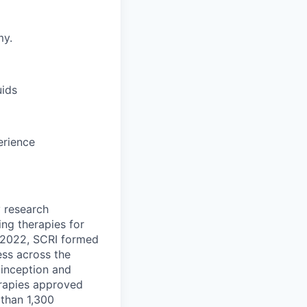
my.
uids
erience
y research
ng therapies for
n 2022, SCRI formed
ess across the
s inception and
erapies approved
 than 1,300