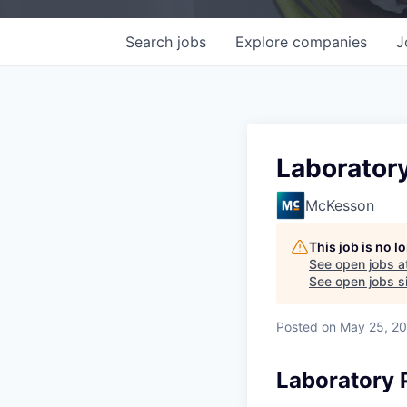
Search
jobs
Explore
companies
J
Laborator
McKesson
This job is no 
See open jobs a
See open jobs si
Posted
on May 25, 2
Laboratory 