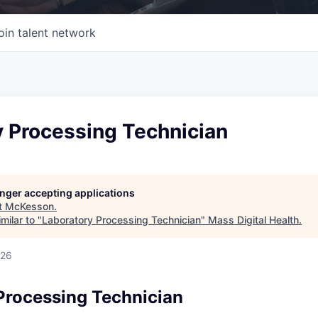
oin talent network
y Processing Technician
longer accepting applications
t
McKesson
.
milar to "
Laboratory Processing Technician
"
Mass Digital Health
.
026
Processing Technician