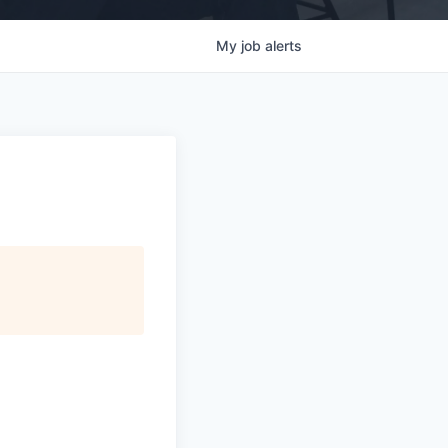
My
job
alerts