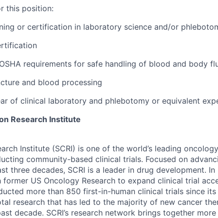
 this position:
ining or certification in laboratory science and/or phleboto
rtification
OSHA requirements for safe handling of blood and body fl
uncture and blood processing
ear of clinical laboratory and phlebotomy or equivalent exp
n Research Institute
rch Institute (SCRI) is one of the world’s leading oncolog
ucting community-based clinical trials. Focused on advanci
last three decades, SCRI is a leader in drug development. I
th former US Oncology Research to expand clinical trial acc
ducted more than 850 first-in-human clinical trials since it
otal research that has led to the majority of new cancer th
past decade. SCRI’s research network brings together more