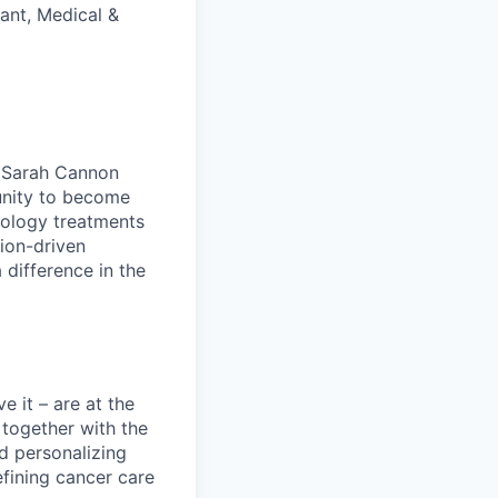
ant, Medical &
t Sarah Cannon
tunity to become
cology treatments
ion-driven
difference in the
e it – are at the
 together with the
d personalizing
efining cancer care