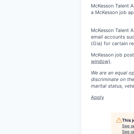
McKesson Talent Ad
a McKesson job app
McKesson Talent A
email accounts suc
(Gia) for certain 
McKesson job posti
window)
.
We are an equal op
discriminate on the 
marital status, vete
Apply
This 
See o
See op