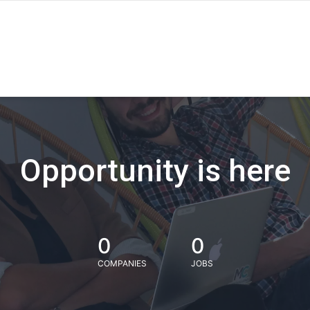
Opportunity is here
0
0
COMPANIES
JOBS