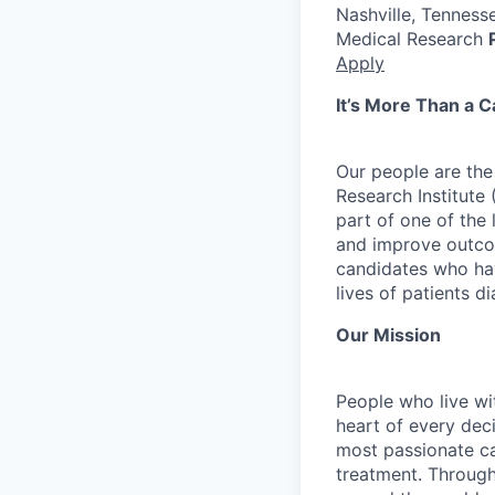
Nashville, Tenness
Medical Research
Apply
It’s More Than a Ca
Our people are the
Research Institute
part of one of th
and improve outcom
candidates who hav
lives of patients 
Our Mission
People who live wit
heart of every dec
most passionate ca
treatment. Through