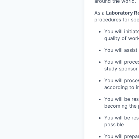
around the world.
As a
Laboratory R
procedures for spec
You will initi
quality of work
You will assist
You will proce
study sponsor
You will proc
according to i
You will be re
becoming the p
You will be res
possible
You will prepa