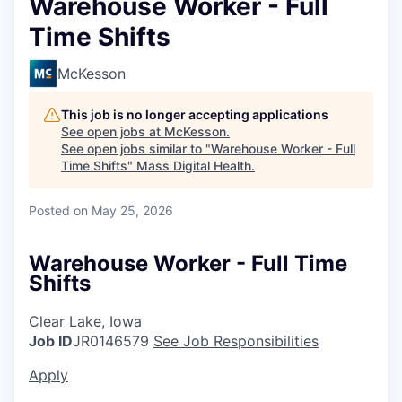
Warehouse Worker - Full
Time Shifts
McKesson
This job is no longer accepting applications
See open jobs at
McKesson
.
See open jobs similar to "
Warehouse Worker - Full
Time Shifts
"
Mass Digital Health
.
Posted
on May 25, 2026
Warehouse Worker - Full Time
Shifts
Clear Lake, Iowa
Job ID
JR0146579
See Job Responsibilities
Apply