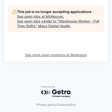
This job is no longer accepting applications
See open jobs at
McKesson
.
See open jobs similar to "
Warehouse Worker - Full
Time Shifts
"
Mass Digital Health
.
See more open positions at
McKesson
Powered by Getro.com
Privacy policy
Cookie policy