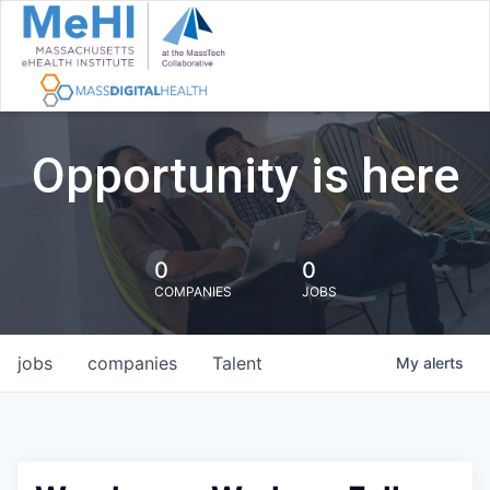
Opportunity is here
0
0
COMPANIES
JOBS
jobs
companies
Talent
My
alerts