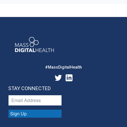
#MassDigitalHealth
STAY CONNECTED
Sign Up