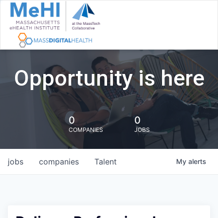
Opportunity is here
0
0
COMPANIES
JOBS
jobs
companies
Talent
My
alerts