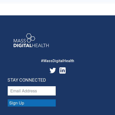
#MassDigitalHealth
STAY CONNECTED
Sign Up