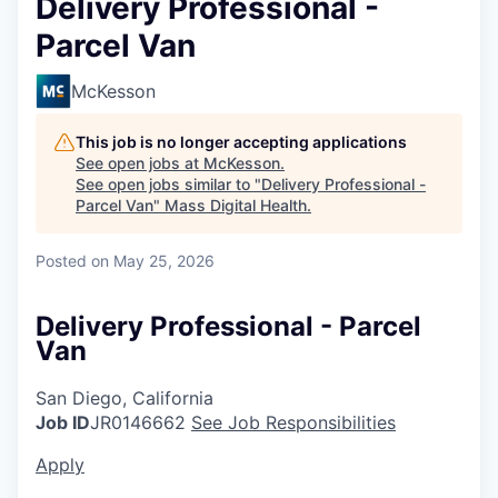
Delivery Professional -
Parcel Van
McKesson
This job is no longer accepting applications
See open jobs at
McKesson
.
See open jobs similar to "
Delivery Professional -
Parcel Van
"
Mass Digital Health
.
Posted
on May 25, 2026
Delivery Professional - Parcel
Van
San Diego, California
Job ID
JR0146662
See Job Responsibilities
Apply