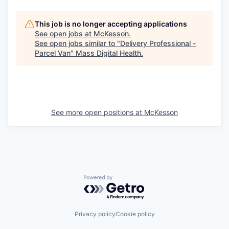
This job is no longer accepting applications
See open jobs at
McKesson
.
See open jobs similar to "
Delivery Professional -
Parcel Van
"
Mass Digital Health
.
See more open positions at
McKesson
Powered by Getro.com
Privacy policy
Cookie policy