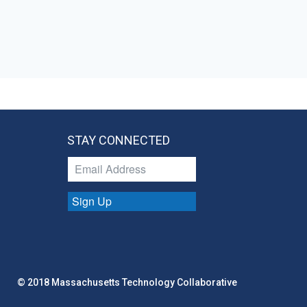
STAY CONNECTED
Sign Up
© 2018 Massachusetts Technology Collaborative