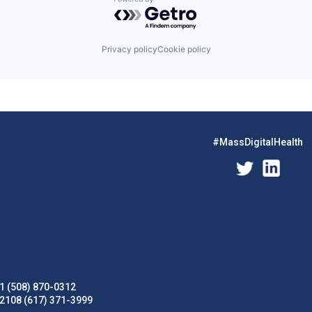
Powered by Getro.com
Privacy policy
Cookie policy
#MassDigitalHealth
1 (508) 870-0312
02108 (617) 371-3999