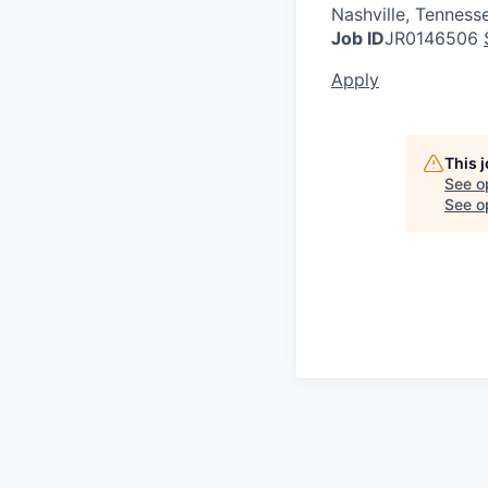
Nashville, Tenness
Job ID
JR0146506
Apply
This 
See o
See op