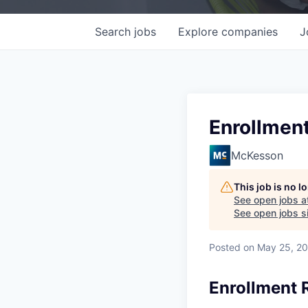
Search
jobs
Explore
companies
J
Enrollmen
McKesson
This job is no 
See open jobs a
See open jobs si
Posted
on May 25, 2
Enrollment 