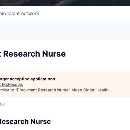
oin talent network
t Research Nurse
longer accepting applications
t
McKesson
.
milar to "
Enrollment Research Nurse
"
Mass Digital Health
.
026
Research Nurse