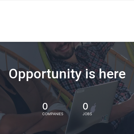
Opportunity is here
0
0
COMPANIES
JOBS