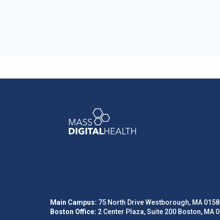
Main Campus:
75 North Drive Westborough, MA 0158
Boston Office:
2 Center Plaza, Suite 200 Boston, MA 