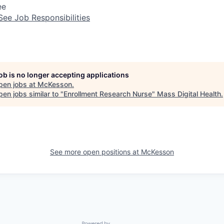
ee
See Job Responsibilities
job is no longer accepting applications
pen jobs at
McKesson
.
en jobs similar to "
Enrollment Research Nurse
"
Mass Digital Health
.
See more open positions at
McKesson