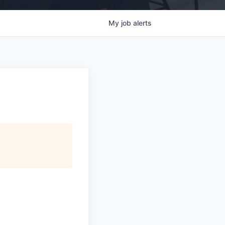
My
job
alerts