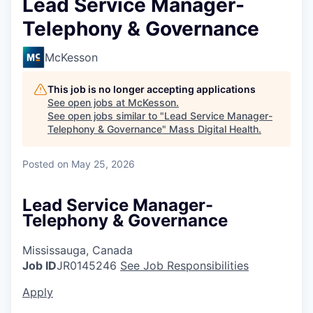
Lead Service Manager-
Telephony & Governance
McKesson
This job is no longer accepting applications
See open jobs at
McKesson
.
See open jobs similar to "
Lead Service Manager-
Telephony & Governance
"
Mass Digital Health
.
Posted
on May 25, 2026
Lead Service Manager-
Telephony & Governance
Mississauga, Canada
Job ID
JR0145246
See Job Responsibilities
Apply