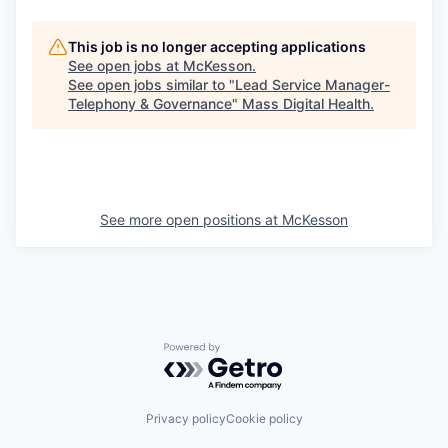
This job is no longer accepting applications
See open jobs at
McKesson
.
See open jobs similar to "
Lead Service Manager-
Telephony & Governance
"
Mass Digital Health
.
See more open positions at
McKesson
Powered by Getro.com
Privacy policy
Cookie policy