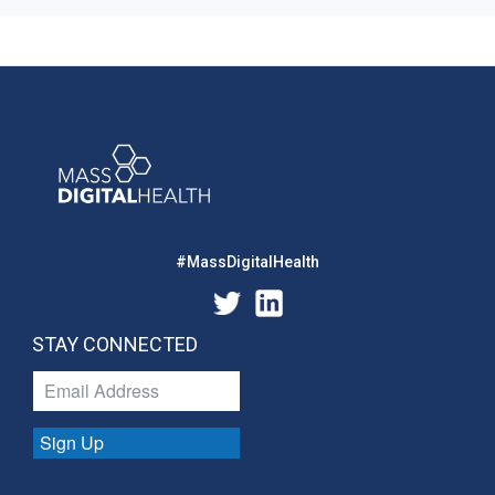
#MassDigitalHealth
STAY CONNECTED
Sign Up