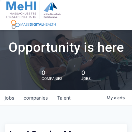
Opportunity is here
0
0
COMPANIES
JOBS
jobs
companies
Talent
My
alerts