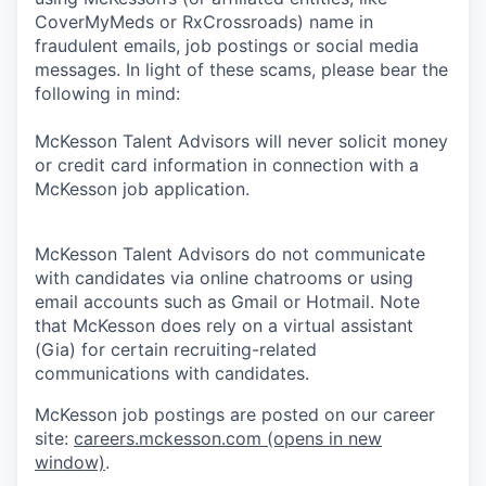
CoverMyMeds or RxCrossroads) name in
fraudulent emails, job postings or social media
messages. In light of these scams, please bear the
following in mind:
McKesson Talent Advisors will never solicit money
or credit card information in connection with a
McKesson job application.
McKesson Talent Advisors do not communicate
with candidates via online chatrooms or using
email accounts such as Gmail or Hotmail. Note
that McKesson does rely on a virtual assistant
(Gia) for certain recruiting-related
communications with candidates.
McKesson job postings are posted on our career
site:
careers.mckesson.com
(opens in new
window)
.