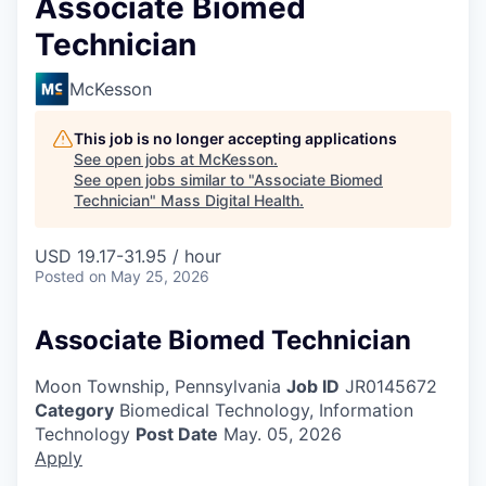
Associate Biomed
Technician
McKesson
This job is no longer accepting applications
See open jobs at
McKesson
.
See open jobs similar to "
Associate Biomed
Technician
"
Mass Digital Health
.
USD 19.17-31.95 / hour
Posted
on May 25, 2026
Associate Biomed Technician
Moon Township, Pennsylvania
Job ID
JR0145672
Category
Biomedical Technology, Information
Technology
Post Date
May. 05, 2026
Apply