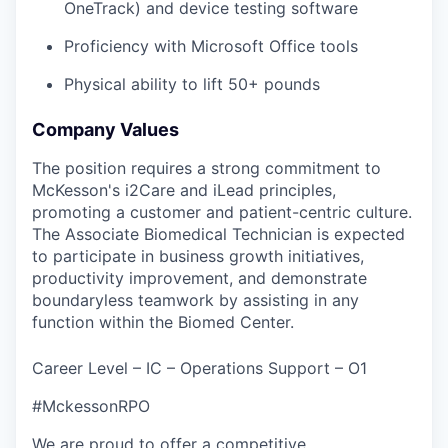
OneTrack) and device testing software
Proficiency with Microsoft Office tools
Physical ability to lift 50+ pounds
Company Values
The position requires a strong commitment to
McKesson's i2Care and iLead principles,
promoting a customer and patient-centric culture.
The Associate Biomedical Technician is expected
to participate in business growth initiatives,
productivity improvement, and demonstrate
boundaryless teamwork by assisting in any
function within the Biomed Center.
Career Level – IC – Operations Support – O1
#MckessonRPO
We are proud to offer a competitive