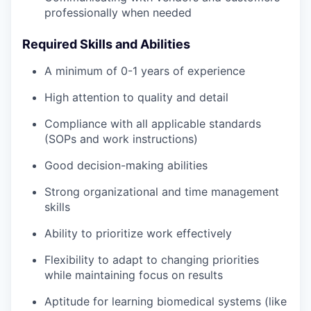
professionally when needed
Required Skills and Abilities
A minimum of 0-1 years of experience
High attention to quality and detail
Compliance with all applicable standards
(SOPs and work instructions)
Good decision-making abilities
Strong organizational and time management
skills
Ability to prioritize work effectively
Flexibility to adapt to changing priorities
while maintaining focus on results
Aptitude for learning biomedical systems (like