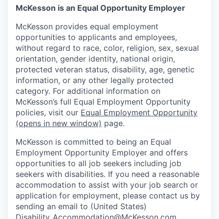
McKesson is an Equal Opportunity Employer
McKesson provides equal employment
opportunities to applicants and employees,
without regard to race, color, religion, sex, sexual
orientation, gender identity, national origin,
protected veteran status, disability, age, genetic
information, or any other legally protected
category. For additional information on
McKesson’s full Equal Employment Opportunity
policies, visit our
Equal Employment Opportunity
(opens in new window)
page.
McKesson is committed to being an Equal
Employment Opportunity Employer and offers
opportunities to all job seekers including job
seekers with disabilities. If you need a reasonable
accommodation to assist with your job search or
application for employment, please contact us by
sending an email to (United States)
Disability_Accommodation@McKesson.com