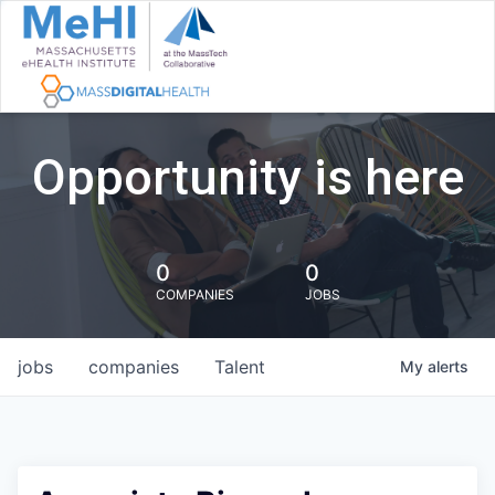
Opportunity is here
0
0
COMPANIES
JOBS
jobs
companies
Talent
My
alerts