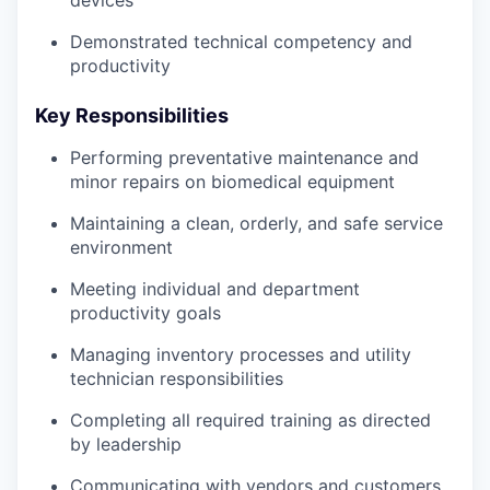
Demonstrated technical competency and
productivity
Key Responsibilities
Performing preventative maintenance and
minor repairs on biomedical equipment
Maintaining a clean, orderly, and safe service
environment
Meeting individual and department
productivity goals
Managing inventory processes and utility
technician responsibilities
Completing all required training as directed
by leadership
Communicating with vendors and customers