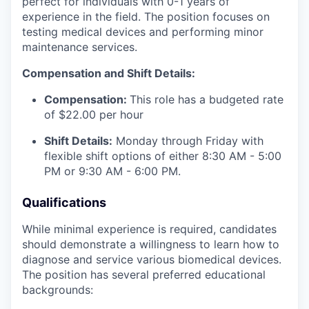
perfect for individuals with 0-1 years of
experience in the field. The position focuses on
testing medical devices and performing minor
maintenance services.
Compensation and Shift Details:
Compensation:
This role has a budgeted rate
of $22.00 per hour
Shift Details:
Monday through Friday with
flexible shift options of either 8:30 AM - 5:00
PM or 9:30 AM - 6:00 PM.
Qualifications
While minimal experience is required, candidates
should demonstrate a willingness to learn how to
diagnose and service various biomedical devices.
The position has several preferred educational
backgrounds: