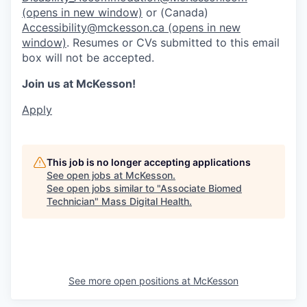
(opens in new window)
or (Canada)
Accessibility@mckesson.ca
(opens in new
window)
. Resumes or CVs submitted to this email
box will not be accepted.
Join us at McKesson!
Apply
This job is no longer accepting applications
See open jobs at
McKesson
.
See open jobs similar to "
Associate Biomed
Technician
"
Mass Digital Health
.
See more open positions at
McKesson