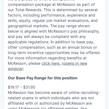
compensation package at McKesson as part of
our Total Rewards. This is determined by several
factors, including performance, experience and
skills, equity, regular job market evaluations, and
geographical markets.
The pay range shown
below is aligned with McKesson's pay philosophy,
and pay will always be compliant with any
applicable regulations.
In addition to base pay,
other compensation, such as an annual bonus or
long-term incentive opportunities may be offered.
For more information regarding benefits at
McKesson, please
click here.
(opens in new
window)
Our Base Pay Range for this position
$19.17 - $31.95
McKesson has become aware of online recruiting-
related scams in which individuals who are not
affiliated with or authorized by McKesson are
using McKesson’s (or affiliated entities, like