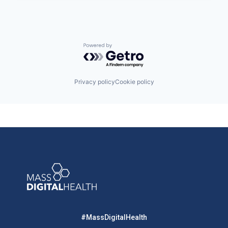
Powered by Getro.com
Privacy policy
Cookie policy
#MassDigitalHealth