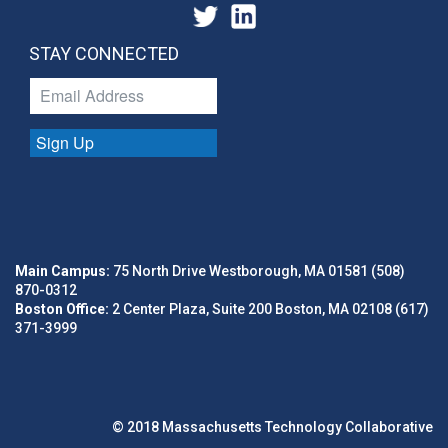
STAY CONNECTED
Sign Up
Main Campus:
75 North Drive Westborough, MA 01581 (508)
870-0312
Boston Office:
2 Center Plaza, Suite 200 Boston, MA 02108 (617)
371-3999
© 2018 Massachusetts Technology Collaborative