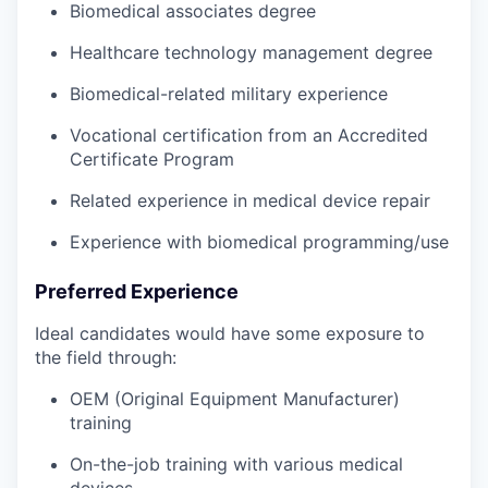
Biomedical associates degree
Healthcare technology management degree
Biomedical-related military experience
Vocational certification from an Accredited
Certificate Program
Related experience in medical device repair
Experience with biomedical programming/use
Preferred Experience
Ideal candidates would have some exposure to
the field through:
OEM (Original Equipment Manufacturer)
training
On-the-job training with various medical
devices