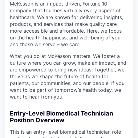
McKesson is an impact-driven, Fortune 10
company that touches virtually every aspect of
healthcare. We are known for delivering insights,
products, and services that make quality care
more accessible and affordable. Here, we focus
on the health, happiness, and well-being of you
and those we serve – we care.
What you do at McKesson matters. We foster a
culture where you can grow, make an impact, and
are empowered to bring new ideas. Together, we
thrive as we shape the future of health for
patients, our communities, and our people. If you
want to be part of tomorrow’s health today, we
want to hear from you.
Entry-Level Biomedical Technician
Position Overview
This is an entry-level biomedical technician role