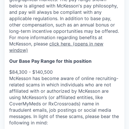
below is aligned with McKesson's pay philosophy,
and pay will always be compliant with any
applicable regulations.
In addition to base pay,
other compensation, such as an annual bonus or
long-term incentive opportunities may be offered.
For more information regarding benefits at
McKesson, please
click here.
(opens in new
window)
Our Base Pay Range for this position
$84,300 - $140,500
McKesson has become aware of online recruiting-
related scams in which individuals who are not
affiliated with or authorized by McKesson are
using McKesson’s (or affiliated entities, like
CoverMyMeds or RxCrossroads) name in
fraudulent emails, job postings or social media
messages. In light of these scams, please bear the
following in mind: