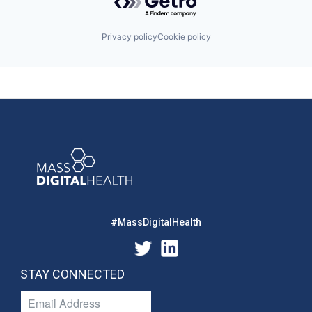
Privacy policy
Cookie policy
#MassDigitalHealth
STAY CONNECTED