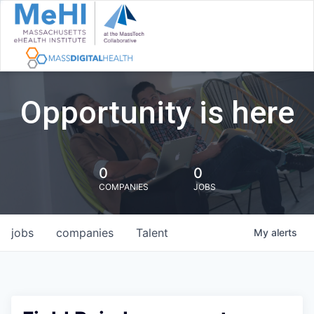
Opportunity is here
0
0
COMPANIES
JOBS
jobs
companies
Talent
My
alerts