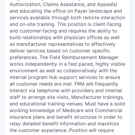
Authorization, Claims Assistance, and Appeals)
and educating the office on Payer landscape and
services available through both remote interaction
and on-site training. This position is client-facing
and customer-facing and requires the ability to
build relationships with physician offices as well
as manufacturer representatives to effectively
deliver services based on customer specific
preferences. The Field Reimbursement Manager
works independently in a fast paced, highly visible
environment as well as collaboratively with the
internal program hub support services to ensure
all customer needs are met. FRM will frequently
interact via telephone with providers and internal
staff to arrange site visits, Manufacturer trainings,
and educational training venues. Must have a solid
working knowledge of Medicare and Commercial
insurance plans and benefit structures in order to
relay detailed benefit information and maximize
the customer experience. Position will require