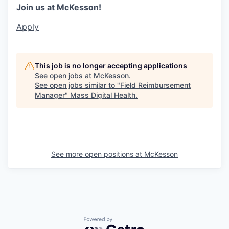
Join us at McKesson!
Apply
This job is no longer accepting applications
See open jobs at
McKesson
.
See open jobs similar to "
Field Reimbursement
Manager
"
Mass Digital Health
.
See more open positions at
McKesson
Powered by Getro.com