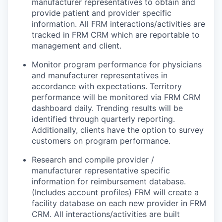
manufacturer representatives to obtain and
provide patient and provider specific
information. All FRM interactions/activities are
tracked in FRM CRM which are reportable to
management and client.
Monitor program performance for physicians
and manufacturer representatives in
accordance with expectations. Territory
performance will be monitored via FRM CRM
dashboard daily. Trending results will be
identified through quarterly reporting.
Additionally, clients have the option to survey
customers on program performance.
Research and compile provider /
manufacturer representative specific
information for reimbursement database.
(Includes account profiles) FRM will create a
facility database on each new provider in FRM
CRM. All interactions/activities are built