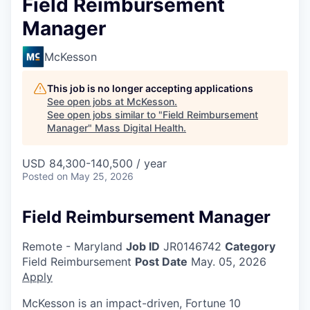
Field Reimbursement
Manager
McKesson
This job is no longer accepting applications
See open jobs at
McKesson
.
See open jobs similar to "
Field Reimbursement
Manager
"
Mass Digital Health
.
USD 84,300-140,500 / year
Posted
on May 25, 2026
Field Reimbursement Manager
Remote - Maryland
Job ID
JR0146742
Category
Field Reimbursement
Post Date
May. 05, 2026
Apply
McKesson is an impact-driven, Fortune 10