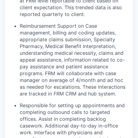
at FRM level reportable to client based on
client expectation. This trended data is also
reported quarterly to client.
Reimbursement Support on Case
management, billing and coding updates,
appropriate claims submission, Specialty
Pharmacy, Medical Benefit Interpretation,
understanding medical necessity, claims and
appeal assistance, information related to co-
pay assistance and patient assistance
programs. FRM will collaborate with case
manager on average of 4/month and ad hoc
as needed for escalations. These interactions
are tracked in FRM CRM and hub system.
Responsible for setting up appointments and
completing outbound calls to targeted
offices. Assist in completing backlog
casework. Additional day-to-day in-office
work. Interface with physicians and