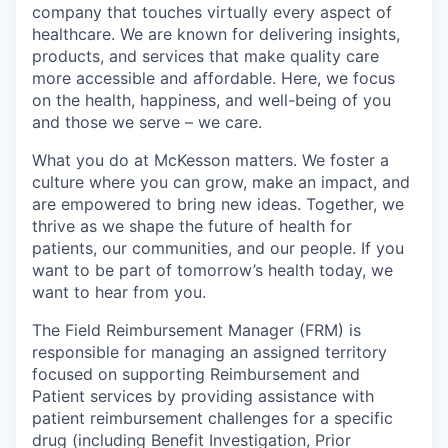
company that touches virtually every aspect of
healthcare. We are known for delivering insights,
products, and services that make quality care
more accessible and affordable. Here, we focus
on the health, happiness, and well-being of you
and those we serve – we care.
What you do at McKesson matters. We foster a
culture where you can grow, make an impact, and
are empowered to bring new ideas. Together, we
thrive as we shape the future of health for
patients, our communities, and our people. If you
want to be part of tomorrow’s health today, we
want to hear from you.
The Field Reimbursement Manager (FRM) is
responsible for managing an assigned territory
focused on supporting Reimbursement and
Patient services by providing assistance with
patient reimbursement challenges for a specific
drug (including Benefit Investigation, Prior