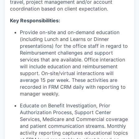
travel, project management and/or account
coordination based on client expectation.
Key Responsibilities:
Provide on-site and on-demand education
(including Lunch and Learns or Dinner
presentations) for the office staff in regard to
Reimbursement challenges and support
services that are available. Office interaction
will include education and reimbursement
support. On-site/virtual interactions will
average 15 per week. These activities are
recorded in FRM CRM daily with reporting to
manager weekly.
Educate on Benefit Investigation, Prior
Authorization Process, Support Center
Services, Medicare and Commercial coverage
and patient communication streams. Monthly
activity reporting captures educational topics