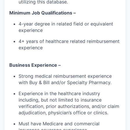
utilizing this database.
Minimum Job Qualifications –
4-year degree in related field or equivalent
experience
4+ years of healthcare related reimbursement
experience
Business Experience –
Strong medical reimbursement experience
with Buy & Bill and/or Specialty Pharmacy.
Experience in the healthcare industry
including, but not limited to insurance
verification, prior authorizations, and/or claim
adjudication, physician’s office or clinics.
Must have Medicare and commercial
insurance coverage experience.