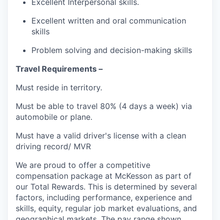
Excellent Interpersonal skills.
Excellent written and oral communication
skills
Problem solving and decision-making skills
Travel Requirements –
Must reside in territory.
Must be able to travel 80% (4 days a week) via
automobile or plane.
Must have a valid driver's license with a clean
driving record/ MVR
We are proud to offer a competitive
compensation package at McKesson as part of
our Total Rewards. This is determined by several
factors, including performance, experience and
skills, equity, regular job market evaluations, and
geographical markets.
The pay range shown