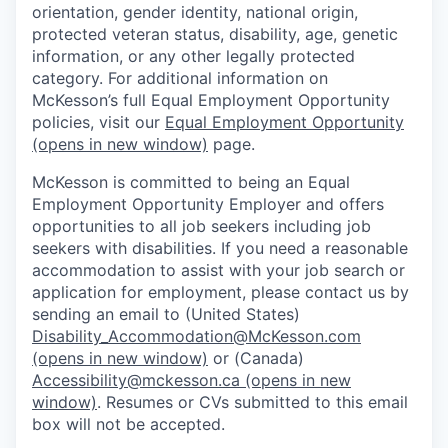
orientation, gender identity, national origin,
protected veteran status, disability, age, genetic
information, or any other legally protected
category. For additional information on
McKesson’s full Equal Employment Opportunity
policies, visit our
Equal Employment Opportunity
(opens in new window)
page.
McKesson is committed to being an Equal
Employment Opportunity Employer and offers
opportunities to all job seekers including job
seekers with disabilities. If you need a reasonable
accommodation to assist with your job search or
application for employment, please contact us by
sending an email to (United States)
Disability_Accommodation@McKesson.com
(opens in new window)
or (Canada)
Accessibility@mckesson.ca
(opens in new
window)
. Resumes or CVs submitted to this email
box will not be accepted.