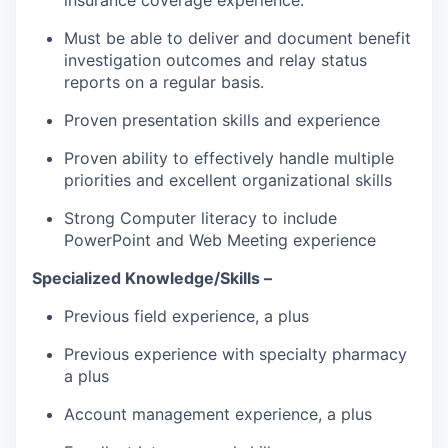
Must be able to deliver and document benefit
investigation outcomes and relay status
reports on a regular basis.
Proven presentation skills and experience
Proven ability to effectively handle multiple
priorities and excellent organizational skills
Strong Computer literacy to include
PowerPoint and Web Meeting experience
Specialized Knowledge/Skills –
Previous field experience, a plus
Previous experience with specialty pharmacy
a plus
Account management experience, a plus