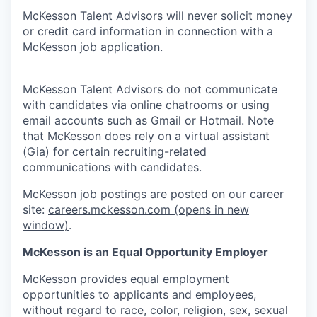
McKesson Talent Advisors will never solicit money
or credit card information in connection with a
McKesson job application.
McKesson Talent Advisors do not communicate
with candidates via online chatrooms or using
email accounts such as Gmail or Hotmail. Note
that McKesson does rely on a virtual assistant
(Gia) for certain recruiting-related
communications with candidates.
McKesson job postings are posted on our career
site:
careers.mckesson.com
(opens in new
window)
.
McKesson is an Equal Opportunity Employer
McKesson provides equal employment
opportunities to applicants and employees,
without regard to race, color, religion, sex, sexual