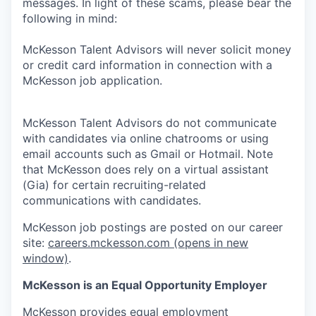
messages. In light of these scams, please bear the
following in mind:
McKesson Talent Advisors will never solicit money
or credit card information in connection with a
McKesson job application.
McKesson Talent Advisors do not communicate
with candidates via online chatrooms or using
email accounts such as Gmail or Hotmail. Note
that McKesson does rely on a virtual assistant
(Gia) for certain recruiting-related
communications with candidates.
McKesson job postings are posted on our career
site:
careers.mckesson.com
(opens in new
window)
.
McKesson is an Equal Opportunity Employer
McKesson provides equal employment