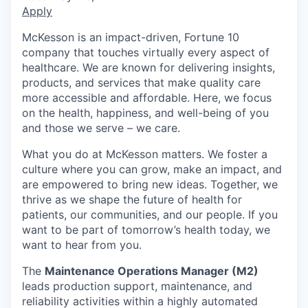
Apply
McKesson is an impact-driven, Fortune 10
company that touches virtually every aspect of
healthcare. We are known for delivering insights,
products, and services that make quality care
more accessible and affordable. Here, we focus
on the health, happiness, and well-being of you
and those we serve – we care.
What you do at McKesson matters. We foster a
culture where you can grow, make an impact, and
are empowered to bring new ideas. Together, we
thrive as we shape the future of health for
patients, our communities, and our people. If you
want to be part of tomorrow’s health today, we
want to hear from you.
The
Maintenance Operations Manager (M2)
leads production support, maintenance, and
reliability activities within a highly automated