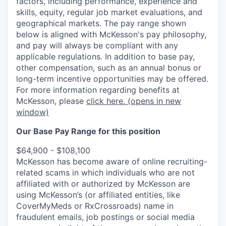
factors, including performance, experience and
skills, equity, regular job market evaluations, and
geographical markets.
The pay range shown
below is aligned with McKesson's pay philosophy,
and pay will always be compliant with any
applicable regulations.
In addition to base pay,
other compensation, such as an annual bonus or
long-term incentive opportunities may be offered.
For more information regarding benefits at
McKesson, please
click here.
(opens in new
window)
Our Base Pay Range for this position
$64,900 - $108,100
McKesson has become aware of online recruiting-
related scams in which individuals who are not
affiliated with or authorized by McKesson are
using McKesson’s (or affiliated entities, like
CoverMyMeds or RxCrossroads) name in
fraudulent emails, job postings or social media