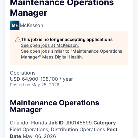
Maintenance Operations
Manager
McKesson
This job is no longer accepting applications
See open jobs at
McKesson
.
See open jobs similar to "
Maintenance Operations
Manager
"
Mass Digital Health
.
Operations
USD 64,900-108,100 / year
Posted
on May 25, 2026
Maintenance Operations
Manager
Orlando, Florida
Job ID
JR0146599
Category
Field Operations, Distribution Operations
Post
Date
May. 06, 2026