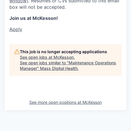
window)
. Resumes or CVs submitted to this email
box will not be accepted.
Join us at McKesson!
Apply
This job is no longer accepting applications
See open jobs at
McKesson
.
See open jobs similar to "
Maintenance Operations
Manager
"
Mass Digital Health
.
See more open positions at
McKesson