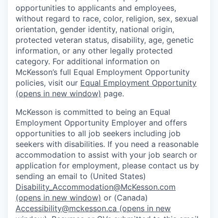
opportunities to applicants and employees,
without regard to race, color, religion, sex, sexual
orientation, gender identity, national origin,
protected veteran status, disability, age, genetic
information, or any other legally protected
category. For additional information on
McKesson’s full Equal Employment Opportunity
policies, visit our
Equal Employment Opportunity
(opens in new window)
page.
McKesson is committed to being an Equal
Employment Opportunity Employer and offers
opportunities to all job seekers including job
seekers with disabilities. If you need a reasonable
accommodation to assist with your job search or
application for employment, please contact us by
sending an email to (United States)
Disability_Accommodation@McKesson.com
(opens in new window)
or (Canada)
Accessibility@mckesson.ca
(opens in new