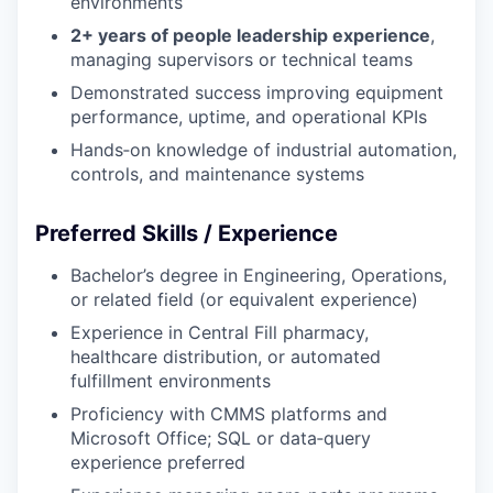
environments
2+ years of people leadership experience
,
managing supervisors or technical teams
Demonstrated success improving equipment
performance, uptime, and operational KPIs
Hands‑on knowledge of industrial automation,
controls, and maintenance systems
Preferred Skills / Experience
Bachelor’s degree in Engineering, Operations,
or related field (or equivalent experience)
Experience in Central Fill pharmacy,
healthcare distribution, or automated
fulfillment environments
Proficiency with CMMS platforms and
Microsoft Office; SQL or data‑query
experience preferred