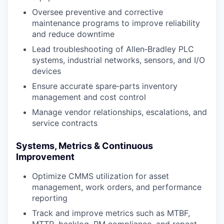
Oversee preventive and corrective
maintenance programs to improve reliability
and reduce downtime
Lead troubleshooting of Allen‑Bradley PLC
systems, industrial networks, sensors, and I/O
devices
Ensure accurate spare‑parts inventory
management and cost control
Manage vendor relationships, escalations, and
service contracts
Systems, Metrics & Continuous
Improvement
Optimize CMMS utilization for asset
management, work orders, and performance
reporting
Track and improve metrics such as MTBF,
MTTR, backlog, PM compliance, and repeat