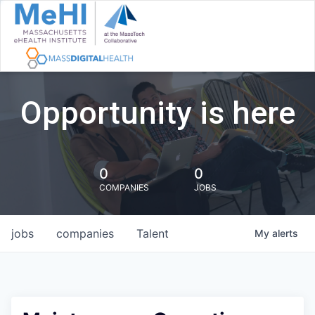
Opportunity is here
0
0
COMPANIES
JOBS
jobs
companies
Talent
My
alerts