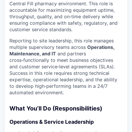
Central Fill pharmacy environment. This role is
accountable for maximizing equipment uptime,
throughput, quality, and on‑time delivery while
ensuring compliance with safety, regulatory, and
customer service standards.
Reporting to site leadership, this role manages
multiple supervisory teams across
Operations,
Maintenance, and IT
and partners
cross‑functionally to meet business objectives
and customer service‑level agreements (SLAs).
Success in this role requires strong technical
expertise, operational leadership, and the ability
to develop high‑performing teams in a 24/7
automated environment.
What You’ll Do (Responsibilities)
Operations & Service Leadership