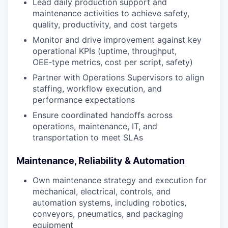
Lead daily production support and
maintenance activities to achieve safety,
quality, productivity, and cost targets
Monitor and drive improvement against key
operational KPIs (uptime, throughput,
OEE‑type metrics, cost per script, safety)
Partner with Operations Supervisors to align
staffing, workflow execution, and
performance expectations
Ensure coordinated handoffs across
operations, maintenance, IT, and
transportation to meet SLAs
Maintenance, Reliability & Automation
Own maintenance strategy and execution for
mechanical, electrical, controls, and
automation systems, including robotics,
conveyors, pneumatics, and packaging
equipment