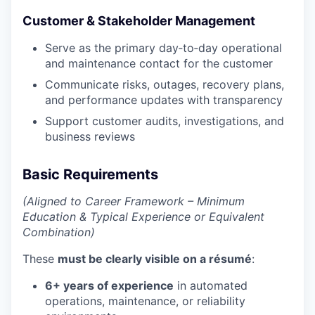
Customer & Stakeholder Management
Serve as the primary day‑to‑day operational
and maintenance contact for the customer
Communicate risks, outages, recovery plans,
and performance updates with transparency
Support customer audits, investigations, and
business reviews
Basic Requirements
(Aligned to Career Framework – Minimum
Education & Typical Experience or Equivalent
Combination)
These
must be clearly visible on a résumé
:
6+ years of experience
in automated
operations, maintenance, or reliability