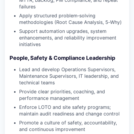
failures
Apply structured problem‑solving
methodologies (Root Cause Analysis, 5‑Why)
Support automation upgrades, system
enhancements, and reliability improvement
initiatives
People, Safety & Compliance Leadership
Lead and develop Operations Supervisors,
Maintenance Supervisors, IT leadership, and
technical teams
Provide clear priorities, coaching, and
performance management
Enforce LOTO and site safety programs;
maintain audit readiness and change control
Promote a culture of safety, accountability,
and continuous improvement