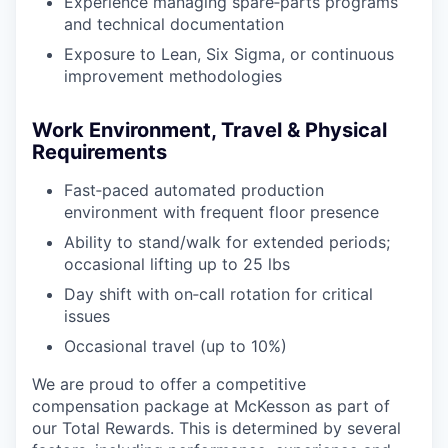
Experience managing spare‑parts programs
and technical documentation
Exposure to Lean, Six Sigma, or continuous
improvement methodologies
Work Environment, Travel & Physical
Requirements
Fast‑paced automated production
environment with frequent floor presence
Ability to stand/walk for extended periods;
occasional lifting up to 25 lbs
Day shift with on‑call rotation for critical
issues
Occasional travel (up to 10%)
We are proud to offer a competitive
compensation package at McKesson as part of
our Total Rewards. This is determined by several