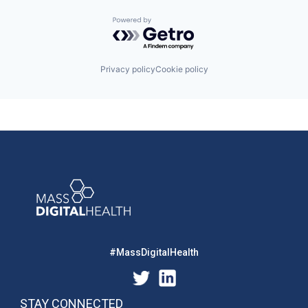
Powered by Getro.com
Privacy policy
Cookie policy
#MassDigitalHealth
STAY CONNECTED