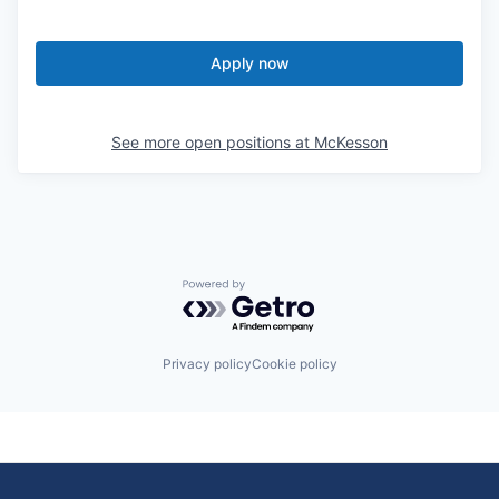
Apply now
See more open positions at
McKesson
Powered by Getro.com
Privacy policy
Cookie policy