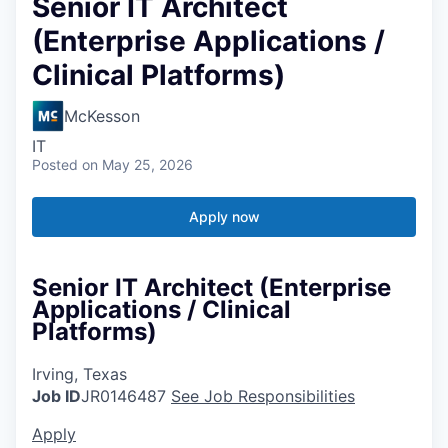
Senior IT Architect
(Enterprise Applications /
Clinical Platforms)
McKesson
IT
Posted
on May 25, 2026
Apply now
Senior IT Architect (Enterprise
Applications / Clinical
Platforms)
Irving, Texas
Job ID
JR0146487
See Job Responsibilities
Apply