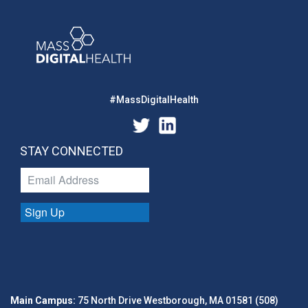
#MassDigitalHealth
STAY CONNECTED
Sign Up
Main Campus:
75 North Drive Westborough, MA 01581 (508)