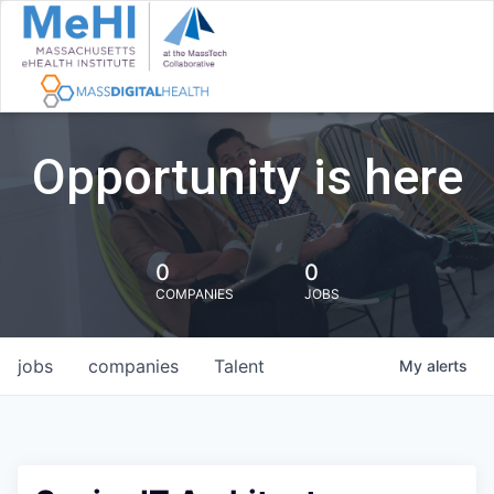
Opportunity is here
0
0
COMPANIES
JOBS
jobs
companies
Talent
My
alerts