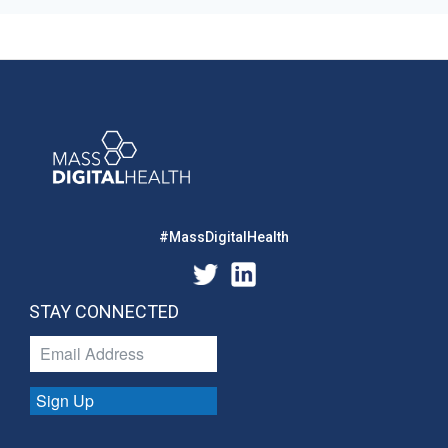
#MassDigitalHealth
STAY CONNECTED
Sign Up