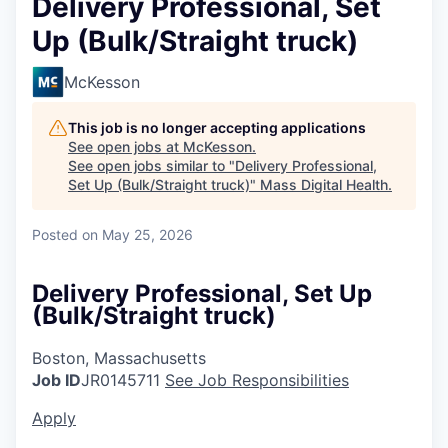
Delivery Professional, Set
Up (Bulk/Straight truck)
McKesson
This job is no longer accepting applications
See open jobs at
McKesson
.
See open jobs similar to "
Delivery Professional,
Set Up (Bulk/Straight truck)
"
Mass Digital Health
.
Posted
on May 25, 2026
Delivery Professional, Set Up
(Bulk/Straight truck)
Boston, Massachusetts
Job ID
JR0145711
See Job Responsibilities
Apply