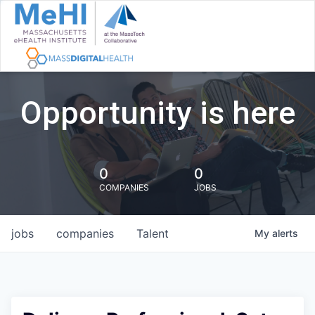
Opportunity is here
0
0
COMPANIES
JOBS
jobs
companies
Talent
My
alerts