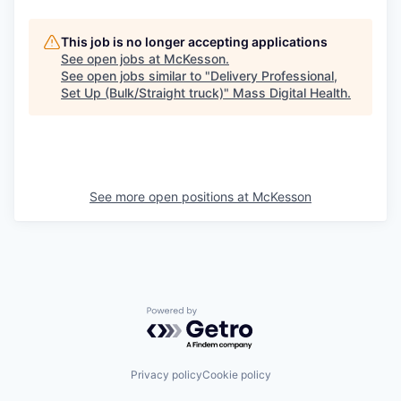
This job is no longer accepting applications
See open jobs at
McKesson
.
See open jobs similar to "
Delivery Professional,
Set Up (Bulk/Straight truck)
"
Mass Digital Health
.
See more open positions at
McKesson
Powered by Getro.com
Privacy policy
Cookie policy