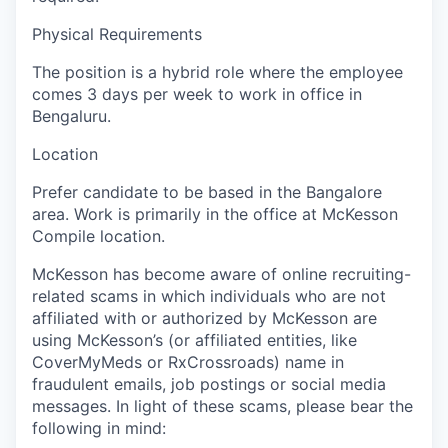
Physical Requirements
The position is a hybrid role where the employee
comes 3 days per week to work in office in
Bengaluru.
Location
Prefer candidate to be based in the Bangalore
area. Work is primarily in the office at McKesson
Compile location.
McKesson has become aware of online recruiting-
related scams in which individuals who are not
affiliated with or authorized by McKesson are
using McKesson’s (or affiliated entities, like
CoverMyMeds or RxCrossroads) name in
fraudulent emails, job postings or social media
messages. In light of these scams, please bear the
following in mind: