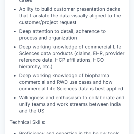
Ability to build customer presentation decks
that translate the data visually aligned to the
customer/project request
Deep attention to detail, adherence to
process and organization
Deep working knowledge of commercial Life
Sciences data products (claims, EHR, provider
reference data, HCP affiliations, HCO
hierarchy, etc.)
Deep working knowledge of biopharma
commercial and RWD use cases and how
commercial Life Sciences data is best applied
Willingness and enthusiasm to collaborate and
unify teams and work streams between India
and the US
Technical Skills:
Proficiency and expertise in the below tools