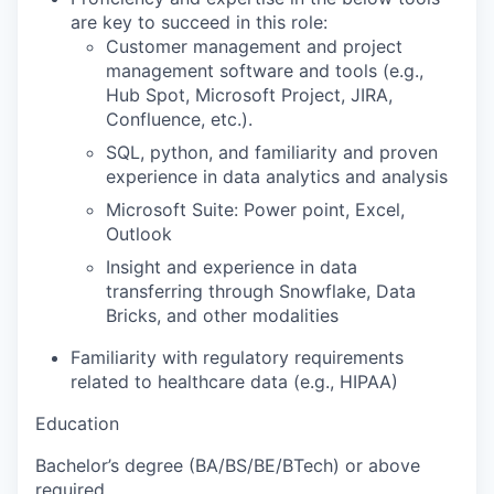
are key to succeed in this role:
Customer management and project
management software and tools (e.g.,
Hub Spot, Microsoft Project, JIRA,
Confluence, etc.).
SQL, python, and familiarity and proven
experience in data analytics and analysis
Microsoft Suite: Power point, Excel,
Outlook
Insight and experience in data
transferring through Snowflake, Data
Bricks, and other modalities
Familiarity with regulatory requirements
related to healthcare data (e.g., HIPAA)
Education
Bachelor’s degree (BA/BS/BE/BTech) or above
required.