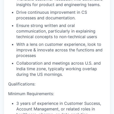
insights for product and engineering teams.
Drive continuous improvement in CS
processes and documentation.
Ensure strong written and oral
communication, particularly in explaining
technical concepts to non-technical users
With a lens on customer experience, look to
improve & innovate across the functions and
processes
Collaboration and meetings across U.S. and
India time zone, typically working overlap
during the US mornings.
Qualifications:
Minimum Requirements:
3 years of experience in Customer Success,
Account Management, or related roles in