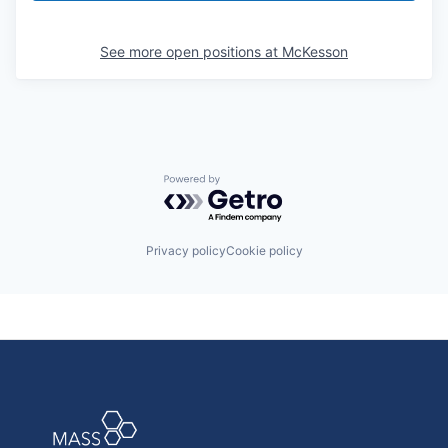
See more open positions at
McKesson
Powered by Getro.com
Privacy policy
Cookie policy