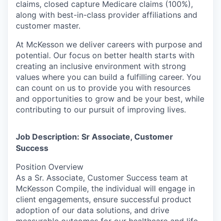
claims, closed capture Medicare claims (100%),
along with best-in-class provider affiliations and
customer master.
At McKesson we deliver careers with purpose and
potential. Our focus on better health starts with
creating an inclusive environment with strong
values where you can build a fulfilling career. You
can count on us to provide you with resources
and opportunities to grow and be your best, while
contributing to our pursuit of improving lives.
Job Description: Sr Associate, Customer
Success
Position Overview
As a Sr. Associate, Customer Success team at
McKesson Compile, the individual will engage in
client engagements, ensure successful product
adoption of our data solutions, and drive
measurable outcomes for our healthcare and life