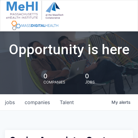
Opportunity is here
0
0
COMPANIES
JOBS
jobs
companies
Talent
My
alerts