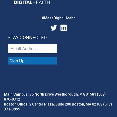
#MassDigitalHealth
STAY CONNECTED
Sign Up
Main Campus:
75 North Drive Westborough, MA 01581 (508)
870-0312
Boston Office:
2 Center Plaza, Suite 200 Boston, MA 02108 (617)
371-3999