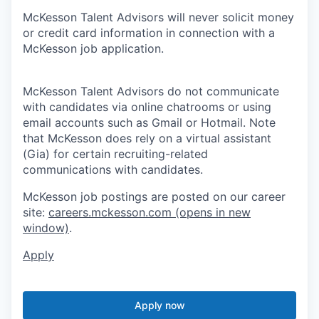
McKesson Talent Advisors will never solicit money
or credit card information in connection with a
McKesson job application.
McKesson Talent Advisors do not communicate
with candidates via online chatrooms or using
email accounts such as Gmail or Hotmail. Note
that McKesson does rely on a virtual assistant
(Gia) for certain recruiting-related
communications with candidates.
McKesson job postings are posted on our career
site:
careers.mckesson.com
(opens in new
window)
.
Apply
Apply now