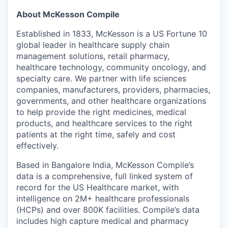
About McKesson Compile
Established in 1833, McKesson is a US Fortune 10
global leader in healthcare supply chain
management solutions, retail pharmacy,
healthcare technology, community oncology, and
specialty care. We partner with life sciences
companies, manufacturers, providers, pharmacies,
governments, and other healthcare organizations
to help provide the right medicines, medical
products, and healthcare services to the right
patients at the right time, safely and cost
effectively.
Based in Bangalore India, McKesson Compile’s
data is a comprehensive, full linked system of
record for the US Healthcare market, with
intelligence on 2M+ healthcare professionals
(HCPs) and over 800K facilities. Compile’s data
includes high capture medical and pharmacy