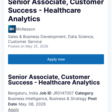
Senior Associate, Customer
Success - Healthcare
Analytics
McKesson
Sales & Business Development, Data Science,
Customer Service
Posted
on May 25, 2026
Apply now
Senior Associate, Customer
Success - Healthcare Analytics
Bengaluru, India
Job ID
JR0147007
Category
Business Intelligence, Business & Strategy
Post
Date
May. 08, 2026
Apply