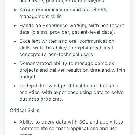
healthcare, pharma, or data analytics.
Strong communication and stakeholder
management skills.
Hands on Experience working with healthcare
data (claims, provider, patient-level data).
Excellent written and oral communication
skills, with the ability to explain technical
concepts to non-technical users
Demonstrated ability to manage complex
projects and deliver results on time and within
budget
In-depth knowledge of healthcare data and
analytics, with experience using data to solve
business problems.
Critical Skills
Ability to query data with SQL and apply it to
common life sciences applications and use
cases