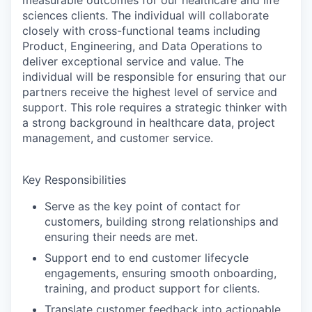
sciences clients. The individual will collaborate
closely with cross-functional teams including
Product, Engineering, and Data Operations to
deliver exceptional service and value. The
individual will be responsible for ensuring that our
partners receive the highest level of service and
support. This role requires a strategic thinker with
a strong background in healthcare data, project
management, and customer service.
Key Responsibilities
Serve as the key point of contact for
customers, building strong relationships and
ensuring their needs are met.
Support end to end customer lifecycle
engagements, ensuring smooth onboarding,
training, and product support for clients.
Translate customer feedback into actionable