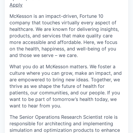
Apply
McKesson is an impact-driven, Fortune 10
company that touches virtually every aspect of
healthcare. We are known for delivering insights,
products, and services that make quality care
more accessible and affordable. Here, we focus
on the health, happiness, and well-being of you
and those we serve – we care.
What you do at McKesson matters. We foster a
culture where you can grow, make an impact, and
are empowered to bring new ideas. Together, we
thrive as we shape the future of health for
patients, our communities, and our people. If you
want to be part of tomorrow’s health today, we
want to hear from you.
The Senior Operations Research Scientist role is
responsible for architecting and implementing
simulation and optimization products to enhance