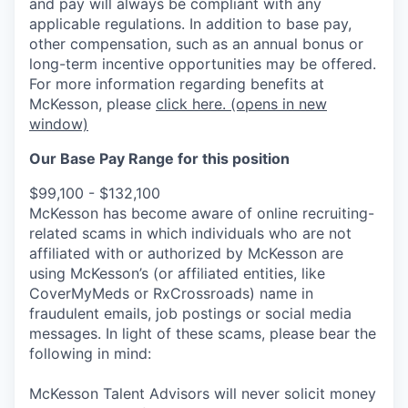
and pay will always be compliant with any
applicable regulations.
In addition to base pay,
other compensation, such as an annual bonus or
long-term incentive opportunities may be offered.
For more information regarding benefits at
McKesson, please
click here.
(opens in new
window)
Our Base Pay Range for this position
$99,100 - $132,100
McKesson has become aware of online recruiting-
related scams in which individuals who are not
affiliated with or authorized by McKesson are
using McKesson’s (or affiliated entities, like
CoverMyMeds or RxCrossroads) name in
fraudulent emails, job postings or social media
messages. In light of these scams, please bear the
following in mind:
McKesson Talent Advisors will never solicit money