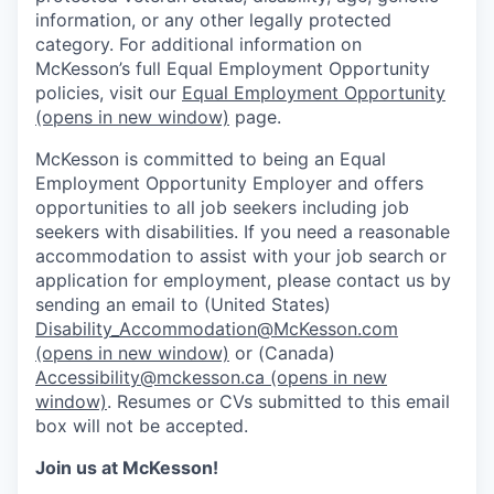
information, or any other legally protected
category. For additional information on
McKesson’s full Equal Employment Opportunity
policies, visit our
Equal Employment Opportunity
(opens in new window)
page.
McKesson is committed to being an Equal
Employment Opportunity Employer and offers
opportunities to all job seekers including job
seekers with disabilities. If you need a reasonable
accommodation to assist with your job search or
application for employment, please contact us by
sending an email to (United States)
Disability_Accommodation@McKesson.com
(opens in new window)
or (Canada)
Accessibility@mckesson.ca
(opens in new
window)
. Resumes or CVs submitted to this email
box will not be accepted.
Join us at McKesson!