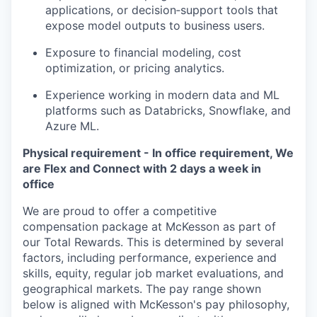
applications, or decision‑support tools that
expose model outputs to business users.
Exposure to financial modeling, cost
optimization, or pricing analytics.
Experience working in modern data and ML
platforms such as Databricks, Snowflake, and
Azure ML.
Physical requirement - In office requirement, We
are Flex and Connect with 2 days a week in
office
We are proud to offer a competitive
compensation package at McKesson as part of
our Total Rewards. This is determined by several
factors, including performance, experience and
skills, equity, regular job market evaluations, and
geographical markets.
The pay range shown
below is aligned with McKesson's pay philosophy,