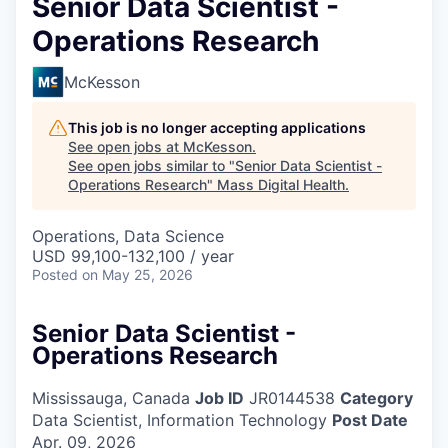
Senior Data Scientist -
Operations Research
McKesson
This job is no longer accepting applications
See open jobs at
McKesson
.
See open jobs similar to "
Senior Data Scientist -
Operations Research
"
Mass Digital Health
.
Operations, Data Science
USD 99,100-132,100 / year
Posted
on May 25, 2026
Senior Data Scientist -
Operations Research
Mississauga, Canada
Job ID
JR0144538
Category
Data Scientist, Information Technology
Post Date
Apr. 09, 2026