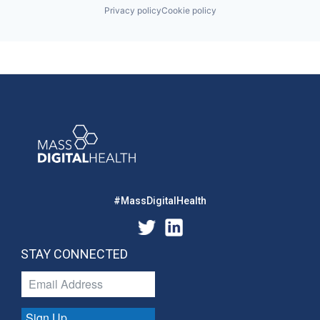
Privacy policy
Cookie policy
#MassDigitalHealth
STAY CONNECTED
Sign Up