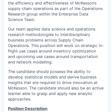
the efficiency and effectiveness of McKesson’s
supply chain operations as part of the Operations
Research group within the Enterprise Data
Science Team.
Our team applies data science and operations
research methodologies to interdisciplinary
business problems across Supply Chain
Operations. This position will work on strategic in-
flight use cases around inventory optimization
and upcoming use cases around transportation
and network modelling.
The candidate should possess the ability to
develop statistical models and derive business
insights that are required to drive innovation at
McKesson. The candidate should also be an active
learner able to grasp and apply new analytic
approaches.
Position Description