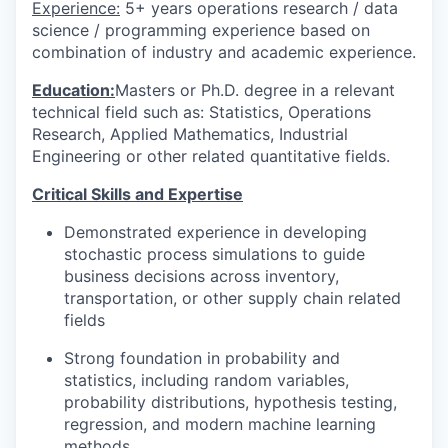
Experience:
5+ years operations research / data
science / programming experience based on
combination of industry and academic experience.
Education:
Masters or Ph.D. degree in a relevant
technical field such as: Statistics, Operations
Research, Applied Mathematics, Industrial
Engineering or other related quantitative fields.
Critical Skills and Expertise
Demonstrated experience in developing
stochastic process simulations to guide
business decisions across inventory,
transportation, or other supply chain related
fields
Strong foundation in probability and
statistics, including random variables,
probability distributions, hypothesis testing,
regression, and modern machine learning
methods.