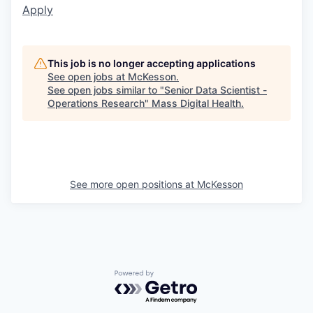
Apply
This job is no longer accepting applications
See open jobs at
McKesson
.
See open jobs similar to "
Senior Data Scientist -
Operations Research
"
Mass Digital Health
.
See more open positions at
McKesson
Powered by Getro.com