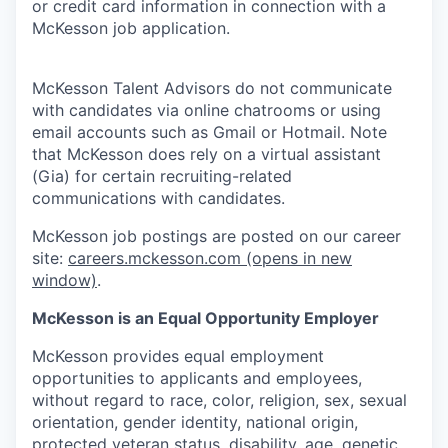
or credit card information in connection with a
McKesson job application.
McKesson Talent Advisors do not communicate
with candidates via online chatrooms or using
email accounts such as Gmail or Hotmail. Note
that McKesson does rely on a virtual assistant
(Gia) for certain recruiting-related
communications with candidates.
McKesson job postings are posted on our career
site:
careers.mckesson.com
(opens in new
window)
.
McKesson is an Equal Opportunity Employer
McKesson provides equal employment
opportunities to applicants and employees,
without regard to race, color, religion, sex, sexual
orientation, gender identity, national origin,
protected veteran status, disability, age, genetic