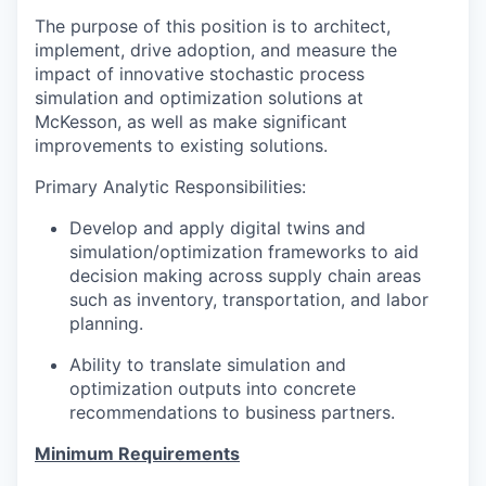
The purpose of this position is to architect,
implement, drive adoption, and measure the
impact of innovative stochastic process
simulation and optimization solutions at
McKesson, as well as make significant
improvements to existing solutions.
Primary Analytic Responsibilities:
Develop and apply digital twins and
simulation/optimization frameworks to aid
decision making across supply chain areas
such as inventory, transportation, and labor
planning.
Ability to translate simulation and
optimization outputs into concrete
recommendations to business partners.
Minimum Requirements