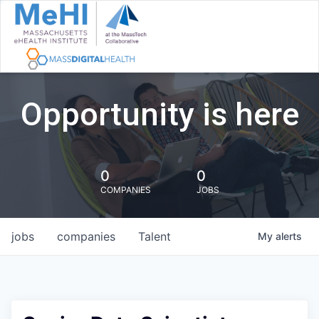
Opportunity is here
0
0
COMPANIES
JOBS
jobs
companies
Talent
My
alerts