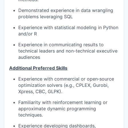
Demonstrated experience in data wrangling
problems leveraging SQL
Experience with statistical modeling in Python
and/or R
Experience in communicating results to
technical leaders and non-technical executive
audiences
Additional Preferred Skills
Experience with commercial or open‑source
optimization solvers (e.g., CPLEX, Gurobi,
Xpress, CBC, GLPK).
Familiarity with reinforcement learning or
approximate dynamic programming
techniques.
Experience developing dashboards,