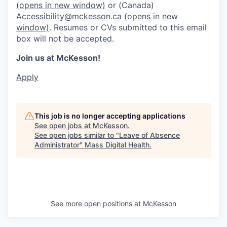
(opens in new window)
or (Canada)
Accessibility@mckesson.ca
(opens in new
window)
. Resumes or CVs submitted to this email
box will not be accepted.
Join us at McKesson!
Apply
This job is no longer accepting applications
See open jobs at
McKesson
.
See open jobs similar to "
Leave of Absence
Administrator
"
Mass Digital Health
.
See more open positions at
McKesson