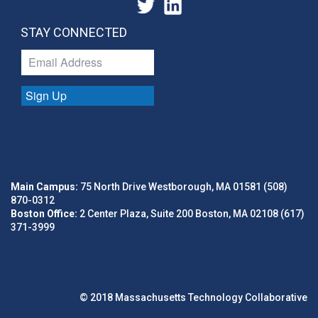
STAY CONNECTED
Sign Up
Main Campus:
75 North Drive Westborough, MA 01581 (508)
870-0312
Boston Office:
2 Center Plaza, Suite 200 Boston, MA 02108 (617)
371-3999
© 2018 Massachusetts Technology Collaborative