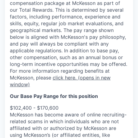
compensation package at McKesson as part of
our Total Rewards. This is determined by several
factors, including performance, experience and
skills, equity, regular job market evaluations, and
geographical markets.
The pay range shown
below is aligned with McKesson's pay philosophy,
and pay will always be compliant with any
applicable regulations.
In addition to base pay,
other compensation, such as an annual bonus or
long-term incentive opportunities may be offered.
For more information regarding benefits at
McKesson, please
click here.
(opens in new
window)
Our Base Pay Range for this position
$102,400 - $170,600
McKesson has become aware of online recruiting-
related scams in which individuals who are not
affiliated with or authorized by McKesson are
using McKesson’s (or affiliated entities, like