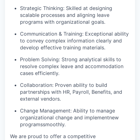
Strategic Thinking: Skilled at designing
scalable processes and aligning leave
programs with organizational goals.
Communication & Training: Exceptional ability
to convey complex information clearly and
develop effective training materials.
Problem Solving: Strong analytical skills to
resolve complex leave and accommodation
cases efficiently.
Collaboration: Proven ability to build
partnerships with HR, Payroll, Benefits, and
external vendors.
Change Management: Ability to manage
organizational change and implement
new
programs
smoothly.
We are proud to offer a competitive