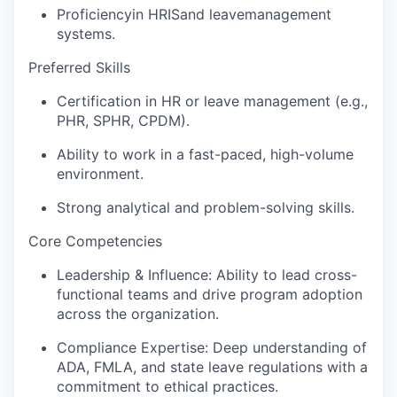
Proficiency
in HRIS
and leave
management
systems.
Preferred Skills
Certification in HR or leave management (e.g.,
PHR, SPHR, CPDM).
Ability to work in a fast-paced, high-volume
environment.
Strong analytical and problem-solving skills.
Core Competencies
Leadership & Influence: Ability to lead cross-
functional teams and drive program adoption
across the organization.
Compliance Expertise: Deep understanding of
ADA, FMLA, and state leave regulations with a
commitment to ethical practices.