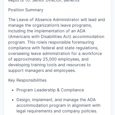
Position Summary
The Leave of Absence Administrator will lead and
manage the organization’s leave programs,
including the implementation of an ADA
(Americans with Disabilities Act) accommodation
program. This role
is responsible for
ensuring
compliance with federal and state regulations,
overseeing leave administration for a workforce
of approximately 25,000 employees, and
developing training tools and resources to
support managers and employees.
Key Responsibilities
Program Leadership & Compliance
Design, implement, and manage the ADA
accommodation program in alignment with
legal requirements and company policies.