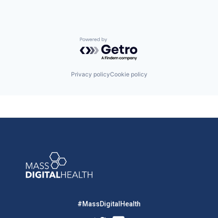
Powered by Getro.com
Privacy policy
Cookie policy
#MassDigitalHealth