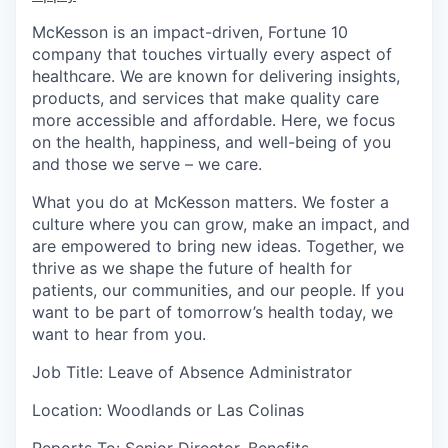
McKesson is an impact-driven, Fortune 10
company that touches virtually every aspect of
healthcare. We are known for delivering insights,
products, and services that make quality care
more accessible and affordable. Here, we focus
on the health, happiness, and well-being of you
and those we serve – we care.
What you do at McKesson matters. We foster a
culture where you can grow, make an impact, and
are empowered to bring new ideas. Together, we
thrive as we shape the future of health for
patients, our communities, and our people. If you
want to be part of tomorrow’s health today, we
want to hear from you.
Job Title: Leave of Absence Administrator
Location: Woodlands or Las Colinas
Reports To: Senior Director, Benefits