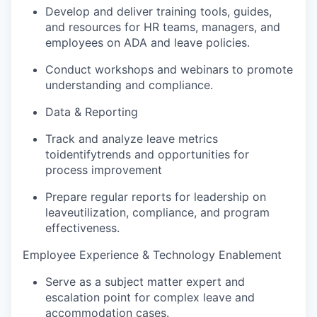
Develop and deliver training tools, guides,
and resources for HR teams, managers, and
employees on ADA and leave policies.
Conduct workshops and webinars to promote
understanding and compliance.
Data & Reporting
Track and analyze leave metrics
to
identify
trends and opportunities for
process improvement
Prepare regular reports for leadership on
leave
utilization
, compliance, and program
effectiveness.
Employee Experience & Technology Enablement
Serve as a subject matter expert and
escalation point for complex leave and
accommodation cases.