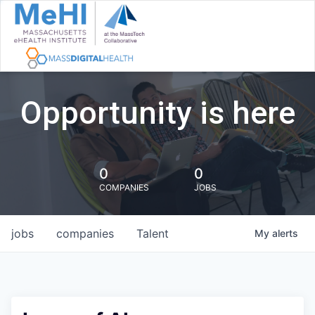
Opportunity is here
0
0
COMPANIES
JOBS
jobs
companies
Talent
My
alerts