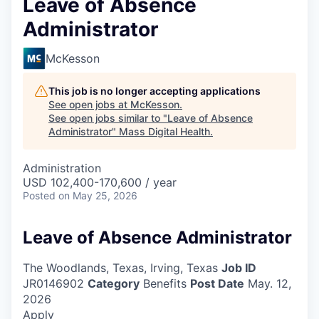
Leave of Absence
Administrator
McKesson
This job is no longer accepting applications
See open jobs at
McKesson
.
See open jobs similar to "
Leave of Absence
Administrator
"
Mass Digital Health
.
Administration
USD 102,400-170,600 / year
Posted
on May 25, 2026
Leave of Absence Administrator
The Woodlands, Texas, Irving, Texas
Job ID
JR0146902
Category
Benefits
Post Date
May. 12,
2026
Apply