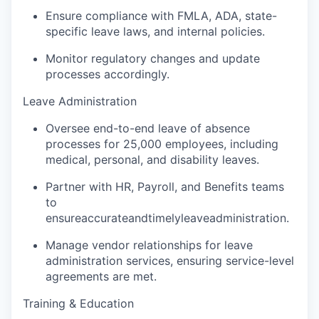
Ensure compliance with FMLA, ADA, state-
specific leave laws, and internal policies.
Monitor regulatory changes and update
processes accordingly.
Leave Administration
Oversee end-to-end leave of absence
processes for 25,000 employees, including
medical, personal, and disability leaves.
Partner with HR, Payroll, and Benefits teams
to
ensure
accurate
and
timely
leave
administration.
Manage vendor relationships for leave
administration services, ensuring service-level
agreements are met.
Training & Education