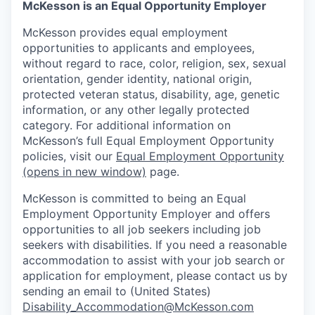
McKesson is an Equal Opportunity Employer
McKesson provides equal employment
opportunities to applicants and employees,
without regard to race, color, religion, sex, sexual
orientation, gender identity, national origin,
protected veteran status, disability, age, genetic
information, or any other legally protected
category. For additional information on
McKesson’s full Equal Employment Opportunity
policies, visit our
Equal Employment Opportunity
(opens in new window)
page.
McKesson is committed to being an Equal
Employment Opportunity Employer and offers
opportunities to all job seekers including job
seekers with disabilities. If you need a reasonable
accommodation to assist with your job search or
application for employment, please contact us by
sending an email to (United States)
Disability_Accommodation@McKesson.com