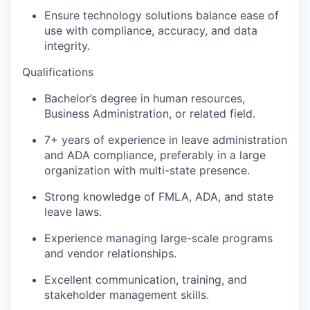
Ensure technology solutions balance ease of
use with compliance, accuracy, and data
integrity.
Qualifications
Bachelor’s degree in human resources,
Business Administration, or related field.
7+ years of experience in leave administration
and ADA compliance, preferably in a large
organization with multi-state presence.
Strong knowledge of FMLA, ADA, and state
leave laws.
Experience managing large-scale programs
and vendor relationships.
Excellent communication, training, and
stakeholder management skills.