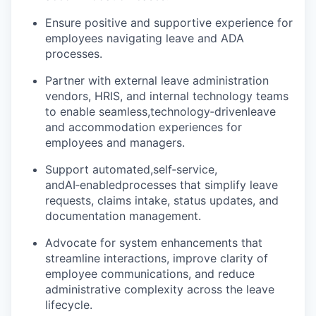
Ensure positive and supportive experience for
employees navigating leave and ADA
processes.
Partner with external leave administration
vendors, HRIS, and internal technology teams
to enable seamless,
technology
‑
driven
leave
and accommodation experiences for
employees and managers.
Support automated,
self
‑
service
,
and
AI
‑
enabled
processes that simplify leave
requests, claims intake, status updates, and
documentation management.
Advocate for system enhancements that
streamline interactions, improve clarity of
employee communications, and reduce
administrative complexity across the leave
lifecycle.