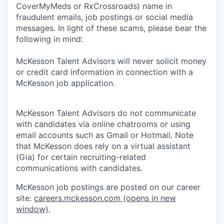
CoverMyMeds or RxCrossroads) name in
fraudulent emails, job postings or social media
messages. In light of these scams, please bear the
following in mind:
McKesson Talent Advisors will never solicit money
or credit card information in connection with a
McKesson job application.
McKesson Talent Advisors do not communicate
with candidates via online chatrooms or using
email accounts such as Gmail or Hotmail. Note
that McKesson does rely on a virtual assistant
(Gia) for certain recruiting-related
communications with candidates.
McKesson job postings are posted on our career
site:
careers.mckesson.com
(opens in new
window)
.