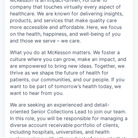
company that touches virtually every aspect of
healthcare. We are known for delivering insights,
products, and services that make quality care
more accessible and affordable. Here, we focus
on the health, happiness, and well-being of you
and those we serve – we care.
What you do at McKesson matters. We foster a
culture where you can grow, make an impact, and
are empowered to bring new ideas. Together, we
thrive as we shape the future of health for
patients, our communities, and our people. If you
want to be part of tomorrow’s health today, we
want to hear from you.
We are seeking an experienced and detail-
oriented Senior Collections Lead to join our team.
In this role, you will be responsible for managing a
diverse account receivable portfolio of clients,
including hospitals, universities, and health