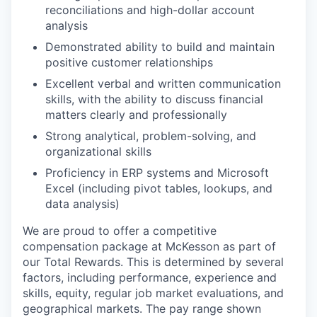
reconciliations and high-dollar account
analysis
Demonstrated ability to build and maintain
positive customer relationships
Excellent verbal and written communication
skills, with the ability to discuss financial
matters clearly and professionally
Strong analytical, problem-solving, and
organizational skills
Proficiency in ERP systems and Microsoft
Excel (including pivot tables, lookups, and
data analysis)
We are proud to offer a competitive
compensation package at McKesson as part of
our Total Rewards. This is determined by several
factors, including performance, experience and
skills, equity, regular job market evaluations, and
geographical markets.
The pay range shown