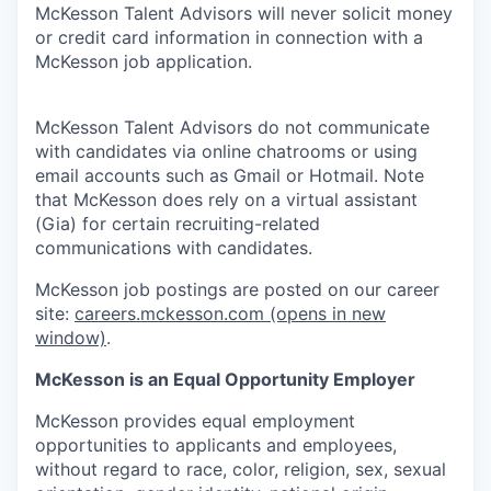
McKesson Talent Advisors will never solicit money
or credit card information in connection with a
McKesson job application.
McKesson Talent Advisors do not communicate
with candidates via online chatrooms or using
email accounts such as Gmail or Hotmail. Note
that McKesson does rely on a virtual assistant
(Gia) for certain recruiting-related
communications with candidates.
McKesson job postings are posted on our career
site:
careers.mckesson.com
(opens in new
window)
.
McKesson is an Equal Opportunity Employer
McKesson provides equal employment
opportunities to applicants and employees,
without regard to race, color, religion, sex, sexual