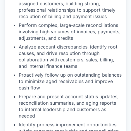
assigned customers, building strong,
professional relationships to support timely
resolution of billing and payment issues
Perform complex, large-scale reconciliations
involving high volumes of invoices, payments,
adjustments, and credits
Analyze account discrepancies, identify root
causes, and drive resolution through
collaboration with customers, sales, billing,
and internal finance teams
Proactively follow up on outstanding balances
to minimize aged receivables and improve
cash flow
Prepare and present account status updates,
reconciliation summaries, and aging reports
to internal leadership and customers as
needed
Identify process improvement opportunities
within accounts receivable and reconciliation