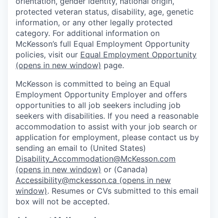
orientation, gender identity, national origin,
protected veteran status, disability, age, genetic
information, or any other legally protected
category. For additional information on
McKesson’s full Equal Employment Opportunity
policies, visit our
Equal Employment Opportunity
(opens in new window)
page.
McKesson is committed to being an Equal
Employment Opportunity Employer and offers
opportunities to all job seekers including job
seekers with disabilities. If you need a reasonable
accommodation to assist with your job search or
application for employment, please contact us by
sending an email to (United States)
Disability_Accommodation@McKesson.com
(opens in new window)
or (Canada)
Accessibility@mckesson.ca
(opens in new
window)
. Resumes or CVs submitted to this email
box will not be accepted.