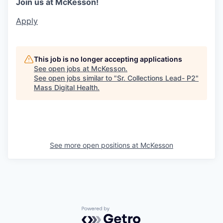
Join us at McKesson!
Apply
This job is no longer accepting applications
See open jobs at
McKesson
.
See open jobs similar to "
Sr. Collections Lead- P2
"
Mass Digital Health
.
See more open positions at
McKesson
Powered by Getro.com