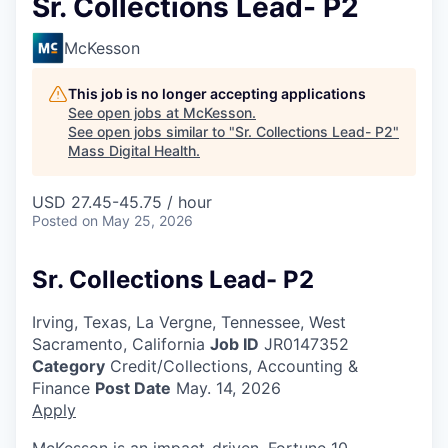
Sr. Collections Lead- P2
McKesson
This job is no longer accepting applications
See open jobs at
McKesson
.
See open jobs similar to "
Sr. Collections Lead- P2
"
Mass Digital Health
.
USD 27.45-45.75 / hour
Posted
on May 25, 2026
Sr. Collections Lead- P2
Irving, Texas, La Vergne, Tennessee, West
Sacramento, California
Job ID
JR0147352
Category
Credit/Collections, Accounting &
Finance
Post Date
May. 14, 2026
Apply
McKesson is an impact-driven, Fortune 10