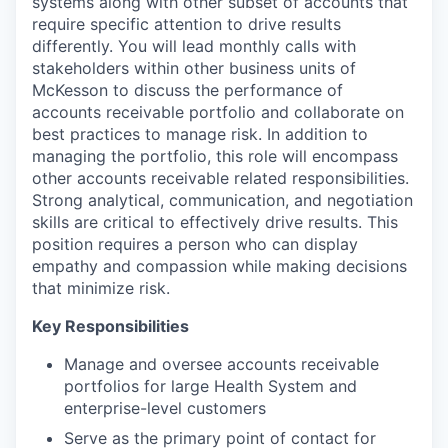
systems along with other subset of accounts that
require specific attention to drive results
differently. You will lead monthly calls with
stakeholders within other business units of
McKesson to discuss the performance of
accounts receivable portfolio and collaborate on
best practices to manage risk. In addition to
managing the portfolio, this role will encompass
other accounts receivable related responsibilities.
Strong analytical, communication, and negotiation
skills are critical to effectively drive results. This
position requires a person who can display
empathy and compassion while making decisions
that minimize risk.
Key Responsibilities
Manage and oversee accounts receivable
portfolios for large Health System and
enterprise-level customers
Serve as the primary point of contact for