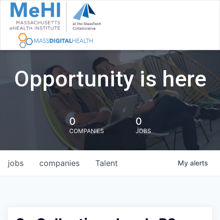
Opportunity is here
0
0
COMPANIES
JOBS
jobs
companies
Talent
My
alerts