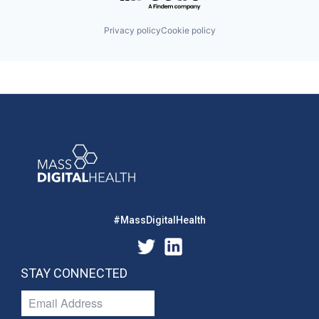
Privacy policy
Cookie policy
#MassDigitalHealth
STAY CONNECTED