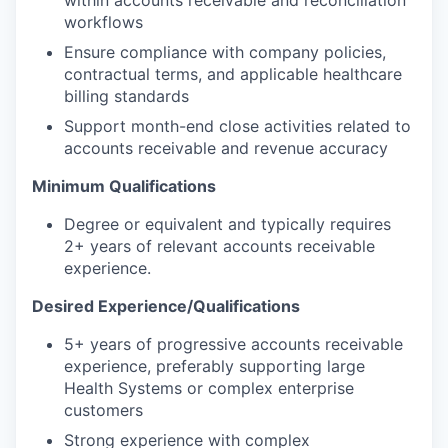
workflows
Ensure compliance with company policies,
contractual terms, and applicable healthcare
billing standards
Support month-end close activities related to
accounts receivable and revenue accuracy
Minimum Qualifications
Degree or equivalent and typically requires
2+ years of relevant accounts receivable
experience.
Desired Experience/Qualifications
5+ years of progressive accounts receivable
experience, preferably supporting large
Health Systems or complex enterprise
customers
Strong experience with complex