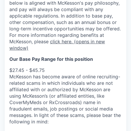
below is aligned with McKesson's pay philosophy,
and pay will always be compliant with any
applicable regulations.
In addition to base pay,
other compensation, such as an annual bonus or
long-term incentive opportunities may be offered.
For more information regarding benefits at
McKesson, please
click here.
(opens in new
window)
Our Base Pay Range for this position
$27.45 - $45.75
McKesson has become aware of online recruiting-
related scams in which individuals who are not
affiliated with or authorized by McKesson are
using McKesson’s (or affiliated entities, like
CoverMyMeds or RxCrossroads) name in
fraudulent emails, job postings or social media
messages. In light of these scams, please bear the
following in mind: