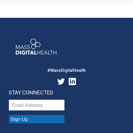
#MassDigitalHealth
STAY CONNECTED
Sign Up