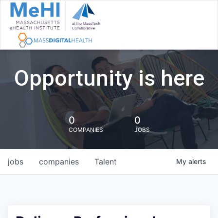
Opportunity is here
0
0
COMPANIES
JOBS
jobs
companies
Talent
My
alerts