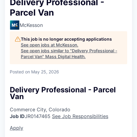
Delivery Professional -
Parcel Van
McKesson
This job is no longer accepting applications
See open jobs at
McKesson
.
See open jobs similar to "
Delivery Professional -
Parcel Van
"
Mass Digital Health
.
Posted
on May 25, 2026
Delivery Professional - Parcel
Van
Commerce City, Colorado
Job ID
JR0147465
See Job Responsibilities
Apply