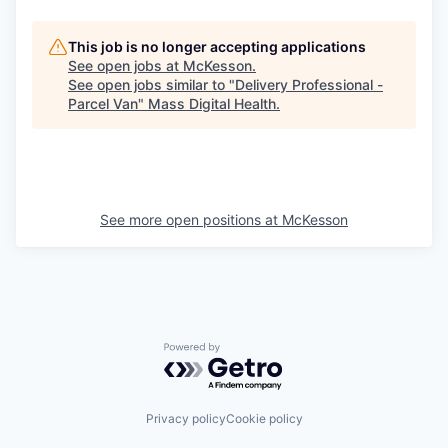
This job is no longer accepting applications
See open jobs at
McKesson
.
See open jobs similar to "
Delivery Professional -
Parcel Van
"
Mass Digital Health
.
See more open positions at
McKesson
Powered by Getro.com
Privacy policy
Cookie policy