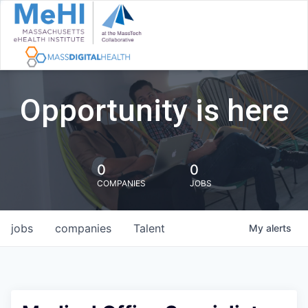
Opportunity is here
0
0
COMPANIES
JOBS
jobs
companies
Talent
My
alerts