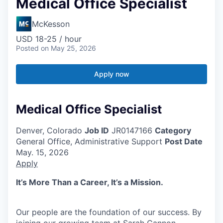
Medical Office Specialist
McKesson
USD 18-25 / hour
Posted
on May 25, 2026
Apply now
Medical Office Specialist
Denver, Colorado
Job ID
JR0147166
Category
General Office, Administrative Support
Post Date
May. 15, 2026
Apply
It’s More Than a Career, It’s a Mission.
Our people are the foundation of our success. By
joining our growing team at Sarah Cannon