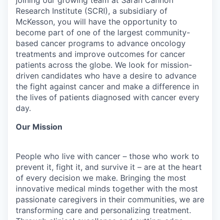
Research Institute (SCRI), a subsidiary of
McKesson, you will have the opportunity to
become part of one of the largest community-
based cancer programs to advance oncology
treatments and improve outcomes for cancer
patients across the globe. We look for mission-
driven candidates who have a desire to advance
the fight against cancer and make a difference in
the lives of patients diagnosed with cancer every
day.
Our Mission
People who live with cancer – those who work to
prevent it, fight it, and survive it – are at the heart
of every decision we make. Bringing the most
innovative medical minds together with the most
passionate caregivers in their communities, we are
transforming care and personalizing treatment.