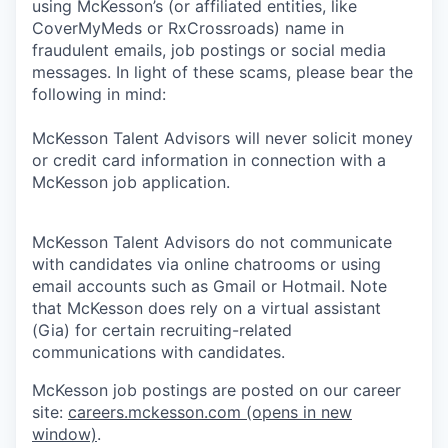
using McKesson’s (or affiliated entities, like
CoverMyMeds or RxCrossroads) name in
fraudulent emails, job postings or social media
messages. In light of these scams, please bear the
following in mind:
McKesson Talent Advisors will never solicit money
or credit card information in connection with a
McKesson job application.
McKesson Talent Advisors do not communicate
with candidates via online chatrooms or using
email accounts such as Gmail or Hotmail. Note
that McKesson does rely on a virtual assistant
(Gia) for certain recruiting-related
communications with candidates.
McKesson job postings are posted on our career
site:
careers.mckesson.com
(opens in new
window)
.