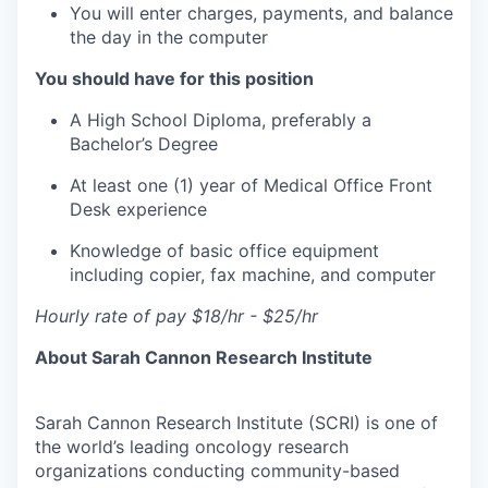
You will enter charges, payments, and balance
the day in the computer
You should have for this position
A High School Diploma, preferably a
Bachelor’s Degree
At least one (1) year of Medical Office Front
Desk experience
Knowledge of basic office equipment
including copier, fax machine, and computer
Hourly rate of pay $18/hr - $25/hr
About Sarah Cannon Research Institute
Sarah Cannon Research Institute (SCRI) is one of
the world’s leading oncology research
organizations conducting community-based