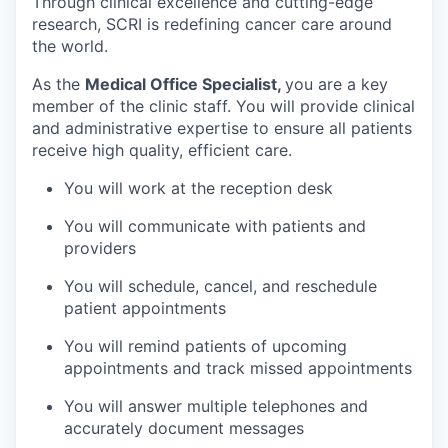
Through clinical excellence and cutting-edge
research, SCRI is redefining cancer care around
the world.
As the
Medical Office Specialist,
you are a key
member of the clinic staff. You will provide clinical
and administrative expertise to ensure all patients
receive high quality, efficient care.
You will work at the reception desk
You will communicate with patients and
providers
You will schedule, cancel, and reschedule
patient appointments
You will remind patients of upcoming
appointments and track missed appointments
You will answer multiple telephones and
accurately document messages