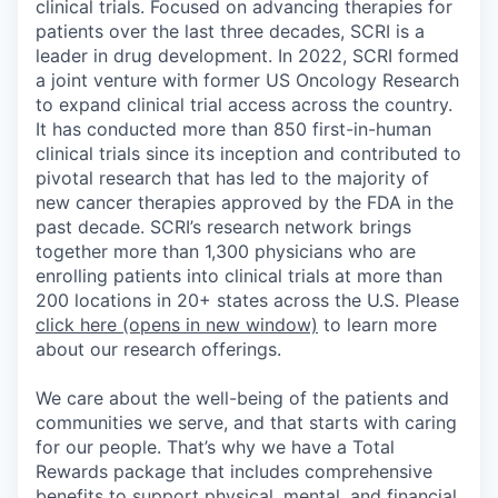
clinical trials. Focused on advancing therapies for
patients over the last three decades, SCRI is a
leader in drug development. In 2022, SCRI formed
a joint venture with former US Oncology Research
to expand clinical trial access across the country.
It has conducted more than 850 first-in-human
clinical trials since its inception and contributed to
pivotal research that has led to the majority of
new cancer therapies approved by the FDA in the
past decade. SCRI’s research network brings
together more than 1,300 physicians who are
enrolling patients into clinical trials at more than
200 locations in 20+ states across the U.S. Please
click here
(opens in new window)
to learn more
about our research offerings.
We care about the well-being of the patients and
communities we serve, and that starts with caring
for our people. That’s why we have a Total
Rewards package that includes comprehensive
benefits to support physical, mental, and financial