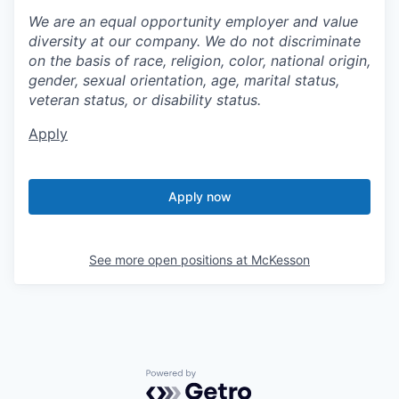
We are an equal opportunity employer and value
diversity at our company. We do not discriminate
on the basis of race, religion, color, national origin,
gender, sexual orientation, age, marital status,
veteran status, or disability status.
Apply
Apply now
See more open positions at
McKesson
Powered by Getro.com