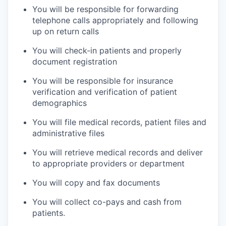
You will be responsible for forwarding
telephone calls appropriately and following
up on return calls
You will check-in patients and properly
document registration
You will be responsible for insurance
verification and verification of patient
demographics
You will file medical records, patient files and
administrative files
You will retrieve medical records and deliver
to appropriate providers or department
You will copy and fax documents
You will collect co-pays and cash from
patients.