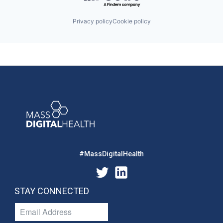
Privacy policy
Cookie policy
#MassDigitalHealth
STAY CONNECTED