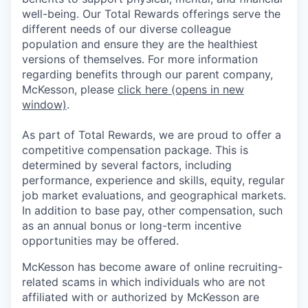
well-being. Our Total Rewards offerings serve the
different needs of our diverse colleague
population and ensure they are the healthiest
versions of themselves. For more information
regarding benefits through our parent company,
McKesson, please
click here
(opens in new
window)
.
As part of Total Rewards, we are proud to offer a
competitive compensation package. This is
determined by several factors, including
performance, experience and skills, equity, regular
job market evaluations, and geographical markets.
In addition to base pay, other compensation, such
as an annual bonus or long-term incentive
opportunities may be offered.
McKesson has become aware of online recruiting-
related scams in which individuals who are not
affiliated with or authorized by McKesson are