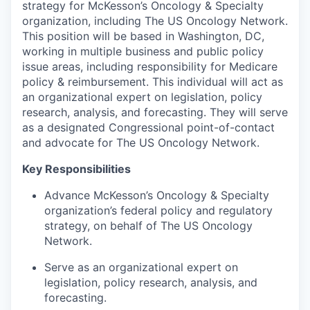
strategy for McKesson’s Oncology & Specialty
organization, including The US Oncology Network.
This position will be based in Washington, DC,
working in multiple business and public policy
issue areas, including responsibility for Medicare
policy & reimbursement. This individual will act as
an organizational expert on legislation, policy
research, analysis, and forecasting. They will serve
as a designated Congressional point-of-contact
and advocate for The US Oncology Network.
Key Responsibilities
Advance McKesson’s Oncology & Specialty
organization’s federal policy and regulatory
strategy, on behalf of The US Oncology
Network.
Serve as an organizational expert on
legislation, policy research, analysis, and
forecasting.