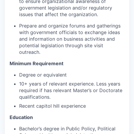
to ensure organizational awareness of
government legislation and/or regulatory
issues that affect the organization.
Prepare and organize forums and gatherings
with government officials to exchange ideas
and information on business activities and
potential legislation through site visit
outreach.
Minimum Requirement
Degree or equivalent
10+ years of relevant experience. Less years
required if has relevant Master’s or Doctorate
qualifications.
Recent capitol hill experience
Education
Bachelor’s degree in Public Policy, Political