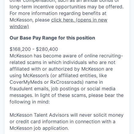
long-term incentive opportunities may be offered.
For more information regarding benefits at
McKesson, please
click here.
(opens in new
window)
Our Base Pay Range for this position
$168,200 - $280,400
McKesson has become aware of online recruiting-
related scams in which individuals who are not
affiliated with or authorized by McKesson are
using McKesson’s (or affiliated entities, like
CoverMyMeds or RxCrossroads) name in
fraudulent emails, job postings or social media
messages. In light of these scams, please bear the
following in mind:
McKesson Talent Advisors will never solicit money
or credit card information in connection with a
McKesson job application.