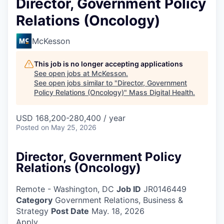
Director, Government Policy
Relations (Oncology)
McKesson
This job is no longer accepting applications
See open jobs at
McKesson
.
See open jobs similar to "
Director, Government
Policy Relations (Oncology)
"
Mass Digital Health
.
USD 168,200-280,400 / year
Posted
on May 25, 2026
Director, Government Policy
Relations (Oncology)
Remote - Washington, DC
Job ID
JR0146449
Category
Government Relations, Business &
Strategy
Post Date
May. 18, 2026
Apply