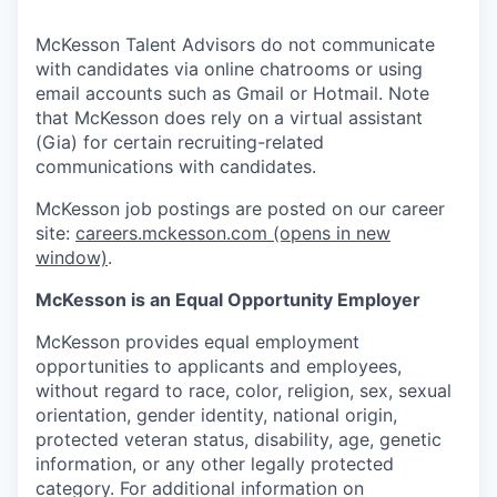
McKesson Talent Advisors do not communicate
with candidates via online chatrooms or using
email accounts such as Gmail or Hotmail. Note
that McKesson does rely on a virtual assistant
(Gia) for certain recruiting-related
communications with candidates.
McKesson job postings are posted on our career
site:
careers.mckesson.com
(opens in new
window)
.
McKesson is an Equal Opportunity Employer
McKesson provides equal employment
opportunities to applicants and employees,
without regard to race, color, religion, sex, sexual
orientation, gender identity, national origin,
protected veteran status, disability, age, genetic
information, or any other legally protected
category. For additional information on