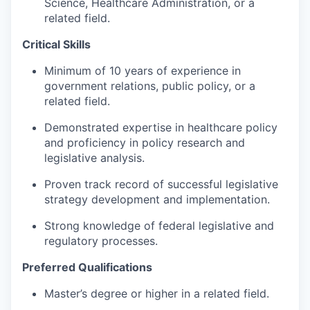
Science, Healthcare Administration, or a
related field.
Critical Skills
Minimum of 10 years of experience in
government relations, public policy, or a
related field.
Demonstrated expertise in healthcare policy
and proficiency in policy research and
legislative analysis.
Proven track record of successful legislative
strategy development and implementation.
Strong knowledge of federal legislative and
regulatory processes.
Preferred Qualifications
Master’s degree or higher in a related field.