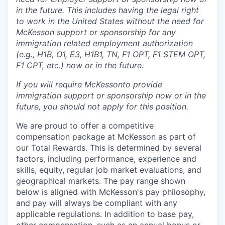
in the future. This includes having the legal right
to work in the United States without the need for
McKesson support or sponsorship for any
immigration related employment authorization
(e.g., H1B, O1, E3, H1B1, TN, F1 OPT, F1 STEM OPT,
F1 CPT, etc.) now or in the future.
If you will require McKesson
to provide
immigration support or sponsorship now or in the
future, you should not apply for this position.
We are proud to offer a competitive
compensation package at McKesson as part of
our Total Rewards. This is determined by several
factors, including performance, experience and
skills, equity, regular job market evaluations, and
geographical markets.
The pay range shown
below is aligned with McKesson's pay philosophy,
and pay will always be compliant with any
applicable regulations.
In addition to base pay,
other compensation, such as an annual bonus or