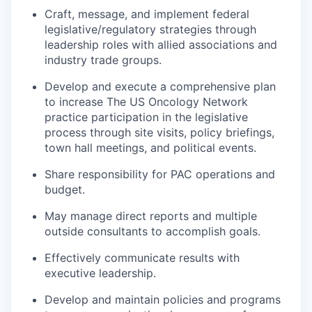
Craft, message, and implement federal
legislative/regulatory strategies through
leadership roles with allied associations and
industry trade groups.
Develop and execute a comprehensive plan
to increase The US Oncology Network
practice participation in the legislative
process through site visits, policy briefings,
town hall meetings, and political events.
Share responsibility for PAC operations and
budget.
May manage direct reports and multiple
outside consultants to accomplish goals.
Effectively communicate results with
executive leadership.
Develop and maintain policies and programs