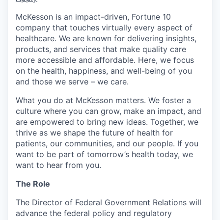
McKesson is an impact-driven, Fortune 10
company that touches virtually every aspect of
healthcare. We are known for delivering insights,
products, and services that make quality care
more accessible and affordable. Here, we focus
on the health, happiness, and well-being of you
and those we serve – we care.
What you do at McKesson matters. We foster a
culture where you can grow, make an impact, and
are empowered to bring new ideas. Together, we
thrive as we shape the future of health for
patients, our communities, and our people. If you
want to be part of tomorrow’s health today, we
want to hear from you.
The Role
The Director of Federal Government Relations will
advance the federal policy and regulatory