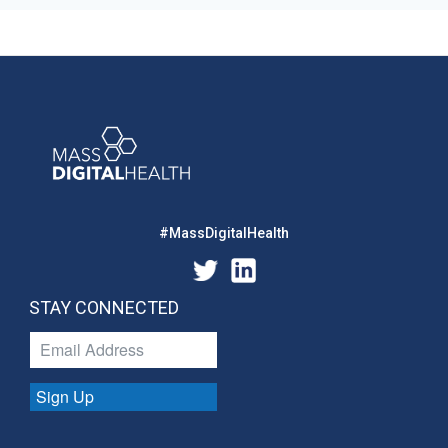
#MassDigitalHealth
STAY CONNECTED
Sign Up