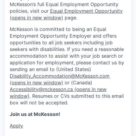
McKesson’s full Equal Employment Opportunity
policies, visit our
Equal Employment Opportunity
(opens in new window)
page.
McKesson is committed to being an Equal
Employment Opportunity Employer and offers
opportunities to all job seekers including job
seekers with disabilities. If you need a reasonable
accommodation to assist with your job search or
application for employment, please contact us by
sending an email to (United States)
Disability_Accommodation@McKesson.com
(opens in new window)
or (Canada)
Accessibility@mckesson.ca
(opens in new
window)
. Resumes or CVs submitted to this email
box will not be accepted.
Join us at McKesson!
Apply