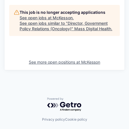
This job is no longer accepting applications
See open jobs at
McKesson
.
See open jobs similar to "
Director, Government
Policy Relations (Oncology)
"
Mass Digital Health
.
See more open positions at
McKesson
Powered by Getro.com
Privacy policy
Cookie policy