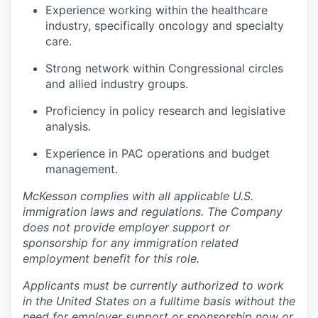
Experience working within the healthcare
industry, specifically oncology and specialty
care.
Strong network within Congressional circles
and allied industry groups.
Proficiency in policy research and legislative
analysis.
Experience in PAC operations and budget
management.
McKesson complies with all applicable U.S.
immigration laws and regulations. The Company
does not provide employer support or
sponsorship for any immigration related
employment benefit for this role.
Applicants must be currently authorized to work
in the United States on a fulltime basis without the
need for employer support or sponsorship now or