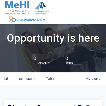
Opportunity is here
0
0
COMPANIES
JOBS
jobs
companies
Talent
My
alerts