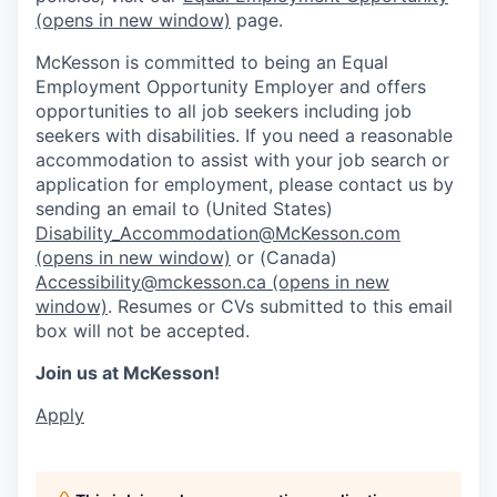
(opens in new window)
page.
McKesson is committed to being an Equal
Employment Opportunity Employer and offers
opportunities to all job seekers including job
seekers with disabilities. If you need a reasonable
accommodation to assist with your job search or
application for employment, please contact us by
sending an email to (United States)
Disability_Accommodation@McKesson.com
(opens in new window)
or (Canada)
Accessibility@mckesson.ca
(opens in new
window)
. Resumes or CVs submitted to this email
box will not be accepted.
Join us at McKesson!
Apply