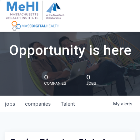
Opportunity is here
0
0
COMPANIES
JOBS
jobs
companies
Talent
My
alerts