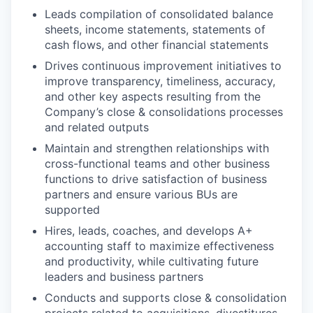
Leads compilation of consolidated balance
sheets, income statements, statements of
cash flows, and other financial statements
Drives continuous improvement initiatives to
improve transparency, timeliness, accuracy,
and other key aspects resulting from the
Company’s close & consolidations processes
and related outputs
Maintain and strengthen relationships with
cross-functional teams and other business
functions to drive satisfaction of business
partners and ensure various BUs are
supported
Hires, leads, coaches, and develops A+
accounting staff to maximize effectiveness
and productivity, while cultivating future
leaders and business partners
Conducts and supports close & consolidation
projects related to acquisitions, divestitures