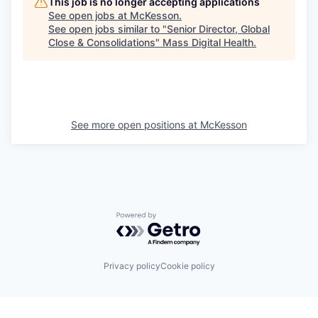
This job is no longer accepting applications
See open jobs at
McKesson
.
See open jobs similar to "
Senior Director, Global
Close & Consolidations
"
Mass Digital Health
.
See more open positions at
McKesson
Powered by Getro.com
Privacy policy
Cookie policy