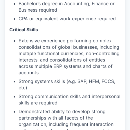
Bachelor’s degree in Accounting, Finance or
Business required
CPA or equivalent work experience required
Critical Skills
Extensive experience performing complex
consolidations of global businesses, including
multiple functional currencies, non-controlling
interests, and consolidations of entities
across multiple ERP systems and charts of
accounts
Strong systems skills (e.g. SAP, HFM, FCCS,
etc)
Strong communication skills and interpersonal
skills are required
Demonstrated ability to develop strong
partnerships with all facets of the
organization, including frequent interaction