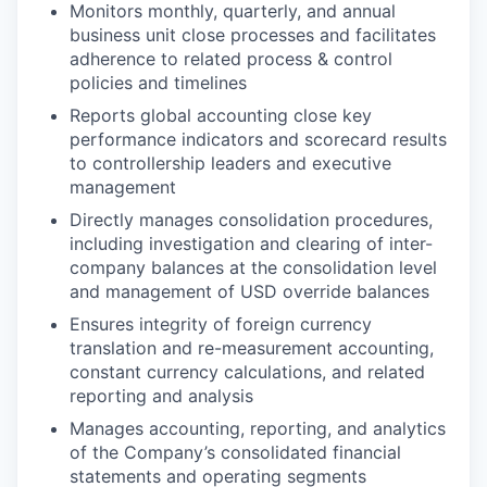
Monitors monthly, quarterly, and annual
business unit close processes and facilitates
adherence to related process & control
policies and timelines
Reports global accounting close key
performance indicators and scorecard results
to controllership leaders and executive
management
Directly manages consolidation procedures,
including investigation and clearing of inter-
company balances at the consolidation level
and management of USD override balances
Ensures integrity of foreign currency
translation and re-measurement accounting,
constant currency calculations, and related
reporting and analysis
Manages accounting, reporting, and analytics
of the Company’s consolidated financial
statements and operating segments