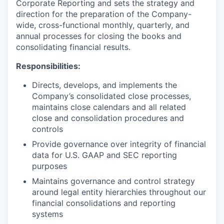
Corporate Reporting and sets the strategy and
direction for the preparation of the Company-
wide, cross-functional monthly, quarterly, and
annual processes for closing the books and
consolidating financial results.
Responsibilities:
Directs, develops, and implements the
Company’s consolidated close processes,
maintains close calendars and all related
close and consolidation procedures and
controls
Provide governance over integrity of financial
data for U.S. GAAP and SEC reporting
purposes
Maintains governance and control strategy
around legal entity hierarchies throughout our
financial consolidations and reporting
systems