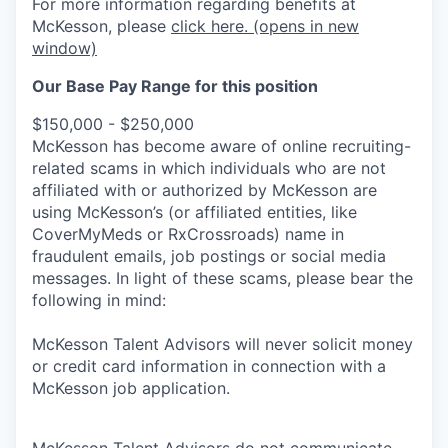
For more information regarding benefits at
McKesson, please
click here.
(opens in new
window)
Our Base Pay Range for this position
$150,000 - $250,000
McKesson has become aware of online recruiting-
related scams in which individuals who are not
affiliated with or authorized by McKesson are
using McKesson’s (or affiliated entities, like
CoverMyMeds or RxCrossroads) name in
fraudulent emails, job postings or social media
messages. In light of these scams, please bear the
following in mind:
McKesson Talent Advisors will never solicit money
or credit card information in connection with a
McKesson job application.
McKesson Talent Advisors do not communicate