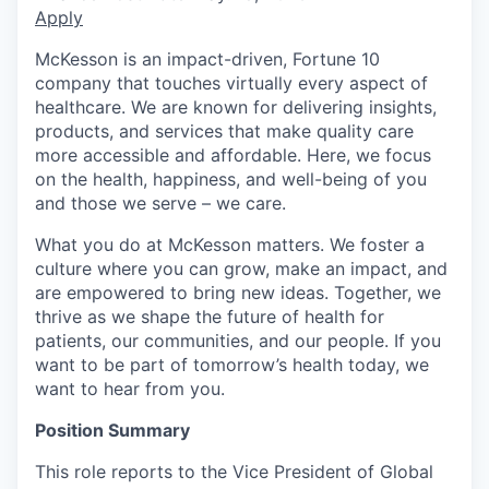
Apply
McKesson is an impact-driven, Fortune 10
company that touches virtually every aspect of
healthcare. We are known for delivering insights,
products, and services that make quality care
more accessible and affordable. Here, we focus
on the health, happiness, and well-being of you
and those we serve – we care.
What you do at McKesson matters. We foster a
culture where you can grow, make an impact, and
are empowered to bring new ideas. Together, we
thrive as we shape the future of health for
patients, our communities, and our people. If you
want to be part of tomorrow’s health today, we
want to hear from you.
Position Summary
This role reports to the Vice President of Global