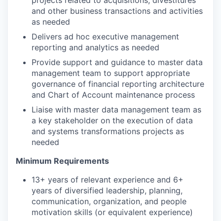
and other business transactions and activities
as needed
Delivers ad hoc executive management
reporting and analytics as needed
Provide support and guidance to master data
management team to support appropriate
governance of financial reporting architecture
and Chart of Account maintenance process
Liaise with master data management team as
a key stakeholder on the execution of data
and systems transformations projects as
needed
Minimum Requirements
13+ years of relevant experience and 6+
years of diversified leadership, planning,
communication, organization, and people
motivation skills (or equivalent experience)