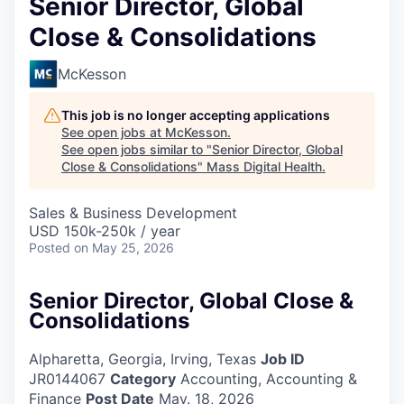
Senior Director, Global
Close & Consolidations
McKesson
This job is no longer accepting applications
See open jobs at
McKesson
.
See open jobs similar to "
Senior Director, Global
Close & Consolidations
"
Mass Digital Health
.
Sales & Business Development
USD 150k-250k / year
Posted
on May 25, 2026
Senior Director, Global Close &
Consolidations
Alpharetta, Georgia, Irving, Texas
Job ID
JR0144067
Category
Accounting, Accounting &
Finance
Post Date
May. 18, 2026