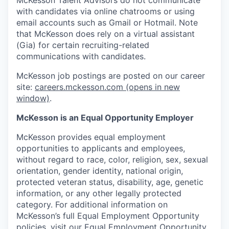
with candidates via online chatrooms or using
email accounts such as Gmail or Hotmail. Note
that McKesson does rely on a virtual assistant
(Gia) for certain recruiting-related
communications with candidates.
McKesson job postings are posted on our career
site:
careers.mckesson.com
(opens in new
window)
.
McKesson is an Equal Opportunity Employer
McKesson provides equal employment
opportunities to applicants and employees,
without regard to race, color, religion, sex, sexual
orientation, gender identity, national origin,
protected veteran status, disability, age, genetic
information, or any other legally protected
category. For additional information on
McKesson’s full Equal Employment Opportunity
policies, visit our
Equal Employment Opportunity