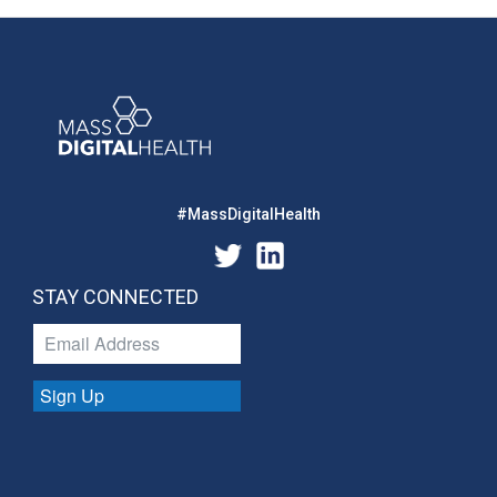
#MassDigitalHealth
STAY CONNECTED
Sign Up