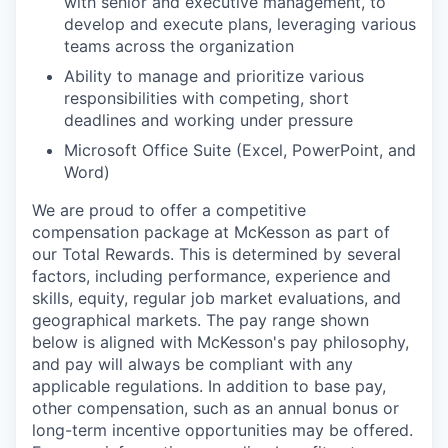
with senior and executive management, to
develop and execute plans, leveraging various
teams across the organization
Ability to manage and prioritize various
responsibilities with competing, short
deadlines and working under pressure
Microsoft Office Suite (Excel, PowerPoint, and
Word)
We are proud to offer a competitive
compensation package at McKesson as part of
our Total Rewards. This is determined by several
factors, including performance, experience and
skills, equity, regular job market evaluations, and
geographical markets.
The pay range shown
below is aligned with McKesson's pay philosophy,
and pay will always be compliant with any
applicable regulations.
In addition to base pay,
other compensation, such as an annual bonus or
long-term incentive opportunities may be offered.