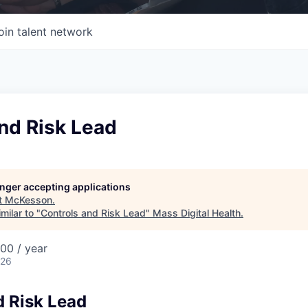
oin talent network
nd Risk Lead
longer accepting applications
t
McKesson
.
milar to "
Controls and Risk Lead
"
Mass Digital Health
.
00 / year
026
d Risk Lead