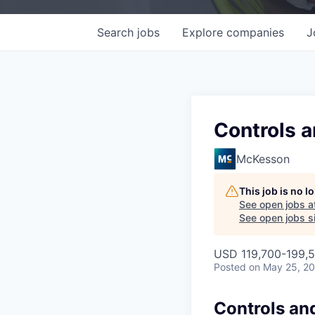
Search
jobs
Explore
companies
J
Controls a
McKesson
This job is no 
See open jobs a
See open jobs si
USD 119,700-199,5
Posted
on May 25, 2
Controls an