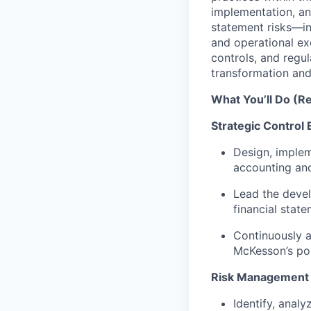
implementation, an
statement risks—i
and operational ex
controls, and regul
transformation and 
What You’ll Do (Re
Strategic Control
Design, implem
accounting and
Lead the devel
financial stat
Continuously a
McKesson’s po
Risk Management
Identify, analy