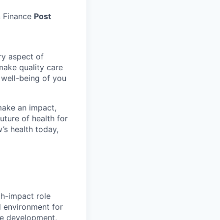
 Finance
Post
ry aspect of
make quality care
 well-being of you
make an impact,
ture of health for
’s health today,
gh-impact role
l environment for
he development,