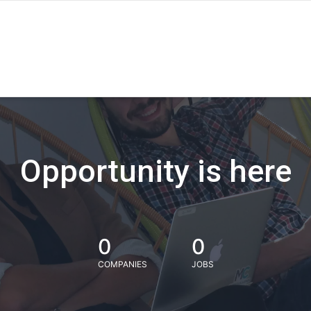
Opportunity is here
0
0
COMPANIES
JOBS