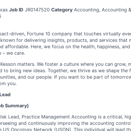
exas
Job ID
JR0147520
Category
Accounting, Accounting &
6
act-driven, Fortune 10 company that touches virtually eve
known for delivering insights, products, and services that 
d affordable. Here, we focus on the health, happiness, and
 – we care.
Kesson matters. We foster a culture where you can grow, 
to bring new ideas. Together, we thrive as we shape the fu
unities, and our people. If you want to be part of tomorrow
rom you.
 Lead
Job Summary)
isk Lead, Practice Management Accounting is a critical, hi
erseeing and continuously improving the accounting contro
he US Oncology Network (USON). This individual will lead t