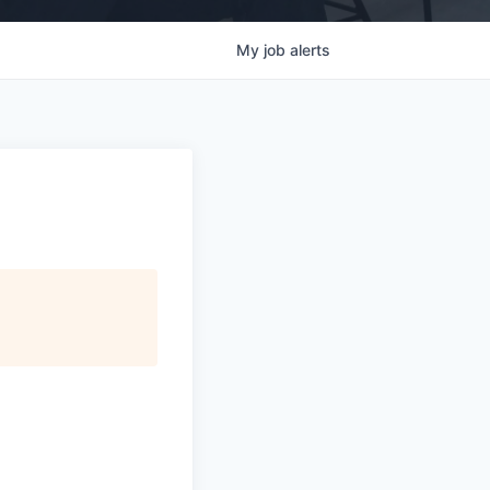
My
job
alerts