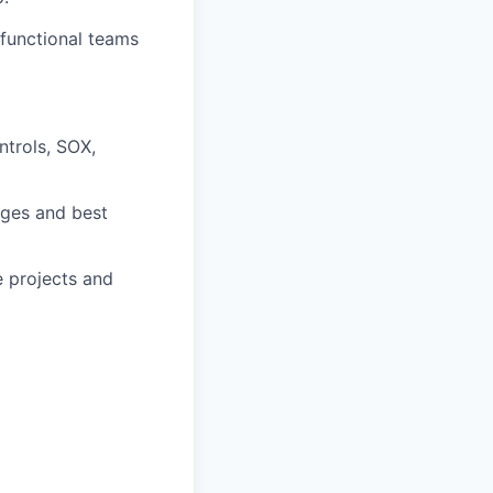
-functional teams
ntrols, SOX,
nges and best
e projects and