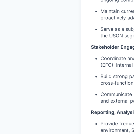
Maintain curre
proactively ad
Serve as a sub
the USON seg
Stakeholder Enga
Coordinate and
(EFC), Interna
Build strong p
cross-function
Communicate ri
and external p
Reporting, Analys
Provide freque
environment, S