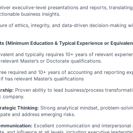
liver executive-level presentations and reports, translatin
ctionable business insights.
ure of ethics, integrity, and data-driven decision-making wi
s (Minimum Education & Typical Experience or Equivale
valent and typically requires 10+ years of relevant experie
 relevant Master’s or Doctorate qualifications.
ree required and 10+ years of accounting and reporting ex
if has relevant Master’s qualifications
rship:
Proven ability to lead business/process transformatio
c company.
trategic Thinking:
Strong analytical mindset, problem-solvin
cipate and address emerging risks.
ommunication:
Excellent communication and interpersonal ski
, and influence at all levels, including executive leadershi