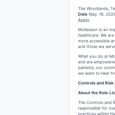
The Woodlands, T
Date
May. 18, 202
Apply
McKesson is an imp
healthcare. We are 
more accessible an
and those we serve
What you do at Mc
and are empowered 
patients, our comm
we want to hear f
Controls and Risk
About the Role (
The Controls and R
responsible for ov
practices within t