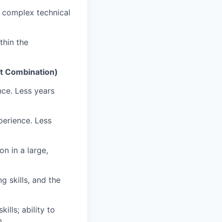
g complex technical
thin the
nt Combination)
nce. Less years
perience. Less
n in a large,
g skills, and the
lls; ability to
p.