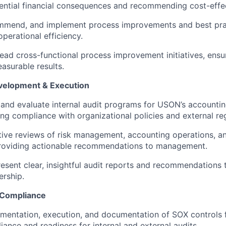
ential financial consequences and recommending cost-effec
mmend, and implement process improvements and best prac
operational efficiency.
 lead cross-functional process improvement initiatives, ensu
surable results.
velopment & Execution
 and evaluate internal audit programs for USON’s accounting
ing compliance with organizational policies and external reg
ive reviews of risk management, accounting operations, a
roviding actionable recommendations to management.
esent clear, insightful audit reports and recommendations 
ership.
 Compliance
mentation, execution, and documentation of SOX controls 
ance and readiness for internal and external audits.