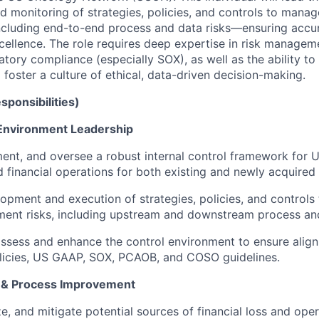
d monitoring of strategies, policies, and controls to manage
ncluding end-to-end process and data risks—ensuring accu
cellence. The role requires deep expertise in risk manageme
atory compliance (especially SOX), as well as the ability to
foster a culture of ethical, data-driven decision-making.
sponsibilities)
 Environment Leadership
ent, and oversee a robust internal control framework for U
 financial operations for both existing and newly acquired 
opment and execution of strategies, policies, and control
ement risks, including upstream and downstream process and
ssess and enhance the control environment to ensure alig
licies, US GAAP, SOX, PCAOB, and COSO guidelines.
 & Process Improvement
ze, and mitigate potential sources of financial loss and opera