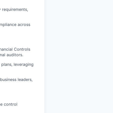
y requirements,
ompliance across
nancial Controls
nal auditors.
 plans, leveraging
business leaders,
e control