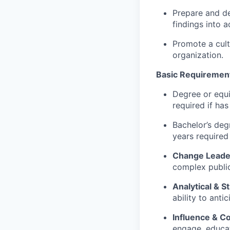
Prepare and de
findings into a
Promote a cult
organization.
Basic Requirement
Degree or equi
required if has
Bachelor’s deg
years required 
Change Leade
complex publi
Analytical & S
ability to anti
Influence & C
engage, educate