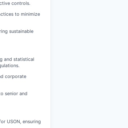
tive controls.
tices to minimize
ring sustainable
 and statistical
ulations.
nd corporate
to senior and
for USON, ensuring