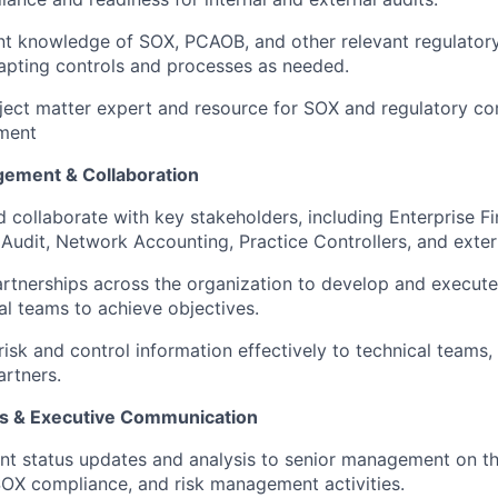
nt knowledge of SOX, PCAOB, and other relevant regulator
apting controls and processes as needed.
ject matter expert and resource for SOX and regulatory c
ment
gement & Collaboration
 collaborate with key stakeholders, including Enterprise Fi
l Audit, Network Accounting, Practice Controllers, and exter
artnerships across the organization to develop and execute
al teams to achieve objectives.
sk and control information effectively to technical teams, 
artners.
is & Executive Communication
nt status updates and analysis to senior management on th
OX compliance, and risk management activities.