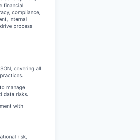
 financial
racy, compliance,
nt, internal
 drive process
SON, covering all
practices.
s to manage
 data risks.
nment with
tional risk,