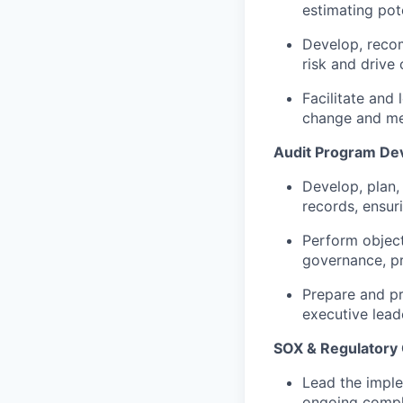
estimating pot
Develop, reco
risk and drive 
Facilitate and
change and mea
Audit Program De
Develop, plan,
records, ensur
Perform object
governance, p
Prepare and pr
executive lead
SOX & Regulatory
Lead the imple
ongoing compli