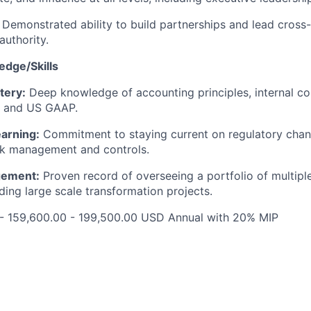
Demonstrated ability to build partnerships and lead cross
authority.
edge/Skills
tery:
Deep knowledge of accounting principles, internal co
 and US GAAP.
arning:
Commitment to staying current on regulatory cha
isk management and controls.
gement:
Proven record of overseeing a portfolio of multipl
ding large scale transformation projects.
 - 159,600.00 - 199,500.00 USD Annual with 20% MIP