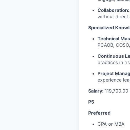
Collaboration:
without direct 
Specialized Knowl
Technical Mas
PCAOB, COSO,
Continuous Le
practices in r
Project Mana
experience lea
Salary:
119,700.00
P5
Preferred
CPA or MBA