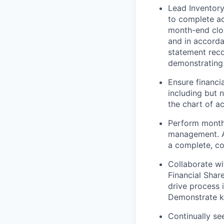
Lead Inventor
to complete acc
month-end clos
and in accorda
statement reco
demonstrating 
Ensure financia
including but n
the chart of a
Perform monthl
management. A
a complete, co
Collaborate wi
Financial Shar
drive process i
Demonstrate kn
Continually se