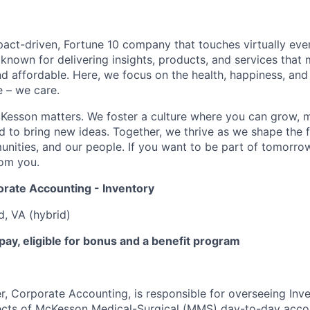
act-driven, Fortune 10 company that touches virtually eve
known for delivering insights, products, and services that 
d affordable. Here, we focus on the health, happiness, and
 – we care.
Kesson matters. We foster a culture where you can grow, 
to bring new ideas. Together, we thrive as we shape the fu
unities, and our people. If you want to be part of tomorrow
rom you.
orate Accounting - Inventory
, VA (hybrid)
ay, eligible for bonus and a benefit program
, Corporate Accounting, is responsible for overseeing Inv
ects
of McKesson Medical-Surgical (MMS) day-to-day accoun