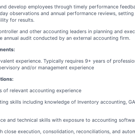
and develop employees through timely performance feedba
day observations and annual performance reviews, setting 
ity for results.
ntroller and other accounting leaders in planning and exec
e annual audit conducted by an external accounting firm.
ments:
valent experience. Typically requires 9+ years of professi
upervisory and/or management experience
ations:
rs of relevant accounting experience
ing skills
including knowledge of Inventory accounting, GA
ce and technical skills with exposure to accounting softwa
h close execution, consolidation, reconciliations, and auto