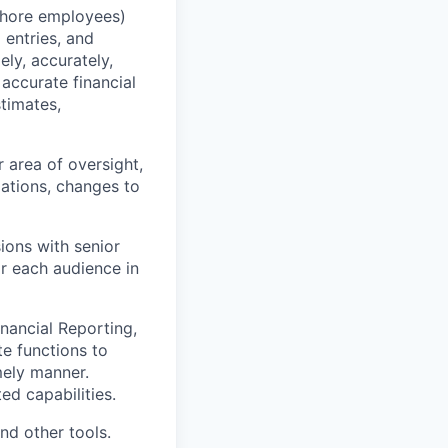
shore employees)
 entries, and
ly, accurately,
accurate financial
timates,
r area of oversight,
iations, changes to
ions with senior
r each audience in
nancial Reporting,
te functions to
imely manner.
d capabilities.
nd other tools.