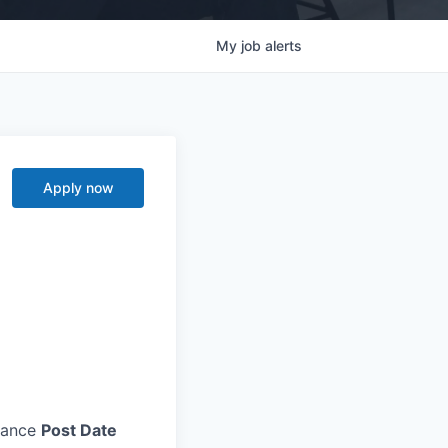
My
job
alerts
Apply now
nance
Post Date