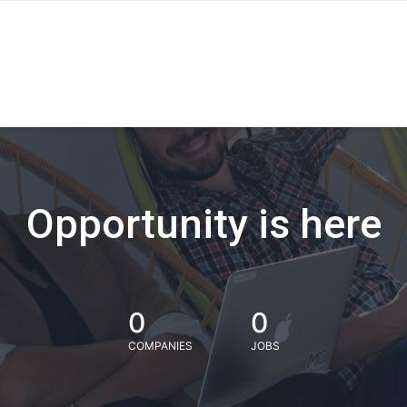
Opportunity is here
0
0
COMPANIES
JOBS