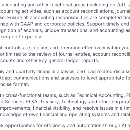
y accounting and other
functional areas
(including on-/off-
ounting activities, such as account reconciliations, journal
e. Ensure all accounting responsibilities are completed time
nce with GAAP and corporate policies. Support timely and 
gnition of accruals, unique transactions, and accounting es
scope of expertise.
l controls are in place and operating effectively within you
ot limited to the review of journal entries, account reconcil
ccounts and other key general ledger reports.
y and quarterly financial analysis, and lead related discuss
dapt communications and analyses to level appropriate fo
ncise format.
th cross-functional teams, such as Technical Accounting, Fi
ed Services, FP&A, Treasury, Technology, and other corpora
mprovements, financial visibility, and resolve issues in a t
owledge of own financial and operating systems and relate
ek opportunities for efficiency and automation through AI a