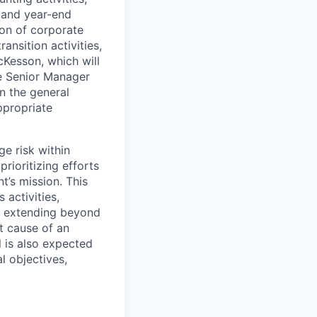
, and year-end
ion of corporate
ansition activities,
cKesson, which will
he Senior Manager
in the general
ppropriate
ge risk within
rioritizing efforts
’s mission. This
 activities
,
l, extending beyond
ot cause of an
l is also expected
l objectives,