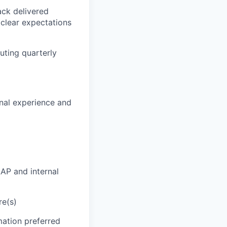
ck delivered
clear expectations
uting quarterly
onal experience and
AP and internal
re(s)
mation preferred