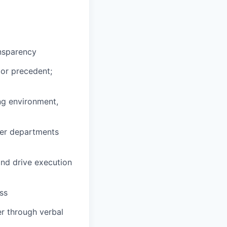
ansparency
 or precedent;
ng environment,
ther departments
and drive execution
ss
r through verbal