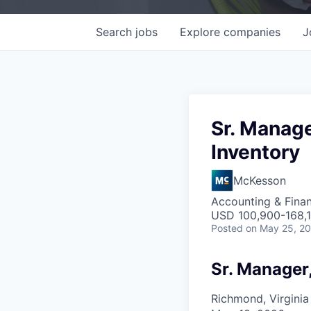
Search
jobs
Explore
companies
J
Sr. Manage
Inventory
McKesson
Accounting & Fina
USD 100,900-168,1
Posted
on May 25, 2
Sr. Manager
Richmond, Virginia