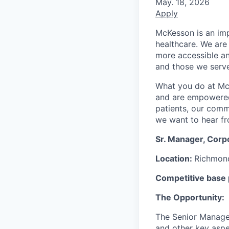
May. 18, 2026
Apply
McKesson is an imp
healthcare. We are 
more accessible an
and those we serve
What you do at Mc
and are empowered 
patients, our comm
we want to hear f
Sr. Manager, Corp
Location:
Richmond
Competitive base p
The Opportunity:
The Senior Manager
and other
key asp