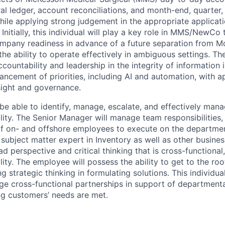
ral ledger, account reconciliations, and month-end, quarter
hile applying strong judgement in the appropriate applicat
Initially, this individual will play a key role in MMS/NewCo tr
ompany readiness in advance of a future separation from M
 the ability to operate effectively in ambiguous settings. T
countability and leadership in the integrity of information 
ancement of priorities, including AI and automation, with a
ight and governance.
l be able to identify, manage, escalate, and effectively mana
lity. The Senior Manager will manage team responsibilities, p
of on- and offshore employees to execute on the department
a subject matter expert in
Inventory as well as other business
d perspective and critical thinking that is cross-functiona
lity. The employee will possess the ability to get to the ro
g strategic thinking in formulating solutions. This individua
age cross-functional partnerships in support of departmenta
g customers’ needs are met.