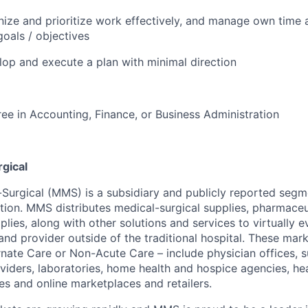
anize and prioritize work effectively, and manage own time a
oals / objectives
elop and execute a plan with minimal direction
ee in Accounting, Finance, or Business Administration
gical
urgical (MMS) is a subsidiary and publicly reported segm
on. MMS distributes medical-surgical supplies, pharmaceut
ies, along with other solutions and services to virtually e
and provider outside of the traditional hospital. These mark
rnate Care or Non-Acute Care – include physician offices, s
viders, laboratories, home health and hospice agencies, he
es and online marketplaces and retailers.