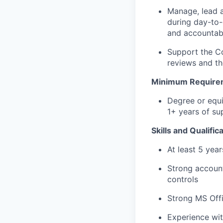
Manage, lead 
during day-to-
and accountabil
Support the Co
reviews and th
Minimum Require
Degree or equi
1+ years of s
Skills and Qualific
At least 5 yea
Strong account
controls
Strong MS Offi
Experience wit