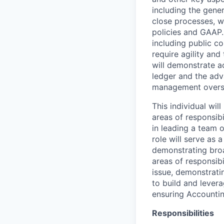
including the gene
close processes, w
policies and GAAP. 
including public c
require agility and
will demonstrate ac
ledger and the adv
management overs
This individual wil
areas of responsibi
in leading a team 
role will serve as 
demonstrating broa
areas of responsibi
issue, demonstratin
to build and lever
ensuring Accountin
Responsibilities