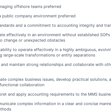
naging offshore teams preferred
 a public company environment preferred
tandards and a commitment to accounting integrity and tr
rate effectively in an environment without established SOPs
to change or unexpected obstacles
bility to operate effectively in a highly ambiguous, evolvi
ng large‑scale transformations or entity separations
ld and maintain strong relationships and collaborate with o
luate complex business issues, develop practical solutions, 
functional collaboration
erpret and apply accounting requirements to the MMS busine
municate complex information in a clear and concise manne
ethods