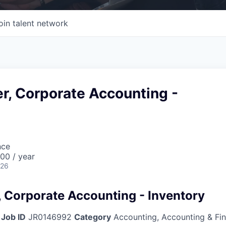
oin talent network
r, Corporate Accounting -
nce
00 / year
026
, Corporate Accounting - Inventory
Job ID
JR0146992
Category
Accounting, Accounting & Fi