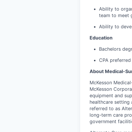
Ability to org
team to meet g
Ability to dev
Education
Bachelors degr
CPA preferred
About Medical-Sur
McKesson Medical-S
McKesson Corporati
equipment and suppl
healthcare setting 
referred to as Alte
long-term care pro
government faciliti