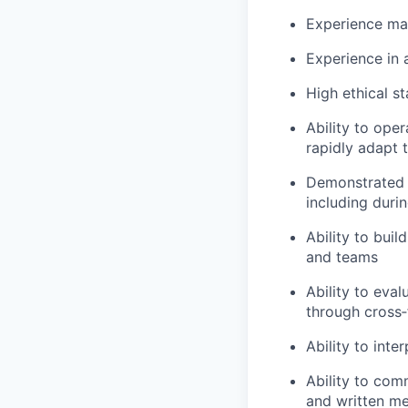
Experience ma
Experience in
High ethical s
Ability to ope
rapidly adapt 
Demonstrated a
including duri
Ability to bui
and teams
Ability to eva
through cross‑
Ability to int
Ability to com
and written m