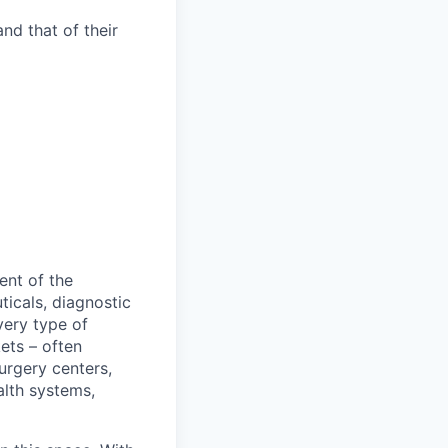
nd that of their
ent of the
icals, diagnostic
very type of
ets – often
urgery centers,
alth systems,