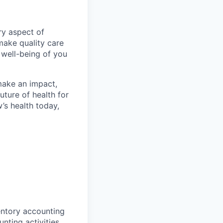
ry aspect of
make quality care
 well-being of you
make an impact,
ture of health for
’s health today,
entory accounting
ting activities,