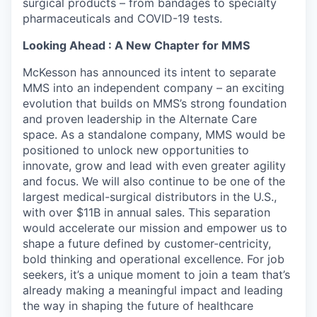
surgical products – from bandages to specialty
pharmaceuticals and COVID-19 tests.
Looking Ahead : A New Chapter for MMS
McKesson has announced its intent to separate
MMS into an independent company – an exciting
evolution that builds on MMS’s strong foundation
and proven leadership in the Alternate Care
space. As a standalone company, MMS would be
positioned to unlock new opportunities to
innovate, grow and lead with even greater agility
and focus. We will also continue to be one of the
largest medical-surgical distributors in the U.S.,
with over $11B in annual sales. This separation
would accelerate our mission and empower us to
shape a future defined by customer-centricity,
bold thinking and operational excellence. For job
seekers, it’s a unique moment to join a team that’s
already making a meaningful impact and leading
the way in shaping the future of healthcare