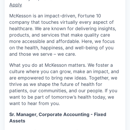
Apply
McKesson is an impact-driven, Fortune 10
company that touches virtually every aspect of
healthcare. We are known for delivering insights,
products, and services that make quality care
more accessible and affordable. Here, we focus
on the health, happiness, and well-being of you
and those we serve – we care.
What you do at McKesson matters. We foster a
culture where you can grow, make an impact, and
are empowered to bring new ideas. Together, we
thrive as we shape the future of health for
patients, our communities, and our people. If you
want to be part of tomorrow’s health today, we
want to hear from you.
Sr. Manager, Corporate Accounting - Fixed
Assets