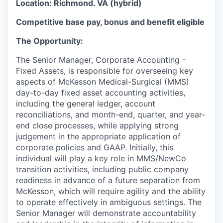
Location: Richmond. VA (hybrid)
Competitive base pay, bonus and benefit eligible
The Opportunity:
The Senior Manager, Corporate Accounting -
Fixed Assets, is responsible for overseeing
key
aspects
of McKesson Medical-Surgical (MMS)
day-to-day fixed asset accounting activities,
including the general ledger, account
reconciliations, and month-end, quarter, and year-
end close processes, while applying strong
judgement in the appropriate application of
corporate policies and GAAP. Initially, this
individual will play a key role in MMS/NewCo
transition activities, including public company
readiness in advance of a future separation from
McKesson, which will require agility and the ability
to operate effectively in ambiguous settings. The
Senior Manager will demonstrate accountability