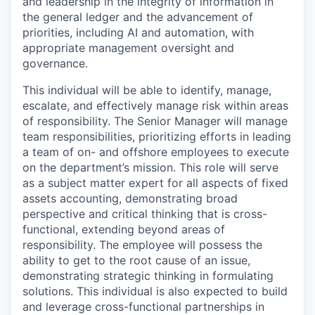
and leadership in the integrity of information in
the general ledger and the advancement of
priorities, including AI and automation, with
appropriate management oversight and
governance.
This individual will be able to identify, manage,
escalate, and effectively manage risk within areas
of responsibility. The Senior Manager will manage
team responsibilities, prioritizing efforts in leading
a team of on- and offshore employees to execute
on the department’s mission. This role will serve
as a subject matter expert for all aspects of fixed
assets accounting, demonstrating broad
perspective and critical thinking that is cross-
functional, extending beyond areas of
responsibility. The employee will possess the
ability to get to the root cause of an issue,
demonstrating strategic thinking in formulating
solutions. This individual is also expected to build
and leverage cross-functional partnerships in