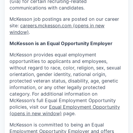
(Gia) for certain recruiting-related
communications with candidates.
McKesson job postings are posted on our career
site:
careers.mckesson.com
(opens in new
window)
.
McKesson is an Equal Opportunity Employer
McKesson provides equal employment
opportunities to applicants and employees,
without regard to race, color, religion, sex, sexual
orientation, gender identity, national origin,
protected veteran status, disability, age, genetic
information, or any other legally protected
category. For additional information on
McKesson’s full Equal Employment Opportunity
policies, visit our
Equal Employment Opportunity
(opens in new window)
page.
McKesson is committed to being an Equal
Employment Opportunity Employer and offers