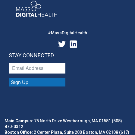
#MassDigitalHealth
STAY CONNECTED
Sign Up
Main Campus:
75 North Drive Westborough, MA 01581 (508)
870-0312
Boston Office:
2 Center Plaza, Suite 200 Boston, MA 02108 (617)