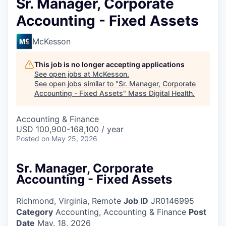
Sr. Manager, Corporate
Accounting - Fixed Assets
McKesson
This job is no longer accepting applications
See open jobs at
McKesson
.
See open jobs similar to "
Sr. Manager, Corporate
Accounting - Fixed Assets
"
Mass Digital Health
.
Accounting & Finance
USD 100,900-168,100 / year
Posted
on May 25, 2026
Sr. Manager, Corporate
Accounting - Fixed Assets
Richmond, Virginia, Remote
Job ID
JR0146995
Category
Accounting, Accounting & Finance
Post
Date
May. 18, 2026