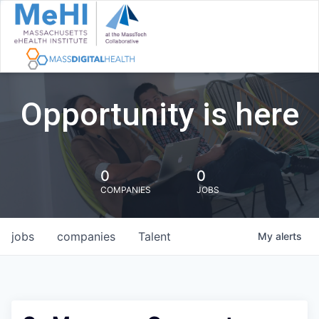
Opportunity is here
0
0
COMPANIES
JOBS
jobs
companies
Talent
My
alerts