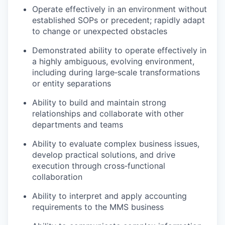
Operate effectively in an environment without
established SOPs or precedent; rapidly adapt
to change or unexpected obstacles
Demonstrated ability to operate effectively in
a highly ambiguous, evolving environment,
including during large‑scale transformations
or entity separations
Ability to build and maintain strong
relationships and collaborate with other
departments and teams
Ability to evaluate complex business issues,
develop practical solutions, and drive
execution through cross‑functional
collaboration
Ability to interpret and apply accounting
requirements to the MMS business