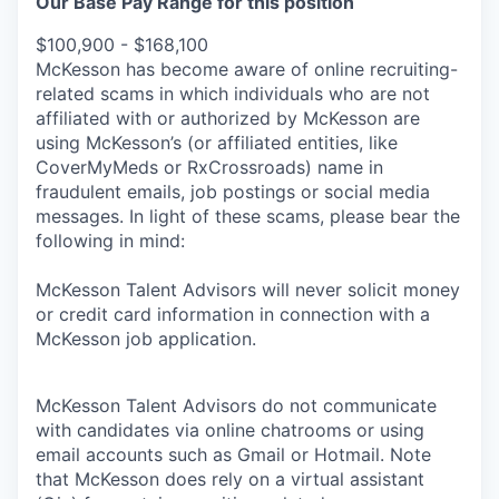
Our Base Pay Range for this position
$100,900 - $168,100
McKesson has become aware of online recruiting-
related scams in which individuals who are not
affiliated with or authorized by McKesson are
using McKesson’s (or affiliated entities, like
CoverMyMeds or RxCrossroads) name in
fraudulent emails, job postings or social media
messages. In light of these scams, please bear the
following in mind:
McKesson Talent Advisors will never solicit money
or credit card information in connection with a
McKesson job application.
McKesson Talent Advisors do not communicate
with candidates via online chatrooms or using
email accounts such as Gmail or Hotmail. Note
that McKesson does rely on a virtual assistant