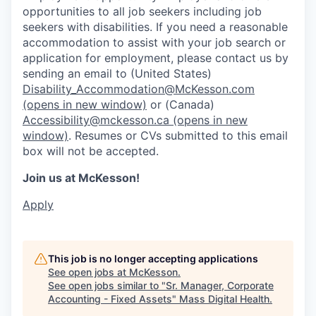
opportunities to all job seekers including job
seekers with disabilities. If you need a reasonable
accommodation to assist with your job search or
application for employment, please contact us by
sending an email to (United States)
Disability_Accommodation@McKesson.com
(opens in new window)
or (Canada)
Accessibility@mckesson.ca
(opens in new
window)
. Resumes or CVs submitted to this email
box will not be accepted.
Join us at McKesson!
Apply
This job is no longer accepting applications
See open jobs at
McKesson
.
See open jobs similar to "
Sr. Manager, Corporate
Accounting - Fixed Assets
"
Mass Digital Health
.