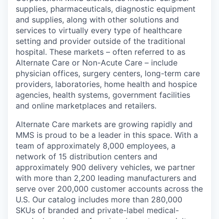
supplies, pharmaceuticals, diagnostic equipment
and supplies, along with other solutions and
services to virtually every type of healthcare
setting and provider outside of the traditional
hospital. These markets – often referred to as
Alternate Care or Non-Acute Care – include
physician offices, surgery centers, long-term care
providers, laboratories, home health and hospice
agencies, health systems, government facilities
and online marketplaces and retailers.
Alternate Care markets are growing rapidly and
MMS is proud to be a leader in this space. With a
team of approximately 8,000 employees, a
network of 15 distribution centers and
approximately 900 delivery vehicles, we partner
with more than 2,200 leading manufacturers and
serve over 200,000 customer accounts across the
U.S. Our catalog includes more than 280,000
SKUs of branded and private-label medical-