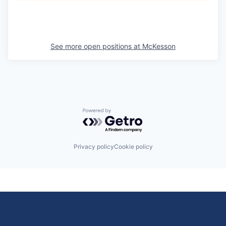
See more open positions at
McKesson
Powered by Getro.com
Privacy policy
Cookie policy