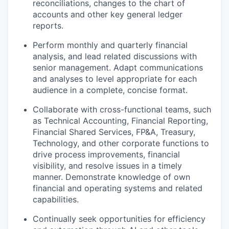
reconciliations, changes to the chart of
accounts and other key general ledger
reports.
Perform monthly and quarterly financial
analysis, and lead related discussions with
senior management. Adapt communications
and analyses to level appropriate for each
audience in a complete, concise format.
Collaborate with cross-functional teams, such
as Technical Accounting, Financial Reporting,
Financial Shared Services, FP&A, Treasury,
Technology, and other corporate functions to
drive process improvements, financial
visibility, and resolve issues in a timely
manner. Demonstrate knowledge of own
financial and operating systems and related
capabilities.
Continually seek opportunities for efficiency