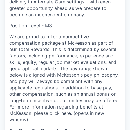
delivery in Alternate Care settings – with even
greater opportunity ahead as we prepare to
become an independent company.
Position Level - M3
We are proud to offer a competitive
compensation package at McKesson as part of
our Total Rewards. This is determined by several
factors, including performance, experience and
skills, equity, regular job market evaluations, and
geographical markets.
The pay range shown
below is aligned with McKesson's pay philosophy,
and pay will always be compliant with any
applicable regulations.
In addition to base pay,
other compensation, such as an annual bonus or
long-term incentive opportunities may be offered.
For more information regarding benefits at
McKesson, please
click here.
(opens in new
window)