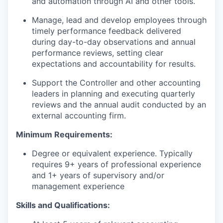
and automation through AI and other tools.
Manage, lead and develop employees through
timely performance feedback delivered
during day-to-day observations and annual
performance reviews, setting clear
expectations and accountability for results.
Support the Controller and other accounting
leaders in planning and executing quarterly
reviews and the annual audit conducted by an
external accounting firm.
Minimum Requirements:
Degree or equivalent experience. Typically
requires 9+ years of professional experience
and 1+ years of supervisory and/or
management experience
Skills and Qualifications: