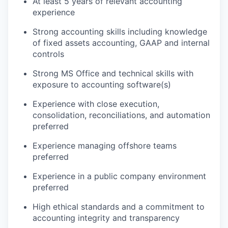
At least 5 years of relevant accounting
experience
Strong accounting skills
including knowledge
of fixed assets accounting, GAAP and internal
controls
Strong MS Office and technical skills with
exposure to accounting software(s)
Experience with close execution,
consolidation, reconciliations, and automation
preferred
Experience managing offshore teams
preferred
Experience in a public company environment
preferred
High ethical standards and a commitment to
accounting integrity and transparency