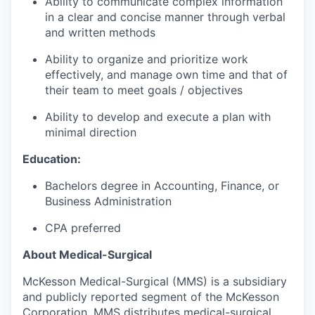
Ability to communicate complex information
in a clear and concise manner through verbal
and written methods
Ability to organize and prioritize work
effectively, and manage own time and that of
their team to meet goals / objectives
Ability to develop and execute a plan with
minimal direction
Education:
Bachelors degree in Accounting, Finance, or
Business Administration
CPA preferred
About Medical-Surgical
McKesson Medical-Surgical (MMS) is a subsidiary
and publicly reported segment of the McKesson
Corporation. MMS distributes medical-surgical