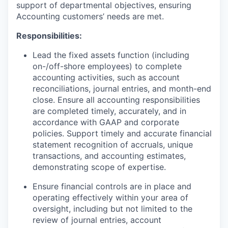
support of departmental objectives, ensuring
Accounting customers’ needs are met.
Responsibilities:
Lead the fixed assets function (including
on-/off-shore employees) to complete
accounting activities, such as account
reconciliations, journal entries, and month-end
close. Ensure all accounting responsibilities
are completed timely, accurately, and in
accordance with GAAP and corporate
policies. Support timely and accurate financial
statement recognition of accruals, unique
transactions, and accounting estimates,
demonstrating scope of expertise.
Ensure financial controls are in place and
operating effectively within your area of
oversight, including but not limited to the
review of journal entries, account