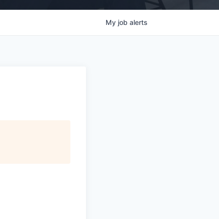
My
job
alerts