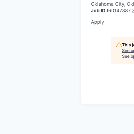
Oklahoma City, O
Job ID
JR0147387
Apply
This 
See o
See op