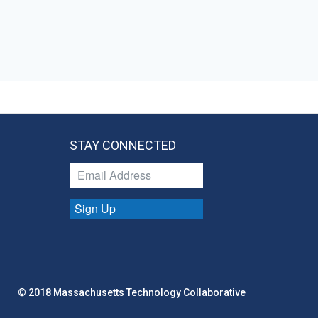
STAY CONNECTED
Sign Up
© 2018 Massachusetts Technology Collaborative