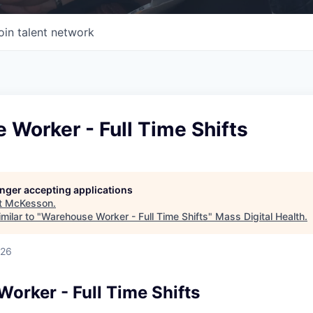
oin talent network
Worker - Full Time Shifts
longer accepting applications
t
McKesson
.
milar to "
Warehouse Worker - Full Time Shifts
"
Mass Digital Health
.
026
orker - Full Time Shifts