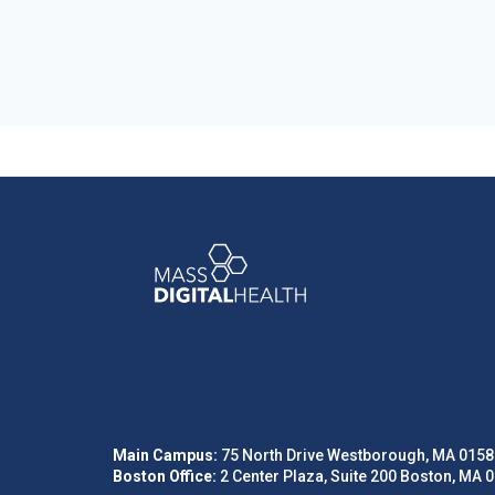
Main Campus:
75 North Drive Westborough, MA 0158
Boston Office:
2 Center Plaza, Suite 200 Boston, MA 