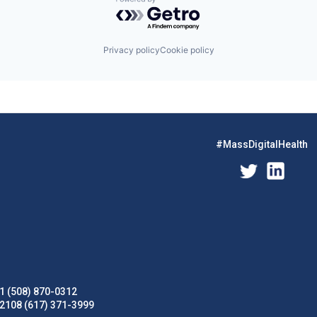
Powered by Getro.com
Privacy policy
Cookie policy
#MassDigitalHealth
1 (508) 870-0312
02108 (617) 371-3999