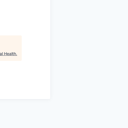
al Health
.