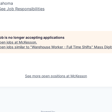
klahoma
See Job Responsibilities
job is no longer accepting applications
pen jobs at
McKesson
.
en jobs similar to "
Warehouse Worker - Full Time Shifts
"
Mass Digit
See more open positions at
McKesson