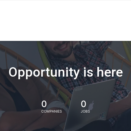
Opportunity is here
0
0
COMPANIES
JOBS