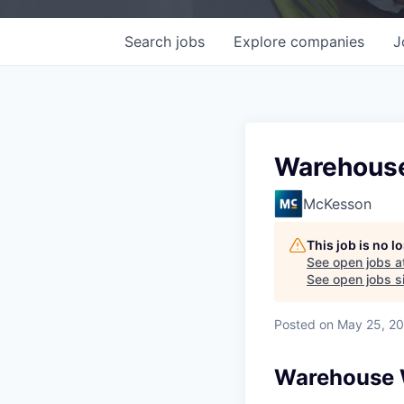
Search
jobs
Explore
companies
J
Warehouse 
McKesson
This job is no 
See open jobs a
See open jobs si
Posted
on May 25, 2
Warehouse W