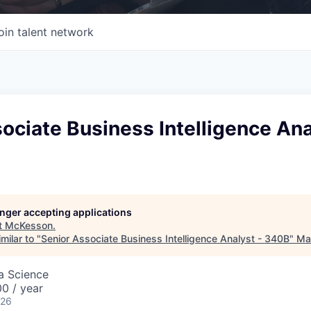
oin talent network
ociate Business Intelligence Ana
longer accepting applications
t
McKesson
.
milar to "
Senior Associate Business Intelligence Analyst - 340B
"
Mas
ta Science
0 / year
026