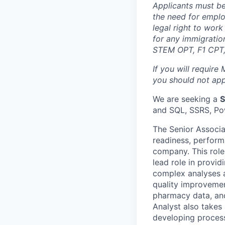
Applicants must be
the need for emplo
legal right to wor
for any immigration
STEM OPT, F1 CPT, 
If you will require
you should not appl
We are seeking a
S
and SQL, SSRS, Pow
The Senior Associat
readiness, perform
company. This role 
lead role in provid
complex analyses a
quality improvemen
pharmacy data, and
Analyst also takes 
developing proces