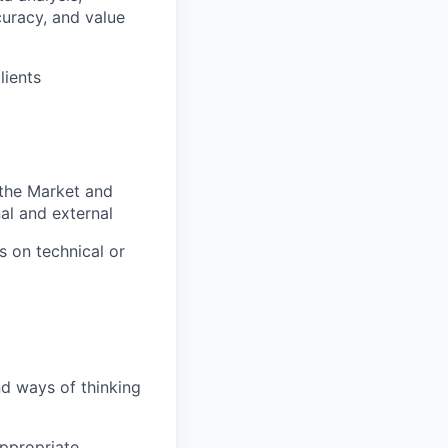
curacy, and value
lients
 the Market and
nal and external
s on technical or
nd ways of thinking
appropriate