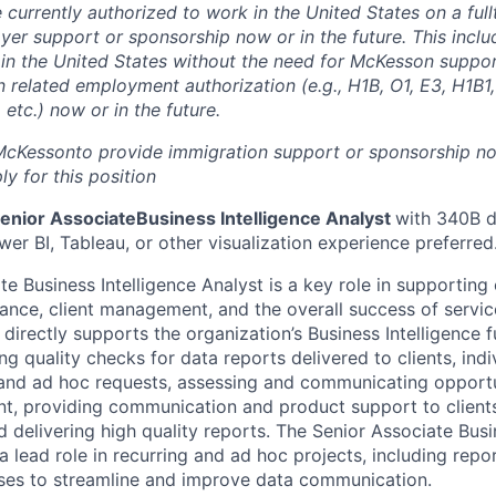
 currently authorized to work in the United States on a full
yer support or sponsorship now or in the future. This inclu
k in the United States without the need for McKesson suppo
 related employment authorization (e.g., H1B, O1, E3, H1B1,
etc.) now or in the future.
 McKesson
to provide immigration support or sponsorship now
y for this position
enior Associate
Business Intelligence Analyst
with 340B d
er BI, Tableau, or other visualization experience preferred
e Business Intelligence Analyst is a key role in supporting
ance, client management, and the overall success of servic
directly supports the organization’s Business Intelligence 
ing quality checks for data reports delivered to clients, ind
nd ad hoc requests, assessing and communicating opportun
t, providing communication and product support to clients
 delivering high quality reports. The Senior Associate Busi
a lead role in recurring and ad hoc projects, including rep
ses to streamline and improve data communication.