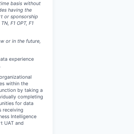
time basis without
des having the
rt or sponsorship
 TN, F1 OPT, F1
 or in the future,
ata experience
.
 organizational
es within the
function by taking a
ividually completing
ities for data
 receiving
ness Intelligence
ort UAT and