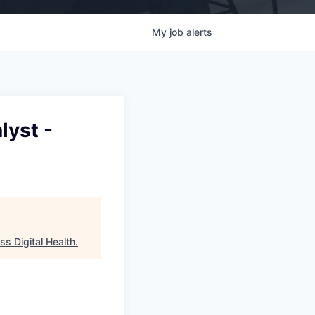
My
job
alerts
lyst -
s Digital Health
.