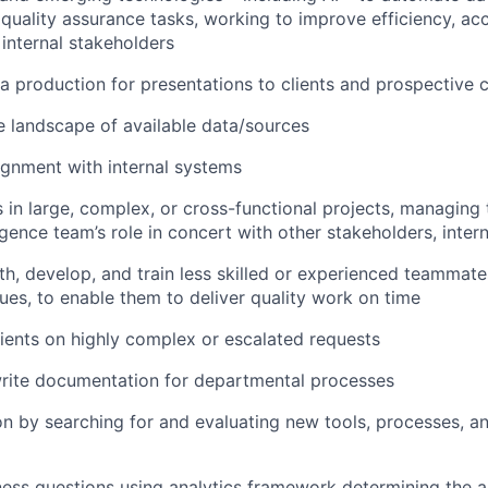
 quality assurance tasks, working to improve efficiency, ac
 internal stakeholders
ta production for presentations to clients and prospective c
 landscape of available data/sources
ignment with internal systems
s in large, complex, or cross-functional projects, managing
igence team’s role in concert with other stakeholders, inter
th, develop, and train less skilled or experienced teammate
sues, to enable them to deliver quality work on time
ients on highly complex or escalated requests
rite documentation for departmental processes
on by searching for and evaluating new tools, processes, a
ness questions using analytics framework determining the 