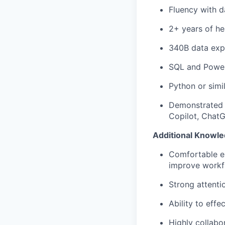
Fluency with d
2+ years of he
340B data exp
SQL and Power
Python or simi
Demonstrated i
Copilot, ChatGP
Additional Knowled
Comfortable ex
improve workf
Strong attentio
Ability to effe
Highly collabo