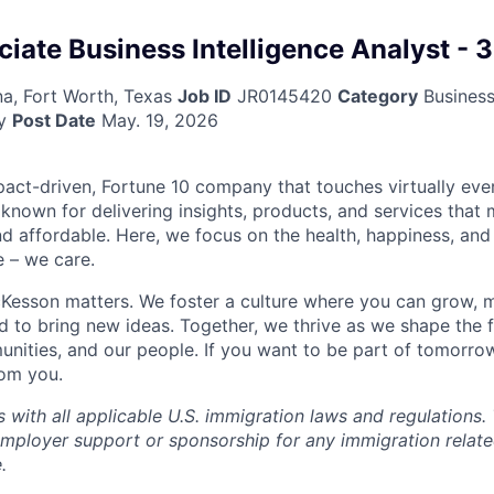
ciate Business Intelligence Analyst - 
na, Fort Worth, Texas
Job ID
JR0145420
Category
Business 
y
Post Date
May. 19, 2026
act-driven, Fortune 10 company that touches virtually eve
known for delivering insights, products, and services that 
d affordable. Here, we focus on the health, happiness, and
 – we care.
Kesson matters. We foster a culture where you can grow, 
to bring new ideas. Together, we thrive as we shape the fu
unities, and our people. If you want to be part of tomorrow
rom you.
with all applicable U.S. immigration laws and regulation
employer support or sponsorship for any immigration rela
.