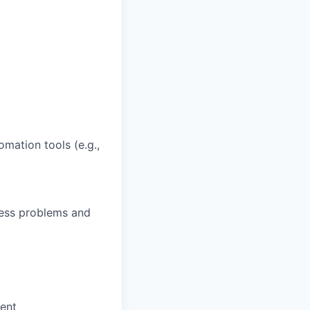
omation tools (e.g.,
ness problems and
ment