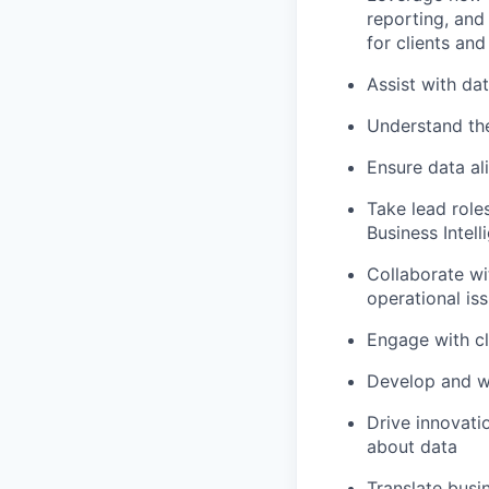
reporting, and
for clients and
Assist with da
Understand the
Ensure data al
Take lead role
Business Intell
Collaborate wi
operational is
Engage with cl
Develop and w
Drive innovati
about data
Translate busi