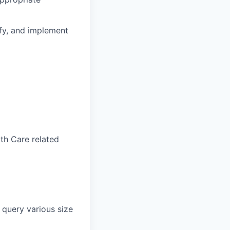
ify, and implement
lth Care related
 query various size