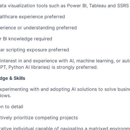
ata visualization tools such as Power BI, Tableau and SSRS
althcare experience preferred
erience or understanding preferred
 BI knowledge required
lar scripting exposure
preferred
nterest in and experience with AI, machine learning, or aut
T, Python AI libraries) is strongly preferred.
ge & Skills
perimenting with and adopting AI solutions to solve busi
lows.
n to detail
ctively prioritize competing projects
rative individual capable of navigating a matrixed environ