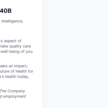
340B
Intelligence,
ry aspect of
make quality care
 well-being of you
make an impact,
ture of health for
’s health today,
s. The Company
ted employment