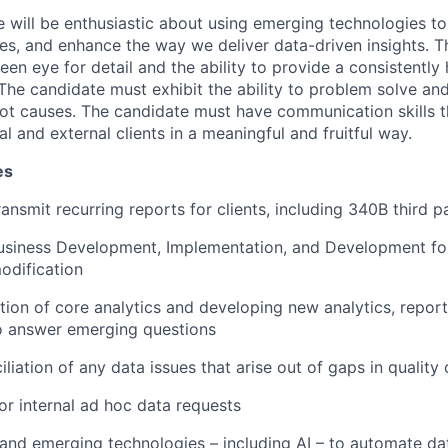
e will be enthusiastic about using emerging technologies to
es, and enhance the way we deliver data-driven insights. Th
en eye for detail and the ability to provide a consistently 
The candidate must exhibit the ability to problem solve and
oot causes. The candidate must have communication skills 
nal and external clients in a meaningful and fruitful way.
es
ansmit recurring reports for clients, including 340B third p
usiness Development, Implementation, and Development for
odification
ion of core analytics and developing new analytics, report
to answer emerging questions
liation of any data issues that arise out of gaps in quality
for internal ad hoc data requests
nd emerging technologies – including AI – to automate dat