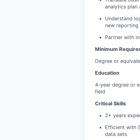
analytics plan
Understand log
new reporting 
Partner with i
Minimum Require
Degree or equivale
Education
4-year degree or e
field
Critical Skills
2+ years exper
Efficient with
data sets