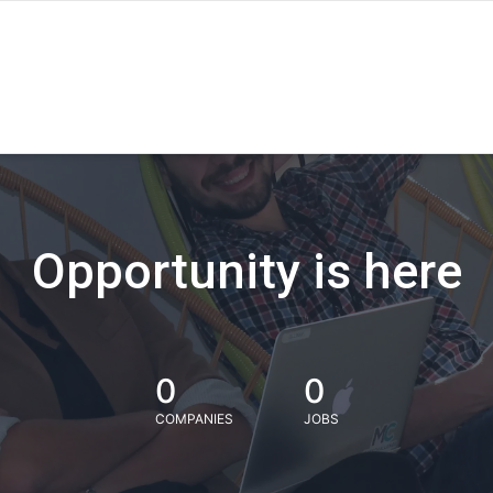
Opportunity is here
0
0
COMPANIES
JOBS