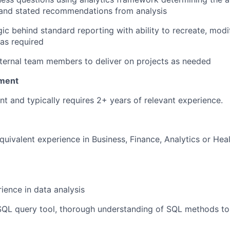
 and stated recommendations from analysis
ic behind standard reporting with ability to recreate, mod
as required
nternal team members to deliver on projects as needed
ment
nt and typically requires 2+ years of relevant experience.
quivalent experience in Business, Finance, Analytics or Hea
ience in data analysis
 SQL query tool, thorough understanding of SQL methods to