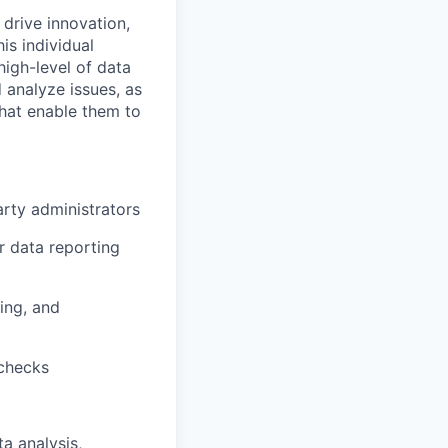
 drive innovation,
is individual
high-level of data
 analyze issues, as
that enable them to
arty administrators
 data reporting
ing, and
 checks
a analysis,