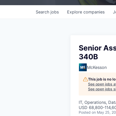
Search
jobs
Explore
companies
J
Senior Ass
340B
McKesson
This job is no 
See open jobs a
See open jobs si
IT, Operations, Da
USD 68,800-114,60
Posted
on May 25, 2