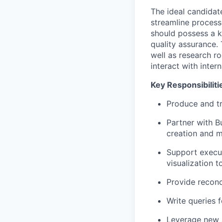
The ideal candidat
streamline process
should possess a ke
quality assurance. 
well as research r
interact with inter
Key Responsibiliti
Produce and tr
Partner with B
creation and m
Support execut
visualization 
Provide reconci
Write queries 
Leverage new a