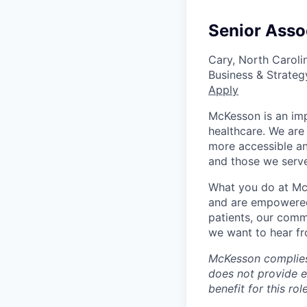
Senior Asso
Cary, North Caroli
Business & Strateg
Apply
McKesson is an imp
healthcare. We are 
more accessible an
and those we serve
What you do at Mc
and are empowered 
patients, our comm
we want to hear f
McKesson complies 
does not provide 
benefit for this role