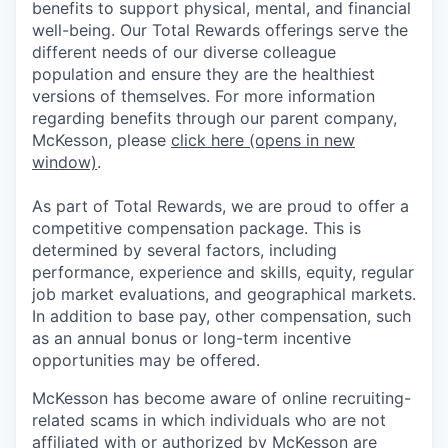
benefits to support physical, mental, and financial
well-being. Our Total Rewards offerings serve the
different needs of our diverse colleague
population and ensure they are the healthiest
versions of themselves. For more information
regarding benefits through our parent company,
McKesson, please
click here
(opens in new
window)
.
As part of Total Rewards, we are proud to offer a
competitive compensation package. This is
determined by several factors, including
performance, experience and skills, equity, regular
job market evaluations, and geographical markets.
In addition to base pay, other compensation, such
as an annual bonus or long-term incentive
opportunities may be offered.
McKesson has become aware of online recruiting-
related scams in which individuals who are not
affiliated with or authorized by McKesson are