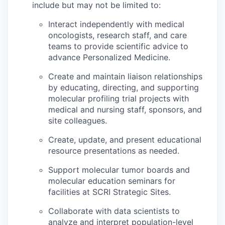
include but may not be limited to:
Interact independently with medical
oncologists, research staff, and care
teams to provide scientific advice to
advance Personalized Medicine.
Create and maintain liaison relationships
by educating, directing, and supporting
molecular profiling trial projects with
medical and nursing staff, sponsors, and
site colleagues.
Create, update, and present educational
resource presentations as needed.
Support molecular tumor boards and
molecular education seminars for
facilities at SCRI Strategic Sites.
Collaborate with data scientists to
analyze and interpret population-level