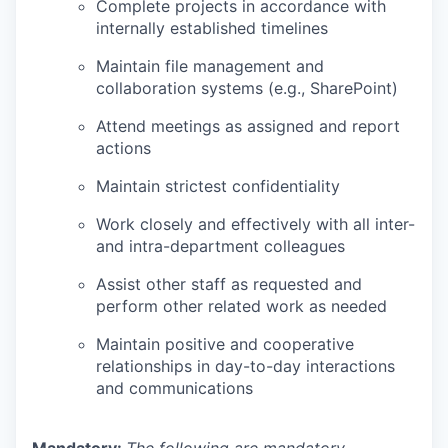
Complete projects in accordance with
internally established timelines
Maintain file management and
collaboration systems (e.g., SharePoint)
Attend meetings as assigned and report
actions
Maintain strictest confidentiality
Work closely and effectively with all inter-
and intra-department colleagues
Assist other staff as requested and
perform other related work as needed
Maintain positive and cooperative
relationships in day-to-day interactions
and communications
Mandatory:
The following are mandatory