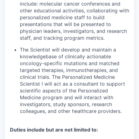
include: molecular cancer conferences and
other educational activities, collaborating with
personalized medicine staff to build
presentations that will be presented to
physician leaders, investigators, and research
staff, and tracking program metrics.
The Scientist will develop and maintain a
knowledgebase of clinically actionable
oncology-specific mutations and matched
targeted therapies, immunotherapies, and
clinical trials. The Personalized Medicine
Scientist I will act as a consultant to support
scientific aspects of the Personalized
Medicine program and will interact with
investigators, study sponsors, research
colleagues, and other healthcare providers.
Duties include but are not limited to: