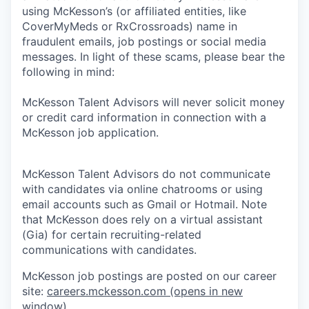
using McKesson’s (or affiliated entities, like
CoverMyMeds or RxCrossroads) name in
fraudulent emails, job postings or social media
messages. In light of these scams, please bear the
following in mind:
McKesson Talent Advisors will never solicit money
or credit card information in connection with a
McKesson job application.
McKesson Talent Advisors do not communicate
with candidates via online chatrooms or using
email accounts such as Gmail or Hotmail. Note
that McKesson does rely on a virtual assistant
(Gia) for certain recruiting-related
communications with candidates.
McKesson job postings are posted on our career
site:
careers.mckesson.com
(opens in new
window)
.