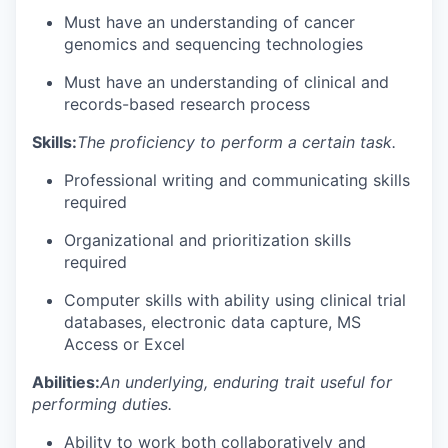
Must have an understanding of cancer
genomics and sequencing technologies
Must have an understanding of clinical and
records-based research process
Skills:
The proficiency to perform a certain task.
Professional writing and communicating skills
required
Organizational and prioritization skills
required
Computer skills with ability using clinical trial
databases, electronic data capture, MS
Access or Excel
Abilities:
An underlying, enduring trait useful for
performing duties.
Ability to work both collaboratively and