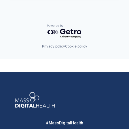
Powered by Getro.com
Privacy policy
Cookie policy
#MassDigitalHealth