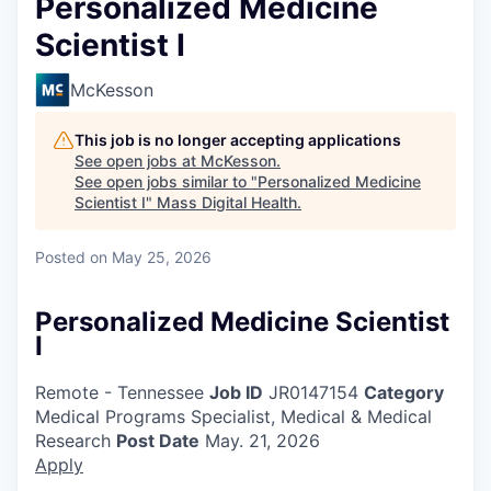
Personalized Medicine
Scientist I
McKesson
This job is no longer accepting applications
See open jobs at
McKesson
.
See open jobs similar to "
Personalized Medicine
Scientist I
"
Mass Digital Health
.
Posted
on May 25, 2026
Personalized Medicine Scientist
I
Remote - Tennessee
Job ID
JR0147154
Category
Medical Programs Specialist, Medical & Medical
Research
Post Date
May. 21, 2026
Apply