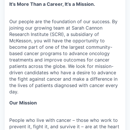
It’s More Than a Career, It’s a Mission.
Our people are the foundation of our success. By
joining our growing team at Sarah Cannon
Research Institute (SCRI), a subsidiary of
McKesson, you will have the opportunity to
become part of one of the largest community-
based cancer programs to advance oncology
treatments and improve outcomes for cancer
patients across the globe. We look for mission-
driven candidates who have a desire to advance
the fight against cancer and make a difference in
the lives of patients diagnosed with cancer every
day.
Our Mission
People who live with cancer – those who work to
prevent it, fight it, and survive it – are at the heart