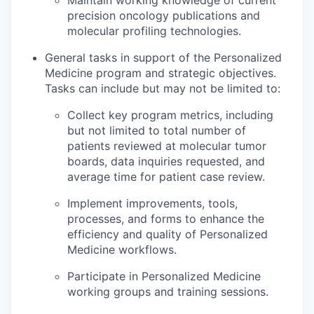
precision oncology publications and
molecular profiling technologies.
General tasks in support of the Personalized
Medicine program and strategic objectives.
Tasks can include but may not be limited to:
Collect key program metrics, including
but not limited to total number of
patients reviewed at molecular tumor
boards, data inquiries requested, and
average time for patient case review.
Implement improvements, tools,
processes, and forms to enhance the
efficiency and quality of Personalized
Medicine workflows.
Participate in Personalized Medicine
working groups and training sessions.