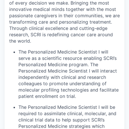
of every decision we make. Bringing the most
innovative medical minds together with the most
passionate caregivers in their communities, we are
transforming care and personalizing treatment.
Through clinical excellence and cutting-edge
research, SCRI is redefining cancer care around
the world.
The Personalized Medicine Scientist I will
serve as a scientific resource enabling SCRI’s
Personalized Medicine program. The
Personalized Medicine Scientist I will interact
independently with clinical and research
colleagues to promote understanding of
molecular profiling technologies and facilitate
patient enrollment on trial.
The Personalized Medicine Scientist I will be
required to assimilate clinical, molecular, and
clinical trial data to help support SCRI’s
Personalized Medicine strategies which