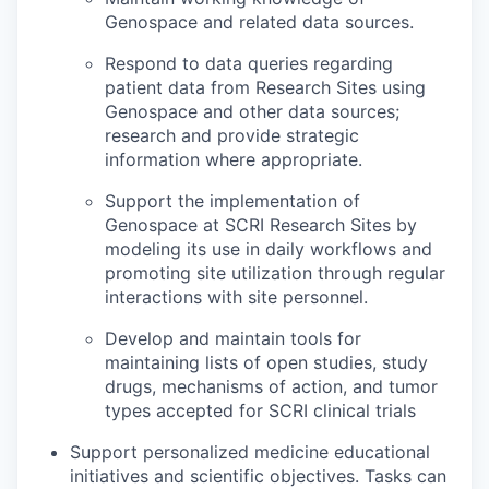
Genospace and related data sources.
Respond to data queries regarding
patient data from Research Sites using
Genospace and other data sources;
research and provide strategic
information where appropriate.
Support the implementation of
Genospace at SCRI Research Sites by
modeling its use in daily workflows and
promoting site utilization through regular
interactions with site personnel.
Develop and maintain tools for
maintaining lists of open studies, study
drugs, mechanisms of action, and tumor
types accepted for SCRI clinical trials
Support personalized medicine educational
initiatives and scientific objectives. Tasks can