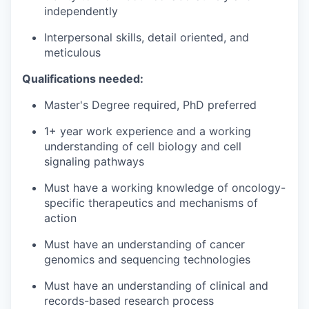
independently
Interpersonal skills, detail oriented, and
meticulous
Qualifications needed:
Master's Degree required, PhD preferred
1+ year work experience and a working
understanding of cell biology and cell
signaling pathways
Must have a working knowledge of oncology-
specific therapeutics and mechanisms of
action
Must have an understanding of cancer
genomics and sequencing technologies
Must have an understanding of clinical and
records-based research process