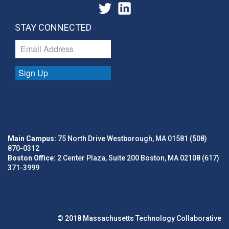
STAY CONNECTED
Sign Up
Main Campus:
75 North Drive Westborough, MA 01581 (508)
870-0312
Boston Office:
2 Center Plaza, Suite 200 Boston, MA 02108 (617)
371-3999
© 2018 Massachusetts Technology Collaborative