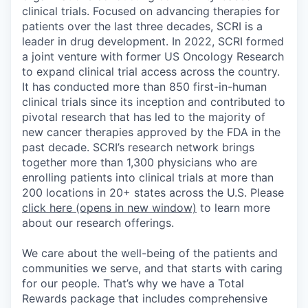
clinical trials. Focused on advancing therapies for
patients over the last three decades, SCRI is a
leader in drug development. In 2022, SCRI formed
a joint venture with former US Oncology Research
to expand clinical trial access across the country.
It has conducted more than 850 first-in-human
clinical trials since its inception and contributed to
pivotal research that has led to the majority of
new cancer therapies approved by the FDA in the
past decade. SCRI’s research network brings
together more than 1,300 physicians who are
enrolling patients into clinical trials at more than
200 locations in 20+ states across the U.S. Please
click here
(opens in new window)
to learn more
about our research offerings.
We care about the well-being of the patients and
communities we serve, and that starts with caring
for our people. That’s why we have a Total
Rewards package that includes comprehensive