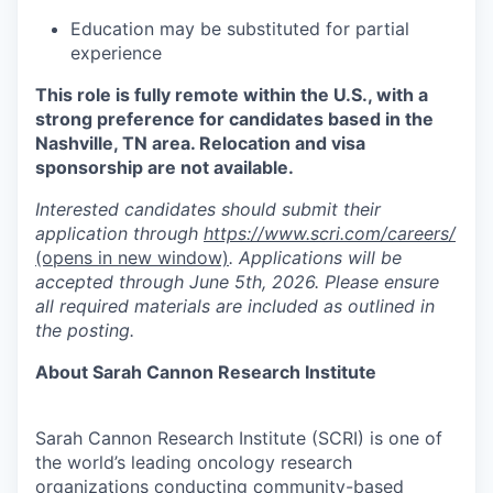
Education may be substituted for partial
experience
This role is fully remote within the U.S., with a
strong preference for candidates based in the
Nashville, TN area. Relocation and visa
sponsorship are not available.
Interested candidates should submit their
application through
https://www.scri.com/careers/
(opens in new window)
. Applications will be
accepted through June 5th, 2026. Please ensure
all required materials are included as outlined in
the posting.
About Sarah Cannon Research Institute
Sarah Cannon Research Institute (SCRI) is one of
the world’s leading oncology research
organizations conducting community-based