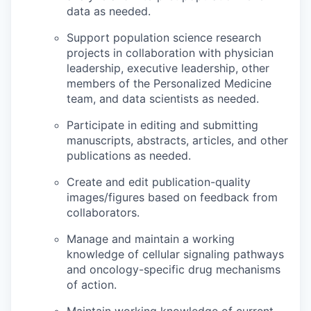
data as needed.
Support population science research
projects in collaboration with physician
leadership, executive leadership, other
members of the Personalized Medicine
team, and data scientists as needed.
Participate in editing and submitting
manuscripts, abstracts, articles, and other
publications as needed.
Create and edit publication-quality
images/figures based on feedback from
collaborators.
Manage and maintain a working
knowledge of cellular signaling pathways
and oncology-specific drug mechanisms
of action.
Maintain working knowledge of current