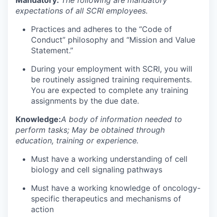
expectations of all SCRI employees.
Practices and adheres to the “Code of
Conduct” philosophy and “Mission and Value
Statement.”
During your employment with SCRI, you will
be routinely assigned training requirements.
You are expected to complete any training
assignments by the due date.
Knowledge:
A body of information needed to
perform tasks; May be obtained through
education, training or experience.
Must have a working understanding of cell
biology and cell signaling pathways
Must have a working knowledge of oncology-
specific therapeutics and mechanisms of
action