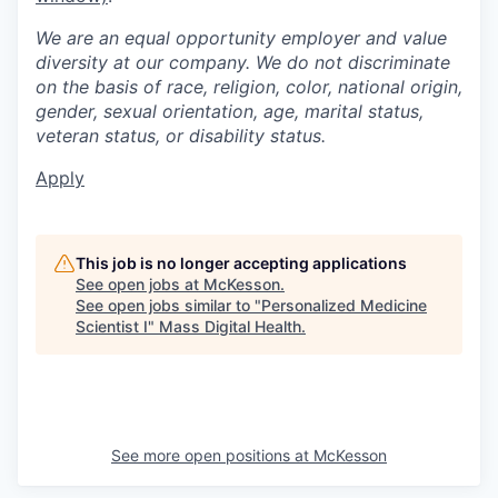
We are an equal opportunity employer and value
diversity at our company. We do not discriminate
on the basis of race, religion, color, national origin,
gender, sexual orientation, age, marital status,
veteran status, or disability status.
Apply
This job is no longer accepting applications
See open jobs at
McKesson
.
See open jobs similar to "
Personalized Medicine
Scientist I
"
Mass Digital Health
.
See more open positions at
McKesson