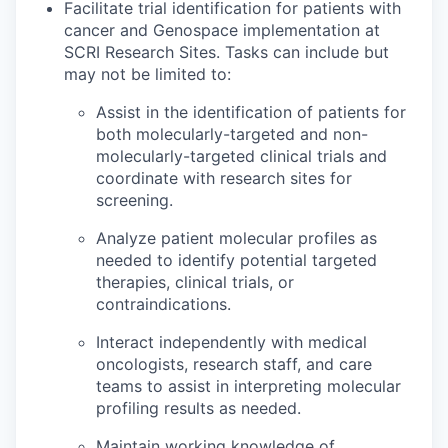
Facilitate trial identification for patients with
cancer and Genospace implementation at
SCRI Research Sites. Tasks can include but
may not be limited to:
Assist in the identification of patients for
both molecularly-targeted and non-
molecularly-targeted clinical trials and
coordinate with research sites for
screening.
Analyze patient molecular profiles as
needed to identify potential targeted
therapies, clinical trials, or
contraindications.
Interact independently with medical
oncologists, research staff, and care
teams to assist in interpreting molecular
profiling results as needed.
Maintain working knowledge of