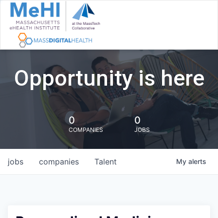
Opportunity is here
0
0
COMPANIES
JOBS
jobs
companies
Talent
My
alerts