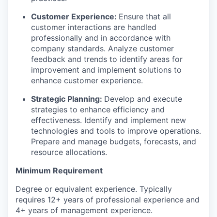
Customer Experience:
Ensure that all
customer interactions are handled
professionally and in accordance with
company standards. Analyze customer
feedback and trends to identify areas for
improvement and implement solutions to
enhance customer experience.
Strategic Planning:
Develop and execute
strategies to enhance efficiency and
effectiveness. Identify and implement new
technologies and tools to improve operations.
Prepare and manage budgets, forecasts, and
resource allocations.
Minimum Requirement
Degree or equivalent experience. Typically
requires 12+ years of professional experience and
4+ years of management experience.