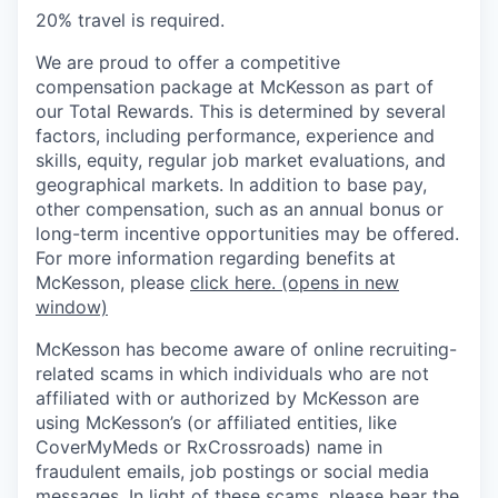
20% travel is required.
We are proud to offer a competitive
compensation package at McKesson as part of
our Total Rewards. This is determined by several
factors, including performance, experience and
skills, equity, regular job market evaluations, and
geographical markets. In addition to base pay,
other compensation, such as an annual bonus or
long-term incentive opportunities may be offered.
For more information regarding benefits at
McKesson, please
click here.
(opens in new
window)
McKesson has become aware of online recruiting-
related scams in which individuals who are not
affiliated with or authorized by McKesson are
using McKesson’s (or affiliated entities, like
CoverMyMeds or RxCrossroads) name in
fraudulent emails, job postings or social media
messages. In light of these scams, please bear the