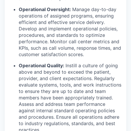
Operational Oversight:
Manage day-to-day
operations of assigned programs, ensuring
efficient and effective service delivery.
Develop and implement operational policies,
procedures, and standards to optimize
performance. Monitor call center metrics and
KPIs, such as call volume, response times, and
customer satisfaction scores.
Operational Quality:
Instill a culture of going
above and beyond to exceed the patient,
provider, and client expectations. Regularly
evaluate systems, tools, and work instructions
to ensure they are up to date and team
members have been appropriately trained.
Assess and address team performance
against internal standard operating policies
and procedures. Ensure all operations adhere
to industry regulations, standards, and best
practices.