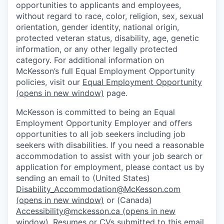
opportunities to applicants and employees,
without regard to race, color, religion, sex, sexual
orientation, gender identity, national origin,
protected veteran status, disability, age, genetic
information, or any other legally protected
category. For additional information on
McKesson’s full Equal Employment Opportunity
policies, visit our
Equal Employment Opportunity
(opens in new window)
page.
McKesson is committed to being an Equal
Employment Opportunity Employer and offers
opportunities to all job seekers including job
seekers with disabilities. If you need a reasonable
accommodation to assist with your job search or
application for employment, please contact us by
sending an email to (United States)
Disability_Accommodation@McKesson.com
(opens in new window)
or (Canada)
Accessibility@mckesson.ca
(opens in new
window)
. Resumes or CVs submitted to this email