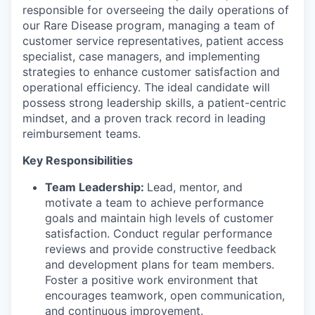
responsible for overseeing the daily operations of
our Rare Disease program, managing a team of
customer service representatives, patient access
specialist, case managers, and implementing
strategies to enhance customer satisfaction and
operational efficiency. The ideal candidate will
possess strong leadership skills, a patient-centric
mindset, and a proven track record in leading
reimbursement teams.
Key Responsibilities
Team Leadership:
Lead, mentor, and
motivate a team to achieve performance
goals and maintain high levels of customer
satisfaction. Conduct regular performance
reviews and provide constructive feedback
and development plans for team members.
Foster a positive work environment that
encourages teamwork, open communication,
and continuous improvement.