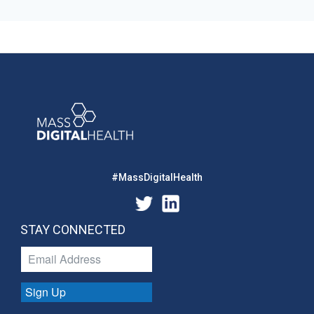
#MassDigitalHealth
STAY CONNECTED
Sign Up