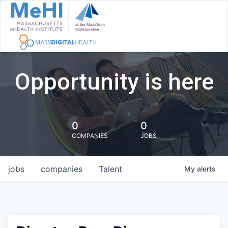
Opportunity is here
0
0
COMPANIES
JOBS
jobs
companies
Talent
My
alerts