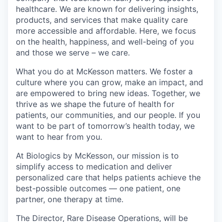
healthcare. We are known for delivering insights,
products, and services that make quality care
more accessible and affordable. Here, we focus
on the health, happiness, and well-being of you
and those we serve – we care.
What you do at McKesson matters. We foster a
culture where you can grow, make an impact, and
are empowered to bring new ideas. Together, we
thrive as we shape the future of health for
patients, our communities, and our people. If you
want to be part of tomorrow’s health today, we
want to hear from you.
At Biologics by McKesson, our mission is to
simplify access to medication and deliver
personalized care that helps patients achieve the
best-possible outcomes — one patient, one
partner, one therapy at time.
The Director, Rare Disease Operations, will be