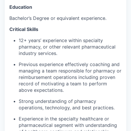
Education
Bachelor’s Degree or equivalent experience.
Critical Skills
12+ years’ experience within specialty
pharmacy, or other relevant pharmaceutical
industry services.
Previous experience effectively coaching and
managing a team responsible for pharmacy or
reimbursement operations including proven
record of motivating a team to perform
above expectations.
Strong understanding of pharmacy
operations, technology, and best practices.
Experience in the specialty healthcare or
pharmaceutical segment with understanding