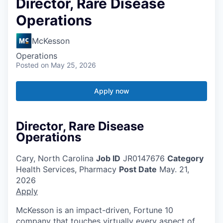
Director, Rare Disease
Operations
McKesson
Operations
Posted
on May 25, 2026
Apply now
Director, Rare Disease
Operations
Cary, North Carolina
Job ID
JR0147676
Category
Health Services, Pharmacy
Post Date
May. 21,
2026
Apply
McKesson is an impact-driven, Fortune 10
company that touches virtually every aspect of