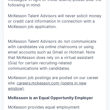
following in mind:
McKesson Talent Advisors will never solicit money
or credit card information in connection with a
McKesson job application.
McKesson Talent Advisors do not communicate
with candidates via online chatrooms or using
email accounts such as Gmail or Hotmail. Note
that McKesson does rely on a virtual assistant
(Gia) for certain recruiting-related
communications with candidates.
McKesson job postings are posted on our career
site:
careers.mckesson.com
(opens in new
window)
.
McKesson is an Equal Opportunity Employer
McKesson provides equal employment