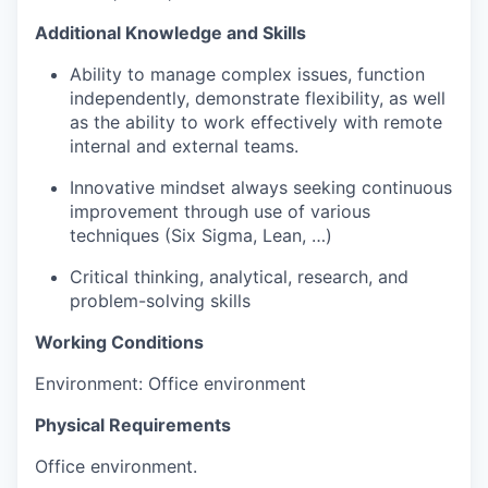
Additional Knowledge and Skills
Ability to manage complex issues, function
independently, demonstrate flexibility, as well
as the ability to work effectively with remote
internal and external teams.
Innovative mindset always seeking continuous
improvement through use of various
techniques (Six Sigma, Lean, …)
Critical thinking, analytical, research, and
problem-solving skills
Working Conditions
Environment: Office environment
Physical Requirements
Office environment.