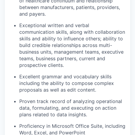
of healthcare continuum and relationship
between manufacturers, patients, providers,
and payers.
Exceptional written and verbal
communication skills, along with collaboration
skills and ability to influence others; ability to
build credible relationships across multi-
business units, management teams, executive
teams, business partners, current and
prospective clients.
Excellent grammar and vocabulary skills
including the ability to compose complex
proposals as well as edit content.
Proven track record of analyzing operational
data, formulating, and executing on action
plans related to data insights.
Proficiency in Microsoft Office Suite, including
Word, Excel, and PowerPoint