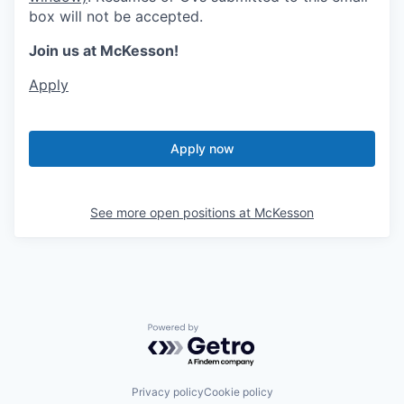
box will not be accepted.
Join us at McKesson!
Apply
Apply now
See more open positions at
McKesson
Powered by Getro.com
Privacy policy
Cookie policy