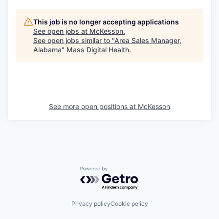
This job is no longer accepting applications
See open jobs at
McKesson
.
See open jobs similar to "
Area Sales Manager,
Alabama
"
Mass Digital Health
.
See more open positions at
McKesson
Powered by Getro.com
Privacy policy
Cookie policy