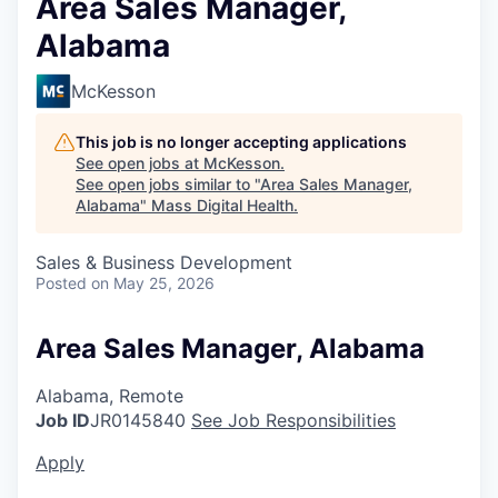
Area Sales Manager,
Alabama
McKesson
This job is no longer accepting applications
See open jobs at
McKesson
.
See open jobs similar to "
Area Sales Manager,
Alabama
"
Mass Digital Health
.
Sales & Business Development
Posted
on May 25, 2026
Area Sales Manager, Alabama
Alabama, Remote
Job ID
JR0145840
See Job Responsibilities
Apply