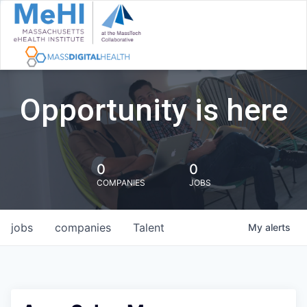
Opportunity is here
0
0
COMPANIES
JOBS
jobs
companies
Talent
My
alerts