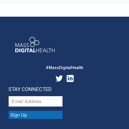
#MassDigitalHealth
STAY CONNECTED
Sign Up