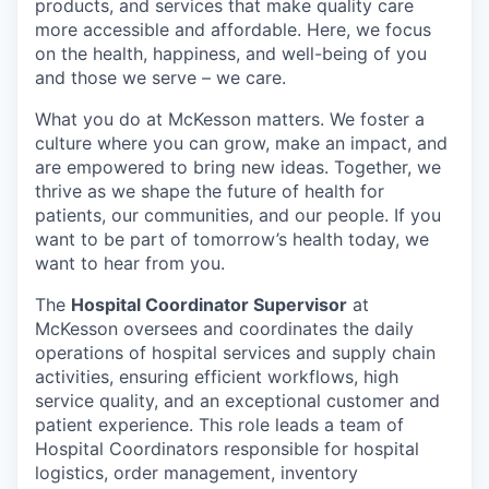
products, and services that make quality care
more accessible and affordable. Here, we focus
on the health, happiness, and well-being of you
and those we serve – we care.
What you do at McKesson matters. We foster a
culture where you can grow, make an impact, and
are empowered to bring new ideas. Together, we
thrive as we shape the future of health for
patients, our communities, and our people. If you
want to be part of tomorrow’s health today, we
want to hear from you.
The
Hospital Coordinator Supervisor
at
McKesson oversees and coordinates the daily
operations of hospital services and supply chain
activities, ensuring efficient workflows, high
service quality, and an exceptional customer and
patient experience. This role leads a team of
Hospital Coordinators responsible for hospital
logistics, order management, inventory