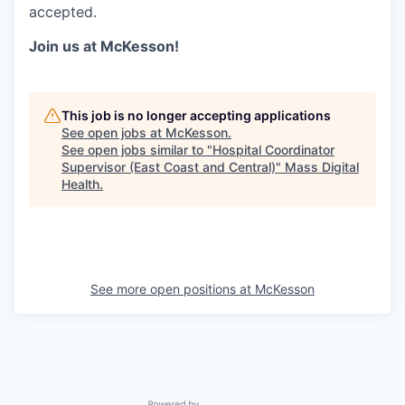
accepted.
Join us at McKesson!
This job is no longer accepting applications
See open jobs at
McKesson
.
See open jobs similar to "
Hospital Coordinator
Supervisor (East Coast and Central)
"
Mass Digital
Health
.
See more open positions at
McKesson