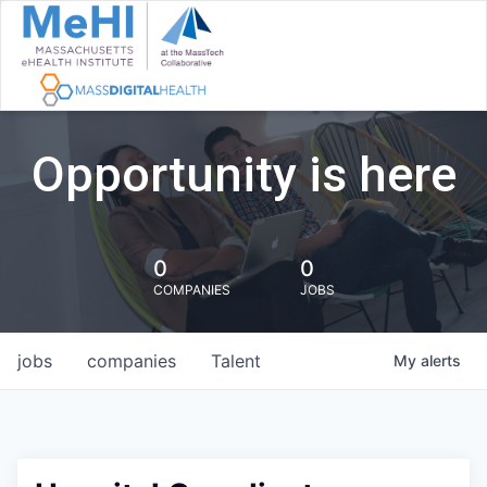
Opportunity is here
0
0
COMPANIES
JOBS
jobs
companies
Talent
My
alerts