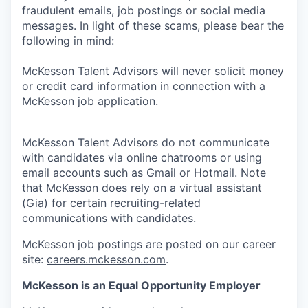
fraudulent emails, job postings or social media
messages. In light of these scams, please bear the
following in mind:
McKesson Talent Advisors will never solicit money
or credit card information in connection with a
McKesson job application.
McKesson Talent Advisors do not communicate
with candidates via online chatrooms or using
email accounts such as Gmail or Hotmail. Note
that McKesson does rely on a virtual assistant
(Gia) for certain recruiting-related
communications with candidates.
McKesson job postings are posted on our career
site:
careers.mckesson.com
.
McKesson is an Equal Opportunity Employer