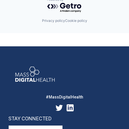
Powered by Getro.com
Privacy policy
Cookie policy
#MassDigitalHealth
STAY CONNECTED