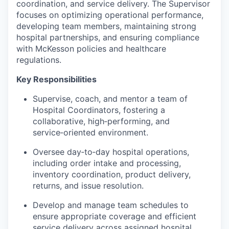
coordination, and service delivery. The Supervisor
focuses on optimizing operational performance,
developing team members, maintaining strong
hospital partnerships, and ensuring compliance
with McKesson policies and healthcare
regulations.
Key Responsibilities
Supervise, coach, and mentor a team of
Hospital Coordinators, fostering a
collaborative, high‑performing, and
service‑oriented environment.
Oversee day‑to‑day hospital operations,
including order intake and processing,
inventory coordination, product delivery,
returns, and issue resolution.
Develop and manage team schedules to
ensure appropriate coverage and efficient
service delivery across assigned hospital