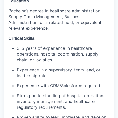
Education
Bachelor’s degree in healthcare administration,
Supply Chain Management, Business
Administration, or a related field; or equivalent
relevant experience.
Critical Skills
3–5 years of experience in healthcare
operations, hospital coordination, supply
chain, or logistics.
Experience in a supervisory, team lead, or
leadership role.
Experience with CRM/Salesforce required
Strong understanding of hospital operations,
inventory management, and healthcare
regulatory requirements.
Proven ability to lead, motivate, and develop