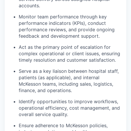
accounts.
Monitor team performance through key
performance indicators (KPIs), conduct
performance reviews, and provide ongoing
feedback and development support.
Act as the primary point of escalation for
complex operational or client issues, ensuring
timely resolution and customer satisfaction.
Serve as a key liaison between hospital staff,
patients (as applicable), and internal
McKesson teams, including sales, logistics,
finance, and operations.
Identify opportunities to improve workflows,
operational efficiency, cost management, and
overall service quality.
Ensure adherence to McKesson policies,