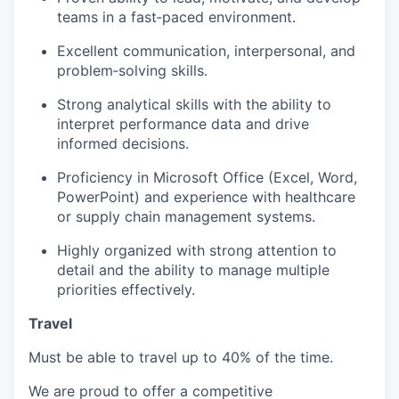
teams in a fast‑paced environment.
Excellent communication, interpersonal, and
problem‑solving skills.
Strong analytical skills with the ability to
interpret performance data and drive
informed decisions.
Proficiency in Microsoft Office (Excel, Word,
PowerPoint) and experience with healthcare
or supply chain management systems.
Highly organized with strong attention to
detail and the ability to manage multiple
priorities effectively.
Travel
Must be able to travel up to 40% of the time.
We are proud to offer a competitive