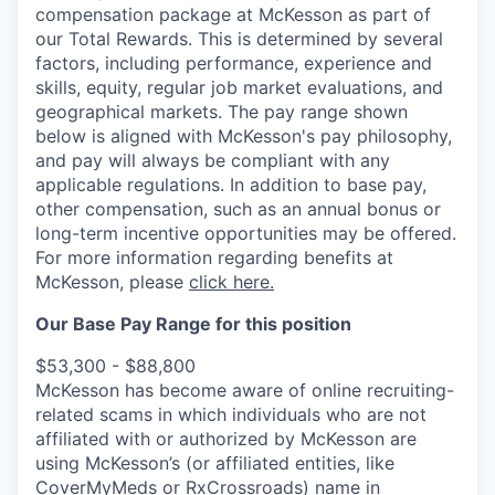
compensation package at McKesson as part of
our Total Rewards. This is determined by several
factors, including performance, experience and
skills, equity, regular job market evaluations, and
geographical markets.
The pay range shown
below is aligned with McKesson's pay philosophy,
and pay will always be compliant with any
applicable regulations.
In addition to base pay,
other compensation, such as an annual bonus or
long-term incentive opportunities may be offered.
For more information regarding benefits at
McKesson, please
click here.
Our Base Pay Range for this position
$53,300 - $88,800
McKesson has become aware of online recruiting-
related scams in which individuals who are not
affiliated with or authorized by McKesson are
using McKesson’s (or affiliated entities, like
CoverMyMeds or RxCrossroads) name in