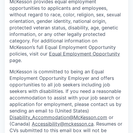
McKesson provides equal employment
opportunities to applicants and employees,
without regard to race, color, religion, sex, sexual
orientation, gender identity, national origin,
protected veteran status, disability, age, genetic
information, or any other legally protected
category. For additional information on
McKesson’s full Equal Employment Opportunity
policies, visit our
Equal Employment Opportunity
page.
McKesson is committed to being an Equal
Employment Opportunity Employer and offers
opportunities to all job seekers including job
seekers with disabilities. If you need a reasonable
accommodation to assist with your job search or
application for employment, please contact us by
sending an email to (United States)
Disability_Accommodation@McKesson.com
or
(Canada)
Accessibility@mckesson.ca
. Resumes or
CVs submitted to this email box will not be