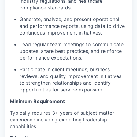
industry regulations, and healthcare
compliance standards.
Generate, analyze, and present operational
and performance reports, using data to drive
continuous improvement initiatives.
Lead regular team meetings to communicate
updates, share best practices, and reinforce
performance expectations.
Participate in client meetings, business
reviews, and quality improvement initiatives
to strengthen relationships and identify
opportunities for service expansion.
Minimum Requirement
Typically requires 3+ years of subject matter
experience including exhibiting leadership
capabilities.