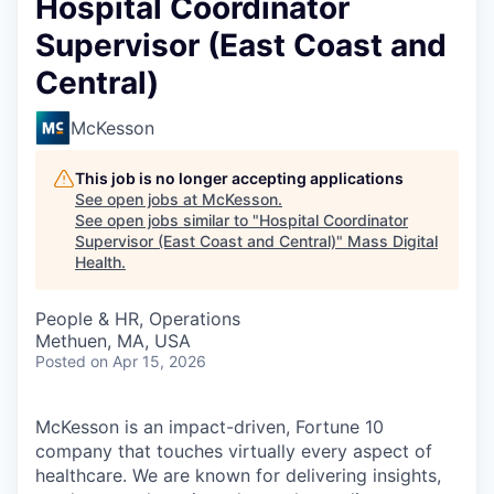
Hospital Coordinator
Supervisor (East Coast and
Central)
McKesson
This job is no longer accepting applications
See open jobs at
McKesson
.
See open jobs similar to "
Hospital Coordinator
Supervisor (East Coast and Central)
"
Mass Digital
Health
.
People & HR, Operations
Methuen, MA, USA
Posted
on Apr 15, 2026
McKesson is an impact-driven, Fortune 10
company that touches virtually every aspect of
healthcare. We are known for delivering insights,