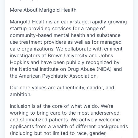
More About Marigold Health
Marigold Health is an early-stage, rapidly growing
startup providing services for a range of
community-based mental health and substance
use treatment providers as well as for managed
care organizations. We collaborate with eminent
investigators at Brown University and Johns
Hopkins and have been publicly recognized by
the National Institute on Drug Abuse (NIDA) and
the American Psychiatric Association.
Our core values are authenticity, candor, and
ambition.
Inclusion is at the core of what we do. We’re
working to bring care to the most underserved
and stigmatized patients. We actively welcome
applicants from a wealth of different backgrounds
(including but not limited to race, gender,