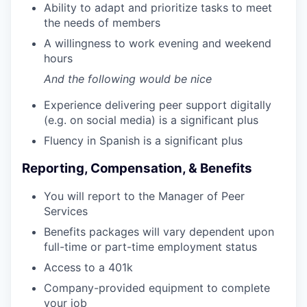
Ability to adapt and prioritize tasks to meet
the needs of members
A willingness to work evening and weekend
hours
And the following would be nice
Experience delivering peer support digitally
(e.g. on social media) is a significant plus
Fluency in Spanish is a significant plus
Reporting, Compensation, & Benefits
You will report to the Manager of Peer
Services
Benefits packages will vary dependent upon
full-time or part-time employment status
Access to a 401k
Company-provided equipment to complete
your job