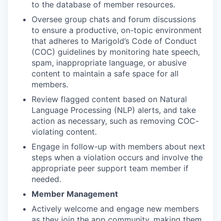
to the database of member resources.
Oversee group chats and forum discussions
to ensure a productive, on-topic environment
that adheres to Marigold’s Code of Conduct
(COC) guidelines by monitoring hate speech,
spam, inappropriate language, or abusive
content to maintain a safe space for all
members.
Review flagged content based on Natural
Language Processing (NLP) alerts, and take
action as necessary, such as removing COC-
violating content.
Engage in follow-up with members about next
steps when a violation occurs and involve the
appropriate peer support team member if
needed.
Member Management
Actively welcome and engage new members
as they join the app community, making them