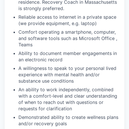
residence. Recovery Coach in Massachusetts
is strongly preferred.
Reliable access to internet in a private space
(we provide equipment, e.g. laptop)
Comfort operating a smartphone, computer,
and software tools such as Microsoft Office ,
Teams
Ability to document member engagements in
an electronic record
A willingness to speak to your personal lived
experience with mental health and/or
substance use conditions
An ability to work independently, combined
with a comfort-level and clear understanding
of when to reach out with questions or
requests for clarification
Demonstrated ability to create wellness plans
and/or recovery goals