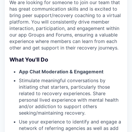
We are looking for someone to join our team that
has great communication skills and is excited to
bring peer support/recovery coaching to a virtual
platform. You will consistently drive member
interaction, participation, and engagement within
our app Groups and Forums, ensuring a valuable
experience where members can learn from each
other and get support in their recovery journeys.
What You'll Do
App Chat Moderation & Engagement
Stimulate meaningful conversations by
initiating chat starters, particularly those
related to recovery experiences. Share
personal lived experience with mental health
and/or addiction to support others
seeking/maintaining recovery.
Use your experience to identify and engage a
network of referring agencies as well as add