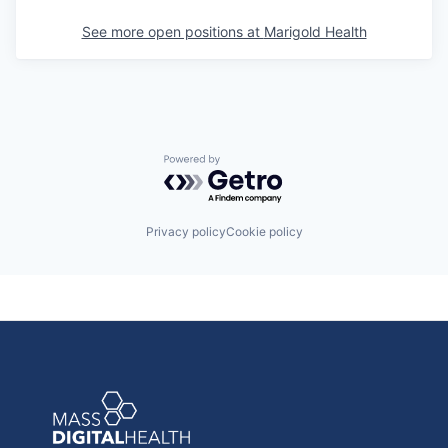
See more open positions at
Marigold Health
Powered by Getro.com
Privacy policy
Cookie policy