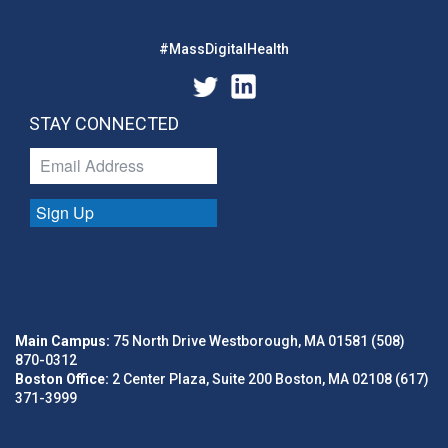
#MassDigitalHealth
STAY CONNECTED
Sign Up
Main Campus:
75 North Drive Westborough, MA 01581 (508)
870-0312
Boston Office:
2 Center Plaza, Suite 200 Boston, MA 02108 (617)
371-3999