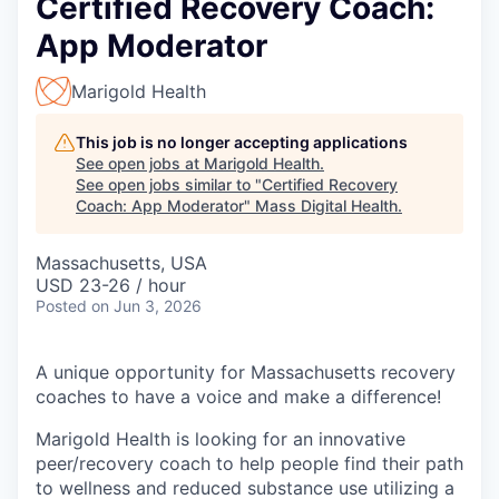
Certified Recovery Coach:
App Moderator
Marigold Health
This job is no longer accepting applications
See open jobs at
Marigold Health
.
See open jobs similar to "
Certified Recovery
Coach: App Moderator
"
Mass Digital Health
.
Massachusetts, USA
USD 23-26 / hour
Posted
on Jun 3, 2026
A unique opportunity for Massachusetts recovery
coaches to have a voice and make a difference!
Marigold Health is looking for an innovative
peer/recovery coach to help people find their path
to wellness and reduced substance use utilizing a