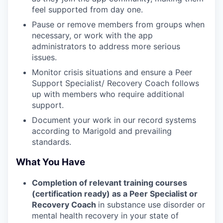
feel supported from day one.
Pause or remove members from groups when
necessary, or work with the app
administrators to address more serious
issues.
Monitor crisis situations and ensure a Peer
Support Specialist/ Recovery Coach follows
up with members who require additional
support.
Document your work in our record systems
according to Marigold and prevailing
standards.
What You Have
Completion of relevant training courses
(certification ready) as a Peer Specialist or
Recovery Coach
in substance use disorder or
mental health recovery in your state of