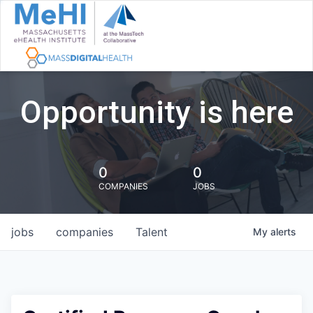
Opportunity is here
0
0
COMPANIES
JOBS
jobs
companies
Talent
My
alerts