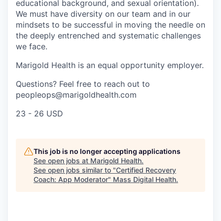
educational background, and sexual orientation).
We must have diversity on our team and in our
mindsets to be successful in moving the needle on
the deeply entrenched and systematic challenges
we face.
Marigold Health is an equal opportunity employer.
Questions? Feel free to reach out to
peopleops@marigoldhealth.com
23 - 26 USD
This job is no longer accepting applications
See open jobs at
Marigold Health
.
See open jobs similar to "
Certified Recovery
Coach: App Moderator
"
Mass Digital Health
.