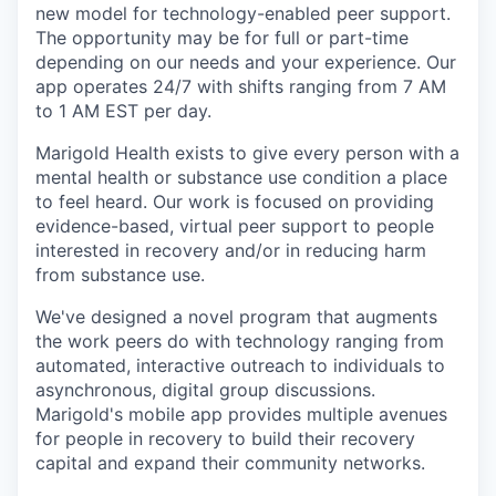
new model for technology-enabled peer support.
The opportunity may be for full or part-time
depending on our needs and your experience. Our
app operates 24/7 with shifts ranging from 7 AM
to 1 AM EST per day.
Marigold Health exists to give every person with a
mental health or substance use condition a place
to feel heard.
Our work is focused on providing
evidence-based, virtual peer support to people
interested in recovery and/or in reducing harm
from substance use.
We've designed a novel program that augments
the work peers do with technology ranging from
automated, interactive outreach to individuals to
asynchronous, digital group discussions.
Marigold's mobile app provides multiple avenues
for people in recovery to build their recovery
capital and expand their community networks.