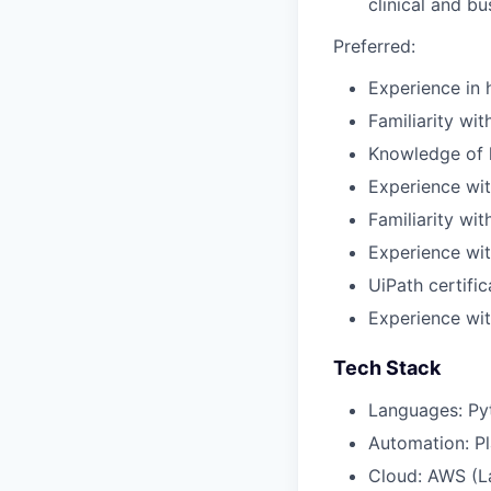
clinical and b
Preferred:
Experience in 
Familiarity wi
Knowledge of h
Experience wit
Familiarity wit
Experience wi
UiPath certifi
Experience wit
Tech Stack
Languages: Py
Automation: Pl
Cloud: AWS (L