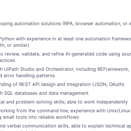
oping automation solutions (RPA, browser automation, or 
 Python with experience in at least one automation framewo
h, or similar)
 to review, validate, and refine AI-generated code using so
actices
th UiPath Studio and Orchestrator, including REFramework
d error handling patterns
nding of REST API design and integration (JSON, OAuth)
th SQL databases and data management
cal and problem-solving skills; able to work independently
rking from the command line; experience with Unix/Linux 
small tools into reliable workflows
and verbal communication skills, able to explain technical 