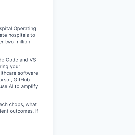
spital Operating
ate hospitals to
er two million
aude Code and VS
ring your
althcare software
ursor, GitHub
use AI to amplify
 tech chops, what
ient outcomes. If