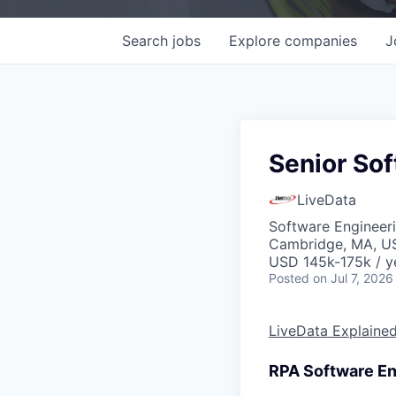
Search
jobs
Explore
companies
J
Senior Sof
LiveData
Software Engineer
Cambridge, MA, U
USD 145k-175k / y
Posted
on Jul 7, 2026
LiveData Explaine
RPA Software En