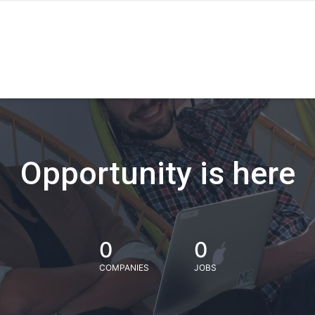
Opportunity is here
0
0
COMPANIES
JOBS