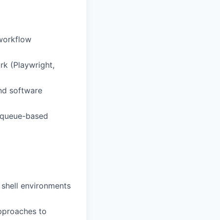
workflow
rk (Playwright,
und software
, queue-based
shell environments
approaches to