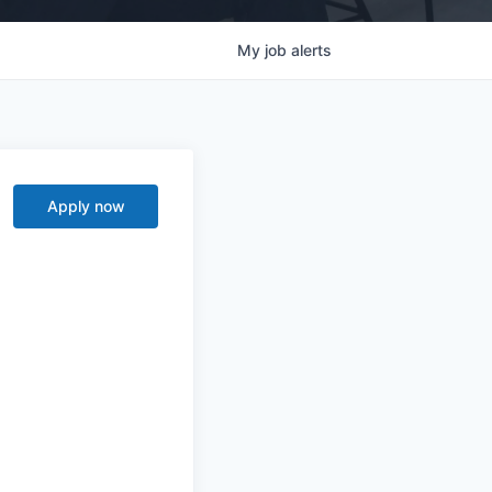
My
job
alerts
Apply now