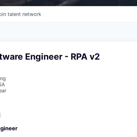
oin talent network
tware Engineer - RPA v2
ing
SA
ear
d
gineer