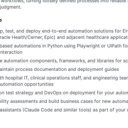
orkflows, turning loosely defined processes into reliable
 judgment.
o
p, test, and deploy end-to-end automation solutions for 
cle Health/Cerner, Epic) and adjacent healthcare applicat
based automations in Python using Playwright or UIPath f
interaction
e automation components, frameworks, and libraries for sc
aintain process documentation and deployment guides
h hospital IT, clinical operations staff, and engineering te
 automation opportunities
on test strategy and DevOps on deployment for your auto
ility assessments and build business cases for new automat
assistants (Claude Code and similar tools) as part of your