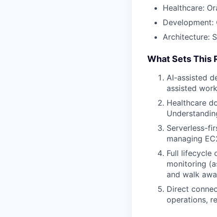
Healthcare: Or
Development: G
Architecture: 
What Sets This 
AI-assisted d
assisted work
Healthcare do
Understanding
Serverless-fi
managing EC2 
Full lifecycl
monitoring (a
and walk awa
Direct connec
operations, re