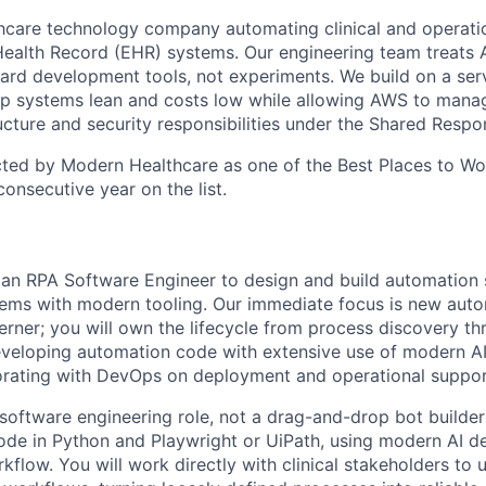
thcare technology company automating clinical and operat
Health Record (EHR) systems. Our engineering team treats 
dard development tools, not experiments. We build on a ser
ep systems lean and costs low while allowing AWS to mana
ucture and security responsibilities under the Shared Respon
ted by Modern Healthcare as one of the Best Places to Wo
 consecutive year on the list.
 an RPA Software Engineer to design and build automation s
stems with modern tooling. Our immediate focus is new auto
erner; you will own the lifecycle from process discovery t
eveloping automation code with extensive use of modern A
borating with DevOps on deployment and operational suppor
software engineering role, not a drag-and-drop bot builder 
ode in Python and Playwright or UiPath, using modern AI d
kflow. You will work directly with clinical stakeholders to