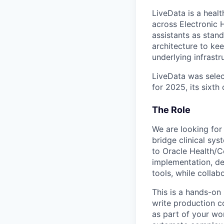
LiveData is a heal
across Electronic 
assistants as stan
architecture to ke
underlying infrastr
LiveData was selec
for 2025, its sixth
The Role
We are looking for
bridge clinical sy
to Oracle Health/C
implementation, d
tools, while colla
This is a hands-on 
write production c
as part of your wor