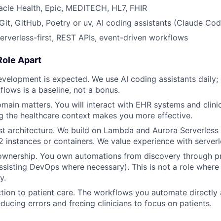
acle Health, Epic, MEDITECH, HL7, FHIR
it, GitHub, Poetry or uv, AI coding assistants (Claude Cod
Serverless-first, REST APIs, event-driven workflows
Role Apart
evelopment is expected. We use AI coding assistants daily;
flows is a baseline, not a bonus.
main matters. You will interact with EHR systems and clini
 the healthcare context makes you more effective.
rst architecture. We build on Lambda and Aurora Serverless 
instances or containers. We value experience with serverl
e ownership. You own automations from discovery through p
ssisting DevOps where necessary). This is not a role wher
y.
tion to patient care. The workflows you automate directly a
ducing errors and freeing clinicians to focus on patients.