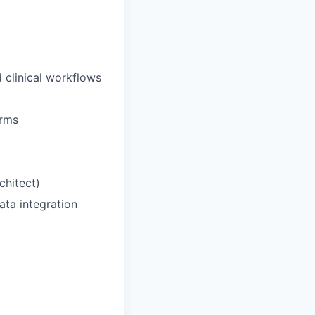
 clinical workflows
orms
chitect)
ata integration