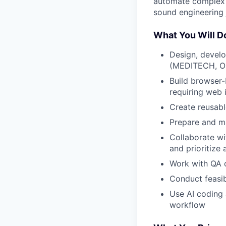
automate complex w
sound engineering
What You Will D
Design, develo
(MEDITECH, Ora
Build browser-
requiring web 
Create reusabl
Prepare and m
Collaborate wit
and prioritize
Work with QA 
Conduct feasib
Use AI coding 
workflow