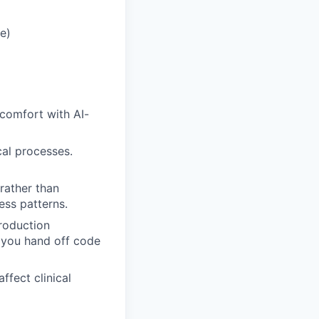
e)
 comfort with AI-
cal processes.
rather than
ess patterns.
roduction
e you hand off code
ffect clinical