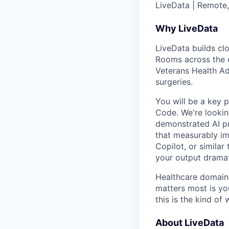
LiveData | Remote,
Why LiveData
LiveData builds clo
Rooms across the c
Veterans Health Ad
surgeries.
You will be a key 
Code. We're lookin
demonstrated AI pr
that measurably i
Copilot, or similar
your output dramati
Healthcare domain
matters most is you
this is the kind of
About LiveData