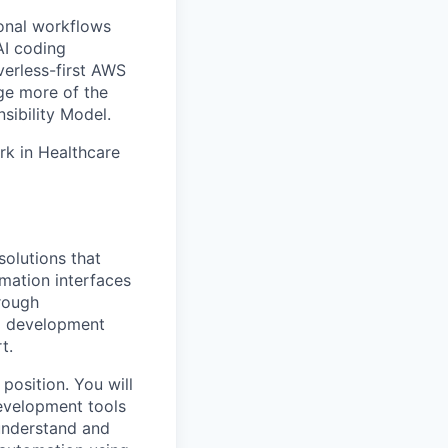
ional workflows
AI coding
verless-first AWS
ge more of the
sibility Model.
rk in Healthcare
olutions that
mation interfaces
hrough
I development
t.
position. You will
evelopment tools
 understand and