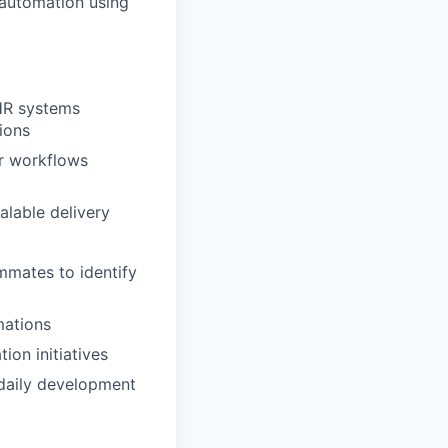
 automation using
EHR systems
ions
or workflows
alable delivery
ammates to identify
mations
ion initiatives
 daily development