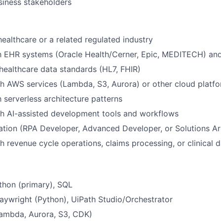
usiness stakeholders
healthcare or a related regulated industry
th EHR systems (Oracle Health/Cerner, Epic, MEDITECH) and
ealthcare data standards (HL7, FHIR)
h AWS services (Lambda, S3, Aurora) or other cloud platf
h serverless architecture patterns
th AI-assisted development tools and workflows
cation (RPA Developer, Advanced Developer, or Solutions Ar
h revenue cycle operations, claims processing, or clinical d
thon (primary), SQL
aywright (Python), UiPath Studio/Orchestrator
ambda, Aurora, S3, CDK)