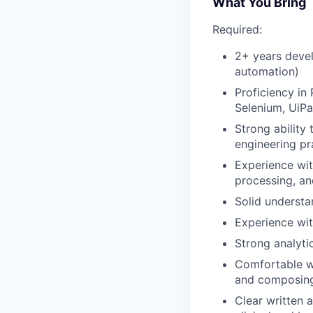
What You Bring
Required:
2+ years devel
automation)
Proficiency in
Selenium, UiPat
Strong ability
engineering pr
Experience wi
processing, an
Solid understa
Experience wi
Strong analyti
Comfortable wo
and composing 
Clear written 