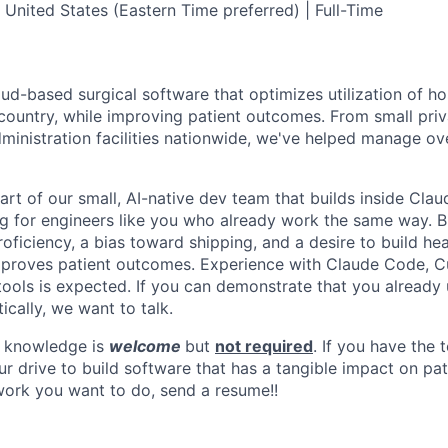
 United States (Eastern Time preferred) | Full-Time
ud-based surgical software that optimizes utilization of ho
ountry, while improving patient outcomes. From small priv
ministration facilities nationwide, we've helped manage ov
part of our small, AI-native dev team that builds inside Cl
g for engineers like you who already work the same way. B
oficiency, a bias toward shipping, and a desire to build he
mproves patient outcomes. Experience with Claude Code, C
 tools is expected. If you can demonstrate that you already 
cally, we want to talk.
 knowledge is
welcome
but
not required
. If you have the
r drive to build software that has a tangible impact on pat
 work you want to do, send a resume!!