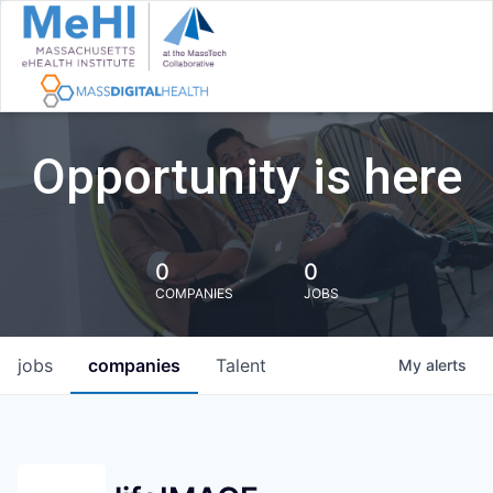
Opportunity is here
0
0
COMPANIES
JOBS
jobs
companies
Talent
My
alerts