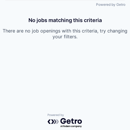
Powered by Getro
No jobs matching this criteria
There are no job openings with this criteria, try changing
your filters.
Powered by Getro.com