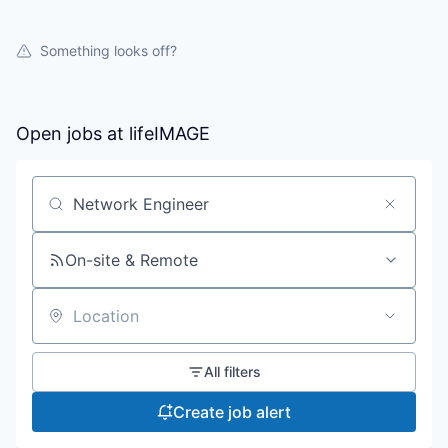
Something looks off?
Open jobs at
lifeIMAGE
Search by title or keyword
On-site & Remote
Location
All filters
Create job alert