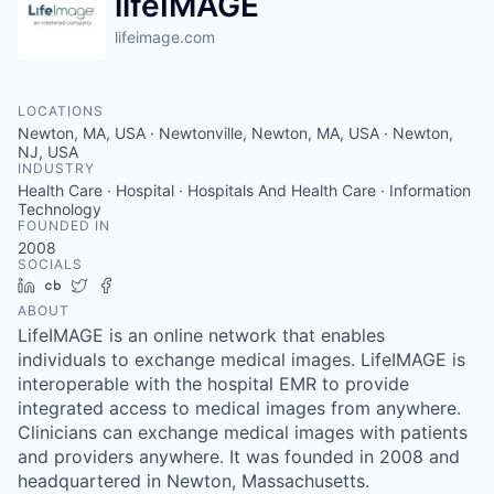
lifeIMAGE
lifeimage.com
LOCATIONS
Newton, MA, USA · Newtonville, Newton, MA, USA · Newton,
NJ, USA
INDUSTRY
Health Care · Hospital · Hospitals And Health Care · Information
Technology
FOUNDED IN
2008
SOCIALS
LinkedIn
Crunchbase
Twitter
Facebook
ABOUT
LifeIMAGE is an online network that enables
individuals to exchange medical images. LifeIMAGE is
interoperable with the hospital EMR to provide
integrated access to medical images from anywhere.
Clinicians can exchange medical images with patients
and providers anywhere. It was founded in 2008 and
headquartered in Newton, Massachusetts.