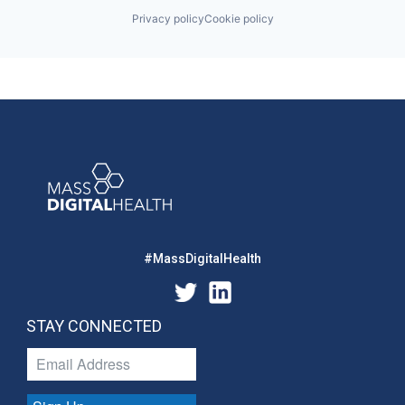
Privacy policy
Cookie policy
#MassDigitalHealth
STAY CONNECTED