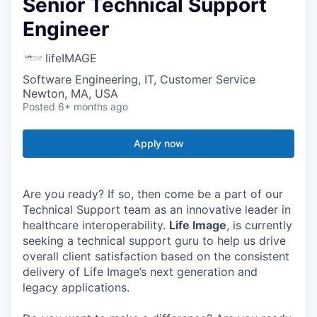
Senior Technical Support
Engineer
lifeIMAGE
Software Engineering, IT, Customer Service
Newton, MA, USA
Posted
6+ months ago
Apply now
Are you ready? If so, then come be a part of our
Technical Support team as an innovative leader in
healthcare interoperability.
Life Image
, is currently
seeking a technical support guru to help us drive
overall client satisfaction based on the consistent
delivery of Life Image’s next generation and
legacy applications.