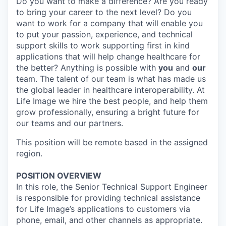
Do you want to make a difference? Are you ready
to bring your career to the next level? Do you
want to work for a company that will enable you
to put your passion, experience, and technical
support skills to work supporting first in kind
applications that will help change healthcare for
the better? Anything is possible with
you
and
our
team. The talent of our team is what has made us
the global leader in healthcare interoperability. At
Life Image we hire the best people, and help them
grow professionally, ensuring a bright future for
our teams and our partners.
This position will be remote based in the assigned
region.
POSITION OVERVIEW
In this role, the Senior Technical Support Engineer
is responsible for providing technical assistance
for Life Image’s applications to customers via
phone, email, and other channels as appropriate.