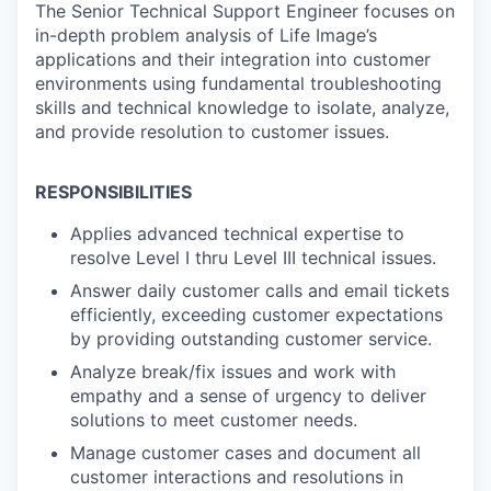
The Senior Technical Support Engineer focuses on
in-depth problem analysis of Life Image’s
applications and their integration into customer
environments using fundamental troubleshooting
skills and technical knowledge to isolate, analyze,
and provide resolution to customer issues.
RESPONSIBILITIES
Applies advanced technical expertise to
resolve Level I thru Level III technical issues.
Answer daily customer calls and email tickets
efficiently, exceeding customer expectations
by providing outstanding customer service.
Analyze break/fix issues and work with
empathy and a sense of urgency to deliver
solutions to meet customer needs.
Manage customer cases and document all
customer interactions and resolutions in