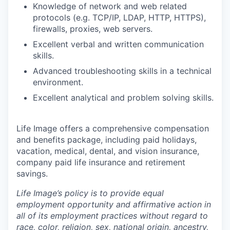
Knowledge of network and web related
protocols (e.g. TCP/IP, LDAP, HTTP, HTTPS),
firewalls, proxies, web servers.
Excellent verbal and written communication
skills.
Advanced troubleshooting skills in a technical
environment.
Excellent analytical and problem solving skills.
Life Image offers a comprehensive compensation
and benefits package, including paid holidays,
vacation, medical, dental, and vision insurance,
company paid life insurance and retirement
savings.
Life Image’s policy is to provide equal
employment opportunity and affirmative action in
all of its employment practices without regard to
race, color, religion, sex, national origin, ancestry,