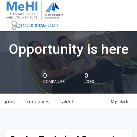
Opportunity is here
0
0
COMPANIES
JOBS
jobs
companies
Talent
My
alerts