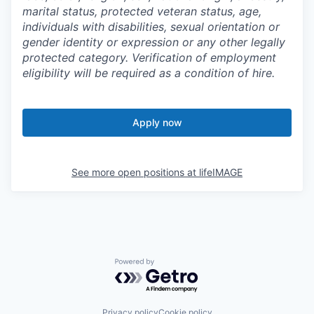
marital status, protected veteran status, age,
individuals with disabilities, sexual orientation or
gender identity or expression or any other legally
protected category. Verification of employment
eligibility will be required as a condition of hire.
Apply now
See more open positions at
lifeIMAGE
Powered by Getro.com
Privacy policy
Cookie policy