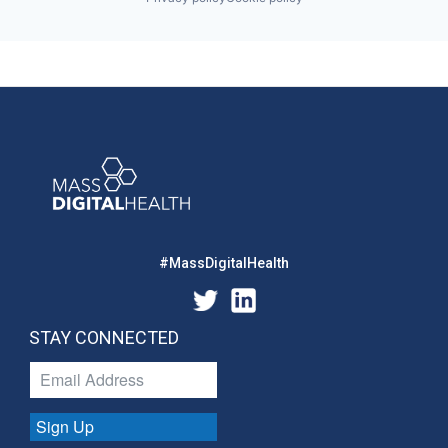
#MassDigitalHealth
STAY CONNECTED
Sign Up