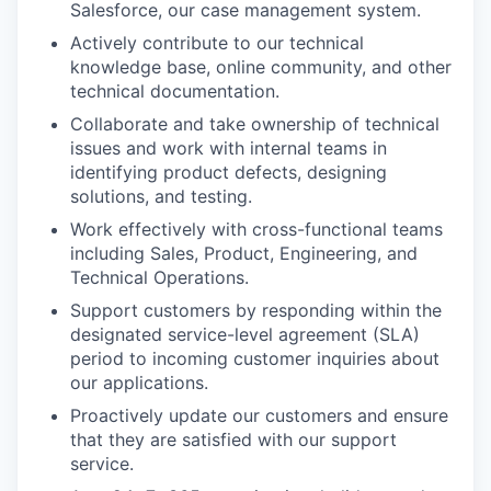
Salesforce, our case management system.
Actively contribute to our technical
knowledge base, online community, and other
technical documentation.
Collaborate and take ownership of technical
issues and work with internal teams in
identifying product defects, designing
solutions, and testing.
Work effectively with cross-functional teams
including Sales, Product, Engineering, and
Technical Operations.
Support customers by responding within the
designated service-level agreement (SLA)
period to incoming customer inquiries about
our applications.
Proactively update our customers and ensure
that they are satisfied with our support
service.