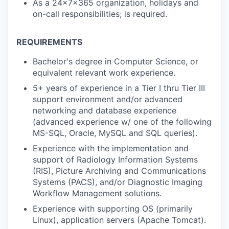
As a 24x7x365 organization, holidays and
on-call responsibilities; is required.
REQUIREMENTS
Bachelor's degree in Computer Science, or
equivalent relevant work experience.
5+ years of experience in a Tier I thru Tier III
support environment and/or advanced
networking and database experience
(advanced experience w/ one of the following
MS-SQL, Oracle, MySQL and SQL queries).
Experience with the implementation and
support of Radiology Information Systems
(RIS), Picture Archiving and Communications
Systems (PACS), and/or Diagnostic Imaging
Workflow Management solutions.
Experience with supporting OS (primarily
Linux), application servers (Apache Tomcat).