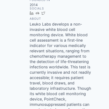
2014
SOCIALS
LinkedIn
Crunchbase
Twitter
ABOUT
Leuko Labs develops a non-
invasive white blood cell
monitoring device. White blood
cell assessment is a first-line
indicator for various medically
relevant situations, ranging from
chemotherapy management to
the detection of life-threatening
infections worldwide. This test is
currently invasive and not readily
accessible; it requires patient
travel, blood draws, and
laboratory infrastructure. Though
its white blood cell monitoring
device, PointCheck,
immunosuppressed patients can