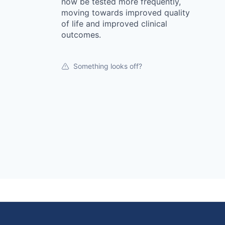
now be tested more frequently,
moving towards improved quality
of life and improved clinical
outcomes.
Something looks off?