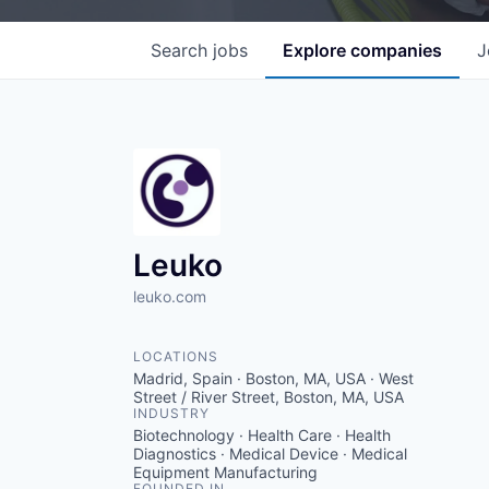
Search
jobs
Explore
companies
J
Leuko
leuko.com
LOCATIONS
Madrid, Spain · Boston, MA, USA · West
Street / River Street, Boston, MA, USA
INDUSTRY
Biotechnology · Health Care · Health
Diagnostics · Medical Device · Medical
Equipment Manufacturing
FOUNDED IN