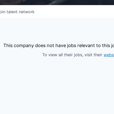
oin talent network
This company does not have jobs relevant to this jo
To view all their jobs, visit their
webs