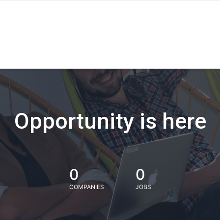
Opportunity is here
0
0
COMPANIES
JOBS