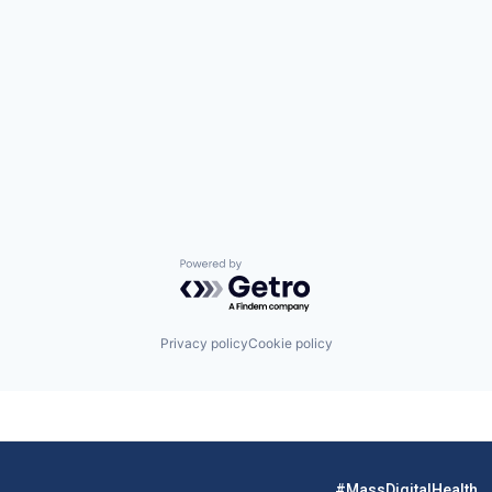
Powered by Getro.com
Privacy policy
Cookie policy
#MassDigitalHealth