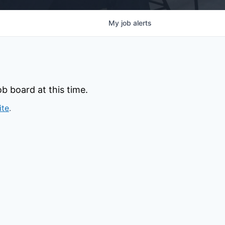
My
job
alerts
b board at this time.
ite
.