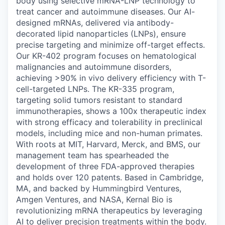
body using selective mRNA-LNP technology to
treat cancer and autoimmune diseases. Our AI-
designed mRNAs, delivered via antibody-
decorated lipid nanoparticles (LNPs), ensure
precise targeting and minimize off-target effects.
Our KR-402 program focuses on hematological
malignancies and autoimmune disorders,
achieving >90% in vivo delivery efficiency with T-
cell-targeted LNPs. The KR-335 program,
targeting solid tumors resistant to standard
immunotherapies, shows a 100x therapeutic index
with strong efficacy and tolerability in preclinical
models, including mice and non-human primates.
With roots at MIT, Harvard, Merck, and BMS, our
management team has spearheaded the
development of three FDA-approved therapies
and holds over 120 patents. Based in Cambridge,
MA, and backed by Hummingbird Ventures,
Amgen Ventures, and NASA, Kernal Bio is
revolutionizing mRNA therapeutics by leveraging
AI to deliver precision treatments within the body.