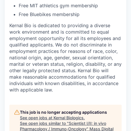
Free MIT athletics gym membership
Free Bluebikes membership
Kernal Bio is dedicated to providing a diverse
work environment and is committed to equal
employment opportunity for all its employees and
qualified applicants. We do not discriminate in
employment practices for reasons of race, color,
national origin, age, gender, sexual orientation,
marital or veteran status, religion, disability, or any
other legally protected status. Kernal Bio will
make reasonable accommodations for qualified
individuals with known disabilities, in accordance
with applicable law.
This job is no longer accepting applications
See open jobs at
Kernal Biologics
.
See open jobs similar to "
Scientist I/II: in vivo
Pharmacology / Immuno-Oncology
"
Mass Digital