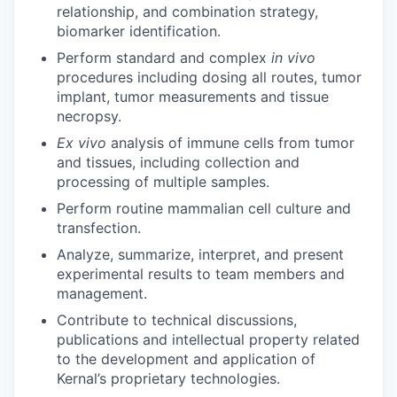
relationship, and combination strategy,
biomarker identification.
Perform standard and complex
in vivo
procedures including dosing all routes, tumor
implant, tumor measurements and tissue
necropsy.
Ex vivo
analysis of immune cells from tumor
and tissues, including collection and
processing of multiple samples.
Perform routine mammalian cell culture and
transfection.
Analyze, summarize, interpret, and present
experimental results to team members and
management.
Contribute to technical discussions,
publications and intellectual property related
to the development and application of
Kernal’s proprietary technologies.