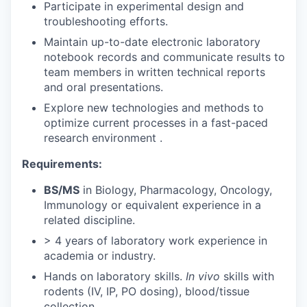
Participate in experimental design and
troubleshooting efforts.
Maintain up-to-date electronic laboratory
notebook records and communicate results to
team members in written technical reports
and oral presentations.
Explore new technologies and methods to
optimize current processes in a fast-paced
research environment .
Requirements:
BS/MS
in Biology, Pharmacology, Oncology,
Immunology or equivalent experience in a
related discipline.
> 4 years of laboratory work experience in
academia or industry.
Hands on laboratory skills.
In vivo
skills with
rodents (IV, IP, PO dosing), blood/tissue
collection.