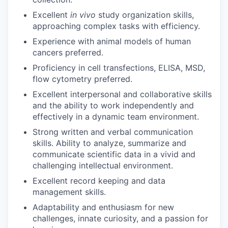
Excellent
in vivo
study organization skills,
approaching complex tasks with efficiency.
Experience with animal models of human
cancers preferred.
Proficiency in cell transfections, ELISA, MSD,
flow cytometry preferred.
Excellent interpersonal and collaborative skills
and the ability to work independently and
effectively in a dynamic team environment.
Strong written and verbal communication
skills. Ability to analyze, summarize and
communicate scientific data in a vivid and
challenging intellectual environment.
Excellent record keeping and data
management skills.
Adaptability and enthusiasm for new
challenges, innate curiosity, and a passion for