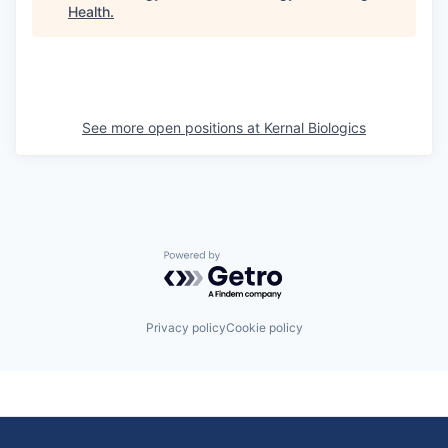
Health
.
See more open positions at
Kernal Biologics
Powered by Getro.com
Privacy policy
Cookie policy