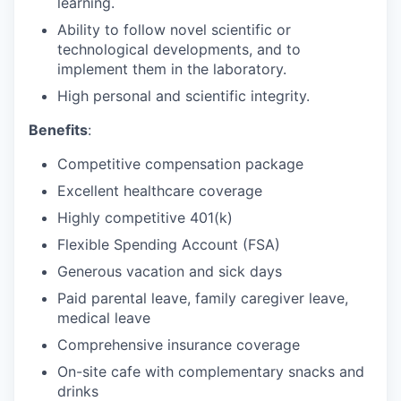
learning.
Ability to follow novel scientific or
technological developments, and to
implement them in the laboratory.
High personal and scientific integrity.
Benefits
:
Competitive compensation package
Excellent healthcare coverage
Highly competitive 401(k)
Flexible Spending Account (FSA)
Generous vacation and sick days
Paid parental leave, family caregiver leave,
medical leave
Comprehensive insurance coverage
On-site cafe with complementary snacks and
drinks