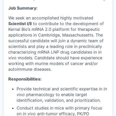
Job Summary:
We seek an accomplished highly motivated
Scientist I/II
to contribute to the development of
Kernal Bio’s mRNA 2.0 platform for therapeutic
applications in Cambridge, Massachussetts. The
successful candidate will join a dynamic team of
scientists and play a leading role in preclinically
characterizing mRNA LNP drug candidates in
in
vivo
models. Candidate should have experience
working with murine models of cancer and/or
autoimmune diseases.
Responsibilities:
Provide technical and scientific expertise in
in
vivo
pharmacology to enable target
identification, validation, and prioritization.
Conduct studies in mice with primary focus
on
in vivo
anti-tumor efficacy, PK/PD