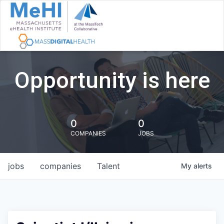
Opportunity is here
0
0
COMPANIES
JOBS
jobs
companies
Talent
My
alerts