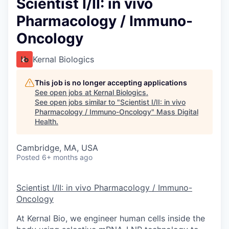
Scientist I/II: in vivo
Pharmacology / Immuno-
Oncology
Kernal Biologics
This job is no longer accepting applications
See open jobs at
Kernal Biologics
.
See open jobs similar to "
Scientist I/II: in vivo
Pharmacology / Immuno-Oncology
"
Mass Digital
Health
.
Cambridge, MA, USA
Posted
6+ months ago
Scientist I/II: in vivo Pharmacology / Immuno-
Oncology
At Kernal Bio, we engineer human cells inside the