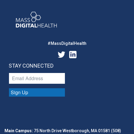
#MassDigitalHealth
STAY CONNECTED
Sign Up
Main Campus:
75 North Drive Westborough, MA 01581 (508)