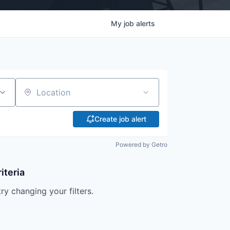
My
job
alerts
Location
Create job alert
Powered by Getro
iteria
try changing your filters.