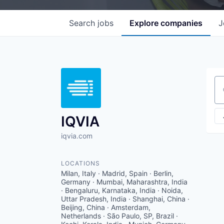
Search
jobs
Explore
companies
J
Se
IQVIA
iqvia.com
LOCATIONS
Milan, Italy · Madrid, Spain · Berlin,
Germany · Mumbai, Maharashtra, India
· Bengaluru, Karnataka, India · Noida,
Uttar Pradesh, India · Shanghai, China ·
Beijing, China · Amsterdam,
Netherlands · São Paulo, SP, Brazil ·