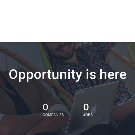
Opportunity is here
0
0
COMPANIES
JOBS