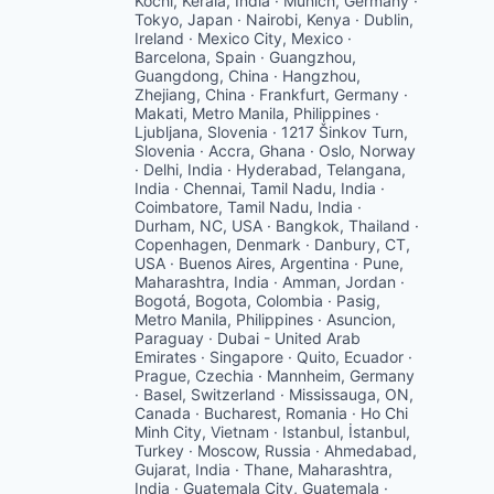
Kochi, Kerala, India · Munich, Germany ·
Tokyo, Japan · Nairobi, Kenya · Dublin,
Ireland · Mexico City, Mexico ·
Barcelona, Spain · Guangzhou,
Guangdong, China · Hangzhou,
Zhejiang, China · Frankfurt, Germany ·
Makati, Metro Manila, Philippines ·
Ljubljana, Slovenia · 1217 Šinkov Turn,
Slovenia · Accra, Ghana · Oslo, Norway
· Delhi, India · Hyderabad, Telangana,
India · Chennai, Tamil Nadu, India ·
Coimbatore, Tamil Nadu, India ·
Durham, NC, USA · Bangkok, Thailand ·
Copenhagen, Denmark · Danbury, CT,
USA · Buenos Aires, Argentina · Pune,
Maharashtra, India · Amman, Jordan ·
Bogotá, Bogota, Colombia · Pasig,
Metro Manila, Philippines · Asuncion,
Paraguay · Dubai - United Arab
Emirates · Singapore · Quito, Ecuador ·
Prague, Czechia · Mannheim, Germany
· Basel, Switzerland · Mississauga, ON,
Canada · Bucharest, Romania · Ho Chi
Minh City, Vietnam · Istanbul, İstanbul,
Turkey · Moscow, Russia · Ahmedabad,
Gujarat, India · Thane, Maharashtra,
India · Guatemala City, Guatemala ·