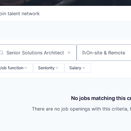
oin talent network
On-site & Remote
arch by title or keyword
Job function
Seniority
Salary
No jobs matching this cr
There are no job openings with this criteria, 