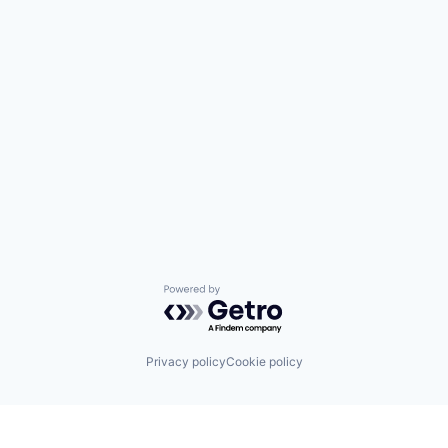
Powered by Getro.com
Privacy policy
Cookie policy