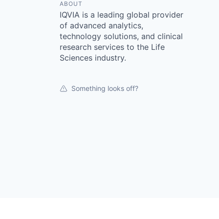
ABOUT
IQVIA is a leading global provider
of advanced analytics,
technology solutions, and clinical
research services to the Life
Sciences industry.
Something looks off?