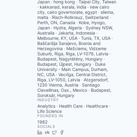
Japan · hong kong · Taipei City, Taiwan
· kakkanad, kerala, india · new cairo
city, cairo governorate, egypt · sliema,
malta · Risch-Rotkreuz, Switzerland ·
Perth, ON, Canada · Kobe, Hyogo,
Japan · Hydra, Algeria · Sydney NSW,
Australia · Jakarta, Indonesia ·
Melbourne, KY, USA · Tunis, TX, USA ·
Baščaršija Sarajevo, Bosnia and
Herzegovina · Mežciems, Vidzeme
Suburb, Riga, Riga, LV-1079, Latvia ·
Budapest, Nagytétény, Hungary ·
Budapest, Újpest, Hungary · Duke
University - Main Campus, Durham,
NC, USA · Vecrīga, Central District,
Riga, LV-1050, Latvia · Atzgersdorf,
1230 Vienna, Austria · Santiago
Clavellinas, Oax., Mexico · Budapest,
Soroksár, Hungary
INDUSTRY
Analytics · Health Care · Healthcare ·
Life Science
FOUNDED IN
1982
SOCIALS
LinkedIn
Crunchbase
Twitter
Facebook