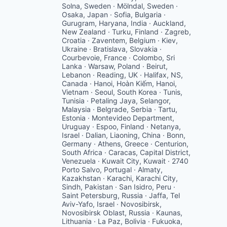
Solna, Sweden · Mölndal, Sweden ·
Osaka, Japan · Sofia, Bulgaria ·
Gurugram, Haryana, India · Auckland,
New Zealand · Turku, Finland · Zagreb,
Croatia · Zaventem, Belgium · Kiev,
Ukraine · Bratislava, Slovakia ·
Courbevoie, France · Colombo, Sri
Lanka · Warsaw, Poland · Beirut,
Lebanon · Reading, UK · Halifax, NS,
Canada · Hanoi, Hoàn Kiếm, Hanoi,
Vietnam · Seoul, South Korea · Tunis,
Tunisia · Petaling Jaya, Selangor,
Malaysia · Belgrade, Serbia · Tartu,
Estonia · Montevideo Department,
Uruguay · Espoo, Finland · Netanya,
Israel · Dalian, Liaoning, China · Bonn,
Germany · Athens, Greece · Centurion,
South Africa · Caracas, Capital District,
Venezuela · Kuwait City, Kuwait · 2740
Porto Salvo, Portugal · Almaty,
Kazakhstan · Karachi, Karachi City,
Sindh, Pakistan · San Isidro, Peru ·
Saint Petersburg, Russia · Jaffa, Tel
Aviv-Yafo, Israel · Novosibirsk,
Novosibirsk Oblast, Russia · Kaunas,
Lithuania · La Paz, Bolivia · Fukuoka,