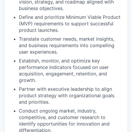
vision, strategy, and roadmap aligned with
business objectives.
Define and prioritize Minimum Viable Product
(MVP) requirements to support successful
product launches.
Translate customer needs, market insights,
and business requirements into compelling
user experiences.
Establish, monitor, and optimize key
performance indicators focused on user
acquisition, engagement, retention, and
growth.
Partner with executive leadership to align
product strategy with organizational goals
and priorities.
Conduct ongoing market, industry,
competitive, and customer research to
identify opportunities for innovation and
differentiation.