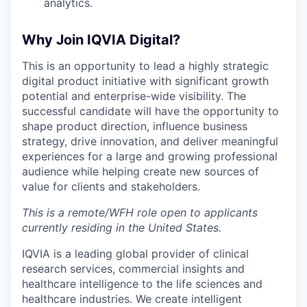
analytics.
Why Join IQVIA Digital?
This is an opportunity to lead a highly strategic
digital product initiative with significant growth
potential and enterprise-wide visibility. The
successful candidate will have the opportunity to
shape product direction, influence business
strategy, drive innovation, and deliver meaningful
experiences for a large and growing professional
audience while helping create new sources of
value for clients and stakeholders.
This is a remote/WFH role open to applicants
currently residing in the United States.
IQVIA is a leading global provider of clinical
research services, commercial insights and
healthcare intelligence to the life sciences and
healthcare industries. We create intelligent