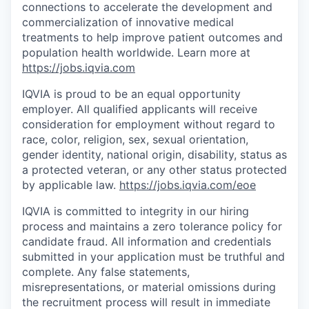
connections to accelerate the development and
commercialization of innovative medical
treatments to help improve patient outcomes and
population health worldwide. Learn more at
https://jobs.iqvia.com
IQVIA is proud to be an equal opportunity
employer. All qualified applicants will receive
consideration for employment without regard to
race, color, religion, sex, sexual orientation,
gender identity, national origin, disability, status as
a protected veteran, or any other status protected
by applicable law.
https://jobs.iqvia.com/eoe
IQVIA is committed to integrity in our hiring
process and maintains a zero tolerance policy for
candidate fraud. All information and credentials
submitted in your application must be truthful and
complete. Any false statements,
misrepresentations, or material omissions during
the recruitment process will result in immediate