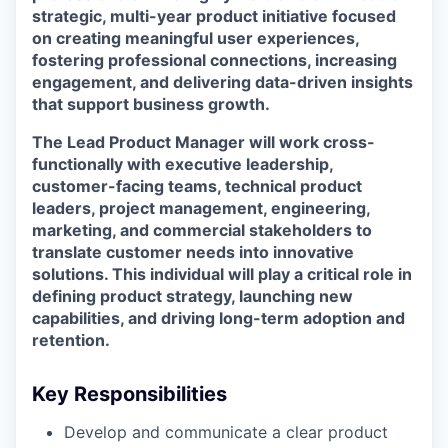
strategic, multi-year product initiative focused
on creating meaningful user experiences,
fostering professional connections, increasing
engagement, and delivering data-driven insights
that support business growth.
The
Lead Product Manager
will work cross-
functionally with executive leadership,
customer-facing teams, technical product
leaders, project management, engineering,
marketing, and commercial stakeholders to
translate customer needs into innovative
solutions. This individual will play a critical role in
defining product strategy, launching new
capabilities, and driving long-term adoption and
retention.
Key Responsibilities
Develop and communicate a clear product