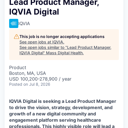
Lead Product Manager,
IQVIA Digital
IQVIA
This job is no longer accepting applications
See open jobs at
IQVIA
.
See open jobs similar to "
Lead Product Manager,
IQVIA Digital
"
Mass Digital Health
.
Product
Boston, MA, USA
USD 100,200-278,900 / year
Posted
on Jul 8, 2026
IQVIA Digital is seeking a
Lead Product Manager
to drive the vision, strategy, development, and
growth of a new digital community and
engagement platform serving healthcare
professionals. This highly visible role will lead a