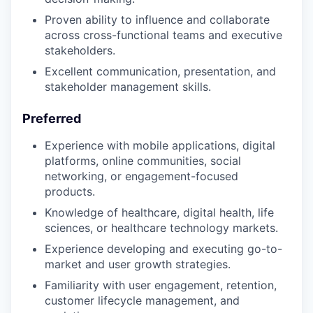
Proven ability to influence and collaborate
across cross-functional teams and executive
stakeholders.
Excellent communication, presentation, and
stakeholder management skills.
Preferred
Experience with mobile applications, digital
platforms, online communities, social
networking, or engagement-focused
products.
Knowledge of healthcare, digital health, life
sciences, or healthcare technology markets.
Experience developing and executing go-to-
market and user growth strategies.
Familiarity with user engagement, retention,
customer lifecycle management, and