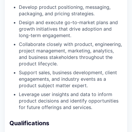
Develop product positioning, messaging,
packaging, and pricing strategies.
Design and execute go-to-market plans and
growth initiatives that drive adoption and
long-term engagement.
Collaborate closely with product, engineering,
project management, marketing, analytics,
and business stakeholders throughout the
product lifecycle.
Support sales, business development, client
engagements, and industry events as a
product subject matter expert.
Leverage user insights and data to inform
product decisions and identify opportunities
for future offerings and services.
Qualifications