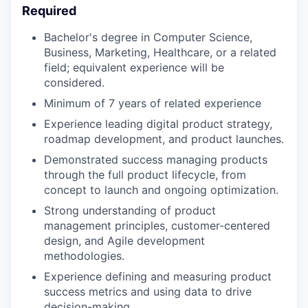
Required
Bachelor's degree in Computer Science,
Business, Marketing, Healthcare, or a related
field; equivalent experience will be
considered.
Minimum of 7 years of related experience
Experience leading digital product strategy,
roadmap development, and product launches.
Demonstrated success managing products
through the full product lifecycle, from
concept to launch and ongoing optimization.
Strong understanding of product
management principles, customer-centered
design, and Agile development
methodologies.
Experience defining and measuring product
success metrics and using data to drive
decision-making.