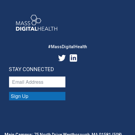
#MassDigitalHealth
STAY CONNECTED
Sign Up
Main Campus:
75 North Drive Westborough, MA 01581 (508)