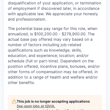
disqualification of your application, or termination
of employment if discovered later, in accordance
with applicable law. We appreciate your honesty
and professionalism.
The potential base pay range for this role, when
annualized, is $100,200.00 - $278,900.00. The
actual base pay offered may vary based on a
number of factors including job-related
qualifications such as knowledge, skills,
education, and experience; location; and/or
schedule (full or part-time). Dependent on the
position offered, incentive plans, bonuses, and/or
other forms of compensation may be offered, in
addition to a range of health and welfare and/or
other benefits.
This job is no longer accepting applications
See open jobs at
IQVIA
.