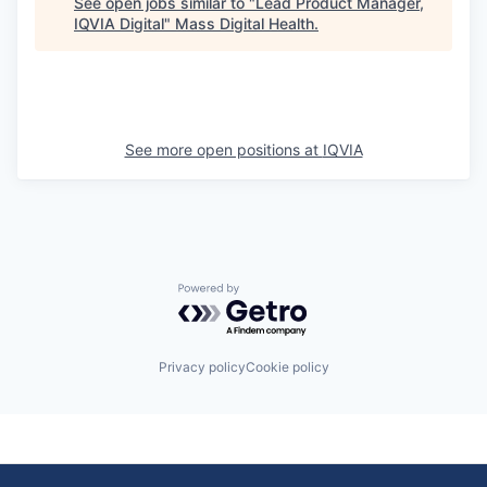
See open jobs similar to "
Lead Product Manager,
IQVIA Digital
"
Mass Digital Health
.
See more open positions at
IQVIA
Powered by Getro.com
Privacy policy
Cookie policy