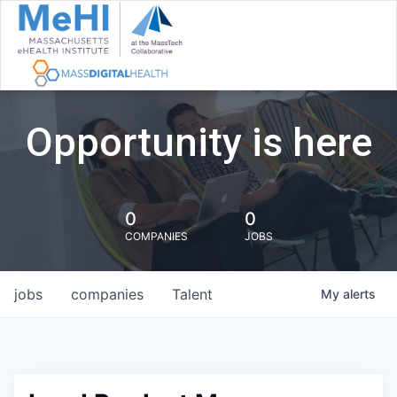
Opportunity is here
0
0
COMPANIES
JOBS
jobs
companies
Talent
My
alerts