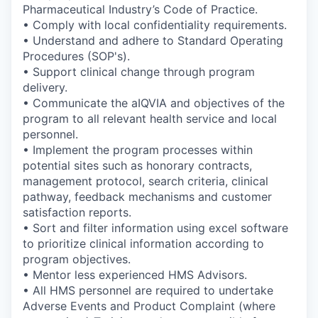
Pharmaceutical Industry’s Code of Practice.
• Comply with local confidentiality requirements.
• Understand and adhere to Standard Operating
Procedures (SOP's).
• Support clinical change through program
delivery.
• Communicate the aIQVIA and objectives of the
program to all relevant health service and local
personnel.
• Implement the program processes within
potential sites such as honorary contracts,
management protocol, search criteria, clinical
pathway, feedback mechanisms and customer
satisfaction reports.
• Sort and filter information using excel software
to prioritize clinical information according to
program objectives.
• Mentor less experienced HMS Advisors.
• All HMS personnel are required to undertake
Adverse Events and Product Complaint (where