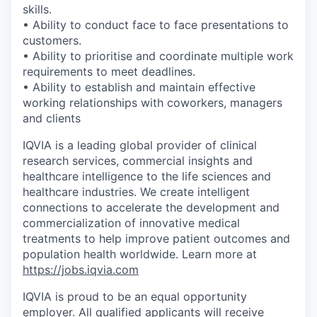
skills.
• Ability to conduct face to face presentations to
customers.
• Ability to prioritise and coordinate multiple work
requirements to meet deadlines.
• Ability to establish and maintain effective
working relationships with coworkers, managers
and clients
IQVIA is a leading global provider of clinical
research services, commercial insights and
healthcare intelligence to the life sciences and
healthcare industries. We create intelligent
connections to accelerate the development and
commercialization of innovative medical
treatments to help improve patient outcomes and
population health worldwide. Learn more at
https://jobs.iqvia.com
IQVIA is proud to be an equal opportunity
employer. All qualified applicants will receive