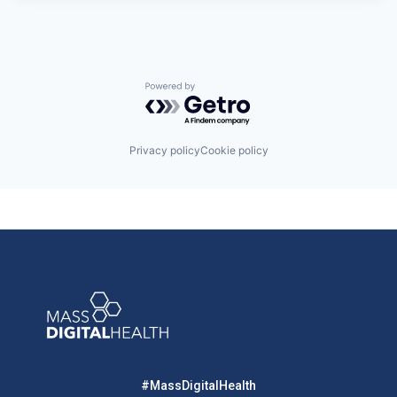
Powered by Getro.com
Privacy policy
Cookie policy
#MassDigitalHealth