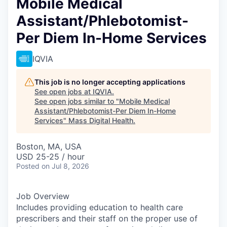
Mobile Medical
Assistant/Phlebotomist-
Per Diem In-Home Services
IQVIA
This job is no longer accepting applications
See open jobs at
IQVIA
.
See open jobs similar to "
Mobile Medical
Assistant/Phlebotomist-Per Diem In-Home
Services
"
Mass Digital Health
.
Boston, MA, USA
USD 25-25 / hour
Posted
on Jul 8, 2026
Job Overview
Includes providing education to health care
prescribers and their staff on the proper use of