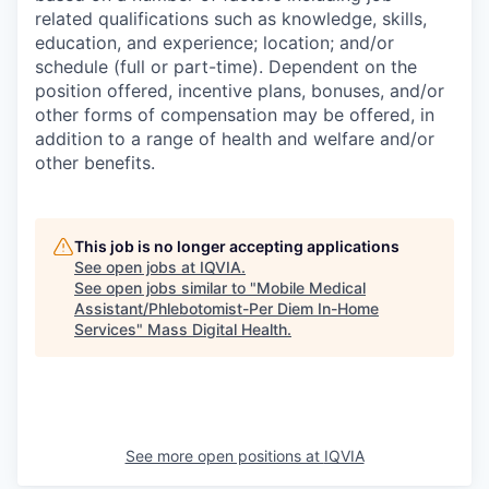
related qualifications such as knowledge, skills,
education, and experience; location; and/or
schedule (full or part-time). Dependent on the
position offered, incentive plans, bonuses, and/or
other forms of compensation may be offered, in
addition to a range of health and welfare and/or
other benefits.
This job is no longer accepting applications
See open jobs at
IQVIA
.
See open jobs similar to "
Mobile Medical
Assistant/Phlebotomist-Per Diem In-Home
Services
"
Mass Digital Health
.
See more open positions at
IQVIA