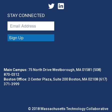
STAY CONNECTED
Sign Up
Main Campus:
75 North Drive Westborough, MA 01581 (508)
870-0312
Boston Office:
2 Center Plaza, Suite 200 Boston, MA 02108 (617)
371-3999
© 2018 Massachusetts Technology Collaborative