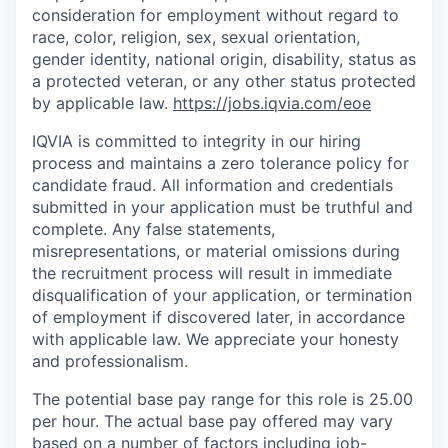
consideration for employment without regard to
race, color, religion, sex, sexual orientation,
gender identity, national origin, disability, status as
a protected veteran, or any other status protected
by applicable law.
https://jobs.iqvia.com/eoe
IQVIA is committed to integrity in our hiring
process and maintains a zero tolerance policy for
candidate fraud. All information and credentials
submitted in your application must be truthful and
complete. Any false statements,
misrepresentations, or material omissions during
the recruitment process will result in immediate
disqualification of your application, or termination
of employment if discovered later, in accordance
with applicable law. We appreciate your honesty
and professionalism.
The potential base pay range for this role is 25.00
per hour. The actual base pay offered may vary
based on a number of factors including job-