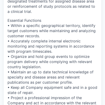
designated treatments for assigned disease area
or reinforcement of study protocols as related to
a clinical trial.
Essential Functions
• Within a specific geographical territory, identify
target customers while maintaining and analyzing
customer records.
• Accurately complete internal electronic
monitoring and reporting systems in accordance
with program timescales.
• Organize and hold group events to optimize
program delivery while complying with relevant
country legislation.
• Maintain an up to date technical knowledge of
specialty and disease areas and relevant
publications as per customer profile.
• Keep all Company equipment safe and in a good
state of repair.
• Project a professional impression of the
Company and act in accordance with the relevant