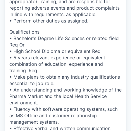
appropriate) Training, and are responsible for
reporting adverse events and product complaints
in line with requirements, as applicable.
• Perform other duties as assigned.
Qualifications
• Bachelor's Degree Life Sciences or related field
Req Or
• High School Diploma or equivalent Req
• 5 years relevant experience or equivalent
combination of education, experience and
training. Req
• Make plans to obtain any industry qualifications
essential to job role.
• An understanding and working knowledge of the
Pharma Market and the local Health Service
environment.
• Fluency with software operating systems, such
as MS Office and customer relationship
management systems.
• Effective verbal and written communication