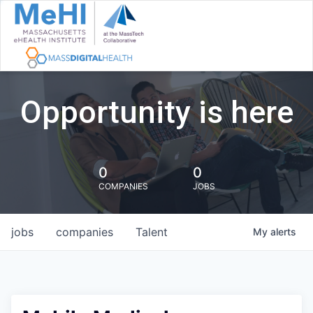
Opportunity is here
0
0
COMPANIES
JOBS
jobs
companies
Talent
My
alerts