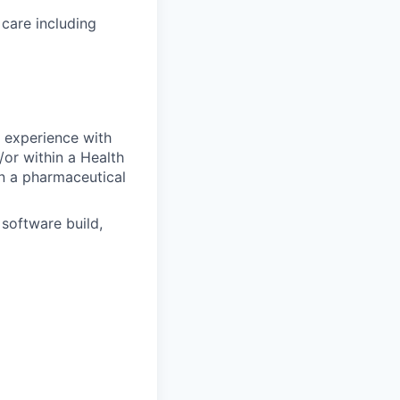
care including
nd experience
with
/or within a Health
in a pharmaceutical
software build,