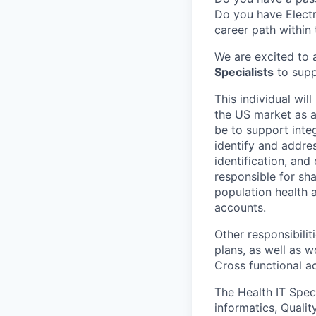
Do you have Electr
career path within
We are excited to 
Specialists
to supp
This
individual wil
the US market as 
be to support inte
identify and addres
identification, and
responsible for sh
population health a
accounts.
Other responsibili
plans, as well as 
Cross functional 
The Health IT Speci
informatics, Qualit