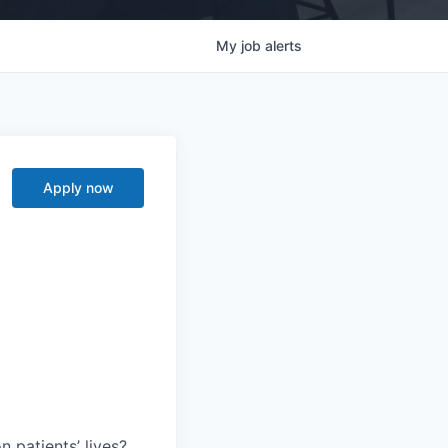
My
job
alerts
Apply now
 patients’ lives?