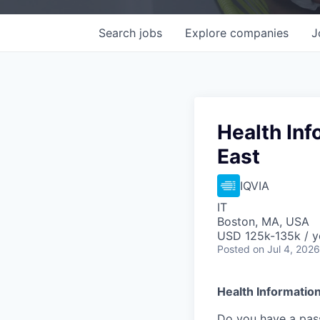
Search
jobs
Explore
companies
J
Health Inf
East
IQVIA
IT
Boston, MA, USA
USD 125k-135k / y
Posted
on Jul 4, 2026
Health
Information
Do you have a pass