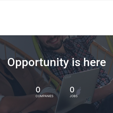
Opportunity is here
0
0
COMPANIES
JOBS