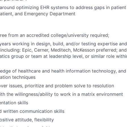
 around optimizing EHR systems to address gaps in patient 
tpatient, and Emergency Department
ree from an accredited college/university required;
years working in
design, build, and/or testing expertise a
including: Epic, Cerner, Meditech, McKesson preferred; and
tics group or team at leadership level, or similar role with
edge of healthcare and health information technology, and 
ation techniques
over issues, prioritize and problem solve to resolution
th the willingness/ability to work in a matrix environment
ntation skills
d written communication skills
sitive attitude, flexibility