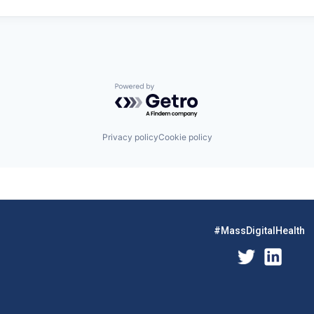
Powered by Getro.com
Privacy policy
Cookie policy
#MassDigitalHealth