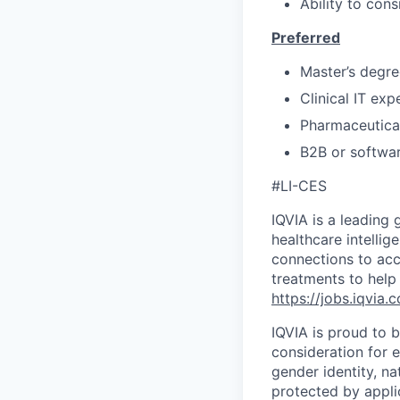
Ability to cons
Preferred
Master’s degre
Clinical IT ex
Pharmaceutical
B2B or softwar
#LI-CES
IQVIA is a leading 
healthcare intellig
connections to acc
treatments to help
https://jobs.iqvia.
IQVIA is proud to b
consideration for e
gender identity, na
protected by appli