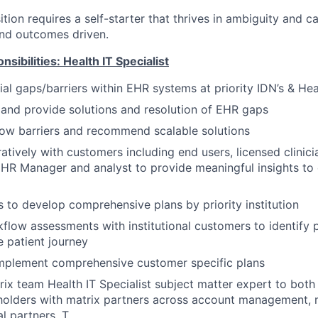
ition requires a self-starter that thrives in ambiguity and c
and outcomes driven.
sibilities: Health IT Specialist
tial gaps/barriers within EHR systems at priority IDN’s & He
and provide solutions and resolution of EHR gaps
low barriers and recommend scalable solutions
tively with customers including end users, licensed clinicia
EHR Manager and analyst to provide meaningful insights to
s to develop comprehensive plans by priority institution
low assessments with institutional customers to identify p
e patient journey
mplement comprehensive customer specific plans
trix team Health IT Specialist subject matter expert to both
holders with matrix partners across account management, 
l partners. T