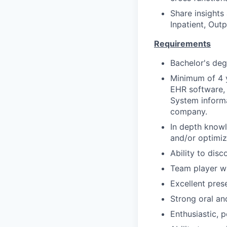
Share insights
Inpatient, Ou
Requirements
Bachelor's deg
Minimum of 4 
EHR software, 
System informa
company.
In depth knowl
and/or optimiz
Ability to disc
Team player wi
Excellent prese
Strong oral an
Enthusiastic, po