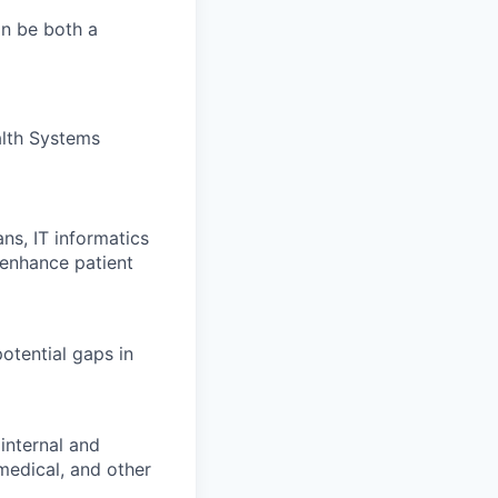
an be both a
alth Systems
ns, IT informatics
 enhance patient
otential gaps in
 internal and
medical, and other