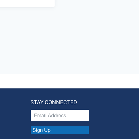
STAY CONNECTED
Sign Up