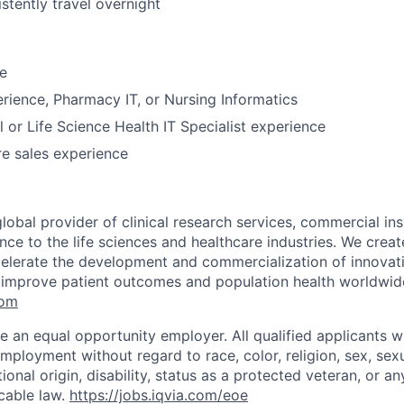
istently travel overnight
e
perience, Pharmacy IT, or Nursing Informatics
 or Life Science Health IT Specialist experience
e sales experience
global provider of clinical research services, commercial in
ence to the life sciences and healthcare industries. We create
elerate the development and commercialization of innovat
 improve patient outcomes and population health worldwid
com
e an equal opportunity employer. All qualified applicants wi
mployment without regard to race, color, religion, sex, sexu
tional origin, disability, status as a protected veteran, or an
cable law.
https://jobs.iqvia.com/eoe