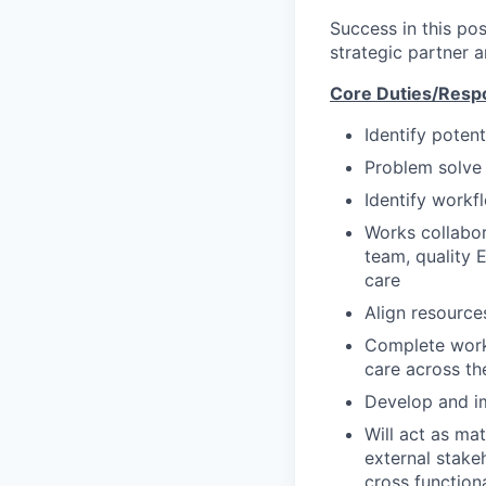
Success in this pos
strategic partner 
Core Duties/Respon
Identify poten
Problem solve 
Identify workf
Works collabora
team, quality 
care
Align resource
Complete workf
care across th
Develop and i
Will act as ma
external stake
cross functiona