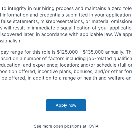
to integrity in our hiring process and maintains a zero tole
l information and credentials submitted in your application
false statements, misrepresentations, or material omission
 will result in immediate disqualification of your applicatio
iscovered later, in accordance with applicable law. We app
sionalism.
 pay range for this role is $125,000 - $135,000 annually. T
ased on a number of factors including job-related qualific
education, and experience; location; and/or schedule (full o
osition offered, incentive plans, bonuses, and/or other fo
e offered, in addition to a range of health and welfare an
Apply now
See more open positions at
IQVIA