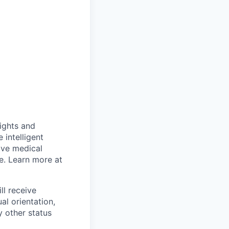
sights and
 intelligent
ive medical
e. Learn more at
ll receive
al orientation,
y other status