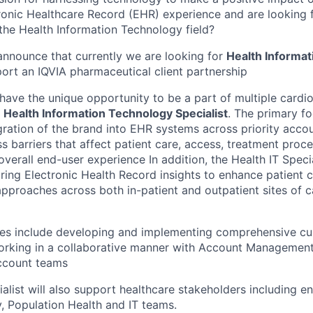
onic Healthcare Record (EHR) experience and are looking 
 the Health Information Technology field?
announce that currently we are looking for
Health
Informat
ort an IQVIA pharmaceutical client partnership
l have the unique opportunity to be a part of multiple cardi
a
Health Information Technology Specialist
.
The primary foc
gration of the brand into EHR systems across priority accou
s barriers that affect patient care, access, treatment proce
 overall end-user experience In addition, the Health IT Specia
aring Electronic Health Record insights to enhance patient 
pproaches across both in-patient and outpatient sites of ca
ties include developing and implementing comprehensive cu
working in a collaborative manner with Account Managemen
account teams
alist will also support healthcare stakeholders including end
y, Population Health and IT teams.