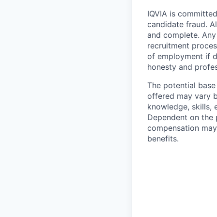
IQVIA is committed 
candidate fraud. Al
and complete. Any 
recruitment process
of employment if d
honesty and profes
The potential base
offered may vary b
knowledge, skills, 
Dependent on the p
compensation may b
benefits.