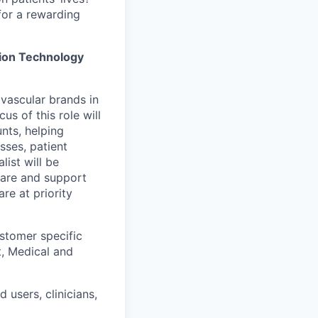
for a rewarding
ion Technology
ovascular brands in
us of this role will
nts, helping
sses, patient
list will be
care and support
re at priority
stomer specific
t, Medical and
 users, clinicians,