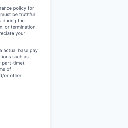
rance policy for
 must be truthful
s during the
n, or termination
reciate your
he actual base pay
ations such as
r part-time).
rms of
d/or other