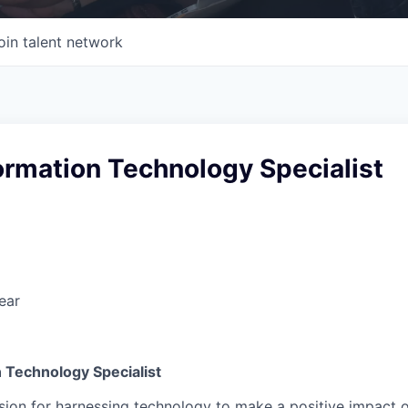
oin talent network
ormation Technology Specialist
ear
 Technology Specialist
ion for harnessing technology to make a positive impact on