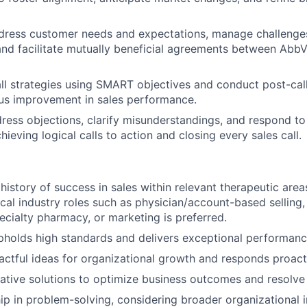
dress customer needs and expectations, manage challenges,
 and facilitate mutually beneficial agreements between AbbV
ll strategies using SMART objectives and conduct post-call
us improvement in sales performance.
dress objections, clarify misunderstandings, and respond to
hieving logical calls to action and closing every sales call.
istory of success in sales within relevant therapeutic area
cal industry roles such as physician/account-based selling,
pecialty pharmacy, or marketing is preferred.
pholds high standards and delivers exceptional performanc
ctful ideas for organizational growth and responds proact
ative solutions to optimize business outcomes and resolve
p in problem-solving, considering broader organizational i