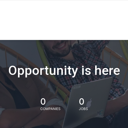
Opportunity is here
0
0
COMPANIES
JOBS