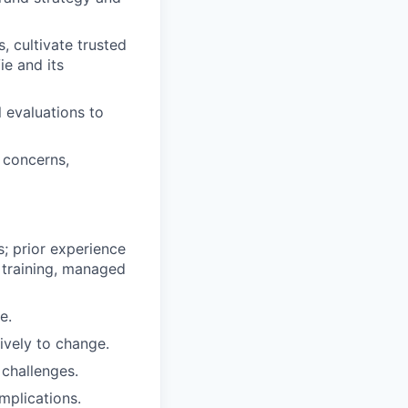
 cultivate trusted
ie and its
 evaluations to
 concerns,
s; prior experience
 training, managed
e.
ively to change.
 challenges.
mplications.