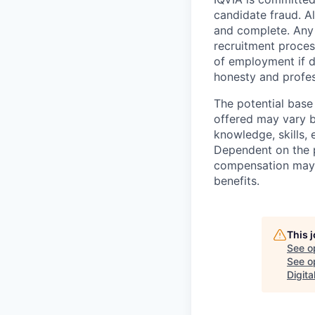
candidate fraud. Al
and complete. Any 
recruitment process
of employment if d
honesty and profes
The potential base
offered may vary b
knowledge, skills, 
Dependent on the p
compensation may b
benefits.
This 
See o
See op
Digita