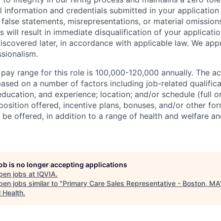
l information and credentials submitted in your application
false statements, misrepresentations, or material omission
 will result in immediate disqualification of your applicatio
iscovered later, in accordance with applicable law. We app
sionalism.
 pay range for this role is 100,000-120,000 annually. The a
ased on a number of factors including job-related qualific
education, and experience; location; and/or schedule (full o
osition offered, incentive plans, bonuses, and/or other fo
e offered, in addition to a range of health and welfare an
job is no longer accepting applications
pen jobs at
IQVIA
.
en jobs similar to "
Primary Care Sales Representative - Boston, MA
l Health
.