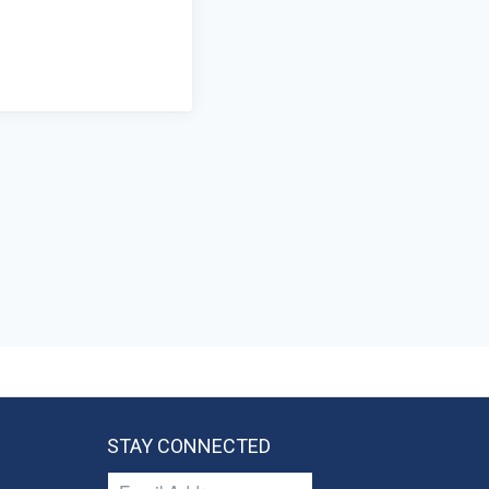
STAY CONNECTED