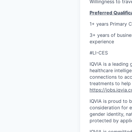
Willingness to tra
Preferred Qualific
1+ years Primary 
3+ years of busine
experience
#LI-CES
IQVIA is a leading 
healthcare intellig
connections to acc
treatments to help
https://jobs.iqvia.
IQVIA is proud to b
consideration for e
gender identity, na
protected by appli
IQVIA is committed 