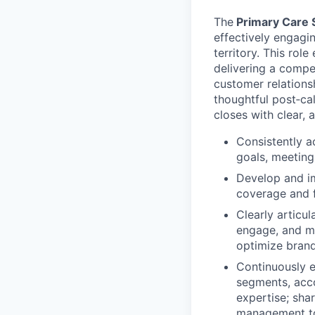
The
Primary Care 
effectively engagi
territory. This rol
delivering a compel
customer relationsh
thoughtful post‑ca
closes with clear, 
Consistently a
goals, meeting
Develop and im
coverage and f
Clearly articul
engage, and ma
optimize bran
Continuously 
segments, acco
expertise; sha
management to 