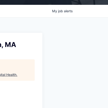
My
job
alerts
n, MA
ital Health
.