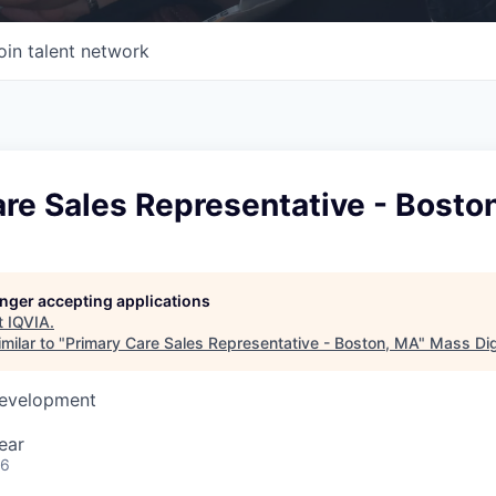
oin talent network
re Sales Representative - Bosto
longer accepting applications
t
IQVIA
.
milar to "
Primary Care Sales Representative - Boston, MA
"
Mass Dig
Development
ear
26