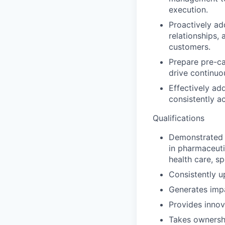
execution.
Proactively ad
relationships,
customers.
Prepare pre-ca
drive continuo
Effectively ad
consistently ac
Qualifications
Demonstrated h
in pharmaceuti
health care, s
Consistently u
Generates impa
Provides innov
Takes ownershi