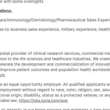
vel with some overnights
ations:
Care/Immunology/Dermatology/Pharmaceutical Sales Exper
ss-to-business sales experience, military experience, healt
global provider of clinical research services, commercial in
ence to the life sciences and healthcare industries. We create
elerate the development and commercialization of innovat
 improve patient outcomes and population health worldwid
com
e an equal opportunity employer. All qualified applicants wi
mployment without regard to race, color, religion, sex, sexu
tional origin, disability, status as a protected veteran, or an
cable law.
https://jobs.iqvia.com/eoe
to integrity in our hiring process and maintains a zero tole