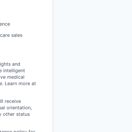
ience
hcare sales
sights and
 intelligent
ive medical
e. Learn more at
ll receive
al orientation,
y other status
rance policy for