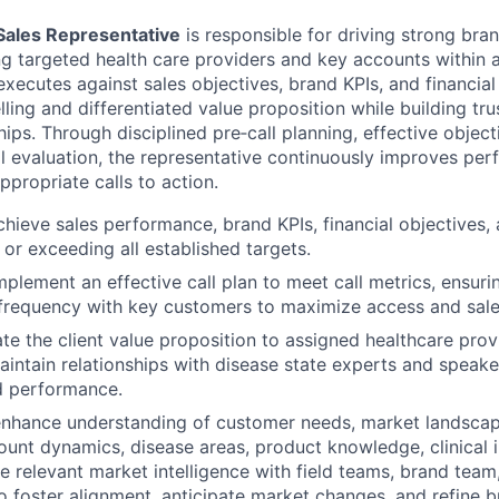
Sales Representative
is responsible for driving strong br
ng targeted health care providers and key accounts within 
e executes against sales objectives, brand KPIs, and financial
ling and differentiated value proposition while building tr
ips. Through disciplined pre‑call planning, effective object
ll evaluation, the representative continuously improves pe
appropriate calls to action.
chieve sales performance, brand KPIs, financial objectives,
 or exceeding all established targets.
plement an effective call plan to meet call metrics, ensuri
requency with key customers to maximize access and sales
ate the client value proposition to assigned healthcare provi
intain relationships with disease state experts and speak
d performance.
enhance understanding of customer needs, market landscap
unt dynamics, disease areas, product knowledge, clinical i
re relevant market intelligence with field teams, brand team
foster alignment, anticipate market changes, and refine b