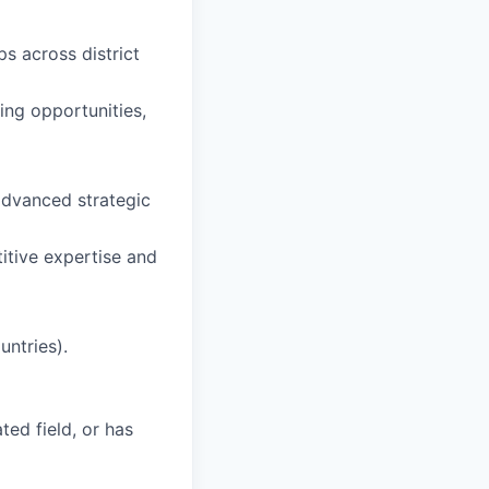
ps across district
ing opportunities,
advanced strategic
itive expertise and
untries).
ted field, or has