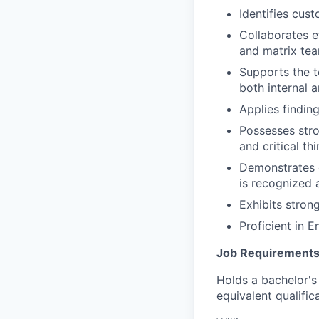
Identifies cus
Collaborates e
and matrix tea
Supports the t
both internal a
Applies findin
Possesses stro
and critical thi
Demonstrates c
is recognized 
Exhibits strong
Proficient in E
Job Requirements
Holds a bachelor's 
equivalent qualific