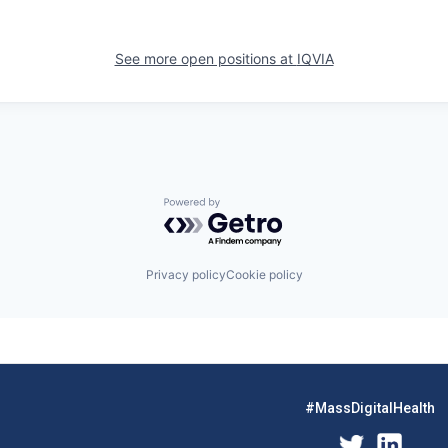
See more open positions at
IQVIA
Powered by Getro.com
Privacy policy
Cookie policy
#MassDigitalHealth