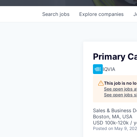
Search
jobs
Explore
companies
J
Primary Ca
IQVIA
This job is no 
See open jobs a
See open jobs si
Sales & Business 
Boston, MA, USA
USD 100k-120k / y
Posted
on May 9, 20