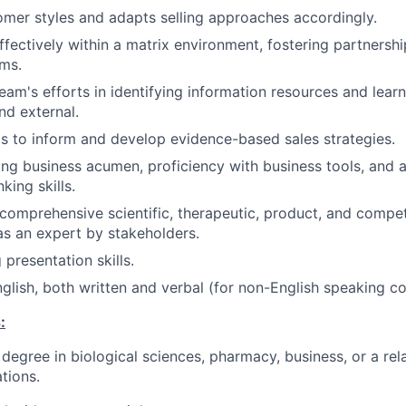
tomer styles and adapts selling approaches accordingly.
ffectively within a matrix environment, fostering partnershi
ms.
eam's efforts in identifying information resources and learn
nd external.
gs to inform and develop evidence-based sales strategies.
ng business acumen, proficiency with business tools, and 
nking skills.
omprehensive scientific, therapeutic, product, and compet
as an expert by stakeholders.
 presentation skills.
nglish, both written and verbal (for non-English speaking co
:
degree in biological sciences, pharmacy, business, or a rela
ations.