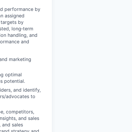
and performance by
an assigned
 targets by
usted, long‑term
ion handling, and
rformance and
 and marketing
ng optimal
 potential.
ders, and identify,
ers/advocates to
e, competitors,
nsights, and sales
, and sales
rand strategy and