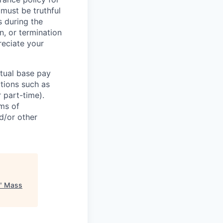
 must be truthful
s during the
n, or termination
reciate your
ctual base pay
ations such as
r part-time).
rms of
d/or other
"
Mass