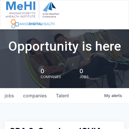
Opportunity is here
0
0
COMPANIES
JOBS
jobs
companies
Talent
My
alerts