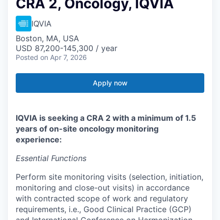
CRA 2, Oncology, IQVIA
IQVIA
Boston, MA, USA
USD 87,200-145,300 / year
Posted
on Apr 7, 2026
Apply now
IQVIA is seeking a CRA 2 with a minimum of 1.5
years of on-site oncology monitoring
experience:
Essential Functions
Perform site monitoring visits (selection, initiation,
monitoring and close-out visits) in accordance
with contracted scope of work and regulatory
requirements, i.e., Good Clinical Practice (GCP)
and International Conference on Harmonization