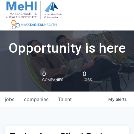
Opportunity is here
0
0
COMPANIES
JOBS
jobs
companies
Talent
My
alerts