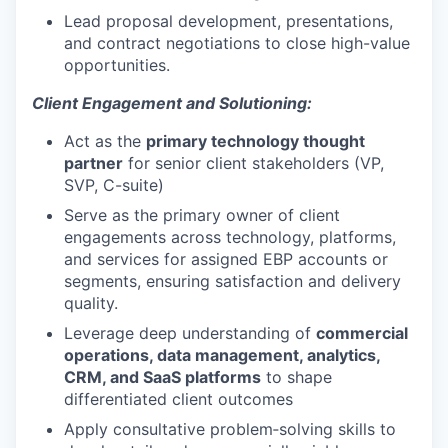
Lead proposal development, presentations,
and contract negotiations to close high-value
opportunities.
Client Engagement and Solutioning:
Act as the
primary technology thought
partner
for senior client stakeholders (VP,
SVP, C-suite)
Serve as the primary owner of client
engagements across technology, platforms,
and services for assigned EBP accounts or
segments, ensuring satisfaction and delivery
quality.
Leverage deep understanding of
commercial
operations, data management, analytics,
CRM, and SaaS platforms
to shape
differentiated client outcomes
Apply consultative problem‑solving skills to