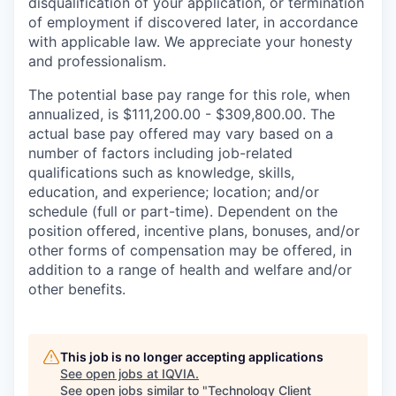
disqualification of your application, or termination
of employment if discovered later, in accordance
with applicable law. We appreciate your honesty
and professionalism.
The potential base pay range for this role, when
annualized, is $111,200.00 - $309,800.00. The
actual base pay offered may vary based on a
number of factors including job-related
qualifications such as knowledge, skills,
education, and experience; location; and/or
schedule (full or part-time). Dependent on the
position offered, incentive plans, bonuses, and/or
other forms of compensation may be offered, in
addition to a range of health and welfare and/or
other benefits.
This job is no longer accepting applications
See open jobs at
IQVIA
.
See open jobs similar to "
Technology Client