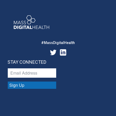
#MassDigitalHealth
STAY CONNECTED
Sign Up