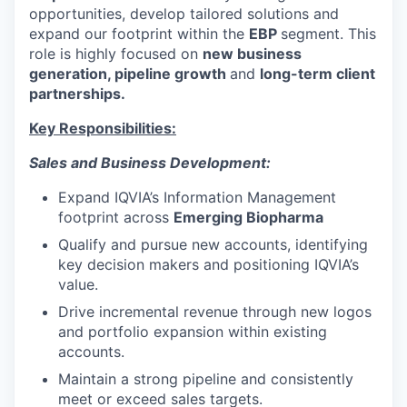
opportunities, develop tailored solutions and
expand our footprint within the
EBP
segment. This
role is highly focused on
new business
generation, pipeline growth
and
long-term client
partnerships.
Key Responsibilities:
Sales and Business Development:
Expand IQVIA’s Information Management
footprint across
Emerging Biopharma
Qualify and pursue new accounts, identifying
key decision makers and positioning IQVIA’s
value.
Drive incremental revenue through new logos
and portfolio expansion within existing
accounts.
Maintain a strong pipeline and consistently
meet or exceed sales targets.