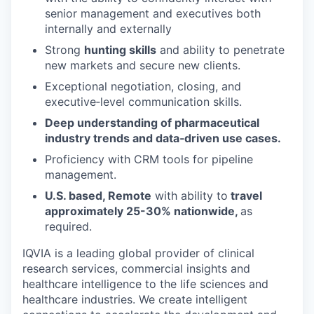
senior management and executives both
internally and externally
Strong
hunting skills
and ability to penetrate
new markets and secure new clients.
Exceptional negotiation, closing, and
executive‑level communication skills.
Deep understanding of pharmaceutical
industry trends and data‑driven use cases.
Proficiency with CRM tools for pipeline
management.
U.S. based, Remote
with ability to
travel
approximately 25-30% nationwide,
as
required.
IQVIA is a leading global provider of clinical
research services, commercial insights and
healthcare intelligence to the life sciences and
healthcare industries. We create intelligent