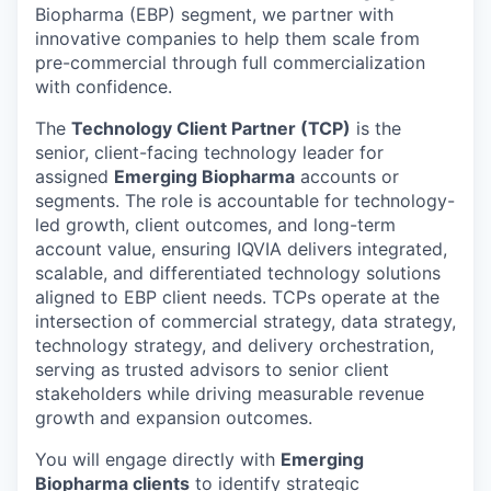
Biopharma (EBP) segment, we partner with
innovative companies to help them scale from
pre-commercial through full commercialization
with confidence.
The
Technology Client Partner (TCP)
is the
senior, client-facing technology leader for
assigned
Emerging Biopharma
accounts or
segments. The role is accountable for technology-
led growth, client outcomes, and long-term
account value, ensuring IQVIA delivers integrated,
scalable, and differentiated technology solutions
aligned to EBP client needs. TCPs operate at the
intersection of commercial strategy, data strategy,
technology strategy, and delivery orchestration,
serving as trusted advisors to senior client
stakeholders while driving measurable revenue
growth and expansion outcomes.
You will engage directly with
Emerging
Biopharma clients
to identify strategic