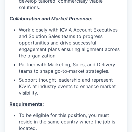
develop tailored, commercially viable
solutions.
Collaboration and Market Presence:
Work closely with IQVIA Account Executives
and Solution Sales teams to progress
opportunities and drive successful
engagement plans ensuring alignment across
the organization.
Partner with Marketing, Sales, and Delivery
teams to shape go‑to‑market strategies.
Support thought leadership and represent
IQVIA at industry events to enhance market
visibility.
Requirements:
To be eligible for this position, you must
reside in the same country where the job is
located.