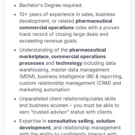
Bachelor's Degree required.
10+ years of experience in sales, business
development, or related
pharmaceutical
commercial operations
roles with a proven
track record of closing large deals and
exceeding revenue goals.
Understanding of the
pharmaceutical
marketplace, commercial operations
processes
and
technology
including data
warehousing, master data management
(MDM), business intelligence (BI) & reporting,
custom relationship management (CRM) and
marketing automation
Unparalleled client relationship/sales skills
and business acumen – you must be able to
earn “trusted advisor” status with clients
Expertise in
consultative selling
,
solution
development
, and relationship management
with the ability to confidently interact with