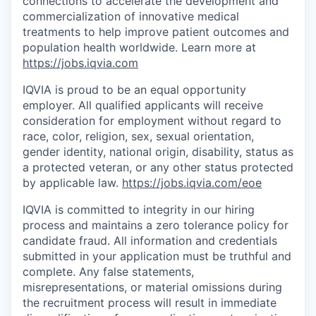
connections to accelerate the development and
commercialization of innovative medical
treatments to help improve patient outcomes and
population health worldwide. Learn more at
https://jobs.iqvia.com
IQVIA is proud to be an equal opportunity
employer. All qualified applicants will receive
consideration for employment without regard to
race, color, religion, sex, sexual orientation,
gender identity, national origin, disability, status as
a protected veteran, or any other status protected
by applicable law.
https://jobs.iqvia.com/eoe
IQVIA is committed to integrity in our hiring
process and maintains a zero tolerance policy for
candidate fraud. All information and credentials
submitted in your application must be truthful and
complete. Any false statements,
misrepresentations, or material omissions during
the recruitment process will result in immediate