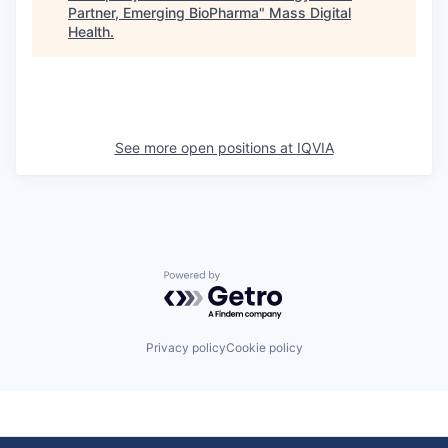
Partner, Emerging BioPharma
"
Mass Digital
Health
.
See more open positions at
IQVIA
Powered by Getro.com
Privacy policy
Cookie policy