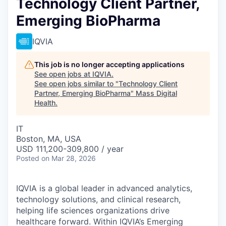
Technology Client Partner,
Emerging BioPharma
IQVIA
This job is no longer accepting applications
See open jobs at
IQVIA
.
See open jobs similar to "
Technology Client
Partner, Emerging BioPharma
"
Mass Digital
Health
.
IT
Boston, MA, USA
USD 111,200-309,800 / year
Posted
on Mar 28, 2026
IQVIA is a global leader in advanced analytics,
technology solutions, and clinical research,
helping life sciences organizations drive
healthcare forward. Within IQVIA’s Emerging