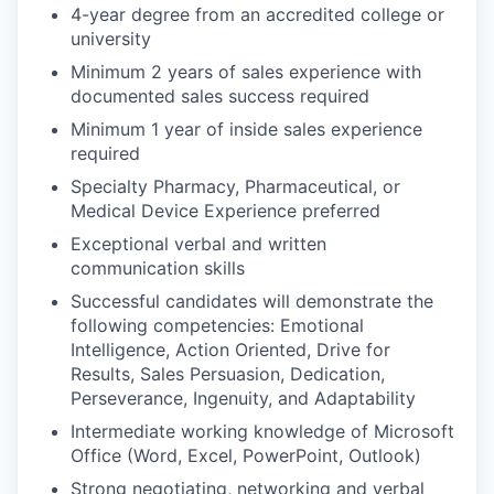
4-year degree from an accredited college or
university
Minimum 2 years of sales experience with
documented sales success required
Minimum 1 year of inside sales experience
required
Specialty Pharmacy, Pharmaceutical, or
Medical Device Experience preferred
Exceptional verbal and written
communication skills
Successful candidates will demonstrate the
following competencies: Emotional
Intelligence, Action Oriented, Drive for
Results, Sales Persuasion, Dedication,
Perseverance, Ingenuity, and Adaptability
Intermediate working knowledge of Microsoft
Office (Word, Excel, PowerPoint, Outlook)
Strong negotiating, networking and verbal