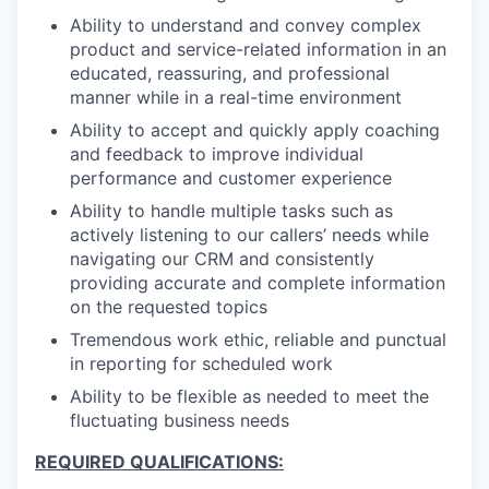
Ability to understand and convey complex
product and service-related information in an
educated, reassuring, and professional
manner while in a real-time environment
Ability to accept and quickly apply coaching
and feedback to improve individual
performance and customer experience
Ability to handle multiple tasks such as
actively listening to our callers’ needs while
navigating our CRM and consistently
providing accurate and complete information
on the requested topics
Tremendous work ethic, reliable and punctual
in reporting for scheduled work
Ability to be flexible as needed to meet the
fluctuating business needs
REQUIRED QUALIFICATIONS: