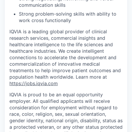
communication skills
Strong problem-solving skills with ability to
work cross functionally
IQVIA is a leading global provider of clinical
research services, commercial insights and
healthcare intelligence to the life sciences and
healthcare industries. We create intelligent
connections to accelerate the development and
commercialization of innovative medical
treatments to help improve patient outcomes and
population health worldwide
. Learn more at
https://jobs.iqvia.com
IQVIA is proud to be an equal opportunity
employer. All qualified applicants will receive
consideration for employment without regard to
race, color, religion, sex, sexual orientation,
gender identity, national origin, disability, status as
a protected veteran, or any other status protected