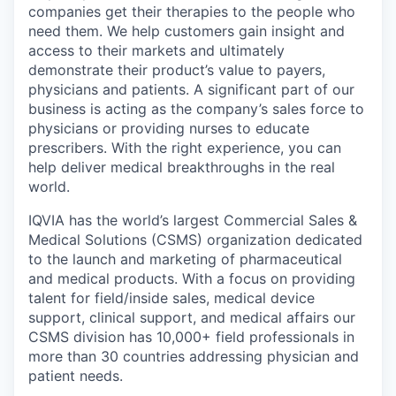
companies get their therapies to the people who
need them. We help customers gain insight and
access to their markets and ultimately
demonstrate their product’s value to payers,
physicians and patients. A significant part of our
business is acting as the company’s sales force to
physicians or providing nurses to educate
prescribers. With the right experience, you can
help deliver medical breakthroughs in the real
world.
IQVIA has the world’s largest Commercial Sales &
Medical Solutions (CSMS) organization dedicated
to the launch and marketing of pharmaceutical
and medical products. With a focus on providing
talent for field/inside sales, medical device
support, clinical support, and medical affairs our
CSMS division has 10,000+ field professionals in
more than 30 countries addressing physician and
patient needs.