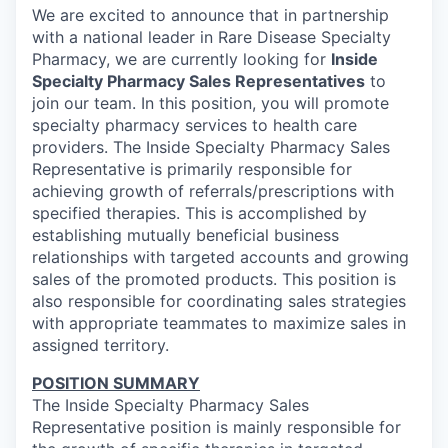
We are excited to announce that in partnership
with
a national leader in Rare Disease Specialty
Pharmacy
, we are currently looking for
Inside
Specialty Pharmacy Sales Representatives
to
join our team. In this position, you will promote
specialty pharmacy services to health care
providers. The
Inside Specialty Pharmacy Sales
Representative
is primarily responsible for
achieving growth of referrals/prescriptions with
specified therapies. This is accomplished by
establishing mutually beneficial business
relationships with targeted accounts and growing
sales of the promoted products. This position is
also responsible for coordinating sales strategies
with appropriate teammates to maximize sales in
assigned territory.
POSITION SUMMARY
The Inside Specialty Pharmacy Sales
Representative position is mainly responsible for