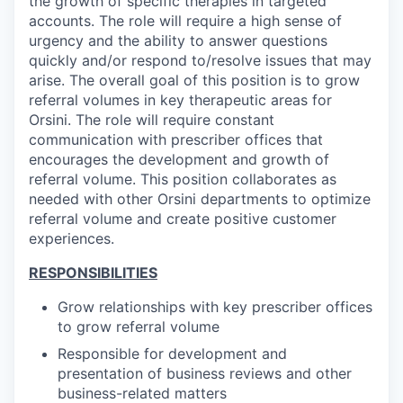
the growth of specific therapies in targeted
accounts. The role will require a high sense of
urgency and the ability to answer questions
quickly and/or respond to/resolve issues that may
arise. The overall goal of this position is to grow
referral volumes in key therapeutic areas for
Orsini. The role will require constant
communication with prescriber offices that
encourages the development and growth of
referral volume. This position collaborates as
needed with other Orsini departments to optimize
referral volume and create positive customer
experiences.
RESPONSIBILITIES
Grow relationships with key prescriber offices
to grow referral volume
Responsible for development and
presentation of business reviews and other
business-related matters