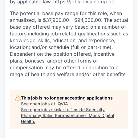
by applicable law.
https://jobs.iqvia.com/eoe
The potential base pay range for this role, when
annualized, is $37,900.00 - $94,600.00. The actual
base pay offered may vary based on a number of
factors including job-related qualifications such as
knowledge, skills, education, and experience;
location; and/or schedule (full or part-time).
Dependent on the position offered, incentive
plans, bonuses, and/or other forms of
compensation may be offered, in addition to a
range of health and welfare and/or other benefits.
This job is no longer accepting applications
See open jobs at
IQVIA
.
See open jobs similar to "
Inside Specialty
Pharmacy Sales Representative
"
Mass Digital
Health
.