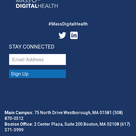
#MassDigitalHealth
STAY CONNECTED
Sign Up
Main Campus:
75 North Drive Westborough, MA 01581 (508)
870-0312
Boston Office:
2 Center Plaza, Suite 200 Boston, MA 02108 (617)
371-3999