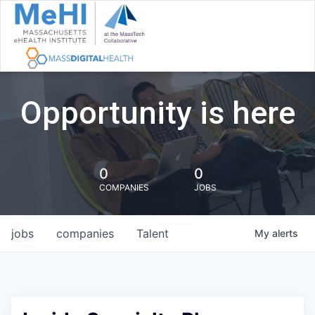
Opportunity is here
0
0
COMPANIES
JOBS
jobs
companies
Talent
My
alerts