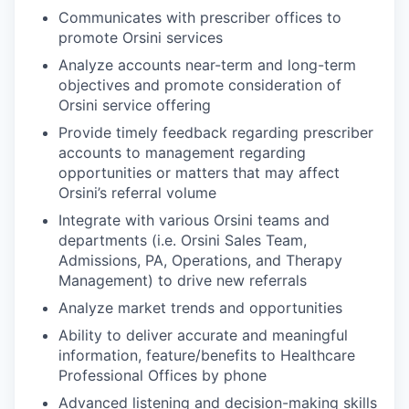
Communicates with prescriber offices to
promote Orsini services
Analyze accounts near-term and long-term
objectives and promote consideration of
Orsini service offering
Provide timely feedback regarding prescriber
accounts to management regarding
opportunities or matters that may affect
Orsini’s referral volume
Integrate with various Orsini teams and
departments (i.e. Orsini Sales Team,
Admissions, PA, Operations, and Therapy
Management) to drive new referrals
Analyze market trends and opportunities
Ability to deliver accurate and meaningful
information, feature/benefits to Healthcare
Professional Offices by phone
Advanced listening and decision-making skills