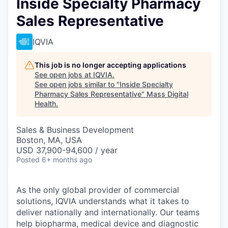
Inside Specialty Pharmacy
Sales Representative
IQVIA
This job is no longer accepting applications
See open jobs at
IQVIA
.
See open jobs similar to "
Inside Specialty
Pharmacy Sales Representative
"
Mass Digital
Health
.
Sales & Business Development
Boston, MA, USA
USD 37,900-94,600 / year
Posted
6+ months ago
As the only global provider of commercial
solutions, IQVIA understands what it takes to
deliver nationally and
internationally.
Our teams
help biopharma, medical device and diagnostic