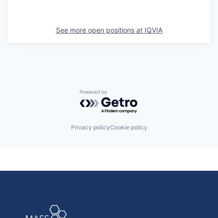
See more open positions at
IQVIA
Powered by Getro.com
Privacy policy
Cookie policy