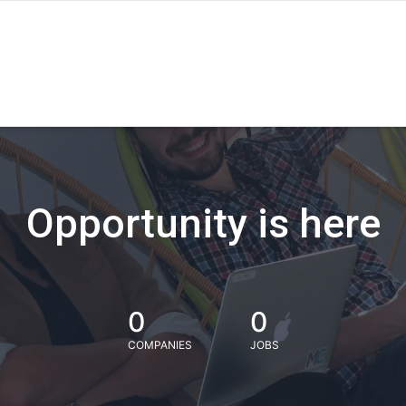
Opportunity is here
0
0
COMPANIES
JOBS