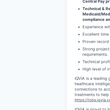
Central Pay pr
Technical & R
Medicaid/Medi
compliance an
Experience wit
Excellent time
Proven record 
Strong project 
requirements.
Technical profi
High level of i
IQVIA is a leading 
healthcare intellig
connections to acc
treatments to help
https://jobs.iqvia.
IQVIA is proud to b