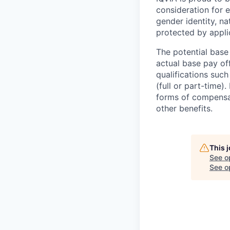
consideration for e
gender identity, na
protected by appli
The potential base
actual base pay of
qualifications such
(full or part-time)
forms of compensat
other benefits.
This 
See o
See op