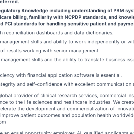
eferred.
egulatory Knowledge including understanding of PBM sy
care billing, familiarity with NCPDP standards, and know
d PCI standards for handling sensitive patient and payme
h reconciliation dashboards and data dictionaries.
 management skills and ability to work independently or wi
of results working with senior management.
management skills and the ability to translate business issu
ciency with financial application software is essential.
ntegrity and self-confidence with excellent communication sk
global provider of clinical research services, commercial in
ence to the life sciences and healthcare industries. We create
elerate the development and commercialization of innovat
 improve patient outcomes and population health worldwid
com
e an equal opportunity employer. All qualified applicants wi