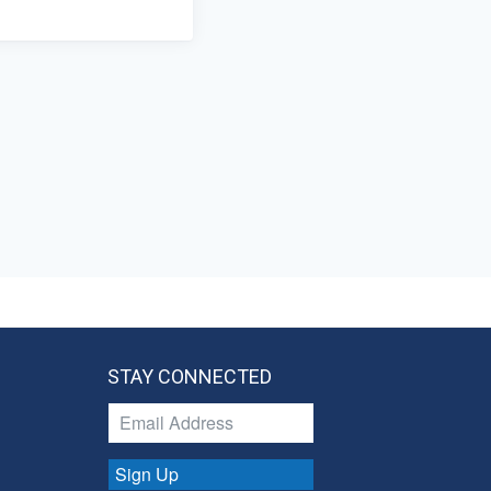
STAY CONNECTED
Sign Up