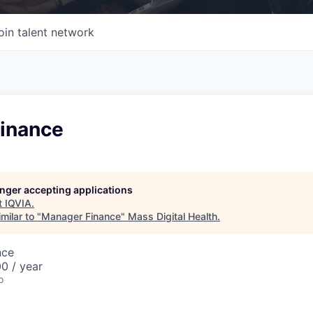
oin talent network
inance
longer accepting applications
t
IQVIA
.
milar to "
Manager Finance
"
Mass Digital Health
.
nce
0 / year
o