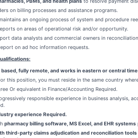
pharmacies, PBMs, and health plans
to resolve payment dis
ers on billing processes and assistance programs.
maintains an ongoing process of system and procedure ree
eports on areas of operational risk and/or opportunity.
ort data analysts and commercial owners in reconciliation
eport on ad hoc information requests.
alifications:
S based, fully remote, and works in eastern or central tim
for this position, you must reside in the same country where
ree Or equivalent in Finance/Accounting Required.
ogressively responsible experience in business analysis, a
ed.
dustry experience Required.
th
pharmacy billing software, MS Excel, and EHR systems
h third-party claims adjudication and reconciliation tool