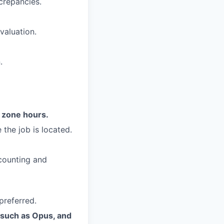
crepancies.
valuation.
.
e zone hours.
 the job is located.
ccounting and
preferred.
s such as Opus, and