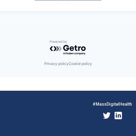
Powered by Getro.com
Privacy policy
Cookie policy
#MassDigitalHealth