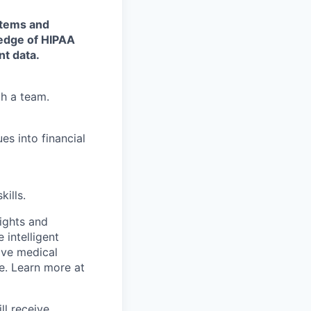
stems and
ledge of HIPAA
nt data.
th a team.
es into financial
ills.
sights and
 intelligent
ive medical
e
. Learn more at
ll receive