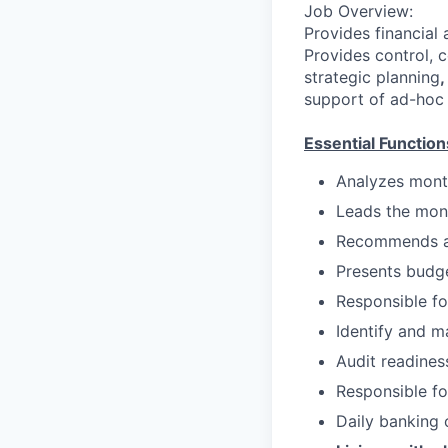
Job Overview:
Provides financial 
Provides control, 
strategic planning
,
support of ad-hoc 
Essential Function
Analyzes month
Leads the mon
Recommends an
Presents budge
Responsible f
Identify and 
Audit readines
Responsible fo
Daily banking 