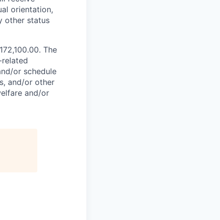
al orientation,
y other status
$172,100.00. The
-related
 and/or schedule
s, and/or other
elfare and/or