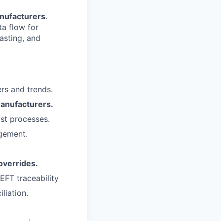
nufacturers
.
ta flow for
asting, and
rs and trends.
anufacturers.
st processes.
agement.
overrides.
EFT traceability
liation.