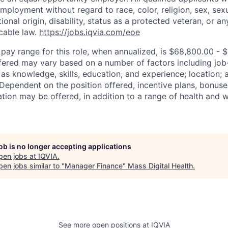
mployment without regard to race, color, religion, sex, sexu
tional origin, disability, status as a protected veteran, or an
cable law.
https://jobs.iqvia.com/eoe
 pay range for this role, when annualized, is $68,800.00 - 
fered may vary based on a number of factors including job
 as knowledge, skills, education, and experience; location;
. Dependent on the position offered, incentive plans, bonuse
ion may be offered, in addition to a range of health and w
job is no longer accepting applications
pen jobs at
IQVIA
.
en jobs similar to "
Manager Finance
"
Mass Digital Health
.
See more open positions at
IQVIA