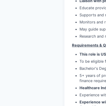
Liaison with 
Educate provid
Supports and 
Monitors and r
May guide supp
Research and r
Requirements & Qu
This role is U
To be eligible 
Bachelor's Deg
5+ years of pr
finance requir
Healthcare In
Experience wi
Experience wit