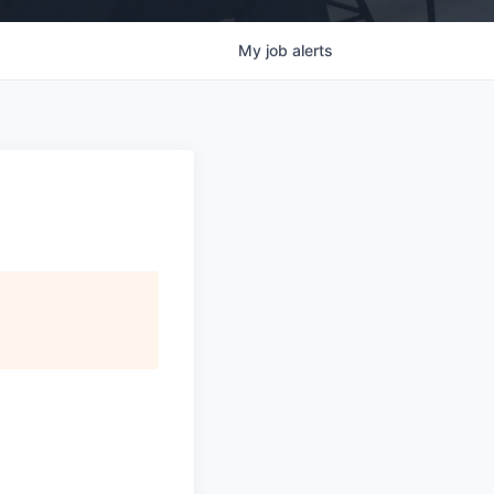
My
job
alerts