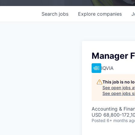
Search
jobs
Explore
companies
J
Manager F
IQVIA
This job is no 
See open jobs a
See open jobs si
Accounting & Fina
USD 68,800-172,10
Posted
6+ months ag