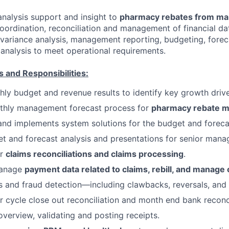
analysis support and insight to
pharmacy rebates from ma
coordination, reconciliation and management of financial da
variance analysis, management reporting, budgeting, forec
analysis to meet operational requirements.
s and Responsibilities:
ly budget and revenue results to identify key growth drive
thly management forecast process for
pharmacy rebate m
d implements system solutions for the budget and foreca
t and forecast analysis and presentations for senior man
or
claims reconciliations and claims processing
.
manage
payment data related to claims, rebill, and manage 
s and fraud detection—including clawbacks, reversals, and 
r cycle close out reconciliation and month end bank reconci
overview, validating and posting receipts.