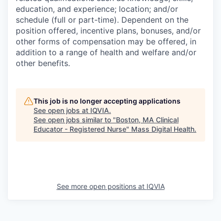
education, and experience; location; and/or
schedule (full or part-time). Dependent on the
position offered, incentive plans, bonuses, and/or
other forms of compensation may be offered, in
addition to a range of health and welfare and/or
other benefits.
This job is no longer accepting applications
See open jobs at
IQVIA
.
See open jobs similar to "
Boston, MA Clinical
Educator - Registered Nurse
"
Mass Digital Health
.
See more open positions at
IQVIA