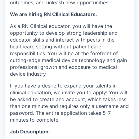
outcomes, and unleash new opportunities.
We are hiring RN Clinical Educators.
As a RN Clinical educator, you will have the
opportunity to d
evelop strong leadership and
educator skills and interact with peers in the
healthcare setting without patient care
responsibilities. You will be at the forefront of
cutting-edge medical device technology and gain
professional growth and exposure to medical
device industry
If you have a desire to expand your talents in
clinical education, we invite you to apply! You will
be asked to create and account, which takes less
than one minute and requires only a username and
password. The entire application takes 5-7
minutes to complete.
Job Description: