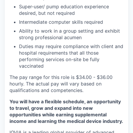
Super-user/ pump education experience
desired, but not required
Intermediate computer skills required
Ability to work in a group setting and exhibit
strong professional acumen
Duties may require compliance with client and
hospital requirements that all those
performing services on-site be fully
vaccinated
The pay range for this role is $34.00 - $36.00
hourly. The actual pay will vary based on
qualifications and competencies.
You will have a flexible schedule, an opportunity
to travel, grow and expand into new
opportunities while earning supplemental
income and learning the medical device industry.
IQVIA is a leading global provider of advanced