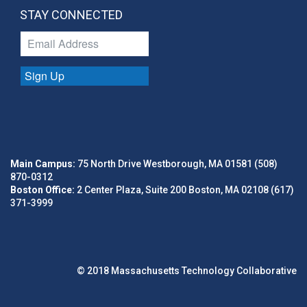
STAY CONNECTED
Sign Up
Main Campus:
75 North Drive Westborough, MA 01581 (508)
870-0312
Boston Office:
2 Center Plaza, Suite 200 Boston, MA 02108 (617)
371-3999
© 2018 Massachusetts Technology Collaborative