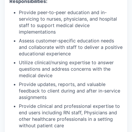
Responsibilities:
Provide peer-to-peer education and in-
servicing to nurses, physicians, and hospital
staff to support medical device
implementations
Assess customer-specific education needs
and collaborate with staff to deliver a positive
educational experience
Utilize clinical/nursing expertise to answer
questions and address concerns with the
medical device
Provide updates, reports, and valuable
feedback to client during and after in-service
assignments
Provide clinical and professional expertise to
end users including RN staff, Physicians and
other healthcare professionals in a setting
without patient care