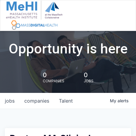
Opportunity is here
0
0
COMPANIES
JOBS
jobs
companies
Talent
My
alerts