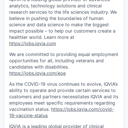
analytics, technology solutions and clinical
research services to the life sciences industry. We
believe in pushing the boundaries of human
science and data science to make the biggest
impact possible – to help our customers create a
healthier world. Learn more at
https://jobs.iqvia.com
We are committed to providing equal employment
opportunities for all, including veterans and
candidates with disabilities.
https://jobs.iqvia.com/eoe
As the COVID-19 virus continues to evolve, IQVIA’s
ability to operate and provide certain services to
customers and partners necessitates IQVIA and its
employees meet specific requirements regarding
vaccination status.
https://jobs.iqvia.com/covid-
19-vaccine-status
IQVIA is a leading global provider of clinical