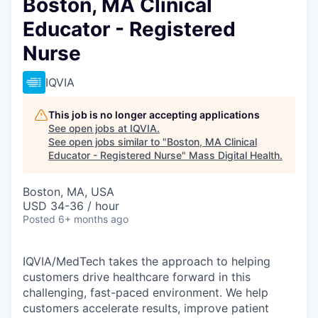
Boston, MA Clinical
Educator - Registered
Nurse
IQVIA
This job is no longer accepting applications
See open jobs at
IQVIA
.
See open jobs similar to "
Boston, MA Clinical
Educator - Registered Nurse
"
Mass Digital Health
.
Boston, MA, USA
USD 34-36 / hour
Posted
6+ months ago
IQVIA/MedTech takes the approach to helping
customers drive healthcare forward in this
challenging, fast-paced environment. We help
customers accelerate results, improve patient