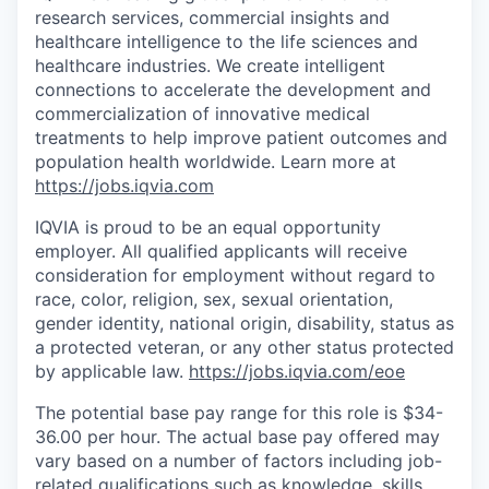
research services, commercial insights and
healthcare intelligence to the life sciences and
healthcare industries. We create intelligent
connections to accelerate the development and
commercialization of innovative medical
treatments to help improve patient outcomes and
population health worldwide
. Learn more at
https://jobs.iqvia.com
IQVIA is proud to be an equal opportunity
employer. All qualified applicants will receive
consideration for employment without regard to
race, color, religion, sex, sexual orientation,
gender identity, national origin, disability, status as
a protected veteran, or any other status protected
by applicable law.
https://jobs.iqvia.com/eoe
The potential base pay range for this role is $34-
36.00 per hour. The actual base pay offered may
vary based on a number of factors including job-
related qualifications such as knowledge, skills,