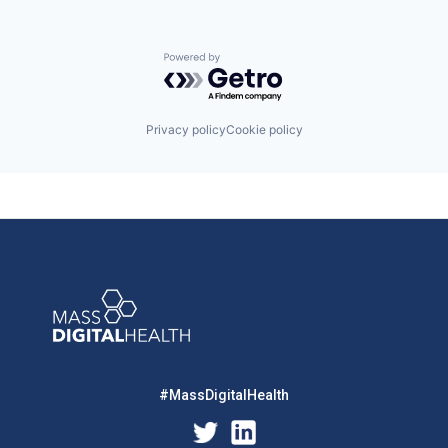
Powered by Getro.com
Privacy policy
Cookie policy
#MassDigitalHealth