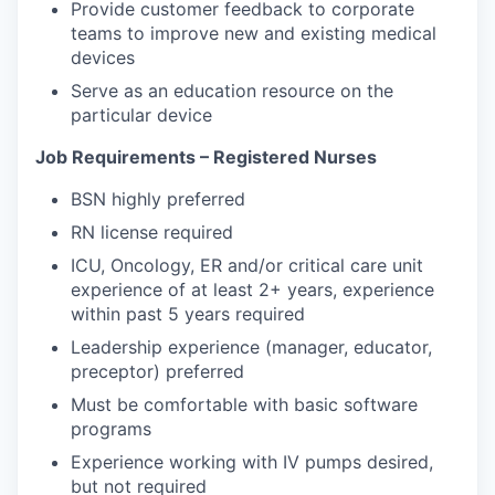
Provide customer feedback to corporate
teams to improve new and existing medical
devices
Serve as an education resource on the
particular device
Job Requirements – Registered Nurses
BSN highly preferred
RN license required
ICU, Oncology, ER and/or critical care unit
experience of at least 2+ years, experience
within past 5 years required
Leadership experience (manager, educator,
preceptor) preferred
Must be comfortable with basic software
programs
Experience working with IV pumps desired,
but not required