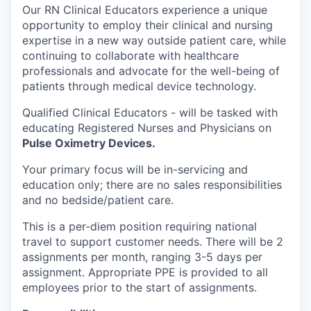
Our RN Clinical Educators experience a unique
opportunity to employ their clinical and nursing
expertise in a new way outside patient care, while
continuing to collaborate with healthcare
professionals and advocate for the well-being of
patients through medical device technology.
Qualified Clinical Educators -
will be tasked with
educating Registered Nurses and Physicians on
Pulse Oximetry Devices.
Your primary focus will be in-servicing and
education only; there are no sales responsibilities
and no bedside/patient care.
This is a per-diem position requiring national
travel to support customer needs. There will be 2
assignments per month, ranging 3-5 days per
assignment. Appropriate PPE is provided to all
employees prior to the start of assignments.